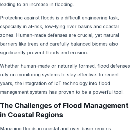
leading to an increase in flooding.
Protecting against floods is a difficult engineering task,
especially in at-risk, low-lying river basins and coastal
zones. Human-made defenses are crucial, yet natural
barriers like trees and carefully balanced biomes also
significantly prevent floods and erosion.
Whether human-made or naturally formed, flood defenses
rely on monitoring systems to stay effective. In recent
years, the integration of IoT technology into flood
management systems has proven to be a powerful tool.
The Challenges of Flood Management
in Coastal Regions
Managing floods in coastal and river basin regions