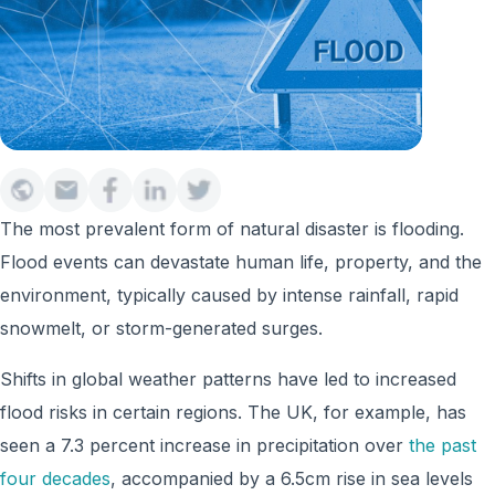
The most prevalent form of natural disaster is flooding.
Flood events can devastate human life, property, and the
environment, typically caused by intense rainfall, rapid
snowmelt, or storm-generated surges.
Shifts in global weather patterns have led to increased
flood risks in certain regions. The UK, for example, has
seen a 7.3 percent increase in precipitation over
the past
four decades
, accompanied by a 6.5cm rise in sea levels