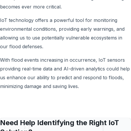
becomes ever more critical.
IoT technology offers a powerful tool for monitoring
environmental conditions, providing early warnings, and
allowing us to use potentially vulnerable ecosystems in
our flood defenses.
With flood events increasing in occurrence, IoT sensors
providing real-time data and AI-driven analytics could help
us enhance our ability to predict and respond to floods,
minimizing damage and saving lives.
Need Help Identifying the Right IoT