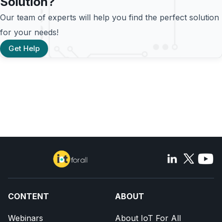
Solution?
Our team of experts will help you find the perfect solution
for your needs!
Get Help
CONTENT
ABOUT
Webinars
About IoT For All