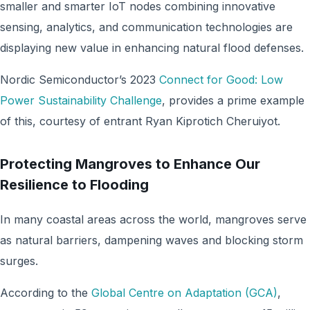
smaller and smarter IoT nodes combining innovative
sensing, analytics, and communication technologies are
displaying new value in enhancing natural flood defenses.
Nordic Semiconductor’s 2023
Connect for Good: Low
Power Sustainability Challenge
, provides a prime example
of this, courtesy of entrant Ryan Kiprotich Cheruiyot.
Protecting Mangroves to Enhance Our
Resilience to Flooding
In many coastal areas across the world, mangroves serve
as natural barriers, dampening waves and blocking storm
surges.
According to the
Global Centre on Adaptation (GCA)
,