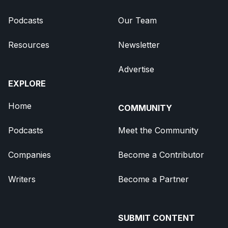
Podcasts
Our Team
Resources
Newsletter
Advertise
EXPLORE
Home
COMMUNITY
Podcasts
Meet the Community
Companies
Become a Contributor
Writers
Become a Partner
SUBMIT CONTENT