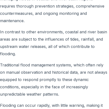
requires thorough prevention strategies, comprehensive
countermeasures, and ongoing monitoring and
maintenance.
In contrast to other environments, coastal and river basin
areas are subject to the influences of tides, rainfall, and
upstream water releases, all of which contribute to
flooding.
Traditional flood management systems, which often rely
on manual observation and historical data, are not always
equipped to respond promptly to these dynamic
conditions, especially in the face of increasingly
unpredictable weather patterns.
Flooding can occur rapidly, with little warning, making it