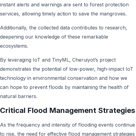
instant alerts and warnings are sent to forest protection
services, allowing timely action to save the mangroves.
Additionally, the collected data contributes to research,
deepening our knowledge of these remarkable
ecosystems.
By leveraging IoT and TinyML, Cheruiyot’s project
demonstrates the potential of low-power, high-impact IoT
technology in environmental conservation and how we
can hope to prevent floods by maintaining the health of
natural barriers.
Critical Flood Management Strategies
As the frequency and intensity of flooding events continue
to rise, the need for effective flood management strategies