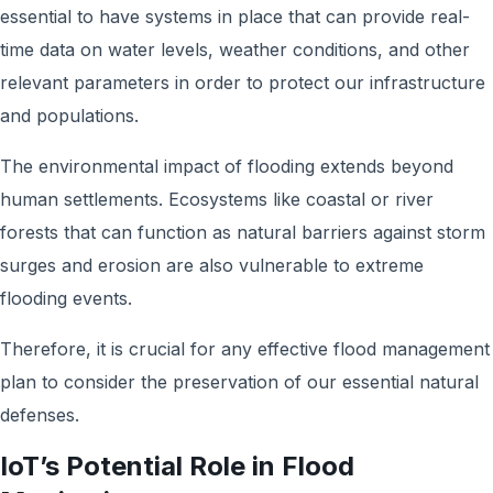
essential to have systems in place that can provide real-
time data on water levels, weather conditions, and other
relevant parameters in order to protect our infrastructure
and populations.
The environmental impact of flooding extends beyond
human settlements. Ecosystems like coastal or river
forests that can function as natural barriers against storm
surges and erosion are also vulnerable to extreme
flooding events.
Therefore, it is crucial for any effective flood management
plan to consider the preservation of our essential natural
defenses.
IoT’s Potential Role in Flood