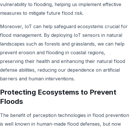
vulnerability to flooding, helping us implement effective
measures to mitigate future flood risk.
Moreover, IoT can help safeguard ecosystems crucial for
flood management. By deploying IoT sensors in natural
landscapes such as forests and grasslands, we can help
prevent erosion and flooding in coastal regions,
preserving their health and enhancing their natural flood
defense abilities, reducing our dependence on artificial
barriers and human interventions.
Protecting Ecosystems to Prevent
Floods
The benefit of perception technologies in flood prevention
is well known in human-made flood defenses, but now