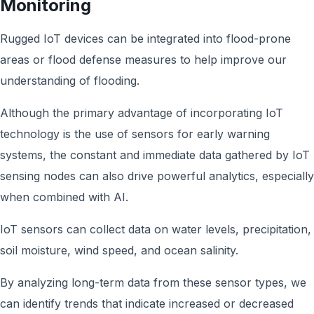
Monitoring
Rugged IoT devices can be integrated into flood-prone
areas or flood defense measures to help improve our
understanding of flooding.
Although the primary advantage of incorporating IoT
technology is the use of sensors for early warning
systems, the constant and immediate data gathered by IoT
sensing nodes can also drive powerful analytics, especially
when combined with AI.
IoT sensors can collect data on water levels, precipitation,
soil moisture, wind speed, and ocean salinity.
By analyzing long-term data from these sensor types, we
can identify trends that indicate increased or decreased