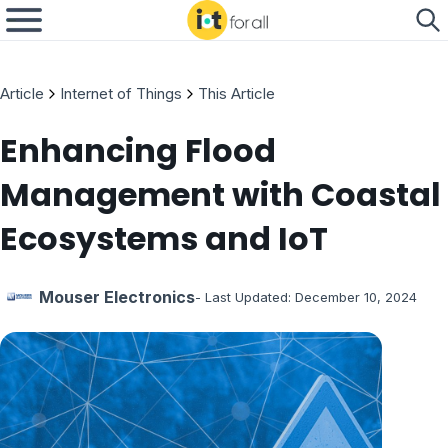
Article
Internet of Things
This Article
Enhancing Flood
Management with Coastal
Ecosystems and IoT
Mouser Electronics
- Last Updated:
December 10, 2024