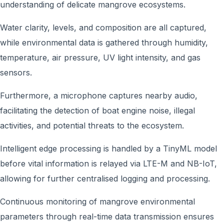
understanding of delicate mangrove ecosystems.
Water clarity, levels, and composition are all captured,
while environmental data is gathered through humidity,
temperature, air pressure, UV light intensity, and gas
sensors.
Furthermore, a microphone captures nearby audio,
facilitating the detection of boat engine noise, illegal
activities, and potential threats to the ecosystem.
Intelligent edge processing is handled by a TinyML model
before vital information is relayed via LTE-M and NB-IoT,
allowing for further centralised logging and processing.
Continuous monitoring of mangrove environmental
parameters through real-time data transmission ensures