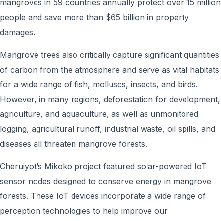
mangroves in 59 countries annually protect over 15 million
people and save more than $65 billion in property
damages.
Mangrove trees also critically capture significant quantities
of carbon from the atmosphere and serve as vital habitats
for a wide range of fish, molluscs, insects, and birds.
However, in many regions, deforestation for development,
agriculture, and aquaculture, as well as unmonitored
logging, agricultural runoff, industrial waste, oil spills, and
diseases all threaten mangrove forests.
Cheruiyot’s Mikoko project featured solar-powered IoT
sensor nodes designed to conserve energy in mangrove
forests. These IoT devices incorporate a wide range of
perception technologies to help improve our