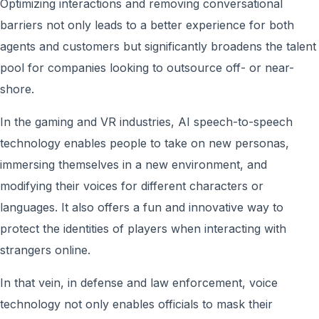
Optimizing interactions and removing conversational
barriers not only leads to a better experience for both
agents and customers but significantly broadens the talent
pool for companies looking to outsource off- or near-
shore.
In the gaming and VR industries, AI speech-to-speech
technology enables people to take on new personas,
immersing themselves in a new environment, and
modifying their voices for different characters or
languages. It also offers a fun and innovative way to
protect the identities of players when interacting with
strangers online.
In that vein, in defense and law enforcement, voice
technology not only enables officials to mask their