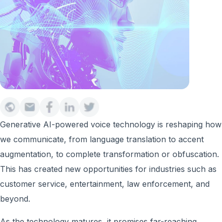
Generative AI-powered voice technology is reshaping how
we communicate, from language translation to accent
augmentation, to complete transformation or obfuscation.
This has created new opportunities for industries such as
customer service, entertainment, law enforcement, and
beyond.
As the technology matures, it promises far-reaching