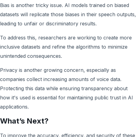
Bias is another tricky issue. AI models trained on biased
datasets will replicate those biases in their speech outputs,
leading to unfair or discriminatory results.
To address this, researchers are working to create more
inclusive datasets and refine the algorithms to minimize
unintended consequences.
Privacy is another growing concern, especially as
companies collect increasing amounts of voice data.
Protecting this data while ensuring transparency about
how it's used is essential for maintaining public trust in AI
applications.
What’s Next?
To improve the accuracy, efficiency, and security of these