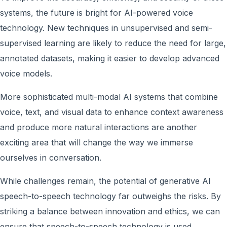
systems, the future is bright for AI-powered voice
technology. New techniques in unsupervised and semi-
supervised learning are likely to reduce the need for large,
annotated datasets, making it easier to develop advanced
voice models.
More sophisticated multi-modal AI systems that combine
voice, text, and visual data to enhance context awareness
and produce more natural interactions are another
exciting area that will change the way we immerse
ourselves in conversation.
While challenges remain, the potential of generative AI
speech-to-speech technology far outweighs the risks. By
striking a balance between innovation and ethics, we can
ensure that speech-to-speech technology is used