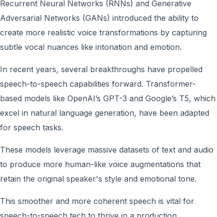
Recurrent Neural Networks (RNNs) and Generative
Adversarial Networks (GANs) introduced the ability to
create more realistic voice transformations by capturing
subtle vocal nuances like intonation and emotion.
In recent years, several breakthroughs have propelled
speech-to-speech capabilities forward. Transformer-
based models like OpenAI’s GPT-3 and Google’s T5, which
excel in natural language generation, have been adapted
for speech tasks.
These models leverage massive datasets of text and audio
to produce more human-like voice augmentations that
retain the original speaker's style and emotional tone.
This smoother and more coherent speech is vital for
speech-to-speech tech to thrive in a production