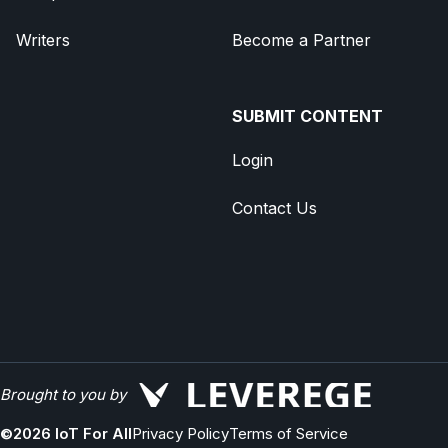
Writers
Become a Partner
SUBMIT CONTENT
Login
Contact Us
Brought to you by
©
2026
IoT For All
Privacy Policy
Terms of Service