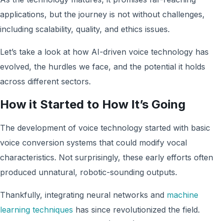
applications, but the journey is not without challenges,
including scalability, quality, and ethics issues.
Let’s take a look at how AI-driven voice technology has
evolved, the hurdles we face, and the potential it holds
across different sectors.
How it Started to How It’s Going
The development of voice technology started with basic
voice conversion systems that could modify vocal
characteristics. Not surprisingly, these early efforts often
produced unnatural, robotic-sounding outputs.
Thankfully, integrating neural networks and
machine
learning techniques
has since revolutionized the field.