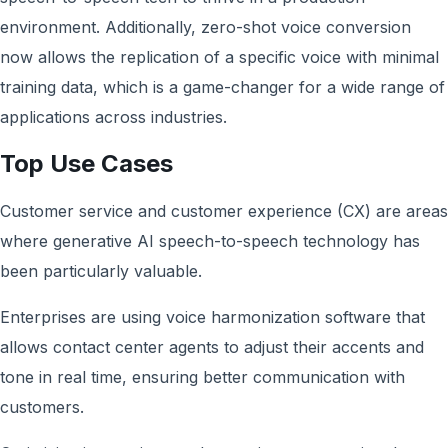
environment. Additionally, zero-shot voice conversion
now allows the replication of a specific voice with minimal
training data, which is a game-changer for a wide range of
applications across industries.
Top Use Cases
Customer service and customer experience (CX) are areas
where generative AI speech-to-speech technology has
been particularly valuable.
Enterprises are using voice harmonization software that
allows contact center agents to adjust their accents and
tone in real time, ensuring better communication with
customers.