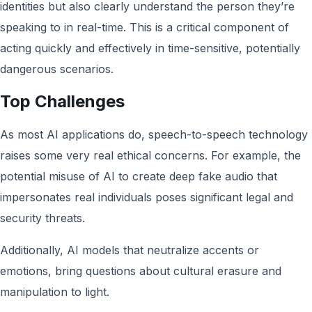
identities but also clearly understand the person they’re
speaking to in real-time. This is a critical component of
acting quickly and effectively in time-sensitive, potentially
dangerous scenarios.
Top Challenges
As most AI applications do, speech-to-speech technology
raises some very real ethical concerns. For example, the
potential misuse of AI to create deep fake audio that
impersonates real individuals poses significant legal and
security threats.
Additionally, AI models that neutralize accents or
emotions, bring questions about cultural erasure and
manipulation to light.