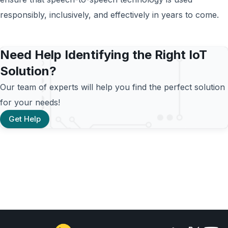
responsibly, inclusively, and effectively in years to come.
Need Help Identifying the Right IoT
Solution?
Our team of experts will help you find the perfect solution
for your needs!
Get Help