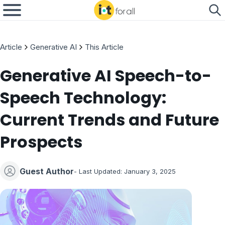
Article
Generative AI
This Article
Generative AI Speech-to-
Speech Technology:
Current Trends and Future
Prospects
Guest Author
- Last Updated:
January 3, 2025