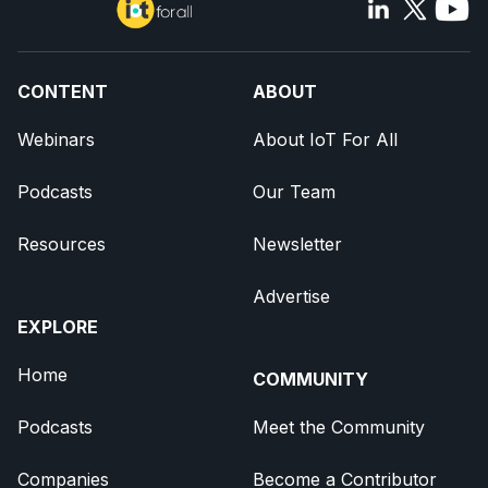
CONTENT
ABOUT
Webinars
About IoT For All
Podcasts
Our Team
Resources
Newsletter
Advertise
EXPLORE
Home
COMMUNITY
Podcasts
Meet the Community
Companies
Become a Contributor