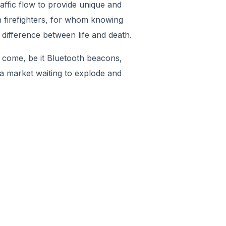
affic flow to provide unique and
n firefighters, for whom knowing
 difference between life and death.
 come, be it Bluetooth beacons,
 a market waiting to explode and