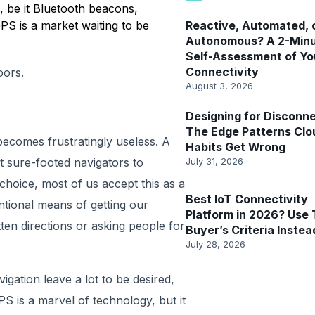
 be it Bluetooth beacons,
GPS is a market waiting to be
Reactive, Automated, 
Autonomous? A 2-Min
Self-Assessment of Yo
Connectivity
oors.
August 3, 2026
Designing for Disconne
The Edge Patterns Clo
becomes frustratingly useless. A
Habits Get Wrong
t sure-footed navigators to
July 31, 2026
le choice, most of us accept this as a
Best IoT Connectivity
tional means of getting our
Platform in 2026? Use 
ten directions or asking people for
Buyer’s Criteria Instea
July 28, 2026
igation leave a lot to be desired,
S is a marvel of technology, but it