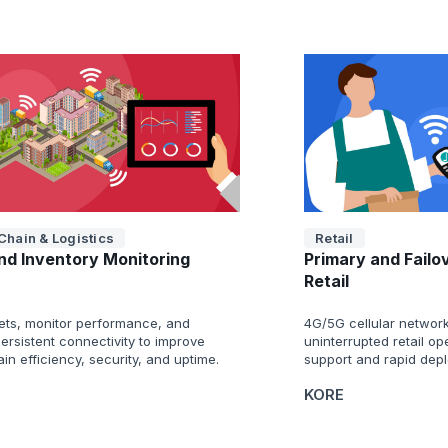
Chain & Logistics
Retail
nd Inventory Monitoring
Primary and Failo
Retail
ets, monitor performance, and
4G/5G cellular network
ersistent connectivity to improve
uninterrupted retail o
in efficiency, security, and uptime.
support and rapid dep
KORE