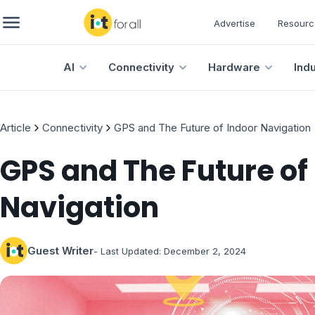
Advertise
Resourc
AI
Connectivity
Hardware
Ind
Article
Connectivity
GPS and The Future of Indoor Navigation
GPS and The Future of
Navigation
Guest Writer
- Last Updated:
December 2, 2024