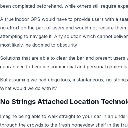
been completed beforehand, while others still require exp
A true indoor GPS would have to provide users with a seaml
no effort on the part of users and would not require them 
attempting to navigate it. Any solution which cannot delive
most likely, be doomed to obscurity
Solutions that are able to clear the bar and present users
guaranteed to become commercial and personal game-chang
But assuming we had ubiquitous, instantaneous, no-strings-
What would we do with it?
No Strings Attached Location Techno
Imagine being able to walk straight to your car in an under
through the crowds to the fresh honeydew shelf in the fru