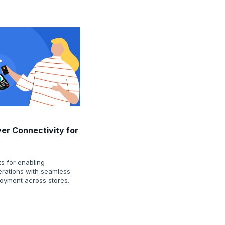
ver Connectivity for
s for enabling
perations with seamless
loyment across stores.