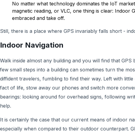
No matter what technology dominates the IoT market,
magnetic reading, or VLC, one thing is clear: Indoor 
embraced and take off.
Still, there is a place where GPS invariably falls short - ind
Indoor Navigation
Walk inside almost any building and you will find that GPS 
few small steps into a building can sometimes turn the mos
diffident travelers, fumbling to find their way. Left with litt
fact of life, stow away our phones and switch more conven
bearings: looking around for overhead signs, following writ
help.
It is certainly the case that our current means of indoor nav
especially when compared to their outdoor counterpart. GP