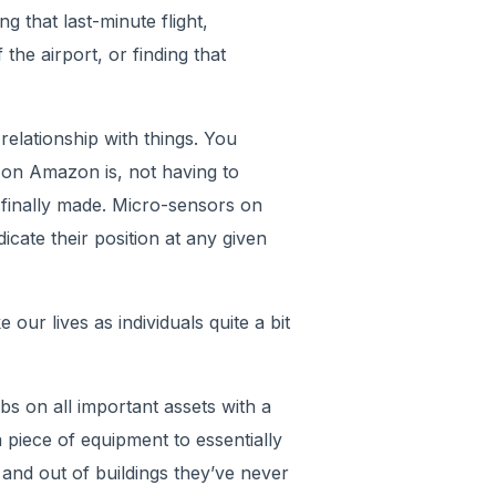
 that last-minute flight,
the airport, or finding that
elationship with things. You
 on Amazon is, not having to
 finally made. Micro-sensors on
cate their position at any given
 our lives as individuals quite a bit
s on all important assets with a
 piece of equipment to essentially
 and out of buildings they’ve never