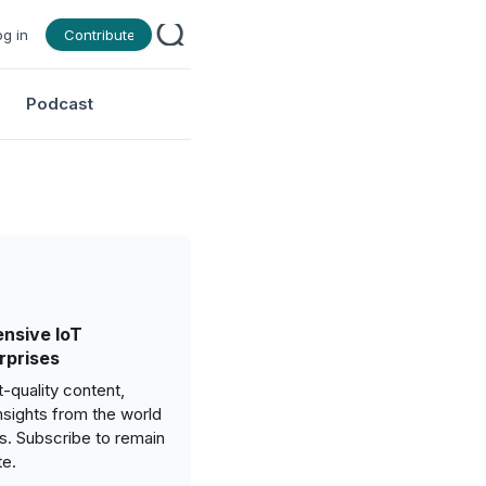
og in
Contribute
Podcast
nsive IoT
rprises
-quality content,
nsights from the world
gs. Subscribe to remain
te.