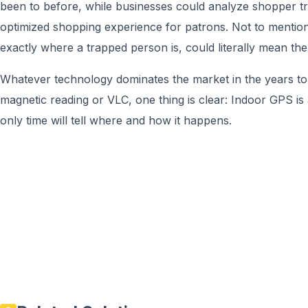
been to before, while businesses could analyze shopper tr
optimized shopping experience for patrons. Not to mentio
exactly where a trapped person is, could literally mean the
Whatever technology dominates the market in the years to
magnetic reading or VLC, one thing is clear: Indoor GPS is
only time will tell where and how it happens.