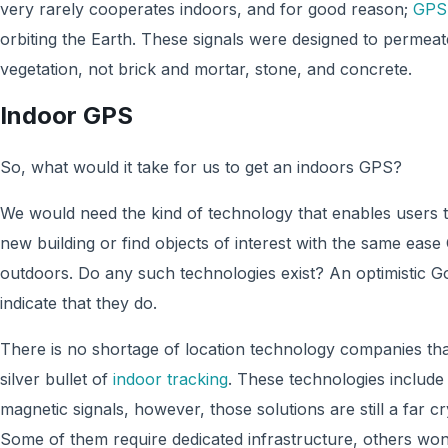
very rarely cooperates indoors, and for good reason;
GPS 
orbiting the Earth. These signals were designed to permeat
vegetation, not brick and mortar, stone, and concrete.
Indoor GPS
So, what would it take for us to get an indoors GPS?
We would need the kind of technology that enables users to
new building or find objects of interest with the same ea
outdoors. Do any such technologies exist? An optimistic 
indicate that they do.
There is no shortage of location technology companies that
silver bullet of
indoor tracking
. These technologies include
magnetic signals, however, those solutions are still a far 
Some of them require dedicated infrastructure, others won