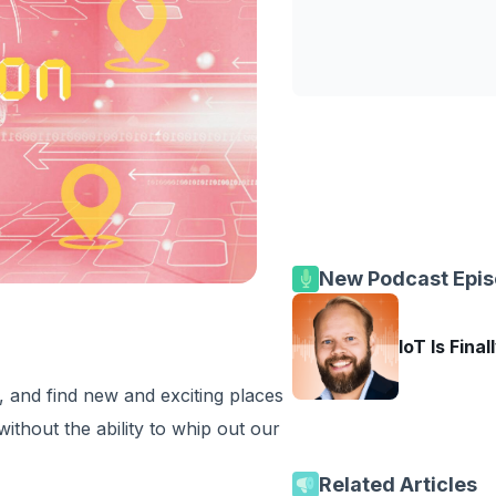
New Podcast Epi
IoT Is Final
 and find new and exciting places
without the ability to whip out our
Related Articles