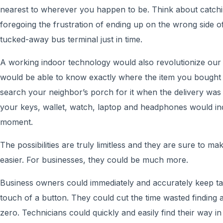
nearest to wherever you happen to be. Think about catching
foregoing the frustration of ending up on the wrong side of 
tucked-away bus terminal just in time.
A working indoor technology would also revolutionize our r
would be able to know exactly where the item you bought
search your neighbor’s porch for it when the delivery was
your keys, wallet, watch, laptop and headphones would indi
moment.
The possibilities are truly limitless and they are sure to make
easier. For businesses, they could be much more.
Business owners could immediately and accurately keep tab
touch of a button. They could cut the time wasted finding a
zero. Technicians could quickly and easily find their way in