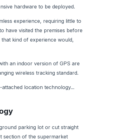
ensive hardware to be deployed.
ess experience, requiring little to
to have visited the premises before
r that kind of experience would,
 with an indoor version of GPS are
ing wireless tracking standard.
attached location technology...
logy
ground parking lot or cut straight
it section of the supermarket