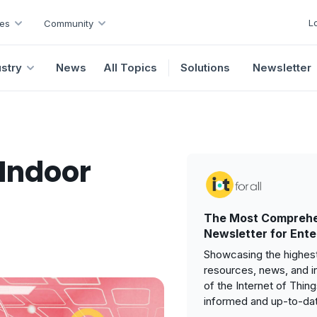
L
es
Community
ustry
News
All Topics
Solutions
Newsletter
 Indoor
The Most Comprehe
Newsletter for Ente
Showcasing the highest
resources, news, and i
of the Internet of Thin
informed and up-to-da