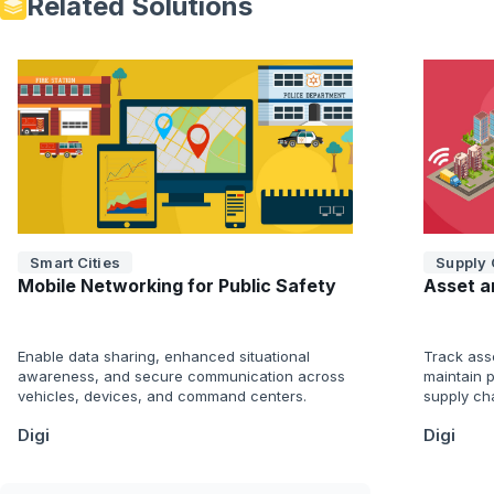
Related Solutions
Smart Cities
Supply 
Mobile Networking for Public Safety
Asset a
Enable data sharing, enhanced situational
Track ass
awareness, and secure communication across
maintain p
vehicles, devices, and command centers.
supply cha
Digi
Digi