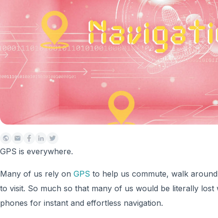
GPS is everywhere.
Many of us rely on
GPS
to help us commute, walk around,
to visit. So much so that many of us would be literally lost 
phones for instant and effortless navigation.