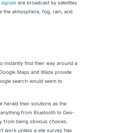
signals
are broadcast by satellites
e the atmosphere, fog, rain, and
 instantly find their way around a
se Google Maps and Waze provide
Google search would seem to
 herald their solutions as the
 anything from Bluetooth to Geo-
cry from being obvious choices.
’t work unless a site survey has