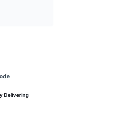
sode
ly Delivering