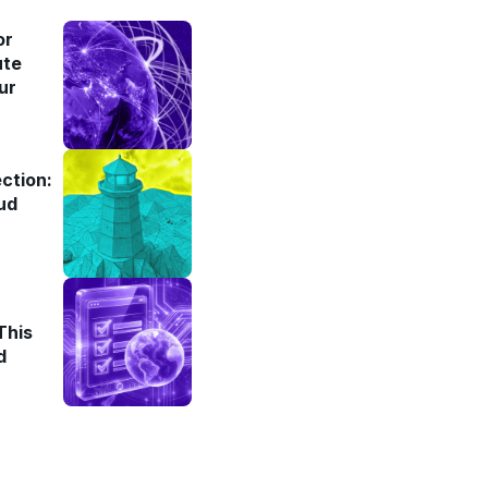
or
ute
ur
ction:
ud
This
d