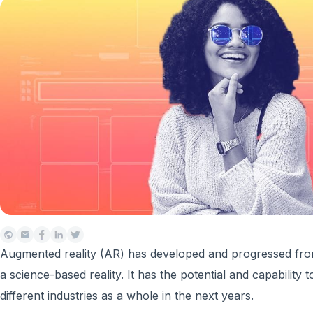
Augmented reality (AR) has developed and progressed from
a science-based reality. It has the potential and capability
different industries as a whole in the next years.