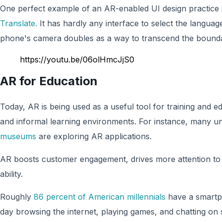
One perfect example of an AR-enabled UI design practice 
Translate.
It has hardly any interface to select the langua
phone's camera doubles as a way to transcend the bound
https://youtu.be/06olHmcJjS0
AR for Education
Today, AR is being used as a useful tool for training and 
and informal learning environments. For instance, many uni
museums
are exploring AR applications.
AR boosts customer engagement, drives more attention to 
ability.
Roughly
86 percent of American millennials
have a smartp
day browsing the internet, playing games, and chatting on 