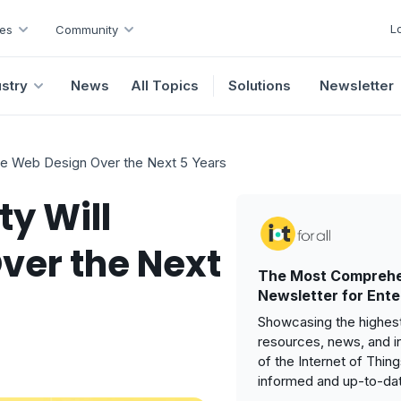
L
es
Community
ustry
News
All Topics
Solutions
Newsletter
e Web Design Over the Next 5 Years
y Will
ver the Next
The Most Comprehe
Newsletter for Ente
Showcasing the highest
resources, news, and i
of the Internet of Thin
informed and up-to-da