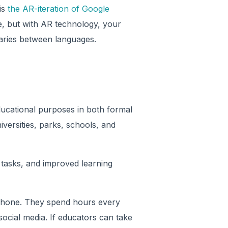
is
the AR-iteration of Google
ge, but with AR technology, your
aries between languages.
educational purposes in both formal
versities, parks, schools, and
tasks, and improved learning
hone. They spend hours every
social media. If educators can take