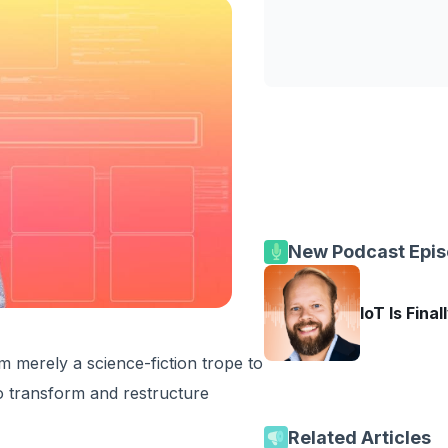
New Podcast Epi
IoT Is Final
 merely a science-fiction trope to
 to transform and restructure
Related Articles