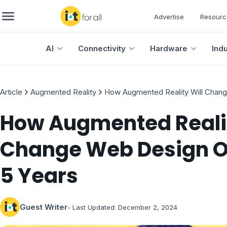
Advertise
Resourc
AI
Connectivity
Hardware
Ind
Article
Augmented Reality
How Augmented Reality Will Chang
How Augmented Realit
Change Web Design O
5 Years
Guest Writer
- Last Updated:
December 2, 2024