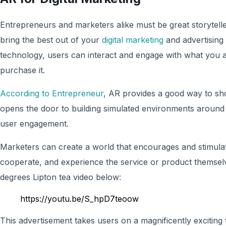
Entrepreneurs and marketers alike must be great storytelle
bring the best out of your
digital marketing
and advertising t
technology, users can interact and engage with what you ar
purchase it.
According to Entrepreneur
, AR provides a good way to sh
opens the door to building simulated environments around
user engagement.
Marketers can create a world that encourages and stimula
cooperate, and experience the service or product themsel
degrees Lipton tea video below:
https://youtu.be/S_hpD7teoow
This advertisement takes users on a magnificently exciting 