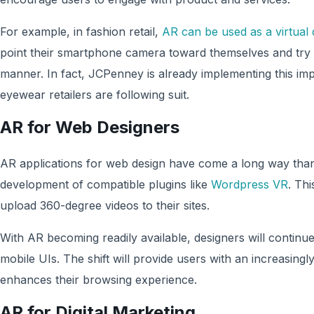
For example, in fashion retail,
AR can be used as a virtual
point their smartphone camera toward themselves and try o
manner. In fact, JCPenney is already implementing this i
eyewear retailers are following suit.
AR for Web Designers
AR applications for web design have come a long way than
development of compatible plugins like
Wordpress VR
. Thi
upload 360-degree videos to their sites.
With AR becoming readily available, designers will continu
mobile UIs. The shift will provide users with an increasingly
enhances their browsing experience.
AR for Digital Marketing