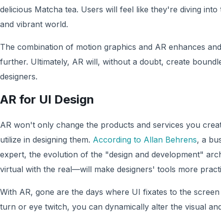
delicious Matcha tea. Users will feel like they're diving into
and vibrant world.
The combination of motion graphics and AR enhances and
further. Ultimately, AR will, without a doubt, create boundl
designers.
AR for UI Design
AR won't only change the products and services you create;
utilize in designing them.
According to Allan Behrens
, a bu
expert, the evolution of the "design and development" a
virtual with the real—will make designers' tools more practi
With AR, gone are the days where UI fixates to the screen
turn or eye twitch, you can dynamically alter the visual an