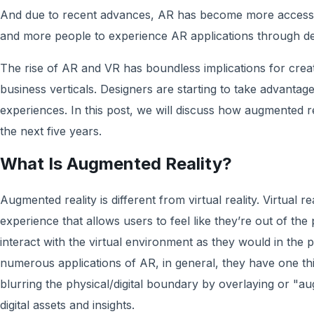
And due to recent advances, AR has become more accessib
and more people to experience AR applications through de
The rise of AR and VR has boundless implications for crea
business verticals. Designers are starting to take advantag
experiences. In this post, we will discuss how augmented r
the next five years.
What Is Augmented Reality?
Augmented reality is different from virtual reality. Virtual 
experience that allows users to feel like they’re out of the
interact with the virtual environment as they would in the 
numerous applications of AR, in general, they have one t
blurring the physical/digital boundary by overlaying or "aug
digital assets and insights.