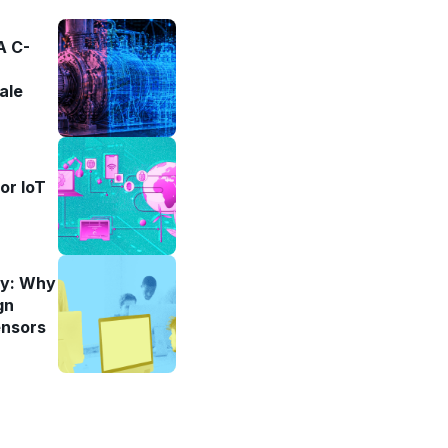
 A C-
ale
or IoT
ity: Why
gn
ensors