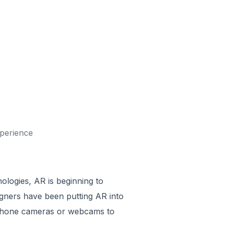
xperience
ologies, AR is beginning to
gners have been putting AR into
rtphone cameras or webcams to