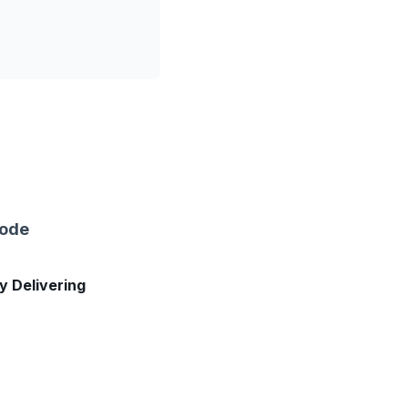
sode
ly Delivering