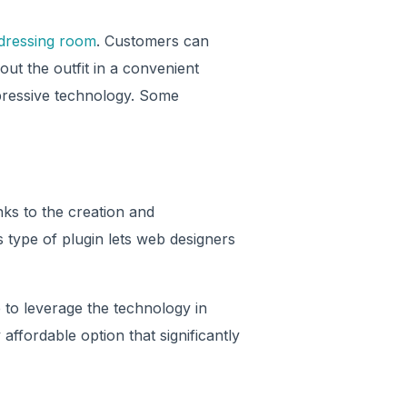
 dressing room
. Customers can
ut the outfit in a convenient
mpressive technology. Some
ks to the creation and
s type of plugin lets web designers
e to leverage the technology in
 affordable option that significantly