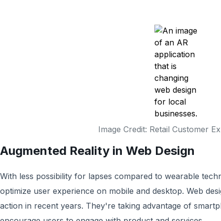
Image Credit: Retail Customer E
Augmented Reality in Web Design
With less possibility for lapses compared to wearable techn
optimize user experience on mobile and desktop. Web desi
action in recent years. They're taking advantage of sma
encourage users to engage with product and services.