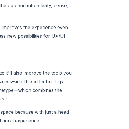
 the cup and into a leafy, dense,
 improves the experience even
ess new possibilities for UX/UI
 it'll also improve the tools you
siness-side IT and technology
rchetype—which combines the
cal.
 space because with just a head
d aural experience.