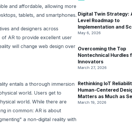
le and affordable, allowing more
​​Digital Twin Strategy:
sktops, tablets, and smartphones.
Level Roadmap to
Implementation and Sc
tives and designers across
May 6, 2026
e of AR to provide excellent user
eality will change web design over
Overcoming the Top
Nontechnical Hurdles f
Innovators
March 27, 2026
Rethinking IoT Reliabil
reality entails a thorough immersion
Human-Centered Desi
 physical world. Users get to
Matters as Much as S
physical world. While there are
March 19, 2026
hing in common: AR is about
menting" a non-digital reality with