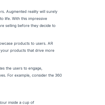
rs. Augmented reality will surely
o life. With this impressive
e selling before they decide to
owcase products to users. AR
 your products that drive more
tes the users to engage,
ves. For example, consider the 360
tour inside a cup of