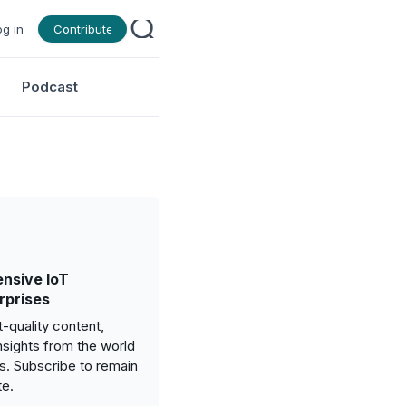
og in
Contribute
Podcast
nsive IoT
rprises
-quality content,
nsights from the world
gs. Subscribe to remain
te.