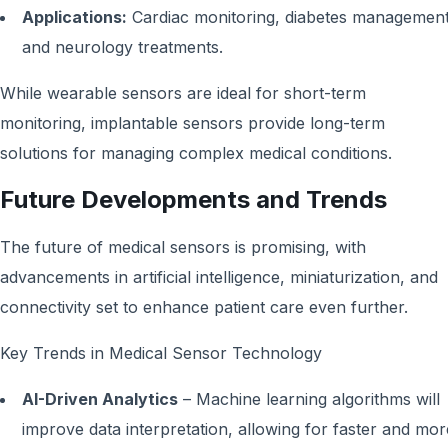
Applications:
Cardiac monitoring, diabetes management
and neurology treatments.
While wearable sensors are ideal for short-term
monitoring, implantable sensors provide long-term
solutions for managing complex medical conditions.
Future Developments and Trends
The future of medical sensors is promising, with
advancements in artificial intelligence, miniaturization, and
connectivity set to enhance patient care even further.
Key Trends in Medical Sensor Technology
AI-Driven Analytics
– Machine learning algorithms will
improve data interpretation, allowing for faster and mor