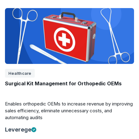
Healthcare
Surgical Kit Management for Orthopedic OEMs
Enables orthopedic OEMs to increase revenue by improving
sales efficiency, eliminate unnecessary costs, and
automating audits
Leverege