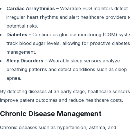
Cardiac Arrhythmias
– Wearable ECG monitors detect
irregular heart rhythms and alert healthcare providers t
potential risks.
Diabetes
– Continuous glucose monitoring (CGM) syst
track blood sugar levels, allowing for proactive diabetes
management.
Sleep Disorders
– Wearable sleep sensors analyze
breathing patterns and detect conditions such as sleep
apnea.
By detecting diseases at an early stage, healthcare sensors
improve patient outcomes and reduce healthcare costs.
Chronic Disease Management
Chronic diseases such as hypertension, asthma, and