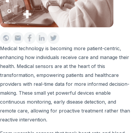
Medical technology is becoming more patient-centric,
enhancing how individuals receive care and manage their
health. Medical sensors are at the heart of this
transformation, empowering patients and healthcare
providers with real-time data for more informed decision-
making. These small yet powerful devices enable
continuous monitoring, early disease detection, and
remote care, allowing for proactive treatment rather than
reactive intervention.