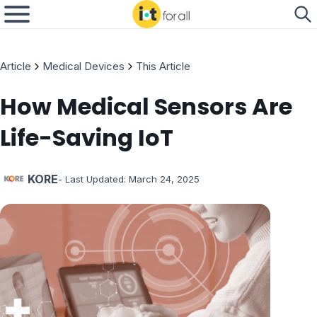
Article
Medical Devices
This Article
How Medical Sensors Are
Life-Saving IoT
KORE
- Last Updated:
March 24, 2025