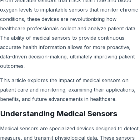
From wearable sensors that track heart rate and blood
oxygen levels to implantable sensors that monitor chronic
conditions, these devices are revolutionizing how
healthcare professionals collect and analyze patient data.
The ability of medical sensors to provide continuous,
accurate health information allows for more proactive,
data-driven decision-making, ultimately improving patient
outcomes.
This article explores the impact of medical sensors on
patient care and monitoring, examining their applications,
benefits, and future advancements in healthcare.
Understanding Medical Sensors
Medical sensors are specialized devices designed to detect,
measure, and transmit physiological data. These sensors