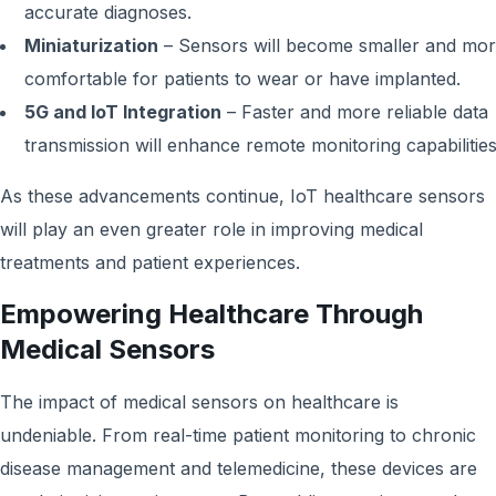
accurate diagnoses.
Miniaturization
– Sensors will become smaller and mo
comfortable for patients to wear or have implanted.
5G and IoT Integration
– Faster and more reliable data
transmission will enhance remote monitoring capabilities
As these advancements continue, IoT healthcare sensors
will play an even greater role in improving medical
treatments and patient experiences.
Empowering Healthcare Through
Medical Sensors
The impact of medical sensors on healthcare is
undeniable. From real-time patient monitoring to chronic
disease management and telemedicine, these devices are