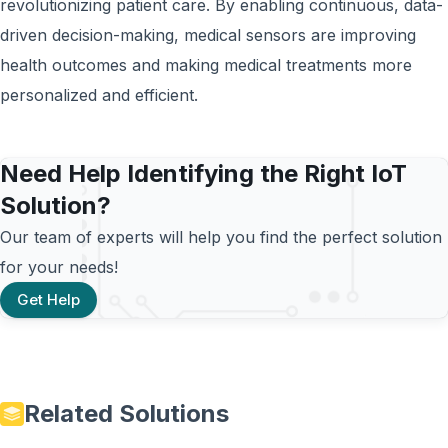
revolutionizing patient care. By enabling continuous, data-
driven decision-making, medical sensors are improving
health outcomes and making medical treatments more
personalized and efficient.
Need Help Identifying the Right IoT
Solution?
Our team of experts will help you find the perfect solution
for your needs!
Get Help
Related Solutions