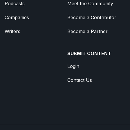
Podcasts
Meet the Community
Companies
Become a Contributor
Writers
Become a Partner
SUBMIT CONTENT
Login
Contact Us