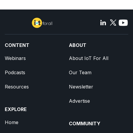
CONTENT
ABOUT
Webinars
About IoT For All
Podcasts
Our Team
Resources
Newsletter
Advertise
EXPLORE
Home
COMMUNITY