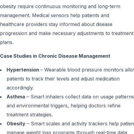
obesity require continuous monitoring and long-term
management. Medical sensors help patients and
healthcare providers stay informed about disease
progression and make necessary adjustments to treatment
plans.
Case Studies in Chronic Disease Management
Hypertension
– Wearable blood pressure monitors all
patients to track their levels and adjust medication
accordingly.
Asthma
– Smart inhalers collect data on usage patterns
and environmental triggers, helping doctors refine
treatment strategies.
Obesity
– Smart scales and activity trackers help patien
manage weight loss programs through real-time data