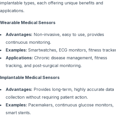
implantable types, each offering unique benefits and
applications.
Wearable Medical Sensors
Advantages:
Non-invasive, easy to use, provides
continuous monitoring.
Examples:
Smartwatches, ECG monitors, fitness tracker
Applications:
Chronic disease management, fitness
tracking, and post-surgical monitoring.
Implantable Medical Sensors
Advantages:
Provides long-term, highly accurate data
collection without requiring patient action.
Examples:
Pacemakers, continuous glucose monitors,
smart stents.