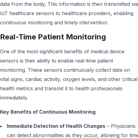
data from the body. This information is then transmitted via
IoT healthcare sensors to healthcare providers, enabling
continuous monitoring and timely intervention.
Real-Time Patient Monitoring
One of the most significant benefits of medical device
sensors is their ability to enable real-time patient
monitoring. These sensors continuously collect data on
vital signs, cardiac activity, oxygen levels, and other critical
health metrics and transmit it to health professionals
immediately.
Key Benefits of Continuous Monitoring
Immediate Detection of Health Changes
– Physicians
can detect abnormalities as they occur, allowing for tim