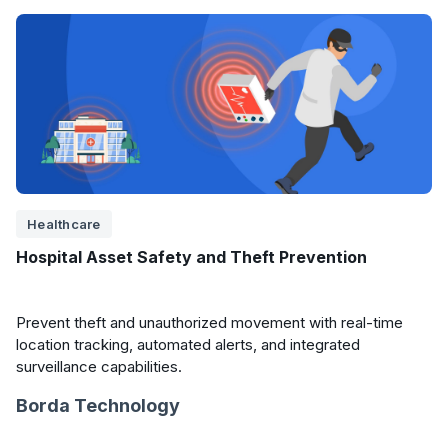
Healthcare
Hospital Asset Safety and Theft Prevention
Prevent theft and unauthorized movement with real-time
location tracking, automated alerts, and integrated
surveillance capabilities.
Borda Technology