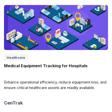
Healthcare
Medical Equipment Tracking for Hospitals
Enhance operational efficiency, reduce equipment loss, and
ensure critical healthcare assets are readily available.
CenTrak