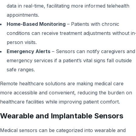
data in real-time, facilitating more informed telehealth
appointments.
Home-Based Monitoring
– Patients with chronic
conditions can receive treatment adjustments without in
person visits.
Emergency Alerts
– Sensors can notify caregivers and
emergency services if a patient’s vital signs fall outside
safe ranges.
Remote healthcare solutions are making medical care
more accessible and convenient, reducing the burden on
healthcare facilities while improving patient comfort.
Wearable and Implantable Sensors
Medical sensors can be categorized into wearable and