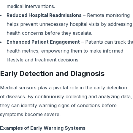
medical interventions.
Reduced Hospital Readmissions
– Remote monitoring
helps prevent unnecessary hospital visits by addressing
health concerns before they escalate.
Enhanced Patient Engagement
– Patients can track th
health metrics, empowering them to make informed
lifestyle and treatment decisions.
Early Detection and Diagnosis
Medical sensors play a pivotal role in the early detection
of diseases. By continuously collecting and analyzing data,
they can identify warning signs of conditions before
symptoms become severe.
Examples of Early Warning Systems