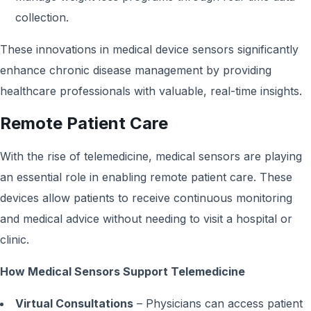
collection.
These innovations in medical device sensors significantly
enhance chronic disease management by providing
healthcare professionals with valuable, real-time insights.
Remote Patient Care
With the rise of telemedicine, medical sensors are playing
an essential role in enabling remote patient care. These
devices allow patients to receive continuous monitoring
and medical advice without needing to visit a hospital or
clinic.
How Medical Sensors Support Telemedicine
Virtual Consultations
– Physicians can access patient