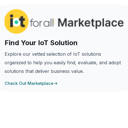
Find Your IoT Solution
Explore our vetted selection of IoT solutions
organized to help you easily find, evaluate, and adopt
solutions that deliver business value.
Check Out Marketplace