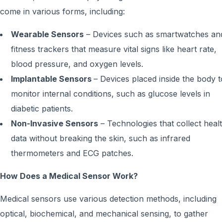
come in various forms, including:
Wearable Sensors
– Devices such as smartwatches an
fitness trackers that measure vital signs like heart rate,
blood pressure, and oxygen levels.
Implantable Sensors
– Devices placed inside the body t
monitor internal conditions, such as glucose levels in
diabetic patients.
Non-Invasive Sensors
– Technologies that collect heal
data without breaking the skin, such as infrared
thermometers and ECG patches.
How Does a Medical Sensor Work?
Medical sensors use various detection methods, including
optical, biochemical, and mechanical sensing, to gather