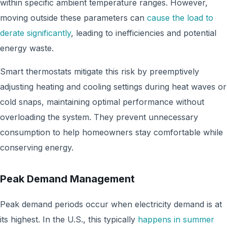
within specific ambient temperature ranges. However,
moving outside these parameters can
cause the load to
derate significantly
, leading to inefficiencies and potential
energy waste.
Smart thermostats mitigate this risk by preemptively
adjusting heating and cooling settings during heat waves or
cold snaps, maintaining optimal performance without
overloading the system. They prevent unnecessary
consumption to help homeowners stay comfortable while
conserving energy.
Peak Demand Management
Peak demand periods occur when electricity demand is at
its highest. In the U.S., this typically
happens in summer