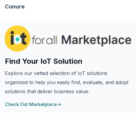
Conure
Find Your IoT Solution
Explore our vetted selection of IoT solutions
organized to help you easily find, evaluate, and adopt
solutions that deliver business value.
Check Out Marketplace