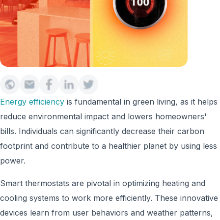
Energy efficiency
is fundamental in green living, as it helps
reduce environmental impact and lowers homeowners'
bills. Individuals can significantly decrease their carbon
footprint and contribute to a healthier planet by using less
power.
Smart thermostats are pivotal in optimizing heating and
cooling systems to work more efficiently. These innovative
devices learn from user behaviors and weather patterns,