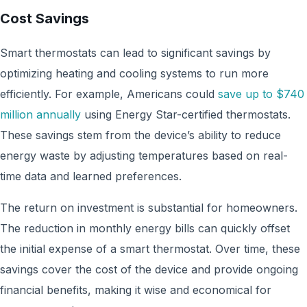
Cost Savings
Smart thermostats can lead to significant savings by
optimizing heating and cooling systems to run more
efficiently. For example, Americans could
save up to $740
million annually
using Energy Star-certified thermostats.
These savings stem from the device’s ability to reduce
energy waste by adjusting temperatures based on real-
time data and learned preferences.
The return on investment is substantial for homeowners.
The reduction in monthly energy bills can quickly offset
the initial expense of a smart thermostat. Over time, these
savings cover the cost of the device and provide ongoing
financial benefits, making it wise and economical for