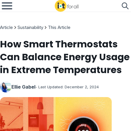
Article
Sustainability
This Article
How Smart Thermostats
Can Balance Energy Usage
in Extreme Temperatures
Ellie Gabel
- Last Updated:
December 2, 2024