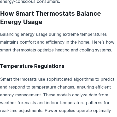
energy-conscious consumers.
How Smart Thermostats Balance
Energy Usage
Balancing energy usage during extreme temperatures
maintains comfort and efficiency in the home. Here’s how
smart thermostats optimize heating and cooling systems.
Temperature Regulations
Smart thermostats use sophisticated algorithms to predict
and respond to temperature changes, ensuring efficient
energy management. These models analyze data from
weather forecasts and indoor temperature patterns for
real-time adjustments. Power supplies operate optimally