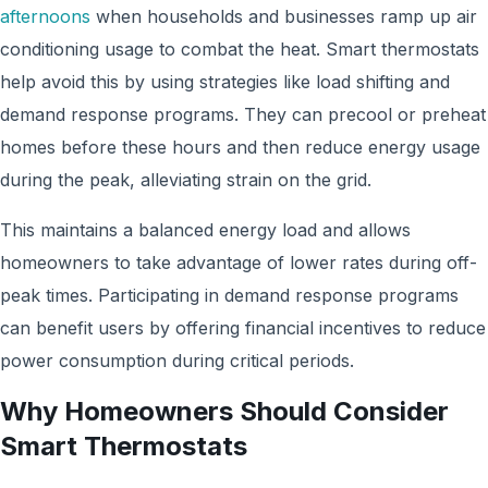
afternoons
when households and businesses ramp up air
conditioning usage to combat the heat. Smart thermostats
help avoid this by using strategies like load shifting and
demand response programs. They can precool or preheat
homes before these hours and then reduce energy usage
during the peak, alleviating strain on the grid.
This maintains a balanced energy load and allows
homeowners to take advantage of lower rates during off-
peak times. Participating in demand response programs
can benefit users by offering financial incentives to reduce
power consumption during critical periods.
Why Homeowners Should Consider
Smart Thermostats