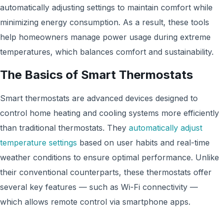
automatically adjusting settings to maintain comfort while
minimizing energy consumption. As a result, these tools
help homeowners manage power usage during extreme
temperatures, which balances comfort and sustainability.
The Basics of Smart Thermostats
Smart thermostats are advanced devices designed to
control home heating and cooling systems more efficiently
than traditional thermostats. They
automatically adjust
temperature settings
based on user habits and real-time
weather conditions to ensure optimal performance. Unlike
their conventional counterparts, these thermostats offer
several key features — such as Wi-Fi connectivity —
which allows remote control via smartphone apps.