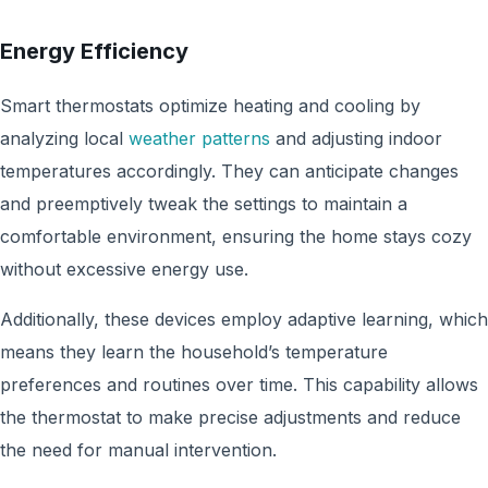
Energy Efficiency
Smart thermostats optimize heating and cooling by
analyzing local
weather patterns
and adjusting indoor
temperatures accordingly. They can anticipate changes
and preemptively tweak the settings to maintain a
comfortable environment, ensuring the home stays cozy
without excessive energy use.
Additionally, these devices employ adaptive learning, which
means they learn the household’s temperature
preferences and routines over time. This capability allows
the thermostat to make precise adjustments and reduce
the need for manual intervention.