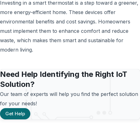
Investing in a smart thermostat is a step toward a greener,
more energy-efficient home. These devices offer
environmental benefits and cost savings. Homeowners
must implement them to enhance comfort and reduce
waste, which makes them smart and sustainable for
modern living.
Need Help Identifying the Right IoT
Solution?
Our team of experts will help you find the perfect solution
for your needs!
Get Help