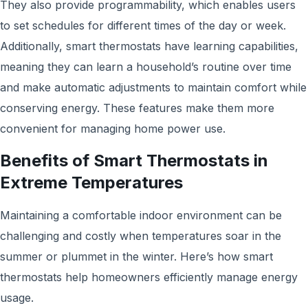
They also provide programmability, which enables users
to set schedules for different times of the day or week.
Additionally, smart thermostats have learning capabilities,
meaning they can learn a household’s routine over time
and make automatic adjustments to maintain comfort while
conserving energy. These features make them more
convenient for managing home power use.
Benefits of Smart Thermostats in
Extreme Temperatures
Maintaining a comfortable indoor environment can be
challenging and costly when temperatures soar in the
summer or plummet in the winter. Here’s how smart
thermostats help homeowners efficiently manage energy
usage.