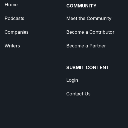
Home
COMMUNITY
Podcasts
Meet the Community
Companies
Become a Contributor
Writers
Become a Partner
SUBMIT CONTENT
Login
Contact Us