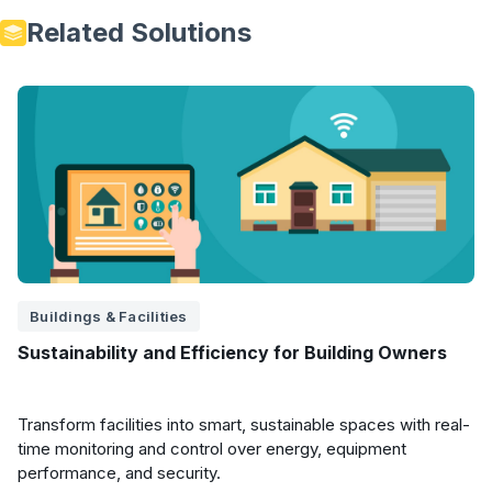
Related Solutions
Buildings & Facilities
Sustainability and Efficiency for Building Owners
Transform facilities into smart, sustainable spaces with real-
time monitoring and control over energy, equipment
performance, and security.