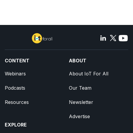
CONTENT
ABOUT
Webinars
About IoT For All
Podcasts
Our Team
Resources
Newsletter
Advertise
EXPLORE