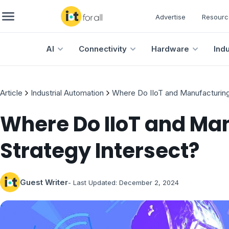
Advertise
Resourc
AI
Connectivity
Hardware
Ind
Article
Industrial Automation
Where Do IIoT and Manufacturing
Where Do IIoT and Ma
Strategy Intersect?
Guest Writer
- Last Updated:
December 2, 2024