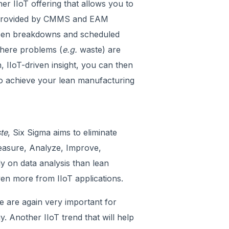
 IIoT offering that allows you to
ta provided by CMMS and EAM
een breakdowns and scheduled
here problems (
e.g.
waste) are
 IIoT-driven insight, you can then
to achieve your lean manufacturing
te
, Six Sigma aims to eliminate
 Measure, Analyze, Improve,
ly on data analysis than lean
ven more from IIoT applications.
are again very important for
y. Another IIoT trend that will help