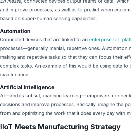
En masse
, connected devices output reams of data, which 
and improve processes, as well as to predict when equip
based on super-human sensing capabilities.
Automation
Connected devices that are linked to an
enterprise IoT pla
processes—generally menial, repetitive ones. Automation r
making and repetitive tasks so that they can focus their ef
complex tasks. An example of this would be using data to
maintenance.
Artificial Intelligence
AI—and its subset, machine learning— empowers connecte
decisions and improve processes. Basically, imagine the p
from and optimizing the work that it does every day with 
IIoT Meets Manufacturing Strategy