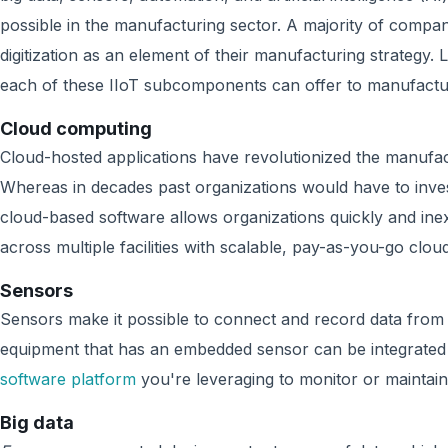
possible in the manufacturing sector. A majority of compan
digitization as an element of their manufacturing strategy. Le
each of these IIoT subcomponents can offer to manufactu
Cloud computing
Cloud-hosted applications have revolutionized the manufac
Whereas in decades past organizations would have to inves
cloud-based software allows organizations quickly and ine
across multiple facilities with scalable, pay-as-you-go clou
Sensors
Sensors make it possible to connect and record data from de
equipment that has an embedded sensor can be integrated
software platform
you're leveraging to monitor or maintai
Big data