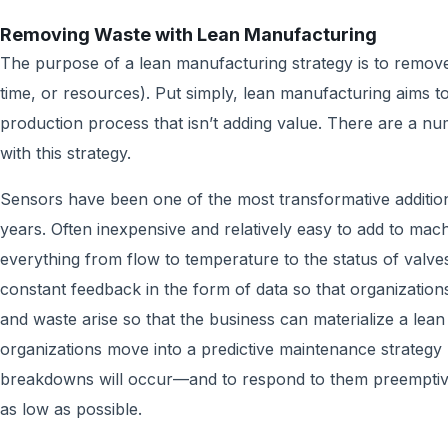
Removing Waste with Lean Manufacturing
The purpose of a lean manufacturing strategy is to remove
time, or resources). Put simply, lean manufacturing aims t
production process that isn’t adding value. There are a num
with this strategy.
Sensors have been one of the most transformative addition
years. Often inexpensive and relatively easy to add to ma
everything from flow to temperature to the status of valve
constant feedback in the form of data so that organizati
and waste arise so that the business can materialize a lea
organizations move into a predictive maintenance strategy 
breakdowns will occur—and to respond to them preemptive
as low as possible.