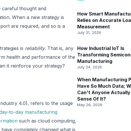
e careful thought and
How Smart Manufactu
ation. When a new strategy is
Relies on Accurate Lo
ort are required, and so is a
Measurement
July 31, 2026
rategies is
reliability
. That is, any
How Industrial IoT Is
Transforming Semicon
erm health and performance of the
Manufacturing
n it reinforce your strategy?
July 24, 2026
When Manufacturing P
Have So Much Data; 
Can't Anyone Actuall
Sense Of It?
Industry 4.0), refers to the usage
May 26, 2026
day-to-day manufacturing
formation
such as cloud computing,
AI) have completely changed what is