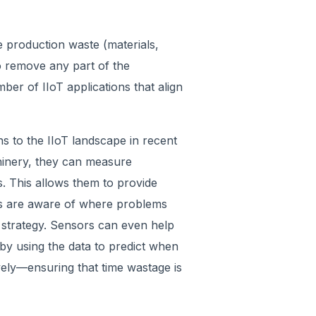
 production waste (materials,
o remove any part of the
ber of IIoT applications that align
s to the IIoT landscape in recent
chinery, they can measure
s. This allows them to provide
ons are aware of where problems
n strategy. Sensors can even help
by using the data to predict when
ly—ensuring that time wastage is