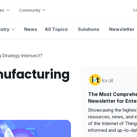
L
es
Community
ustry
News
All Topics
Solutions
Newsletter
 Strategy Intersect?
nufacturing
The Most Comprehe
Newsletter for Ente
Showcasing the highest
resources, news, and i
of the Internet of Thin
informed and up-to-da