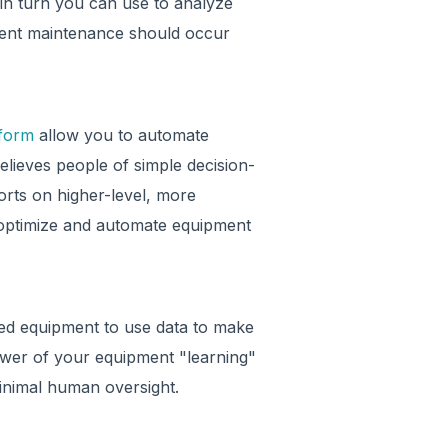
in turn you can use to analyze
ment maintenance should occur
tform
allow you to automate
elieves people of simple decision-
forts on higher-level, more
 optimize and automate equipment
d equipment to use data to make
ower of your equipment "learning"
minimal human oversight.