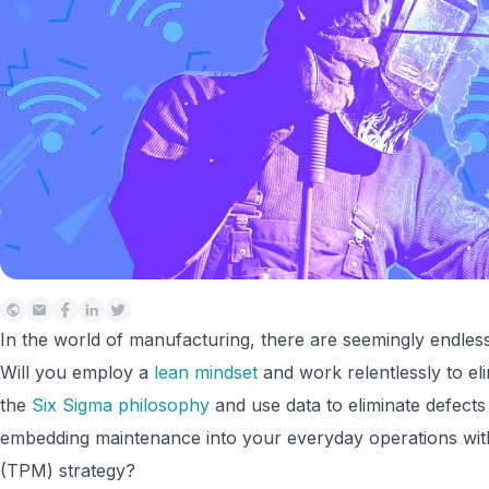
In the world of manufacturing, there are seemingly endles
Will you employ a
lean mindset
and work relentlessly to el
the
Six Sigma philosophy
and use data to eliminate defect
embedding maintenance into your everyday operations wi
(TPM) strategy?