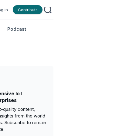
og in
Contribute
Podcast
nsive IoT
rprises
-quality content,
nsights from the world
gs. Subscribe to remain
te.