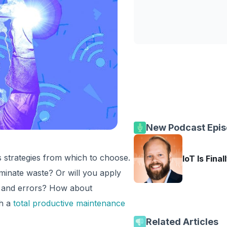
New Podcast Epi
s strategies from which to choose.
IoT Is Final
iminate waste? Or will you apply
s and errors? How about
th a
total productive maintenance
Related Articles