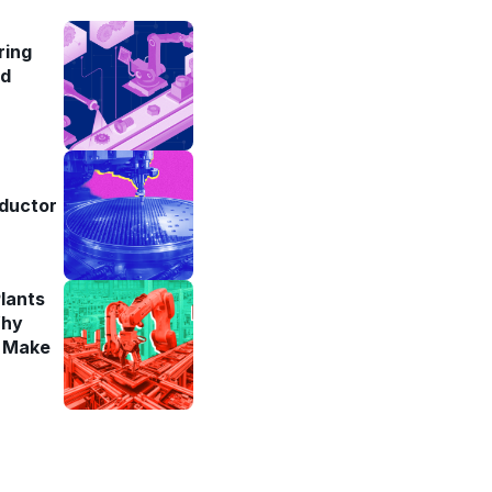
ring
ad
ductor
lants
Why
y Make