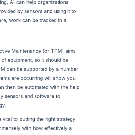
uring, AI can help organizations
ovided by sensors and using it to
ere, work can be tracked in a
oductive Maintenance (or TPM) aims
ty of equipment, so it should be
 TPM can be supported by a number
blems are occurring will show you
an then be automated with the help
by sensors and software to
gy.
 vital to putting the right strategy
immensely with how effectively a