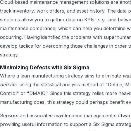
Cloud-based maintenance management solutions are another
track inventory, work orders, and asset history. The da
solutions allow you to gather data on KPIs,
e.g.
time betw
maintenance compliance, which can help you determine w
occurring. Having identified the problems with superhuman,
develop tactics for overcoming those challenges in order 
strategy.
Minimizing Defects with Six Sigma
Where a lean manufacturing strategy aims to eliminate
was
defects
, using the statistical analysis method of "Define,
Control" or "DMAIC." Since this strategy relies more heavi
manufacturing does, this strategy could perhaps benefit e
Sensors and associated maintenance management software 
providing useful information to support a Six Sigma strateg