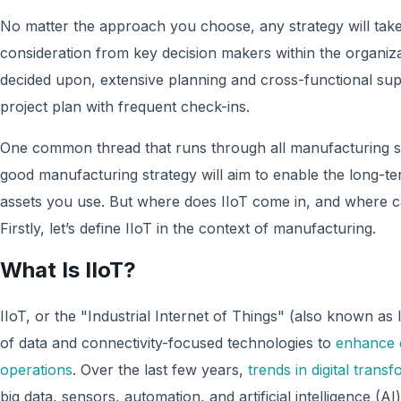
No matter the approach you choose, any strategy will tak
consideration from key decision makers within the organiz
decided upon, extensive planning and cross-functional supp
project plan with frequent check-ins.
One common thread that runs through all manufacturing st
good manufacturing strategy will aim to enable the long-t
assets you use. But where does IIoT come in, and where ca
Firstly, let’s define IIoT in the context of manufacturing.
What Is IIoT?
IIoT, or the "Industrial Internet of Things" (also known as 
of data and connectivity-focused technologies to
enhance 
operations
. Over the last few years,
trends in digital trans
big data, sensors, automation, and artificial intelligence (