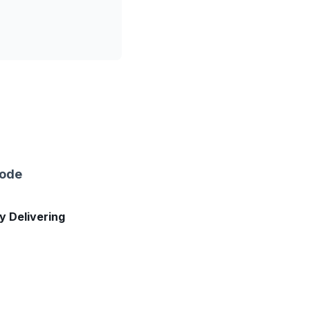
sode
ly Delivering