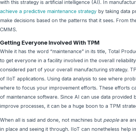
with this strategy is artificial intelligence (AI). In manufact
achieve a predictive maintenance strategy
by taking data pr
make decisions based on the patterns that it sees. From th
CMMS.
Getting Everyone Involved With TPM
While it has the word “maintenance” in its title, Total Pr
to get everyone in a facility involved in the overall reliabili
considered part of your overall manufacturing strategy.
of IIoT applications. Using data analysis to see where pro
where to focus your improvement efforts. These efforts c
of maintenance software. Since AI can use data provided 
improve processes, it can be a huge boon to a TPM strate
When all is said and done, not machines but
people
are are
in place and seeing it through. IIoT can nonetheless help 