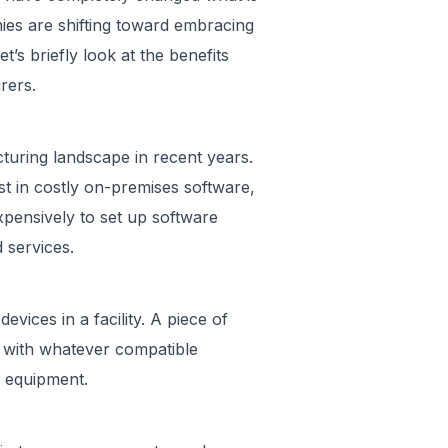
ies are shifting toward embracing
t’s briefly look at the benefits
rers.
turing landscape in recent years.
t in costly on-premises software,
xpensively to set up software
d services.
vices in a facility. A piece of
 with whatever compatible
n equipment.