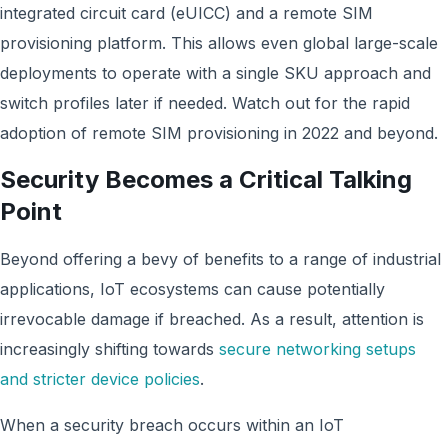
integrated circuit card (eUICC) and a remote SIM
provisioning platform. This allows even global large-scale
deployments to operate with a single SKU approach and
switch profiles later if needed. Watch out for the rapid
adoption of remote SIM provisioning in 2022 and beyond.
Security Becomes a Critical Talking
Point
Beyond offering a bevy of benefits to a range of industrial
applications, IoT ecosystems can cause potentially
irrevocable damage if breached. As a result, attention is
increasingly shifting towards
secure networking setups
and stricter device policies
.
When a security breach occurs within an IoT