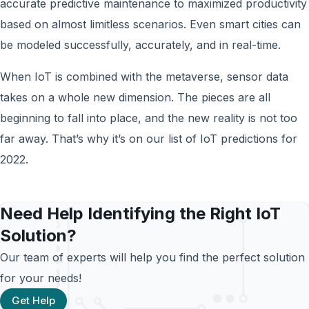
accurate predictive maintenance to maximized productivity
based on almost limitless scenarios. Even smart cities can
be modeled successfully, accurately, and in real-time.
When IoT is combined with the metaverse, sensor data
takes on a whole new dimension. The pieces are all
beginning to fall into place, and the new reality is not too
far away. That’s why it’s on our list of IoT predictions for
2022.
Need Help Identifying the Right IoT
Solution?
Our team of experts will help you find the perfect solution
for your needs!
Get Help