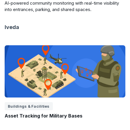
AI-powered community monitoring with real-time visibility
into entrances, parking, and shared spaces.
Iveda
Buildings & Facilities
Asset Tracking for Military Bases