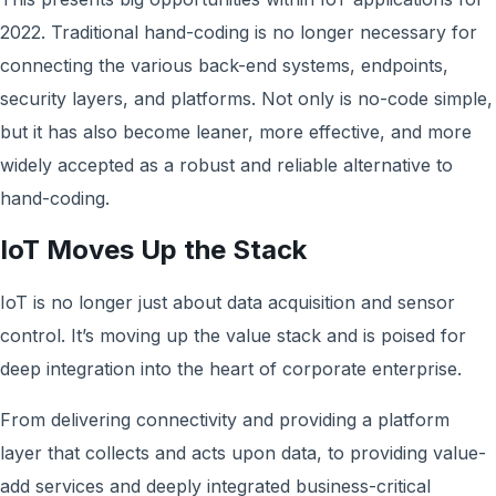
2022. Traditional hand-coding is no longer necessary for
connecting the various back-end systems, endpoints,
security layers, and platforms. Not only is no-code simple,
but it has also become leaner, more effective, and more
widely accepted as a robust and reliable alternative to
hand-coding.
IoT Moves Up the Stack
IoT is no longer just about data acquisition and sensor
control. It’s moving up the value stack and is poised for
deep integration into the heart of corporate enterprise.
From delivering connectivity and providing a platform
layer that collects and acts upon data, to providing value-
add services and deeply integrated business-critical