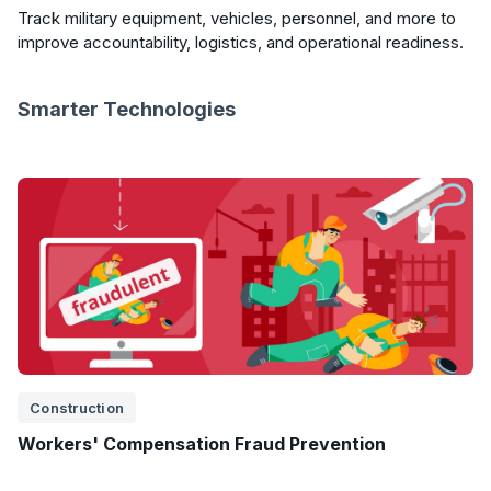
Track military equipment, vehicles, personnel, and more to
improve accountability, logistics, and operational readiness.
Smarter Technologies
Construction
Workers' Compensation Fraud Prevention