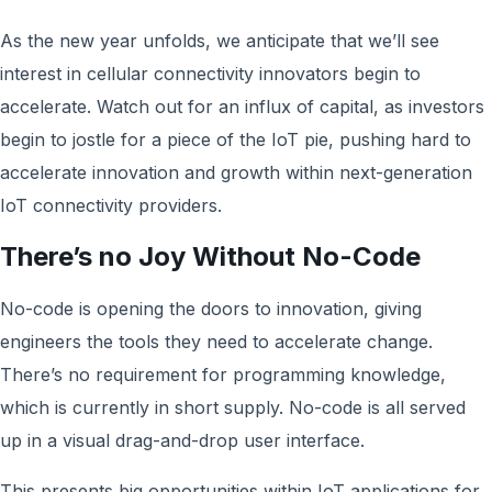
As the new year unfolds, we anticipate that we’ll see
interest in cellular connectivity innovators begin to
accelerate. Watch out for an influx of capital, as investors
begin to jostle for a piece of the IoT pie, pushing hard to
accelerate innovation and growth within next-generation
IoT connectivity providers.
There’s no Joy Without No-Code
No-code is opening the doors to innovation, giving
engineers the tools they need to accelerate change.
There’s no requirement for programming knowledge,
which is currently in short supply. No-code is all served
up in a visual drag-and-drop user interface.
This presents big opportunities within IoT applications for