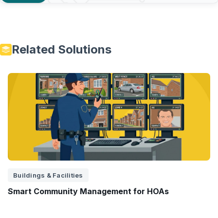
Related Solutions
Buildings & Facilities
Smart Community Management for HOAs