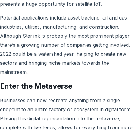
presents a huge opportunity for satellite IoT.
Potential applications include asset tracking, oil and gas
industries, utilities, manufacturing, and construction.
Although Starlink is probably the most prominent player,
there’s a growing number of companies getting involved.
2022 could be a watershed year, helping to create new
sectors and bringing niche markets towards the
mainstream.
Enter the Metaverse
Businesses can now recreate anything from a single
endpoint to an entire factory or ecosystem in digital form.
Placing this digital representation into the metaverse,
complete with live feeds, allows for everything from more