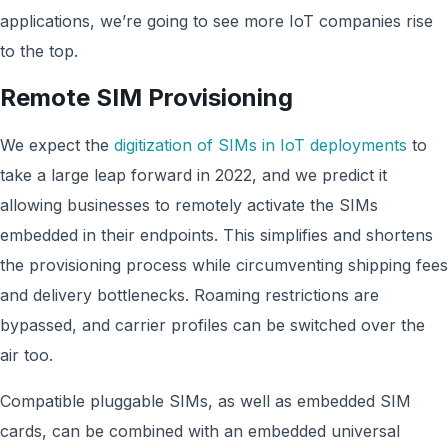
applications, we’re going to see more IoT companies rise
to the top.
Remote SIM Provisioning
We expect the
digitization of SIMs in IoT deployments
to
take a large leap forward in 2022, and we predict it
allowing businesses to remotely activate the SIMs
embedded in their endpoints. This simplifies and shortens
the provisioning process while circumventing shipping fees
and delivery bottlenecks. Roaming restrictions are
bypassed, and carrier profiles can be switched over the
air too.
Compatible pluggable SIMs, as well as embedded SIM
cards, can be combined with an embedded universal