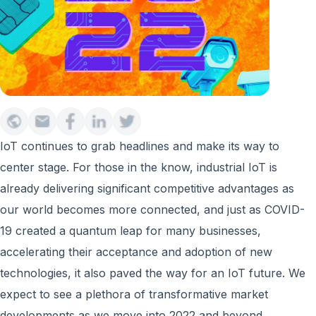
IoT continues to grab headlines and make its way to
center stage. For those in the know, industrial IoT is
already delivering significant competitive advantages as
our world becomes more connected, and just as COVID-
19 created a quantum leap for many businesses,
accelerating their acceptance and adoption of new
technologies, it also paved the way for an IoT future. We
expect to see a plethora of transformative market
developments as we move into 2022 and beyond.