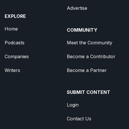
Advertise
EXPLORE
Home
COMMUNITY
Podcasts
Meet the Community
Companies
Become a Contributor
Writers
Become a Partner
SUBMIT CONTENT
Login
Contact Us