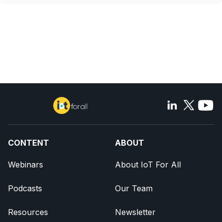
CONTENT
ABOUT
Webinars
About IoT For All
Podcasts
Our Team
Resources
Newsletter