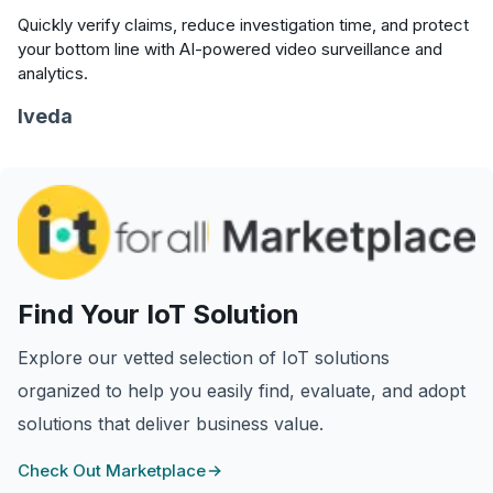
Quickly verify claims, reduce investigation time, and protect
your bottom line with AI-powered video surveillance and
analytics.
Iveda
Find Your IoT Solution
Explore our vetted selection of IoT solutions
organized to help you easily find, evaluate, and adopt
solutions that deliver business value.
Check Out Marketplace