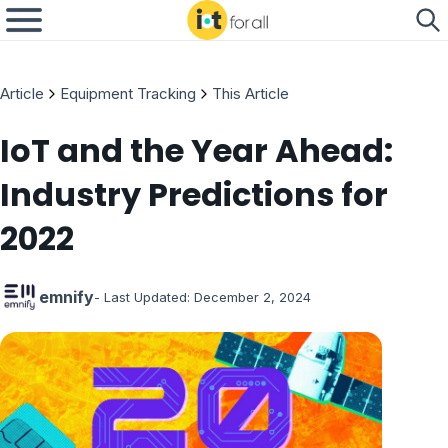
Article
Equipment Tracking
This Article
IoT and the Year Ahead:
Industry Predictions for
2022
emnify
- Last Updated:
December 2, 2024