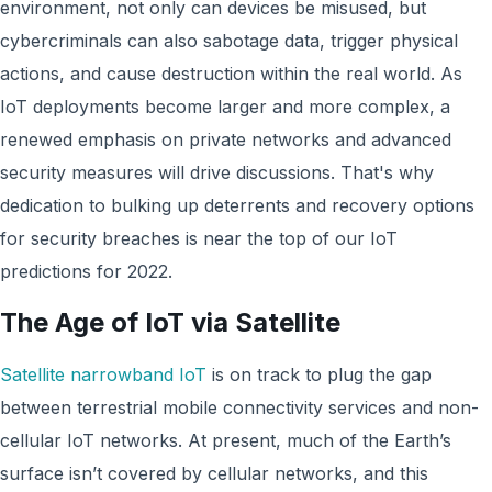
environment, not only can devices be misused, but
cybercriminals can also sabotage data, trigger physical
actions, and cause destruction within the real world. As
IoT deployments become larger and more complex, a
renewed emphasis on private networks and advanced
security measures will drive discussions. That's why
dedication to bulking up deterrents and recovery options
for security breaches is near the top of our IoT
predictions for 2022.
The Age of IoT via Satellite
Satellite narrowband IoT
is on track to plug the gap
between terrestrial mobile connectivity services and non-
cellular IoT networks. At present, much of the Earth’s
surface isn’t covered by cellular networks, and this