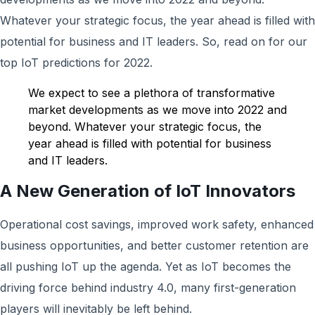
Whatever your strategic focus, the year ahead is filled with
potential for business and IT leaders. So, read on for our
top IoT predictions for 2022.
We expect to see a plethora of transformative
market developments as we move into 2022 and
beyond. Whatever your strategic focus, the
year ahead is filled with potential for business
and IT leaders.
A New Generation of IoT Innovators
Operational cost savings, improved work safety, enhanced
business opportunities, and better customer retention are
all pushing IoT up the agenda. Yet as IoT becomes the
driving force behind industry 4.0, many first-generation
players will inevitably be left behind.