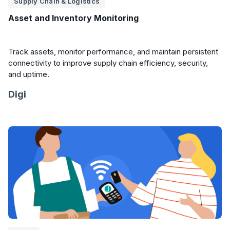
Supply Chain & Logistics
Asset and Inventory Monitoring
Track assets, monitor performance, and maintain persistent
connectivity to improve supply chain efficiency, security,
and uptime.
Digi