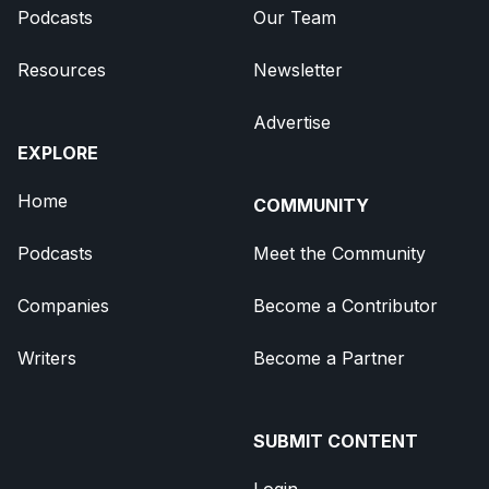
Podcasts
Our Team
Resources
Newsletter
Advertise
EXPLORE
Home
COMMUNITY
Podcasts
Meet the Community
Companies
Become a Contributor
Writers
Become a Partner
SUBMIT CONTENT
Login