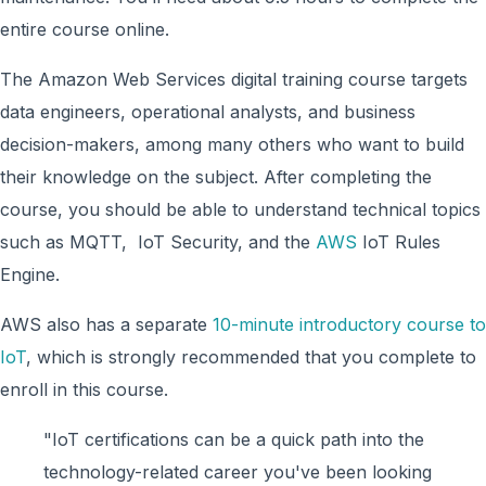
entire course online.
The Amazon Web Services digital training course targets
data engineers, operational analysts, and business
decision-makers, among many others who want to build
their knowledge on the subject. After completing the
course, you should be able to understand technical topics
such as MQTT, IoT Security, and the
AWS
IoT Rules
Engine.
AWS also has a separate
10-minute introductory course to
IoT
, which is strongly recommended that you complete to
enroll in this course.
"IoT certifications can be a quick path into the
technology-related career you've been looking