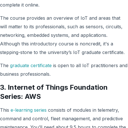
complete it online.
The course provides an overview of IoT and areas that
will matter to its professionals, such as sensors, circuits,
networking, embedded systems, and applications.
Although this introductory course is noncredit, it's a
stepping-stone to the university’s IoT graduate certificate.
The
graduate certificate
is open to all IoT practitioners and
business professionals.
3. Internet of Things Foundation
Series: AWS
This
e-learning series
consists of modules in telemetry,
command and control, fleet management, and predictive
maintenance. You’ll need about 9.5 hours to complete the