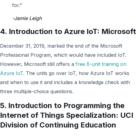
for."
-Jamie Leigh
4.
Introduction to Azure IoT:
Microsoft
December 31, 2019, marked the end of the Microsoft
Professional Program, which would have included IoT.
However, Microsoft still offers a
free 6-unit training on
Azure IoT
. The units go over IoT, how Azure IoT works
and when to use it and includes a knowledge check with
three multiple-choice questions.
5. Introduction to Programming the
Internet of Things Specialization: UCI
Division of Continuing Education