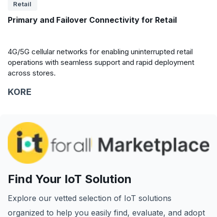
Retail
Primary and Failover Connectivity for Retail
4G/5G cellular networks for enabling uninterrupted retail
operations with seamless support and rapid deployment
across stores.
KORE
Find Your IoT Solution
Explore our vetted selection of IoT solutions
organized to help you easily find, evaluate, and adopt