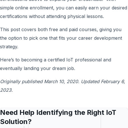
simple online enrollment, you can easily earn your desired
certifications without attending physical lessons.
This post covers both free and paid courses, giving you
the option to pick one that fits your career development
strategy.
Here’s to becoming a certified IoT professional and
eventually landing your dream job.
Originally published March 10, 2020. Updated February 6,
2023.
Need Help Identifying the Right IoT
Solution?