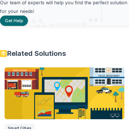
Our team of experts will help you find the perfect solution
for your needs!
Get Help
Related Solutions
Smart Cities