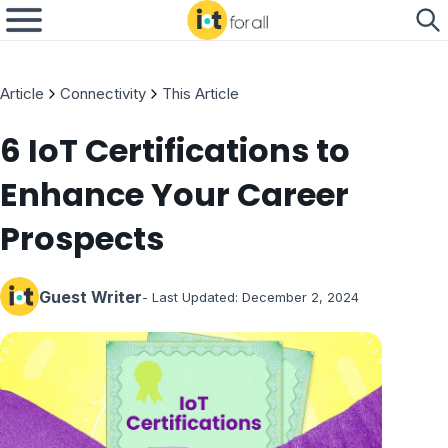
Article
Connectivity
This Article
6 IoT Certifications to
Enhance Your Career
Prospects
Guest Writer
- Last Updated:
December 2, 2024