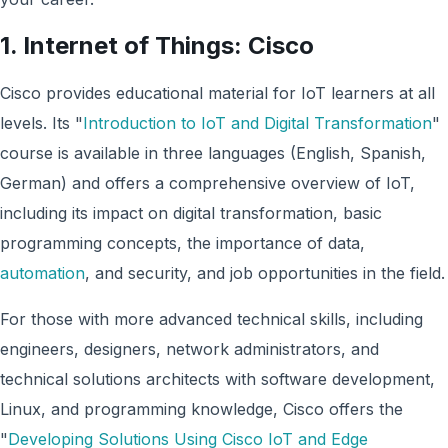
1. Internet of Things: Cisco
Cisco provides educational material for IoT learners at all
levels. Its "
Introduction to IoT and Digital Transformation
"
course is available in three languages (English, Spanish,
German) and offers a comprehensive overview of IoT,
including its impact on digital transformation, basic
programming concepts, the importance of data,
automation
, and security, and job opportunities in the field.
For those with more advanced technical skills, including
engineers, designers, network administrators, and
technical solutions architects with software development,
Linux, and programming knowledge, Cisco offers the
"
Developing Solutions Using Cisco IoT and Edge