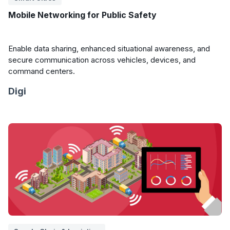
Mobile Networking for Public Safety
Enable data sharing, enhanced situational awareness, and
secure communication across vehicles, devices, and
command centers.
Digi