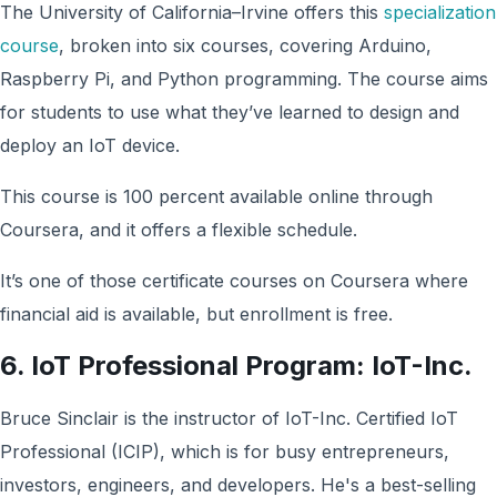
The University of California–Irvine offers this
specialization
course
, broken into six courses, covering Arduino,
Raspberry Pi, and Python programming. The course aims
for students to use what they’ve learned to design and
deploy an IoT device.
This course is 100 percent available online through
Coursera, and it offers a flexible schedule.
It’s one of those certificate courses on Coursera where
financial aid is available, but enrollment is free.
6. IoT Professional Program: IoT-Inc.
Bruce Sinclair is the instructor of IoT-Inc. Certified IoT
Professional (ICIP), which is for busy entrepreneurs,
investors, engineers, and developers. He's a best-selling