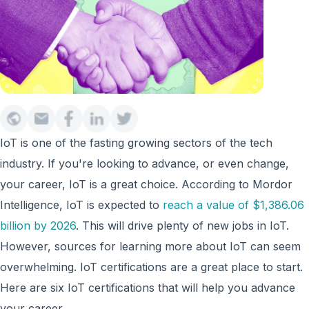
IoT is one of the fasting growing sectors of the tech
industry. If you're looking to advance, or even change,
your career, IoT is a great choice. According to Mordor
Intelligence, IoT is expected to
reach a value of $1,386.06
billion by 2026
. This will drive plenty of new jobs in IoT.
However, sources for learning more about IoT can seem
overwhelming. IoT certifications are a great place to start.
Here are six IoT certifications that will help you advance
your career.