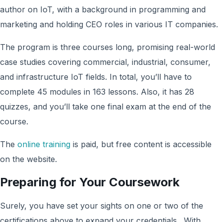
author on IoT, with a background in programming and
marketing and holding CEO roles in various IT companies.
The program is three courses long, promising real-world
case studies covering commercial, industrial, consumer,
and infrastructure IoT fields. In total, you’ll have to
complete 45 modules in 163 lessons. Also, it has 28
quizzes, and you’ll take one final exam at the end of the
course.
The
online training
is paid, but free content is accessible
on the website.
Preparing for Your Coursework
Surely, you have set your sights on one or two of the
certifications above to expand your credentials. With