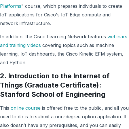
Platforms
" course, which prepares individuals to create
IoT applications for Cisco's IoT Edge compute and
network infrastructure.
In addition, the Cisco Learning Network features
webinars
and training videos
covering topics such as machine
learning, IoT dashboards, the Cisco Kinetic EFM system,
and Python.
2. Introduction to the Internet of
Things (Graduate Certificate):
Stanford School of Engineering
This
online course
is offered free to the public, and all you
need to do is to submit a non-degree option application. It
also doesn’t have any prerequisites, and you can easily