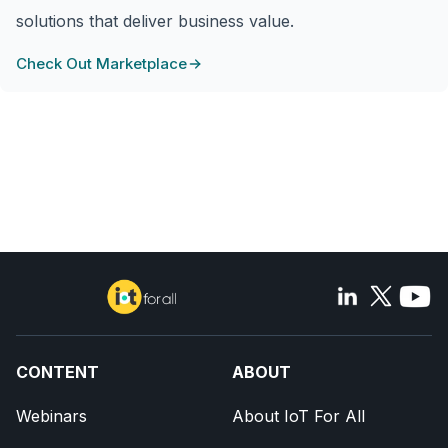
solutions that deliver business value.
Check Out Marketplace
CONTENT
ABOUT
Webinars
About IoT For All