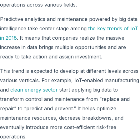
operations across various fields.
Predictive analytics and maintenance powered by big data
intelligence take center stage among
the key trends of IoT
in 2018
. It means that companies realize the massive
increase in data brings multiple opportunities and are
ready to take action and assign investment.
This trend is expected to develop at different levels across
various verticals. For example, IoT-enabled manufacturing
and
clean energy sector
start applying big data to
transform control and maintenance from “replace and
repair” to “predict and prevent.” It helps optimize
maintenance resources, decrease breakdowns, and
eventually introduce more cost-efficient risk-free
operations.