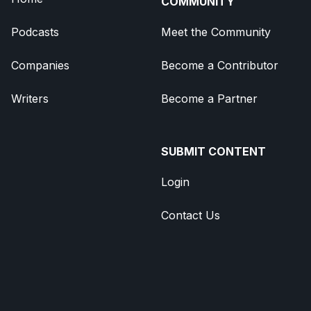
COMMUNITY
Podcasts
Meet the Community
Companies
Become a Contributor
Writers
Become a Partner
SUBMIT CONTENT
Login
Contact Us