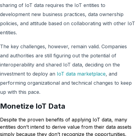
sharing of IoT data requires the IoT entities to
development new business practices, data ownership
policies, and attitude based on collaborating with other IoT
entities.
The key challenges, however, remain valid. Companies
and authorities are still figuring out the potential of
interoperability and shared IoT data, deciding on the
investment to deploy an
IoT data marketplace
, and
performing organizational and technical changes to keep
up with this pace.
Monetize IoT Data
Despite the proven benefits of applying IoT data, many
entities don’t intend to derive value from their data assets
simply because they don’t recognize the opportunities.