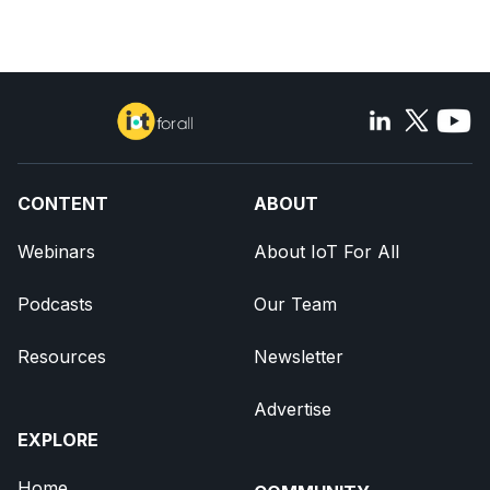
CONTENT
ABOUT
Webinars
About IoT For All
Podcasts
Our Team
Resources
Newsletter
Advertise
EXPLORE
Home