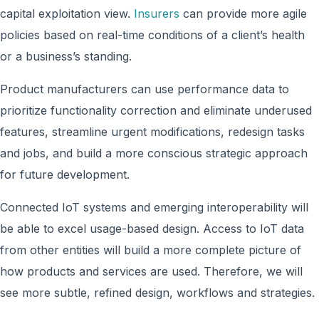
capital exploitation view.
Insurers
can provide more agile
policies based on real-time conditions of a client’s health
or a business’s standing.
Product manufacturers can use performance data to
prioritize functionality correction and eliminate underused
features, streamline urgent modifications, redesign tasks
and jobs, and build a more conscious strategic approach
for future development.
Connected IoT systems and emerging interoperability will
be able to excel usage-based design. Access to IoT data
from other entities will build a more complete picture of
how products and services are used. Therefore, we will
see more subtle, refined design, workflows and strategies.