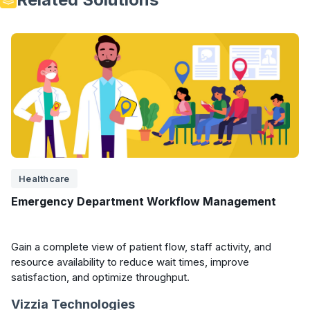
Healthcare
Emergency Department Workflow Management
Gain a complete view of patient flow, staff activity, and
resource availability to reduce wait times, improve
satisfaction, and optimize throughput.
Vizzia Technologies