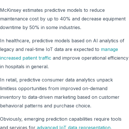
McKinsey estimates predictive models to reduce
maintenance cost by up to 40% and decrease equipment
downtime by 50% in some industries.
In healthcare, predictive models based on AI analytics of
legacy and real-time IoT data are expected to
manage
increased patient traffic
and improve operational efficiency
in hospitals in general.
In retail, predictive consumer data analytics unpack
limitless opportunities from improved on-demand
inventory to data-driven marketing based on customer
behavioral patterns and purchase choice.
Obviously, emerging prediction capabilities require tools
and services for
advanced IoT data representation,