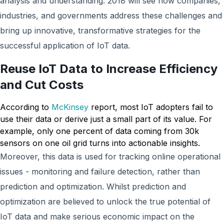
analysis and understanding. 2018 will see how companies,
industries, and governments address these challenges and
bring up innovative, transformative strategies for the
successful application of IoT data.
Reuse IoT Data to Increase Efficiency
and Cut Costs
According to
McKinsey
report, most IoT adopters fail to
use their data or derive just a small part of its value. For
example, only one percent of data coming from 30k
sensors on one oil grid turns into actionable insights.
Moreover, this data is used for tracking online operational
issues - monitoring and failure detection, rather than
prediction and optimization. Whilst prediction and
optimization are believed to unlock the true potential of
IoT data and make serious economic impact on the