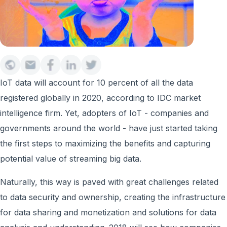
IoT data will account for 10 percent of all the data
registered globally in 2020, according to IDC market
intelligence firm. Yet, adopters of IoT - companies and
governments around the world - have just started taking
the first steps to maximizing the benefits and capturing
potential value of streaming big data.
Naturally, this way is paved with great challenges related
to data security and ownership, creating the infrastructure
for data sharing and monetization and solutions for data