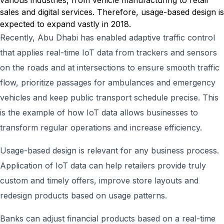
various industries, from vehicle manufacturing to retail
sales and digital services. Therefore, usage-based design is
expected to expand vastly in 2018.
Recently, Abu Dhabi has enabled adaptive traffic control
that applies real-time IoT data from trackers and sensors
on the roads and at intersections to ensure smooth traffic
flow, prioritize passages for ambulances and emergency
vehicles and keep public transport schedule precise. This
is the example of how IoT data allows businesses to
transform regular operations and increase efficiency.
Usage-based design is relevant for any business process.
Application of IoT data can help retailers provide truly
custom and timely offers, improve store layouts and
redesign products based on usage patterns.
Banks can adjust financial products based on a real-time