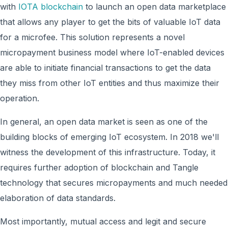
with
IOTA blockchain
to launch an open data marketplace
that allows any player to get the bits of valuable IoT data
for a microfee. This solution represents a novel
micropayment business model where IoT-enabled devices
are able to initiate financial transactions to get
the data
they miss from other IoT entities and thus maximize their
operation.
In general, an open data market is seen as one of the
building blocks of emerging IoT ecosystem. In 2018 we'll
witness the development of this infrastructure. Today, it
requires further adoption of blockchain and Tangle
technology that secures micropayments and much needed
elaboration of data standards.
Most importantly, mutual access and legit and secure