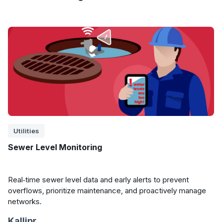
Utilities
Sewer Level Monitoring
Real‑time sewer level data and early alerts to prevent
overflows, prioritize maintenance, and proactively manage
networks.
Kallipr