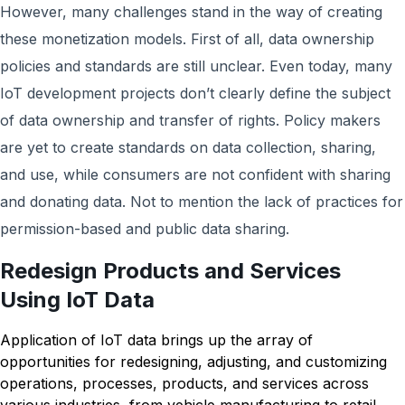
However, many challenges stand in the way of creating
these monetization models. First of all, data ownership
policies and standards are still unclear. Even today, many
IoT development projects don’t clearly define the subject
of data ownership and transfer of rights. Policy makers
are yet to create standards on data collection, sharing,
and use, while consumers are not confident with sharing
and donating data. Not to mention the lack of practices for
permission-based and public data sharing.
Redesign Products and Services
Using IoT Data
Application of IoT data brings up the array of
opportunities for redesigning, adjusting, and customizing
operations, processes, products, and services across