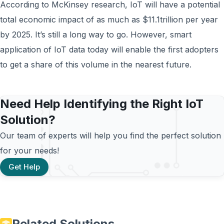
According to McKinsey research, IoT will have a potential
total economic impact of as much as $11.1trillion per year
by 2025. It’s still a long way to go. However, smart
application of IoT data today will enable the first adopters
to get a share of this volume in the nearest future.
Need Help Identifying the Right IoT
Solution?
Our team of experts will help you find the perfect solution
for your needs!
Get Help
Related Solutions