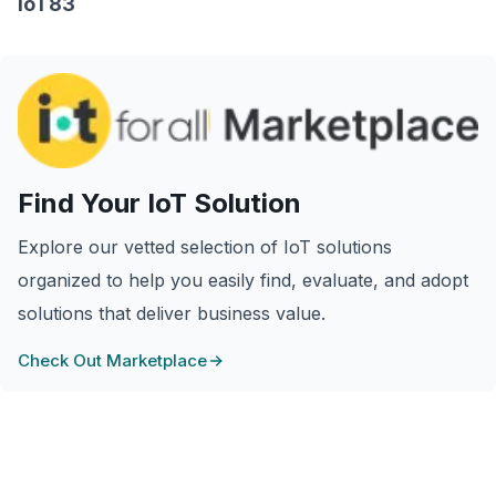
IoT83
Find Your IoT Solution
Explore our vetted selection of IoT solutions
organized to help you easily find, evaluate, and adopt
solutions that deliver business value.
Check Out Marketplace