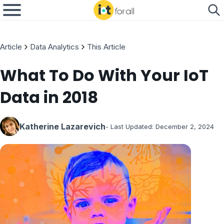
Article
Data Analytics
This Article
What To Do With Your IoT
Data in 2018
Katherine Lazarevich
- Last Updated:
December 2, 2024