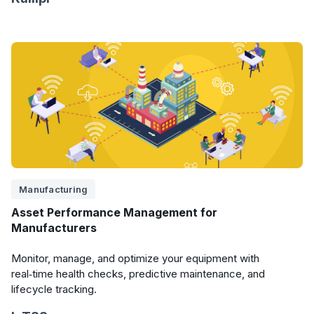
Manufacturing
Asset Performance Management for
Manufacturers
Monitor, manage, and optimize your equipment with
real‑time health checks, predictive maintenance, and
lifecycle tracking.