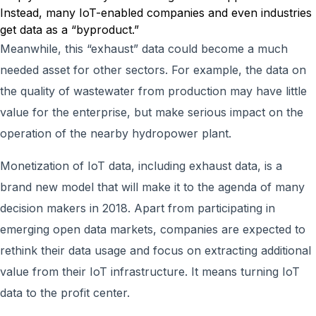
Instead, many IoT-enabled companies and even industries
get data as a “byproduct.”
Meanwhile, this “exhaust” data could become a much
needed asset for other sectors. For example, the data on
the quality of wastewater from production may have little
value for the enterprise, but make serious impact on the
operation of the nearby hydropower plant.
Monetization of IoT data, including exhaust data, is a
brand new model that will make it to the agenda of many
decision makers in 2018. Apart from participating in
emerging open data markets, companies are expected to
rethink their data usage and focus on extracting additional
value from their IoT infrastructure. It means turning IoT
data to the profit center.