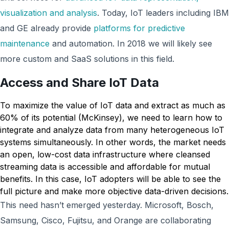
visualization and analysis
. Today, IoT leaders including IBM
and GE already provide
platforms for predictive
maintenance
and automation. In 2018 we will likely see
more custom and SaaS solutions in this field.
Access and Share IoT Data
To maximize the value of IoT data and extract as much as
60% of its potential (McKinsey), we need to learn how to
integrate and analyze data from many heterogeneous IoT
systems simultaneously. In other words, the market needs
an open, low-cost data infrastructure where cleansed
streaming data is accessible and affordable for mutual
benefits. In this case, IoT adopters will be able to see the
full picture and make more objective data-driven decisions.
This need hasn’t emerged yesterday. Microsoft, Bosch,
Samsung, Cisco, Fujitsu, and Orange are collaborating