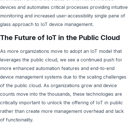
devices and automates critical processes providing intuitive
monitoring and increased user-accessibility single pane of
glass approach to IoT device management.
The Future of IoT in the Public Cloud
As more organizations move to adopt an IoT model that
leverages the public cloud, we see a continued push for
more enhanced automation features and end-to-end
device management systems due to the scaling challenges
of the public cloud. As organizations grow and device
counts move into the thousands, these technologies are
critically important to unlock the offering of IoT in public
rather than create more management overhead and lack
of functionality.