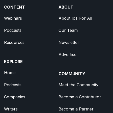
CONTENT
ABOUT
Webinars
About IoT For All
Podcasts
Our Team
Resources
Newsletter
Advertise
EXPLORE
Home
COMMUNITY
Podcasts
Meet the Community
Companies
Become a Contributor
Writers
Become a Partner