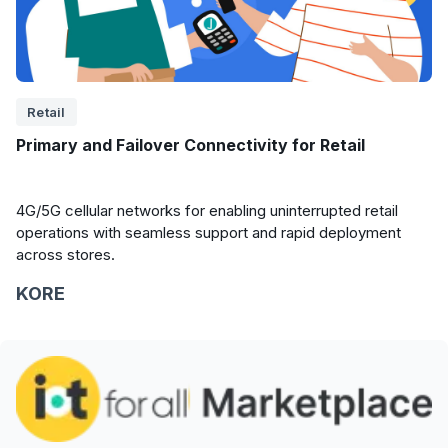
Retail
Primary and Failover Connectivity for Retail
4G/5G cellular networks for enabling uninterrupted retail
operations with seamless support and rapid deployment
across stores.
KORE