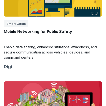
Smart Cities
Mobile Networking for Public Safety
Enable data sharing, enhanced situational awareness, and
secure communication across vehicles, devices, and
command centers.
Digi