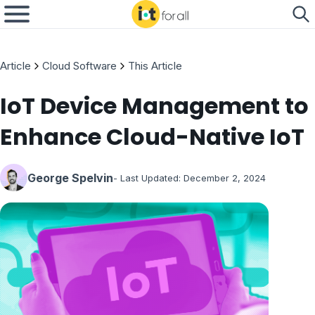
Article
Cloud Software
This Article
IoT Device Management to
Enhance Cloud-Native IoT
George Spelvin
- Last Updated:
December 2, 2024