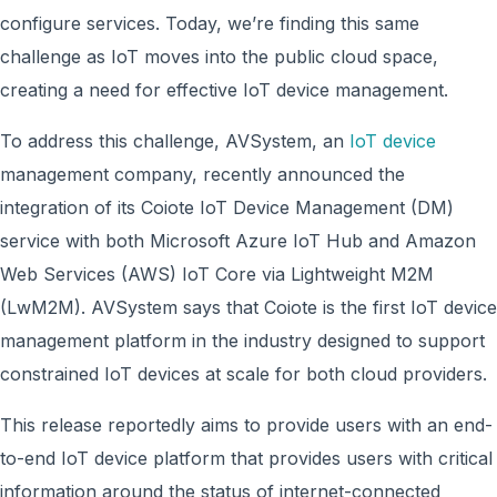
configure services. Today, we’re finding this same
challenge as IoT moves into the public cloud space,
creating a need for effective IoT device management.
To address this challenge, AVSystem, an
IoT device
management company, recently announced the
integration of its Coiote IoT Device Management (DM)
service with both Microsoft Azure IoT Hub and Amazon
Web Services (AWS) IoT Core via Lightweight M2M
(LwM2M). AVSystem says that Coiote is the first IoT device
management platform in the industry designed to support
constrained IoT devices at scale for both cloud providers.
This release reportedly aims to provide users with an end-
to-end IoT device platform that provides users with critical
information around the status of internet-connected