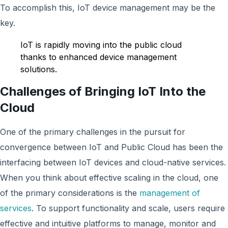
To accomplish this, IoT device management may be the
key.
IoT is rapidly moving into the public cloud
thanks to enhanced device management
solutions.
Challenges of Bringing IoT Into the
Cloud
One of the primary challenges in the pursuit for
convergence between IoT and Public Cloud has been the
interfacing between IoT devices and cloud-native services.
When you think about effective scaling in the cloud, one
of the primary considerations is the
management of
services
. To support functionality and scale, users require
effective and intuitive platforms to manage, monitor and