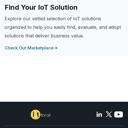
Find Your IoT Solution
Explore our vetted selection of IoT solutions
organized to help you easily find, evaluate, and adopt
solutions that deliver business value.
Check Out Marketplace