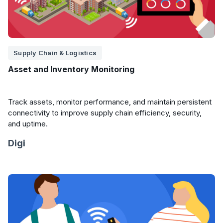
Supply Chain & Logistics
Asset and Inventory Monitoring
Track assets, monitor performance, and maintain persistent
connectivity to improve supply chain efficiency, security,
and uptime.
Digi