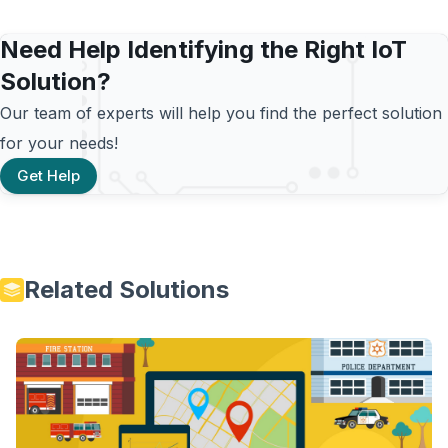
Need Help Identifying the Right IoT
Solution?
Our team of experts will help you find the perfect solution
for your needs!
Get Help
Related Solutions