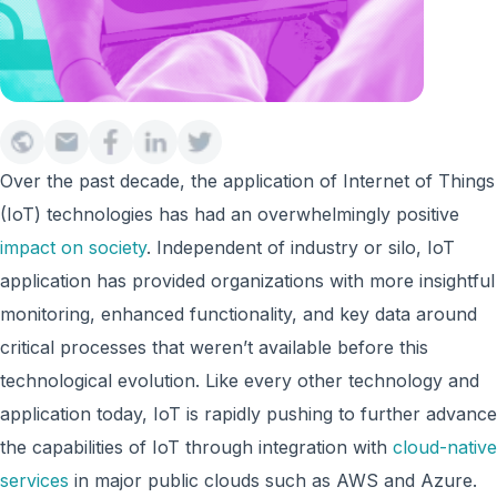
Over the past decade, the application of Internet of Things
(IoT) technologies has had an overwhelmingly positive
impact on society
. Independent of industry or silo, IoT
application has provided organizations with more insightful
monitoring, enhanced functionality, and key data around
critical processes that weren’t available before this
technological evolution. Like every other technology and
application today, IoT is rapidly pushing to further advance
the capabilities of IoT through integration with
cloud-native
services
in major public clouds such as AWS and Azure.