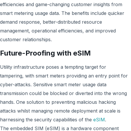
efficiencies and game-changing customer insights from
smart metering usage data. The benefits include quicker
demand response, better-distributed resource
management, operational efficiencies, and improved
customer relationships.
Future-Proofing with eSIM
Utility infrastructure poses a tempting target for
tampering, with smart meters providing an entry point for
cyber-attacks. Sensitive smart meter usage data
transmission could be blocked or diverted into the wrong
hands. One solution to preventing malicious hacking
attacks whilst managing remote deployment at scale is
harnessing the security capabilities of the
eSIM
.
The embedded SIM (eSIM) is a hardware component