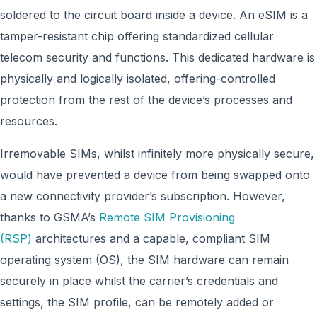
soldered to the circuit board inside a device. An eSIM is a
tamper-resistant chip offering standardized cellular
telecom security and functions. This dedicated hardware is
physically and logically isolated, offering-controlled
protection from the rest of the device’s processes and
resources.
Irremovable SIMs, whilst infinitely more physically secure,
would have prevented a device from being swapped onto
a new connectivity provider’s subscription. However,
thanks to GSMA’s
Remote SIM Provisioning
(RSP)
architectures and a capable, compliant SIM
operating system (OS), the SIM hardware can remain
securely in place whilst the carrier’s credentials and
settings, the SIM profile, can be remotely added or