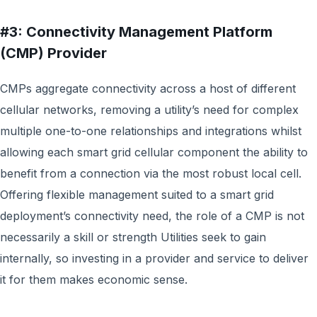
#3: Connectivity Management Platform
(CMP) Provider
CMPs aggregate connectivity across a host of different
cellular networks, removing a utility’s need for complex
multiple one-to-one relationships and integrations whilst
allowing each smart grid cellular component the ability to
benefit from a connection via the most robust local cell.
Offering flexible management suited to a smart grid
deployment’s connectivity need, the role of a CMP is not
necessarily a skill or strength Utilities seek to gain
internally, so investing in a provider and service to deliver
it for them makes economic sense.