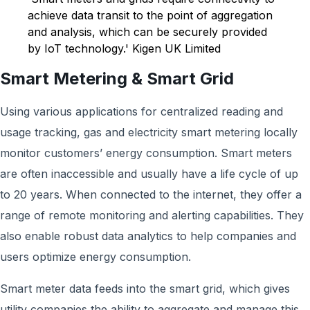
achieve data transit to the point of aggregation
and analysis, which can be securely provided
by IoT technology.' Kigen UK Limited
Smart Metering & Smart Grid
Using various applications for centralized reading and
usage tracking, gas and electricity smart metering locally
monitor customers’ energy consumption. Smart meters
are often inaccessible and usually have a life cycle of up
to 20 years. When connected to the internet, they offer a
range of remote monitoring and alerting capabilities. They
also enable robust data analytics to help companies and
users optimize energy consumption.
Smart meter data feeds into the smart grid, which gives
utility companies the ability to aggregate and manage this