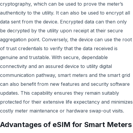
cryptography, which can be used to prove the meter’s
authenticity to the utility. It can also be used to encrypt all
data sent from the device. Encrypted data can then only
be decrypted by the utility upon receipt at their secure
aggregation point. Conversely, the device can use the root
of trust credentials to verify that the data received is
genuine and trustable. With secure, dependable
connectivity and an assured device to utility digital
communication pathway, smart meters and the smart grid
can also benefit from new features and security software
updates. This capability ensures they remain suitably
protected for their extensive life expectancy and minimizes
costly meter maintenance or hardware swap-out visits.
Advantages of eSIM for Smart Meters