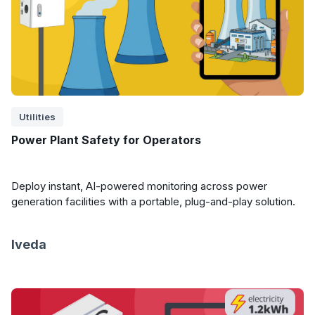
Utilities
Power Plant Safety for Operators
Deploy instant, AI-powered monitoring across power
generation facilities with a portable, plug-and-play solution.
Iveda