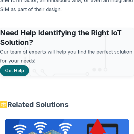
SIM form factor, an embedded SIM, or even an integrated
SIM as part of their design.
Need Help Identifying the Right IoT
Solution?
Our team of experts will help you find the perfect solution
for your needs!
Get Help
Related Solutions