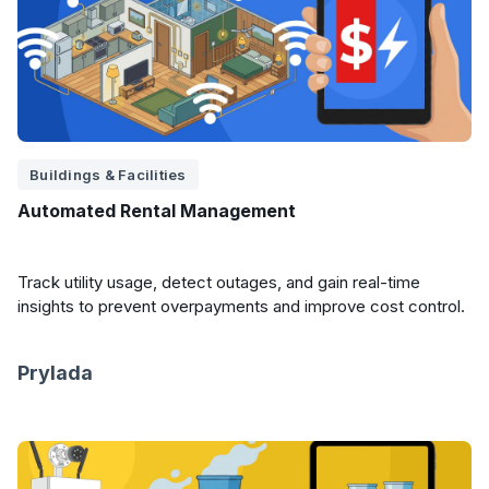
Buildings & Facilities
Automated Rental Management
Track utility usage, detect outages, and gain real-time
insights to prevent overpayments and improve cost control.
Prylada