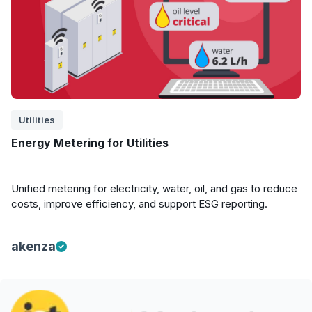
Utilities
Energy Metering for Utilities
Unified metering for electricity, water, oil, and gas to reduce
costs, improve efficiency, and support ESG reporting.
akenza