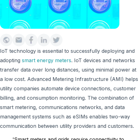
IoT technology is essential to successfully deploying and
adopting
smart energy meters
. IoT devices and networks
transfer data over long distances, using minimal power at
a low cost. Advanced Metering Infrastructure (AMI) helps
utility companies automate device connections, customer
billing, and consumption monitoring. The combination of
smart metering, communications networks, and data
management systems such as eSIMs enables two-way
communication between utility providers and customers.
'Smart meters and grids require connectivity to