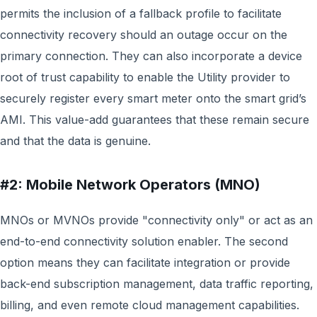
permits the inclusion of a fallback profile to facilitate
connectivity recovery should an outage occur on the
primary connection. They can also incorporate a device
root of trust capability to enable the Utility provider to
securely register every smart meter onto the smart grid’s
AMI. This value-add guarantees that these remain secure
and that the data is genuine.
#2: Mobile Network Operators (MNO)
MNOs or MVNOs provide "connectivity only" or act as an
end-to-end connectivity solution enabler. The second
option means they can facilitate integration or provide
back-end subscription management, data traffic reporting,
billing, and even remote cloud management capabilities.