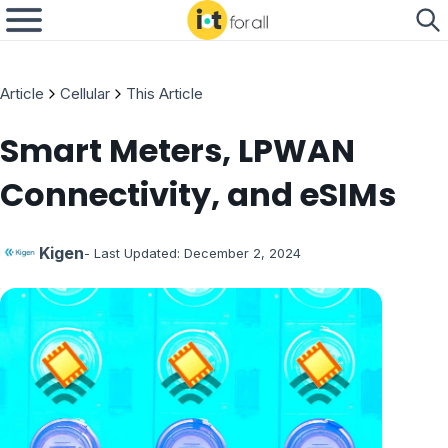
Article
Cellular
This Article
Smart Meters, LPWAN
Connectivity, and eSIMs
Kigen
- Last Updated:
December 2, 2024