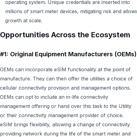
operating system. Unique credentials are inserted into
millions of smart meter devices, mitigating risk and allow
growth at scale.
Opportunities Across the Ecosystem
#1: Original Equipment Manufacturers (OEMs)
OEMs can incorporate eSIM functionality at the point of
manufacture. They can then offer the utilities a choice of
cellular connectivity provision and management options.
OEMs can opt to include an in-life connectivity
management offering or hand over this task to the Utility
or their connectivity management provider of choice.
eSIM brings flexibility, allowing a change of connectivity
providing network during the life of the smart meter and