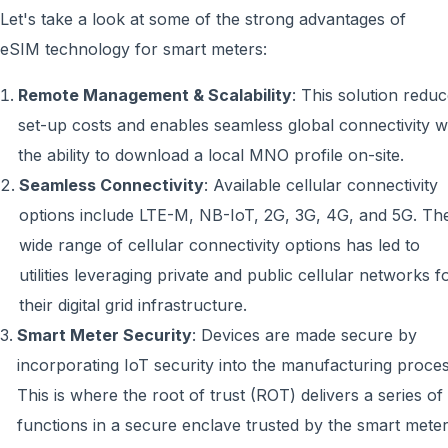
Let's take a look at some of the strong advantages of
eSIM technology for smart meters:
Remote Management & Scalability
: This solution redu
set-up costs and enables seamless global connectivity w
the ability to download a local MNO profile on-site.
Seamless Connectivity
: Available cellular connectivity
options include LTE-M, NB-IoT, 2G, 3G, 4G, and 5G. Th
wide range of cellular connectivity options has led to
utilities leveraging private and public cellular networks f
their digital grid infrastructure.
Smart Meter Security
: Devices are made secure by
incorporating IoT security into the manufacturing proces
This is where the root of trust (ROT) delivers a series of
functions in a secure enclave trusted by the smart meter