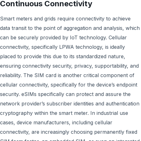
Continuous Connectivity
Smart meters and grids require connectivity to achieve
data transit to the point of aggregation and analysis, which
can be securely provided by IoT technology. Cellular
connectivity, specifically LPWA technology, is ideally
placed to provide this due to its standardized nature,
ensuring connectivity security, privacy, supportability, and
reliability. The SIM card is another critical component of
cellular connectivity, specifically for the device’s endpoint
security. eSIMs specifically can protect and assure the
network provider’s subscriber identities and authentication
cryptography within the smart meter. In industrial use
cases, device manufacturers, including cellular
connectivity, are increasingly choosing permanently fixed