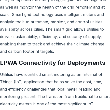
as well as monitor the health of the grid remotely and at
scale. Smart grid technology uses intelligent meters and
analytic tools to automate, monitor, and control utilities’
availability across cities. The smart grid allows utilities to
deliver sustainability, efficiency, and security of supply,
enabling them to track and achieve their climate change
and carbon footprint targets.
LPWA Connectivity for Deployments
Utilities have identified smart metering as an Internet of
Things (IoT) application that helps solve the cost, time,
and efficiency challenges that local meter reading and
monitoring present. The transition from traditional to smart
electricity meters is one of the most significant IoT