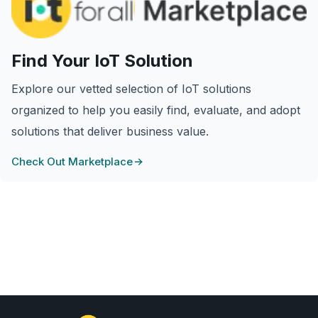
Find Your IoT Solution
Explore our vetted selection of IoT solutions
organized to help you easily find, evaluate, and adopt
solutions that deliver business value.
Check Out Marketplace