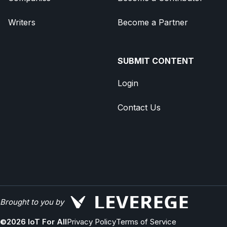
Writers
Become a Partner
SUBMIT CONTENT
Login
Contact Us
Brought to you by
©
2026
IoT For All
Privacy Policy
Terms of Service