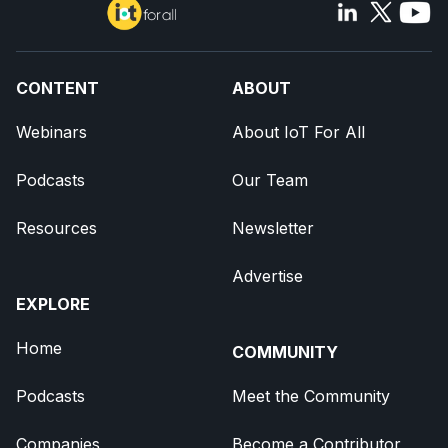
CONTENT
ABOUT
Webinars
About IoT For All
Podcasts
Our Team
Resources
Newsletter
Advertise
EXPLORE
Home
COMMUNITY
Podcasts
Meet the Community
Companies
Become a Contributor