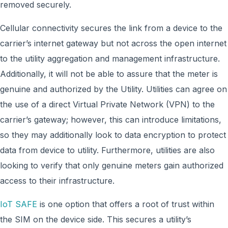
removed securely.
Cellular connectivity secures the link from a device to the
carrier’s internet gateway but not across the open internet
to the utility aggregation and management infrastructure.
Additionally, it will not be able to assure that the meter is
genuine and authorized by the Utility. Utilities can agree on
the use of a direct Virtual Private Network (VPN) to the
carrier’s gateway; however, this can introduce limitations,
so they may additionally look to data encryption to protect
data from device to utility. Furthermore, utilities are also
looking to verify that only genuine meters gain authorized
access to their infrastructure.
IoT SAFE
is one option that offers a root of trust within
the SIM on the device side. This secures a utility’s