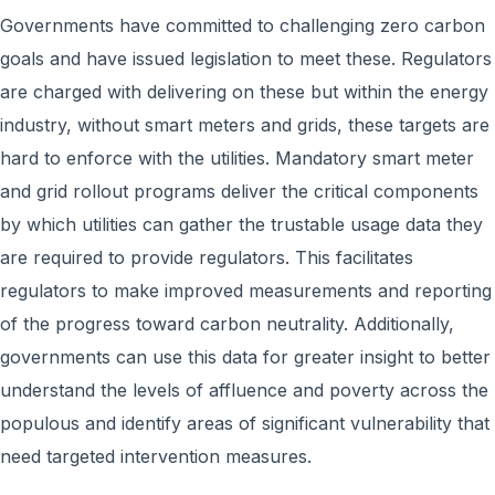
Governments have committed to challenging zero carbon
goals and have issued legislation to meet these. Regulators
are charged with delivering on these but within the energy
industry, without smart meters and grids, these targets are
hard to enforce with the utilities. Mandatory smart meter
and grid rollout programs deliver the critical components
by which utilities can gather the trustable usage data they
are required to provide regulators. This facilitates
regulators to make improved measurements and reporting
of the progress toward carbon neutrality. Additionally,
governments can use this data for greater insight to better
understand the levels of affluence and poverty across the
populous and identify areas of significant vulnerability that
need targeted intervention measures.