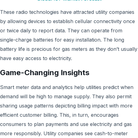
These radio technologies have attracted utility companies
by allowing devices to establish cellular connectivity once
or twice daily to report data. They can operate from
single-charge batteries for easy installation. The long
battery life is precious for gas meters as they don’t usually
have easy access to electricity.
Game-Changing Insights
Smart meter data and analytics help utilities predict when
demand will be high to manage supply. They also permit
sharing usage patterns depicting billing impact with more
efficient customer billing. This, in turn, encourages
consumers to plan payments and use electricity and gas
more responsibly. Utility companies see cash-to-meter