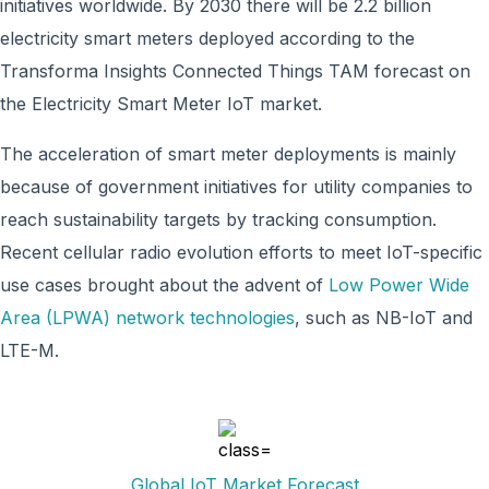
initiatives worldwide. By 2030 there will be 2.2 billion
electricity smart meters deployed according to the
Transforma Insights Connected Things TAM forecast on
the Electricity Smart Meter IoT market.
The acceleration of smart meter deployments is mainly
because of government initiatives for utility companies to
reach sustainability targets by tracking consumption.
Recent cellular radio evolution efforts to meet IoT-specific
use cases brought about the advent of
Low Power Wide
Area (LPWA) network technologies
, such as NB-IoT and
LTE-M.
Global IoT Market Forecast