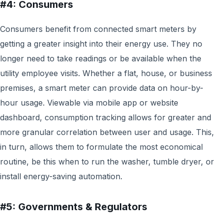
#4: Consumers
Consumers benefit from connected smart meters by
getting a greater insight into their energy use. They no
longer need to take readings or be available when the
utility employee visits. Whether a flat, house, or business
premises, a smart meter can provide data on hour-by-
hour usage. Viewable via mobile app or website
dashboard, consumption tracking allows for greater and
more granular correlation between user and usage. This,
in turn, allows them to formulate the most economical
routine, be this when to run the washer, tumble dryer, or
install energy-saving automation.
#5: Governments & Regulators