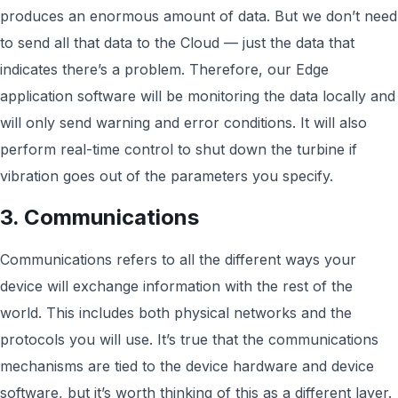
produces an enormous amount of data. But we don’t need
to send all that data to the Cloud — just the data that
indicates there’s a problem. Therefore, our Edge
application software will be monitoring the data locally and
will only send warning and error conditions. It will also
perform real-time control to shut down the turbine if
vibration goes out of the parameters you specify.
3. Communications
Communications refers to all the different ways your
device will exchange information with the rest of the
world. This includes both physical networks and the
protocols you will use. It’s true that the communications
mechanisms are tied to the device hardware and device
software, but it’s worth thinking of this as a different layer.