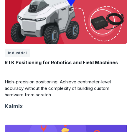
Industrial
RTK Positioning for Robotics and Field Machines
High-precision positioning. Achieve centimeter-level
accuracy without the complexity of building custom
hardware from scratch.
Kalmix