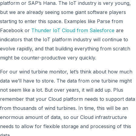
platform or SAP’s Hana. The IoT industry is very young,
but we are already seeing some giant software players
starting to enter this space. Examples like Parse from
Facebook or
Thunder IoT Cloud from Salesforce
are
indicators that the IoT platform industry will continue to
evolve rapidly, and that building everything from scratch
might be counter-productive very quickly.
For our wind turbine monitor, let’s think about how much
data we’ll have to store. The data from one turbine might
not seem like a lot. But over years, it will add up. Plus
remember that your Cloud platform needs to support data
from thousands of wind turbines. In time, this will be an
enormous amount of data, so our Cloud infrastructure
needs to allow for flexible storage and processing of this
data.