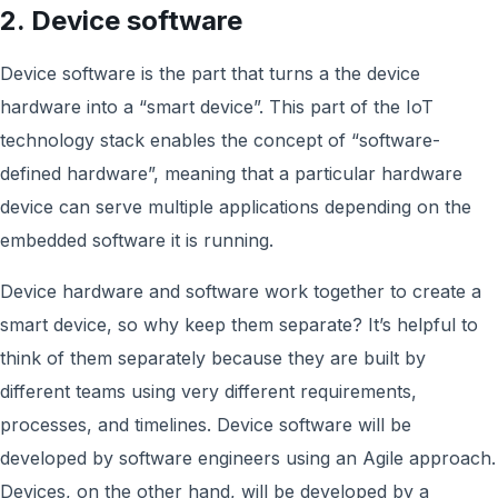
2. Device software
Device software is the part that turns a the device
hardware into a “smart device”. This part of the IoT
technology stack enables the concept of “software-
defined hardware”, meaning that a particular hardware
device can serve multiple applications depending on the
embedded software it is running.
Device hardware and software work together to create a
smart device, so why keep them separate? It’s helpful to
think of them separately because they are built by
different teams using very different requirements,
processes, and timelines. Device software will be
developed by software engineers using an Agile approach.
Devices, on the other hand, will be developed by a