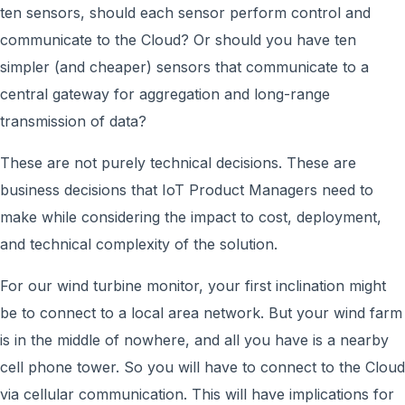
ten sensors, should each sensor perform control and
communicate to the Cloud? Or should you have ten
simpler (and cheaper) sensors that communicate to a
central gateway for aggregation and long-range
transmission of data?
These are not purely technical decisions. These are
business decisions that IoT Product Managers need to
make while considering the impact to cost, deployment,
and technical complexity of the solution.
For our wind turbine monitor, your first inclination might
be to connect to a local area network. But your wind farm
is in the middle of nowhere, and all you have is a nearby
cell phone tower. So you will have to connect to the Cloud
via cellular communication. This will have implications for