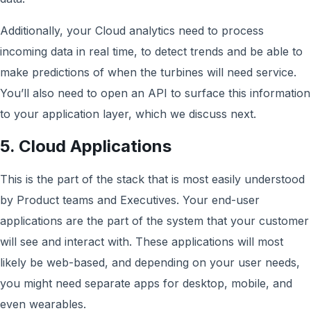
Additionally, your Cloud analytics need to process
incoming data in real time, to detect trends and be able to
make predictions of when the turbines will need service.
You’ll also need to open an API to surface this information
to your application layer, which we discuss next.
5. Cloud Applications
This is the part of the stack that is most easily understood
by Product teams and Executives. Your end-user
applications are the part of the system that your customer
will see and interact with. These applications will most
likely be web-based, and depending on your user needs,
you might need separate apps for desktop, mobile, and
even wearables.