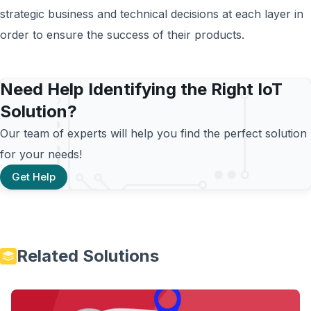
strategic business and technical decisions at each layer in
order to ensure the success of their products.
Need Help Identifying the Right IoT
Solution?
Our team of experts will help you find the perfect solution
for your needs!
Get Help
Related Solutions