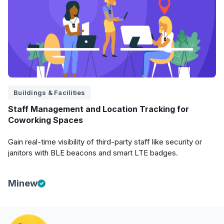
Buildings & Facilities
Staff Management and Location Tracking for
Coworking Spaces
Gain real-time visibility of third-party staff like security or
janitors with BLE beacons and smart LTE badges.
Minew