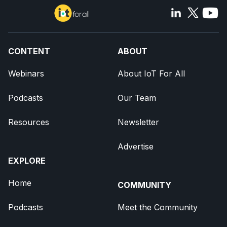
CONTENT
ABOUT
Webinars
About IoT For All
Podcasts
Our Team
Resources
Newsletter
Advertise
EXPLORE
Home
COMMUNITY
Podcasts
Meet the Community