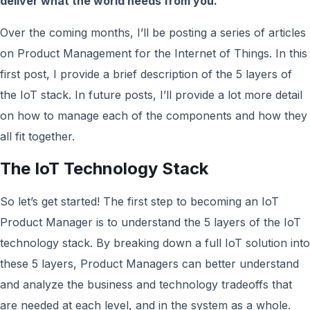
deliver what the world needs from you.
Over the coming months, I’ll be posting a series of articles
on Product Management for the Internet of Things. In this
first post, I provide a brief description of the 5 layers of
the IoT stack. In future posts, I’ll provide a lot more detail
on how to manage each of the components and how they
all fit together.
The IoT Technology Stack
So let’s get started! The first step to becoming an IoT
Product Manager is to understand the 5 layers of the IoT
technology stack. By breaking down a full IoT solution into
these 5 layers, Product Managers can better understand
and analyze the business and technology tradeoffs that
are needed at each level, and in the system as a whole.