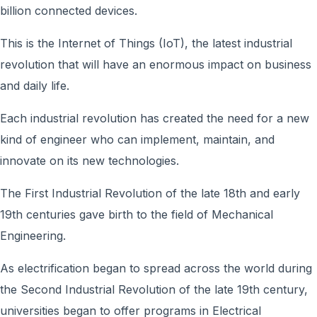
billion connected devices.
This is the Internet of Things (IoT), the latest industrial
revolution that will have an enormous impact on business
and daily life.
Each industrial revolution has created the need for a new
kind of engineer who can implement, maintain, and
innovate on its new technologies.
The First Industrial Revolution of the late 18th and early
19th centuries gave birth to the field of Mechanical
Engineering.
As electrification began to spread across the world during
the Second Industrial Revolution of the late 19th century,
universities began to offer programs in Electrical