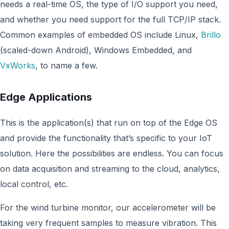
needs a real-time OS, the type of I/O support you need,
and whether you need support for the full TCP/IP stack.
Common examples of embedded OS include Linux,
Brillo
(scaled-down Android), Windows Embedded, and
VxWorks
, to name a few.
Edge Applications
This is the application(s) that run on top of the Edge OS
and provide the functionality that’s specific to your IoT
solution. Here the possibilities are endless. You can focus
on data acquisition and streaming to the cloud, analytics,
local control, etc.
For the wind turbine monitor, our accelerometer will be
taking very frequent samples to measure vibration. This