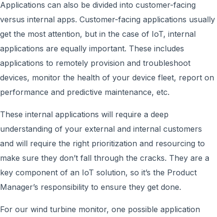
Applications can also be divided into customer-facing
versus internal apps. Customer-facing applications usually
get the most attention, but in the case of IoT, internal
applications are equally important. These includes
applications to remotely provision and troubleshoot
devices, monitor the health of your device fleet, report on
performance and predictive maintenance, etc.
These internal applications will require a deep
understanding of your external and internal customers
and will require the right prioritization and resourcing to
make sure they don’t fall through the cracks. They are a
key component of an IoT solution, so it’s the Product
Manager’s responsibility to ensure they get done.
For our wind turbine monitor, one possible application