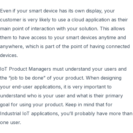
Even if your smart device has its own display, your
customer is very likely to use a cloud application as their
main point of interaction with your solution. This allows
them to have access to your smart devices anytime and
anywhere, which is part of the point of having connected
devices.
IoT Product Managers must understand your users and
the “job to be done” of your product. When designing
your end-user applications, it is very important to
understand who is your user and what is their primary
goal for using your product. Keep in mind that for
Industrial IoT applications, you’ll probably have more than
one user.