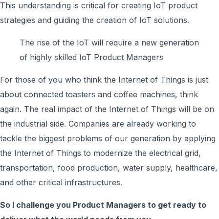
This understanding is critical for creating IoT product
strategies and guiding the creation of IoT solutions.
The rise of the IoT will require a new generation
of highly skilled IoT Product Managers
For those of you who think the Internet of Things is just
about connected toasters and coffee machines, think
again. The real impact of the Internet of Things will be on
the industrial side. Companies are already working to
tackle the biggest problems of our generation by applying
the Internet of Things to modernize the electrical grid,
transportation, food production, water supply, healthcare,
and other critical infrastructures.
So I challenge you Product Managers to get ready to