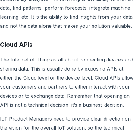
data, find patterns, perform forecasts, integrate machine
learning, etc. It is the ability to find insights from your data
and not the data alone that makes your solution valuable.
Cloud APIs
The Internet of Things is all about connecting devices and
sharing data. This is usually done by exposing APIs at
either the Cloud level or the device level. Cloud APIs allow
your customers and partners to either interact with your
devices or to exchange data. Remember that opening an
API is not a technical decision, it’s a business decision.
IoT Product Managers need to provide clear direction on
the vision for the overall IoT solution, so the technical