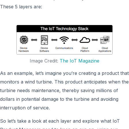
These 5 layers are:
Image Credit:
The IoT Magazine
As an example, let’s imagine you’re creating a product that
monitors a wind turbine. This product anticipates when the
turbine needs maintenance, thereby saving millions of
dollars in potential damage to the turbine and avoiding
interruption of service.
So let’s take a look at each layer and explore what IoT