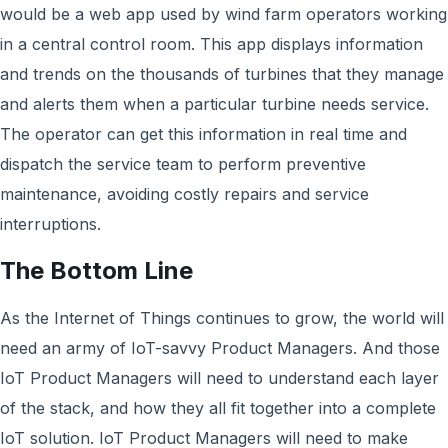
would be a web app used by wind farm operators working
in a central control room. This app displays information
and trends on the thousands of turbines that they manage
and alerts them when a particular turbine needs service.
The operator can get this information in real time and
dispatch the service team to perform preventive
maintenance, avoiding costly repairs and service
interruptions.
The Bottom Line
As the Internet of Things continues to grow, the world will
need an army of IoT-savvy Product Managers. And those
IoT Product Managers will need to understand each layer
of the stack, and how they all fit together into a complete
IoT solution. IoT Product Managers will need to make