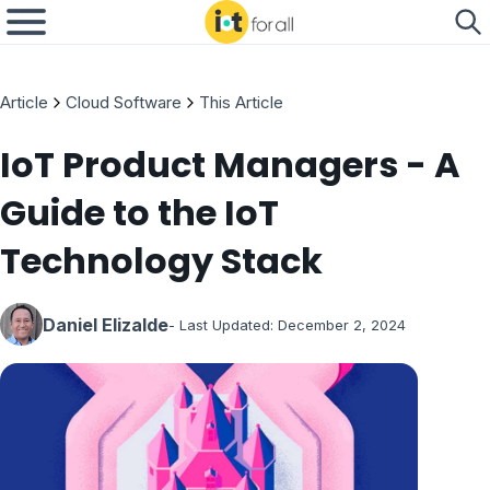
Article
Cloud Software
This Article
IoT Product Managers - A
Guide to the IoT
Technology Stack
Daniel Elizalde
- Last Updated:
December 2, 2024