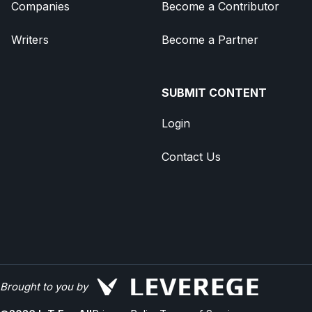
Companies
Become a Contributor
Writers
Become a Partner
SUBMIT CONTENT
Login
Contact Us
Brought to you by