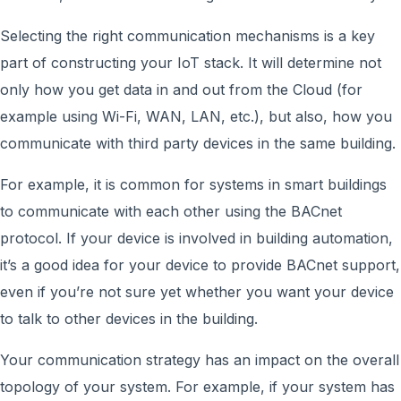
Selecting the right communication mechanisms is a key
part of constructing your IoT stack. It will determine not
only how you get data in and out from the Cloud (for
example using Wi-Fi, WAN, LAN, etc.), but also, how you
communicate with third party devices in the same building.
For example, it is common for systems in smart buildings
to communicate with each other using the BACnet
protocol. If your device is involved in building automation,
it’s a good idea for your device to provide BACnet support,
even if you’re not sure yet whether you want your device
to talk to other devices in the building.
Your communication strategy has an impact on the overall
topology of your system. For example, if your system has