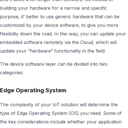
building your hardware for a narrow and specific
purpose, it’ better to use generic hardware that can be
customized by your device software, to give you more
flexibility down the road. In this way, you can update your
embedded software remotely via the Cloud, which will
update your “hardware” functionality in the field.
The device software layer can be divided into two
categories:
Edge Operating System
The complexity of your IoT solution will determine the
type of Edge Operating System (OS) you need. Some of
the key considerations include whether your application