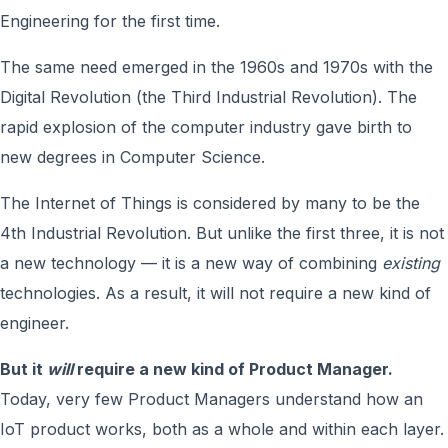
Engineering for the first time.
The same need emerged in the 1960s and 1970s with the
Digital Revolution (the Third Industrial Revolution). The
rapid explosion of the computer industry gave birth to
new degrees in Computer Science.
The Internet of Things is considered by many to be the
4th Industrial Revolution. But unlike the first three, it is not
a new technology — it is a new way of combining
existing
technologies. As a result, it will not require a new kind of
engineer.
But it
will
require a new kind of Product Manager.
Today, very few Product Managers understand how an
IoT product works, both as a whole and within each layer.