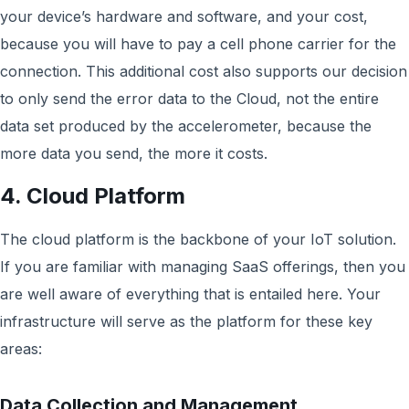
your device’s hardware and software, and your cost,
because you will have to pay a cell phone carrier for the
connection. This additional cost also supports our decision
to only send the error data to the Cloud, not the entire
data set produced by the accelerometer, because the
more data you send, the more it costs.
4. Cloud Platform
The cloud platform is the backbone of your IoT solution.
If you are familiar with managing SaaS offerings, then you
are well aware of everything that is entailed here. Your
infrastructure will serve as the platform for these key
areas:
Data Collection and Management