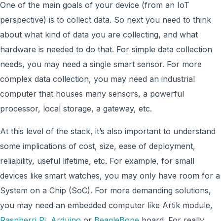
One of the main goals of your device (from an IoT
perspective) is to collect data. So next you need to think
about what kind of data you are collecting, and what
hardware is needed to do that. For simple data collection
needs, you may need a single smart sensor. For more
complex data collection, you may need an industrial
computer that houses many sensors, a powerful
processor, local storage, a gateway, etc.
At this level of the stack, it’s also important to understand
some implications of cost, size, ease of deployment,
reliability, useful lifetime, etc. For example, for small
devices like smart watches, you may only have room for a
System on a Chip (SoC). For more demanding solutions,
you may need an embedded computer like Artik module,
Raspberri Pi
,
Arduino
or
BeagleBone
board. For really