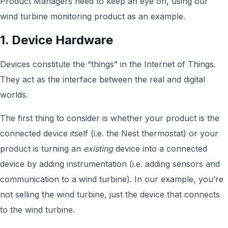
Product Managers need to keep an eye on, using our
wind turbine monitoring product as an example.
1. Device Hardware
Devices constitute the “things” in the Internet of Things.
They act as the interface between the real and digital
worlds.
The first thing to consider is whether your product is the
connected device itself (i.e. the Nest thermostat) or your
product is turning an
existing
device into a connected
device by adding instrumentation (i.e. adding sensors and
communication to a wind turbine). In our example, you’re
not selling the wind turbine, just the device that connects
to the wind turbine.