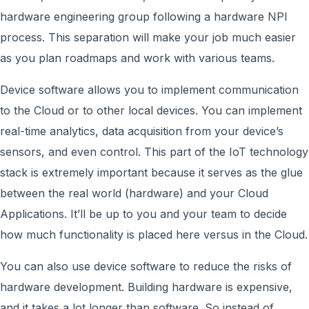
hardware engineering group following a hardware NPI
process. This separation will make your job much easier
as you plan roadmaps and work with various teams.
Device software allows you to implement communication
to the Cloud or to other local devices. You can implement
real-time analytics, data acquisition from your device’s
sensors, and even control. This part of the IoT technology
stack is extremely important because it serves as the glue
between the real world (hardware) and your Cloud
Applications. It’ll be up to you and your team to decide
how much functionality is placed here versus in the Cloud.
You can also use device software to reduce the risks of
hardware development. Building hardware is expensive,
and it takes a lot longer than software. So instead of