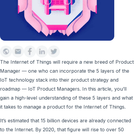
The Internet of Things will require a new breed of Product
Manager — one who can incorporate the 5 layers of the
IoT technology stack into their product strategy and
roadmap — IoT Product Managers. In this article, you’ll
gain a high-level understanding of these 5 layers and what
it takes to manage a product for the Internet of Things.
It’s estimated that 15 billion devices are already connected
to the Internet. By 2020, that figure will rise to over 50