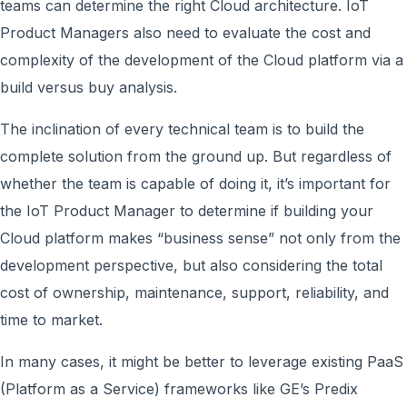
teams can determine the right Cloud architecture. IoT
Product Managers also need to evaluate the cost and
complexity of the development of the Cloud platform via a
build versus buy analysis.
The inclination of every technical team is to build the
complete solution from the ground up. But regardless of
whether the team is capable of doing it, it’s important for
the IoT Product Manager to determine if building your
Cloud platform makes “business sense” not only from the
development perspective, but also considering the total
cost of ownership, maintenance, support, reliability, and
time to market.
In many cases, it might be better to leverage existing PaaS
(Platform as a Service) frameworks like GE’s Predix