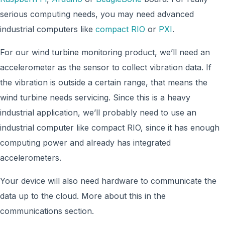
serious computing needs, you may need advanced
industrial computers like
compact RIO
or
PXI
.
For our wind turbine monitoring product, we’ll need an
accelerometer as the sensor to collect vibration data. If
the vibration is outside a certain range, that means the
wind turbine needs servicing. Since this is a heavy
industrial application, we’ll probably need to use an
industrial computer like compact RIO, since it has enough
computing power and already has integrated
accelerometers.
Your device will also need hardware to communicate the
data up to the cloud. More about this in the
communications section.