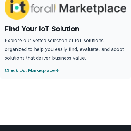
Find Your IoT Solution
Explore our vetted selection of IoT solutions
organized to help you easily find, evaluate, and adopt
solutions that deliver business value.
Check Out Marketplace