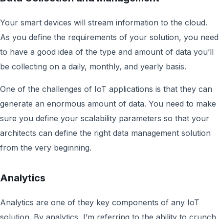
Your smart devices will stream information to the cloud.
As you define the requirements of your solution, you need
to have a good idea of the type and amount of data you’ll
be collecting on a daily, monthly, and yearly basis.
One of the challenges of IoT applications is that they can
generate an enormous amount of data. You need to make
sure you define your scalability parameters so that your
architects can define the right data management solution
from the very beginning.
Analytics
Analytics are one of they key components of any IoT
solution. By analytics, I’m referring to the ability to crunch