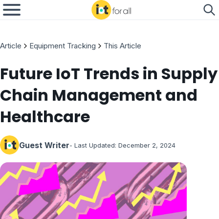
Article
Equipment Tracking
This Article
Future IoT Trends in Supply
Chain Management and
Healthcare
Guest Writer
- Last Updated:
December 2, 2024