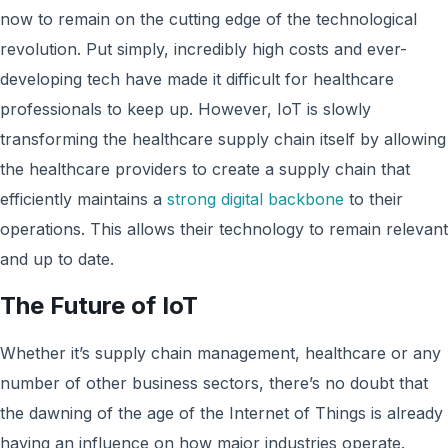
now to remain on the cutting edge of the technological
revolution. Put simply, incredibly high costs and ever-
developing tech have made it difficult for healthcare
professionals to keep up. However, IoT is slowly
transforming the healthcare supply chain itself by allowing
the healthcare providers to create a supply chain that
efficiently maintains a
strong digital backbone
to their
operations. This allows their technology to remain relevant
and up to date.
The Future of IoT
Whether it’s supply chain management, healthcare or any
number of other business sectors, there’s no doubt that
the dawning of the age of the Internet of Things is already
having an influence on how major industries operate.