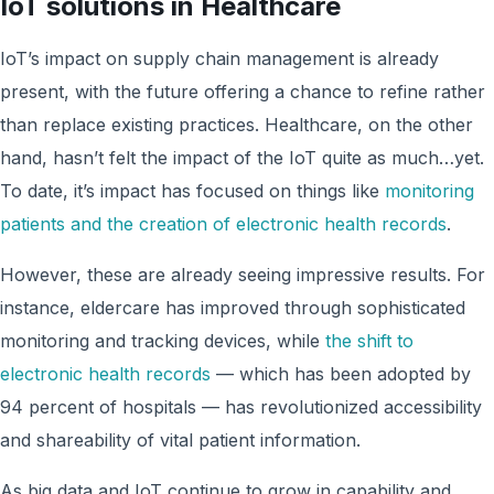
IoT solutions in Healthcare
IoT’s impact on supply chain management is already
present, with the future offering a chance to refine rather
than replace existing practices. Healthcare, on the other
hand, hasn’t felt the impact of the IoT quite as much…yet.
To date, it’s impact has focused on things like
monitoring
patients and the creation of electronic health records
.
However, these are already seeing impressive results. For
instance, eldercare has improved through sophisticated
monitoring and tracking devices, while
the shift to
electronic health records
— which has been adopted by
94 percent of hospitals — has revolutionized accessibility
and shareability of vital patient information.
As big data and IoT continue to grow in capability and