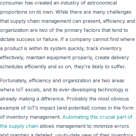
consumer has created an industry of astronomical
proportions on its own. While there are many challenges
that supply chain management can present, efficiency and
organization are two of the primary factors that tend to
dictate success or failure. If a company cannot find where
a product is within its system quickly, track inventory
effectively, maintain equipment properly, create delivery
schedules efficiently and so on, they're likely to suffer.
Fortunately, efficiency and organization are two areas
where IoT excels, and its ever-developing technology is
already making a difference. Probably the most obvious
example of IoT’s impact (and potential) comes in the form
of inventory management.
Automating this crucial part of
the supply chain
allows management to minimize errors
and maintain a detailed, up-to-date view of their inventory