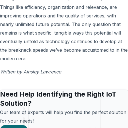
Things like efficiency, organization and relevance, are
improving operations and the quality of services, with
nearly unlimited future potential. The only question that
remains is what specific, tangible ways this potential will
eventually unfold as technology continues to develop at
the breakneck speeds we’ve become accustomed to in the
modern era.
Written by Ainsley Lawrence
Need Help Identifying the Right IoT
Solution?
Our team of experts will help you find the perfect solution
for your needs!