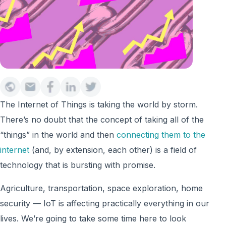
The Internet of Things is taking the world by storm.
There’s no doubt that the concept of taking all of the
“things” in the world and then
connecting them to the
internet
(and, by extension, each other) is a field of
technology that is bursting with promise.
Agriculture, transportation, space exploration, home
security — IoT is affecting practically everything in our
lives. We’re going to take some time here to look