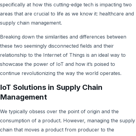
specifically at how this cutting-edge tech is impacting two
areas that are crucial to life as we know it: healthcare and
supply chain management.
Breaking down the similarities and differences between
these two seemingly disconnected fields and their
relationship to the Internet of Things is an ideal way to
showcase the power of IoT and how it’s poised to
continue revolutionizing the way the world operates.
IoT Solutions in Supply Chain
Management
We typically obsess over the point of origin and the
consumption of a product. However, managing the supply
chain that moves a product from producer to the