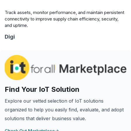
Track assets, monitor performance, and maintain persistent
connectivity to improve supply chain efficiency, security,
and uptime.
Digi
Find Your IoT Solution
Explore our vetted selection of IoT solutions
organized to help you easily find, evaluate, and adopt
solutions that deliver business value.
Check Out Marketplace