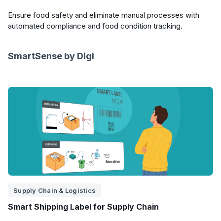
Ensure food safety and eliminate manual processes with
automated compliance and food condition tracking.
SmartSense by Digi
Supply Chain & Logistics
Smart Shipping Label for Supply Chain