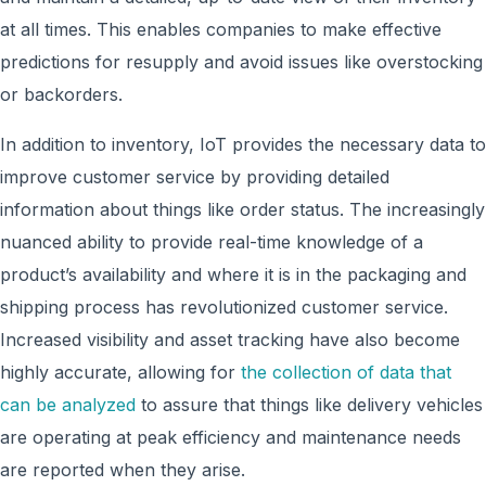
at all times. This enables companies to make effective
predictions for resupply and avoid issues like overstocking
or backorders.
In addition to inventory, IoT provides the necessary data to
improve customer service by providing detailed
information about things like order status. The increasingly
nuanced ability to provide real-time knowledge of a
product’s availability and where it is in the packaging and
shipping process has revolutionized customer service.
Increased visibility and asset tracking have also become
highly accurate, allowing for
the collection of data that
can be analyzed
to assure that things like delivery vehicles
are operating at peak efficiency and maintenance needs
are reported when they arise.