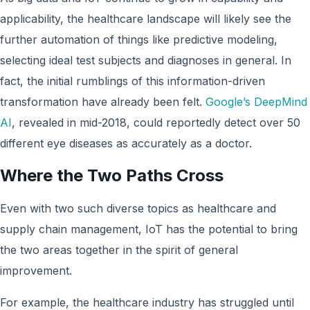
applicability, the healthcare landscape will likely see the
further automation of things like predictive modeling,
selecting ideal test subjects and diagnoses in general. In
fact, the initial rumblings of this information-driven
transformation have already been felt.
Google’s DeepMind
AI
, revealed in mid-2018, could reportedly detect over 50
different eye diseases as accurately as a doctor.
Where the Two Paths Cross
Even with two such diverse topics as healthcare and
supply chain management, IoT has the potential to bring
the two areas together in the spirit of general
improvement.
For example, the healthcare industry has struggled until