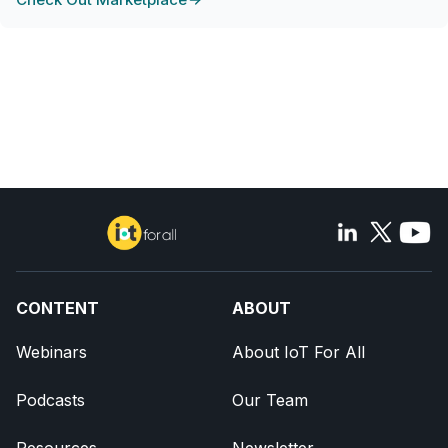
CONTENT
ABOUT
Webinars
About IoT For All
Podcasts
Our Team
Resources
Newsletter