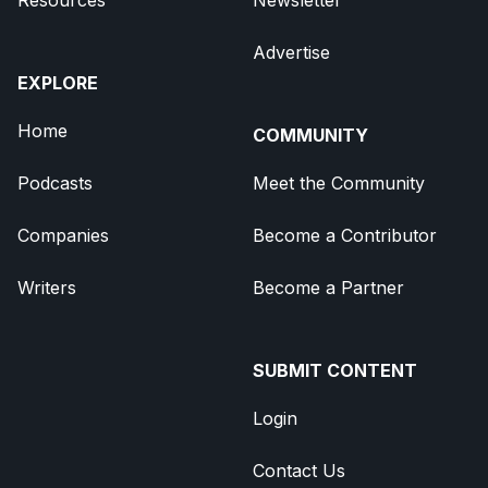
Advertise
EXPLORE
Home
COMMUNITY
Podcasts
Meet the Community
Companies
Become a Contributor
Writers
Become a Partner
SUBMIT CONTENT
Login
Contact Us