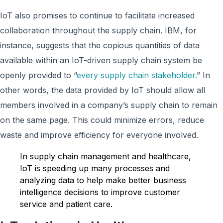
IoT also promises to continue to facilitate increased
collaboration throughout the supply chain. IBM, for
instance, suggests that the copious quantities of data
available within an IoT-driven supply chain system be
openly provided to “
every supply chain stakeholder.
” In
other words, the data provided by IoT should allow all
members involved in a company’s supply chain to remain
on the same page. This could minimize errors, reduce
waste and improve efficiency for everyone involved.
In supply chain management and healthcare,
IoT is speeding up many processes and
analyzing data to help make better business
intelligence decisions to improve customer
service and patient care.