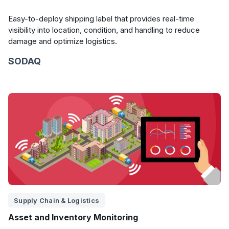
Easy-to-deploy shipping label that provides real-time
visibility into location, condition, and handling to reduce
damage and optimize logistics.
SODAQ
Supply Chain & Logistics
Asset and Inventory Monitoring