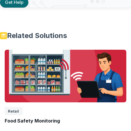
Get Help
Related Solutions
Retail
Food Safety Monitoring