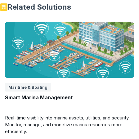
Related Solutions
Maritime & Boating
Smart Marina Management
Real-time visibility into marina assets, utilities, and security.
Monitor, manage, and monetize marina resources more
efficiently.