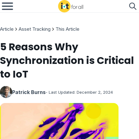
Article
Asset Tracking
This Article
5 Reasons Why
Synchronization is Critical
to IoT
Patrick Burns
- Last Updated:
December 2, 2024