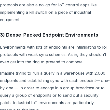
protocols are also a no-go for IoT control apps like
implementing a kill switch on a piece of industrial
equipment.
3) Dense-Packed Endpoint Environments
Environments with lots of endpoints are intimidating to IoT
protocols with weak sync schemes. As in, they shouldn’t
even get into the ring to pretend to compete.
Imagine trying to run a query in a warehouse with 2,000
endpoints and establishing sync with each endpoint— one-
by-one — in order to engage in a group broadcast or to
query a group of endpoints or to send out a security
patch. Industrial IoT environments are particularly