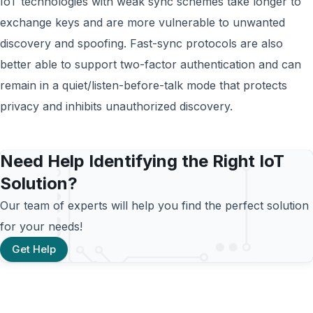
IoT technologies with weak sync schemes take longer to
exchange keys and are more vulnerable to unwanted
discovery and spoofing. Fast-sync protocols are also
better able to support two-factor authentication and can
remain in a quiet/listen-before-talk mode that protects
privacy and inhibits unauthorized discovery.
Need Help Identifying the Right IoT
Solution?
Our team of experts will help you find the perfect solution
for your needs!
Get Help