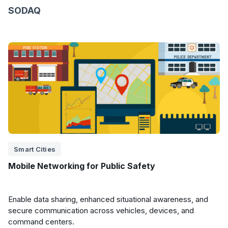
SODAQ
Smart Cities
Mobile Networking for Public Safety
Enable data sharing, enhanced situational awareness, and
secure communication across vehicles, devices, and
command centers.