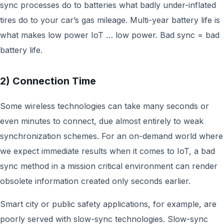
sync processes do to batteries what badly under-inflated
tires do to your car’s gas mileage. Multi-year battery life is
what makes low power IoT … low power. Bad sync = bad
battery life.
2) Connection Time
Some wireless technologies can take many seconds or
even minutes to connect, due almost entirely to weak
synchronization schemes. For an on-demand world where
we expect immediate results when it comes to IoT, a bad
sync method in a mission critical environment can render
obsolete information created only seconds earlier.
Smart city or public safety applications, for example, are
poorly served with slow-sync technologies. Slow-sync