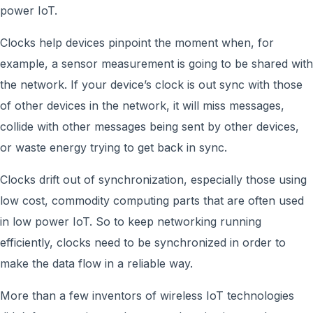
power IoT.
Clocks help devices pinpoint the moment when, for
example, a sensor measurement is going to be shared with
the network. If your device’s clock is out sync with those
of other devices in the network, it will miss messages,
collide with other messages being sent by other devices,
or waste energy trying to get back in sync.
Clocks drift out of synchronization, especially those using
low cost, commodity computing parts that are often used
in low power IoT. So to keep networking running
efficiently, clocks need to be synchronized in order to
make the data flow in a reliable way.
More than a few inventors of wireless IoT technologies