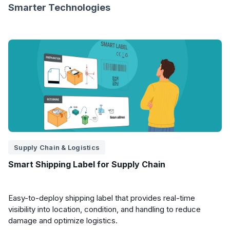
Smarter Technologies
Supply Chain & Logistics
Smart Shipping Label for Supply Chain
Easy-to-deploy shipping label that provides real-time
visibility into location, condition, and handling to reduce
damage and optimize logistics.