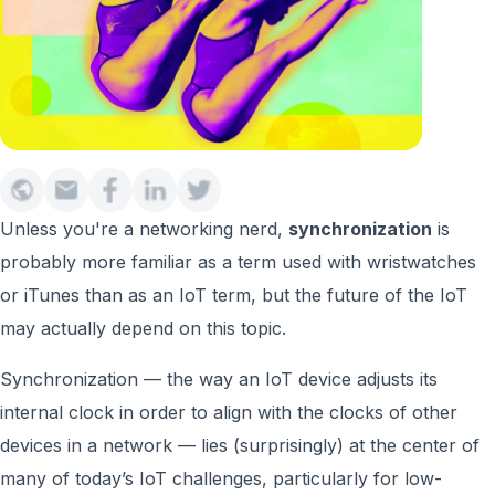
Unless you're a networking nerd,
synchronization
is
probably more familiar as a term used with wristwatches
or iTunes than as an IoT term, but the future of the IoT
may actually depend on this topic.
Synchronization — the way an IoT device adjusts its
internal clock in order to align with the clocks of other
devices in a network — lies (surprisingly) at the center of
many of today’s IoT challenges, particularly for low-