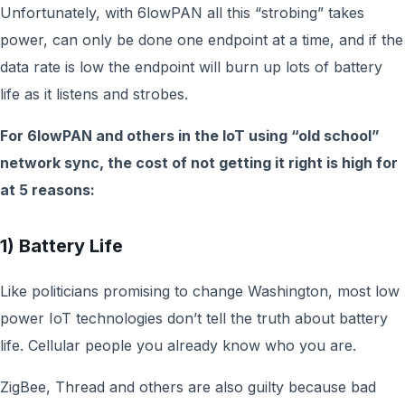
Unfortunately, with 6lowPAN all this “strobing” takes
power, can only be done one endpoint at a time, and if the
data rate is low the endpoint will burn up lots of battery
life as it listens and strobes.
For 6lowPAN and others in the IoT using “old school”
network sync, the cost of not getting it right is high for
at 5 reasons:
1) Battery Life
Like politicians promising to change Washington, most low
power IoT technologies don’t tell the truth about battery
life. Cellular people you already know who you are.
ZigBee, Thread and others are also guilty because bad