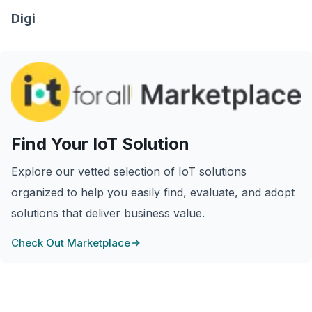
Digi
Find Your IoT Solution
Explore our vetted selection of IoT solutions
organized to help you easily find, evaluate, and adopt
solutions that deliver business value.
Check Out Marketplace