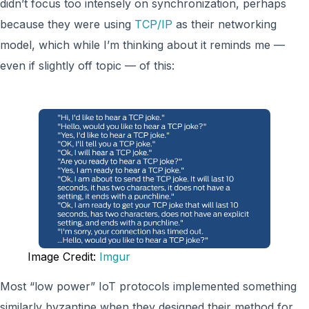
didn’t focus too intensely on synchronization, perhaps
because they were using
TCP/IP
as their networking
model, which while I’m thinking about it reminds me —
even if slightly off topic — of this:
Image Credit:
Imgur
Most “low power” IoT protocols implemented something
similarly byzantine when they designed their method for