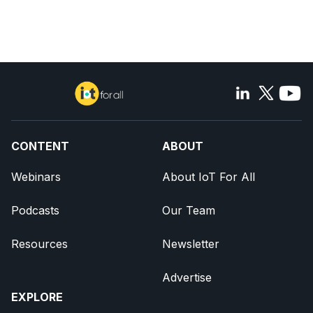
CONTENT
ABOUT
Webinars
About IoT For All
Podcasts
Our Team
Resources
Newsletter
Advertise
EXPLORE