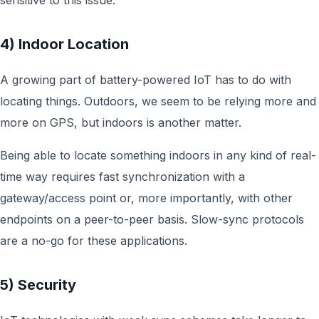
sensitive to this issue.
4) Indoor Location
A growing part of battery-powered IoT has to do with
locating things. Outdoors, we seem to be relying more and
more on GPS, but indoors is another matter.
Being able to locate something indoors in any kind of real-
time way requires fast synchronization with a
gateway/access point or, more importantly, with other
endpoints on a peer-to-peer basis. Slow-sync protocols
are a no-go for these applications.
5) Security