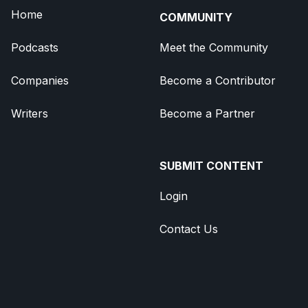
Home
COMMUNITY
Podcasts
Meet the Community
Companies
Become a Contributor
Writers
Become a Partner
SUBMIT CONTENT
Login
Contact Us