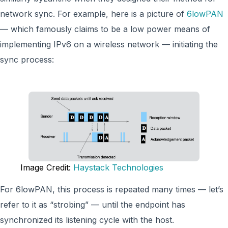
network sync. For example, here is a picture of
6lowPAN
— which famously claims to be a low power means of
implementing IPv6 on a wireless network — initiating the
sync process:
Image Credit:
Haystack Technologies
For 6lowPAN, this process is repeated many times — let’s
refer to it as “strobing” — until the endpoint has
synchronized its listening cycle with the host.