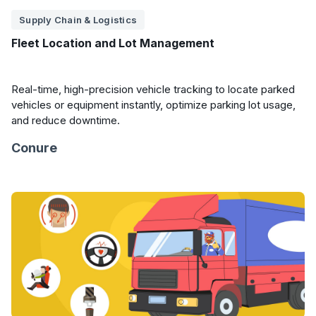
Supply Chain & Logistics
Fleet Location and Lot Management
Real-time, high-precision vehicle tracking to locate parked
vehicles or equipment instantly, optimize parking lot usage,
and reduce downtime.
Conure