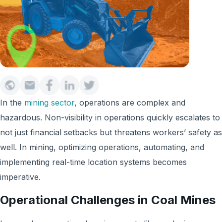
In the
mining sector
, operations are complex and
hazardous. Non-visibility in operations quickly escalates to
not just financial setbacks but threatens workers’ safety as
well. In mining, optimizing operations, automating, and
implementing real-time location systems becomes
imperative.
Operational Challenges in Coal Mines