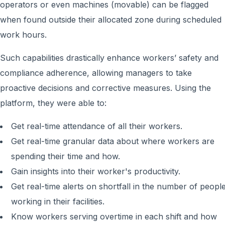
operators or even machines (movable) can be flagged
when found outside their allocated zone during scheduled
work hours.
Such capabilities drastically enhance workers’ safety and
compliance adherence, allowing managers to take
proactive decisions and corrective measures. Using the
platform, they were able to:
Get real-time attendance of all their workers.
Get real-time granular data about where workers are
spending their time and how.
Gain insights into their worker's productivity.
Get real-time alerts on shortfall in the number of peopl
working in their facilities.
Know workers serving overtime in each shift and how