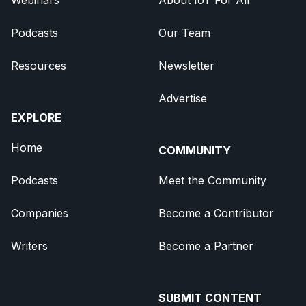
Podcasts
Our Team
Resources
Newsletter
Advertise
EXPLORE
Home
COMMUNITY
Podcasts
Meet the Community
Companies
Become a Contributor
Writers
Become a Partner
SUBMIT CONTENT