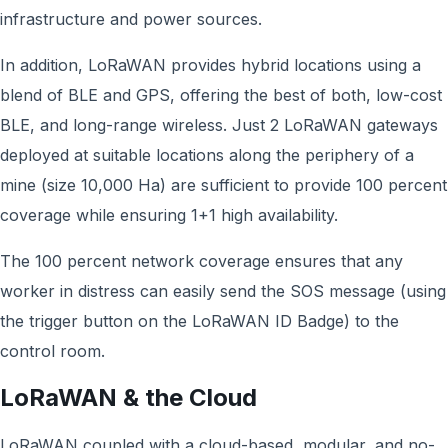
infrastructure and power sources.
In addition, LoRaWAN provides hybrid locations using a
blend of BLE and GPS, offering the best of both, low-cost
BLE, and long-range wireless. Just 2 LoRaWAN gateways
deployed at suitable locations along the periphery of a
mine (size 10,000 Ha) are sufficient to provide 100 percent
coverage while ensuring 1+1 high availability.
The 100 percent network coverage ensures that any
worker in distress can easily send the SOS message (using
the trigger button on the LoRaWAN ID Badge) to the
control room.
LoRaWAN & the Cloud
LoRaWAN coupled with a cloud-based, modular, and no-