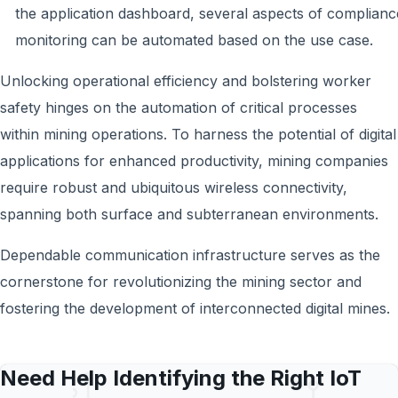
the application dashboard, several aspects of complianc
monitoring can be automated based on the use case.
Unlocking operational efficiency and bolstering worker
safety hinges on the automation of critical processes
within mining operations. To harness the potential of digital
applications for enhanced productivity, mining companies
require robust and ubiquitous wireless connectivity,
spanning both surface and subterranean environments.
Dependable communication infrastructure serves as the
cornerstone for revolutionizing the mining sector and
fostering the development of interconnected digital mines.
Need Help Identifying the Right IoT