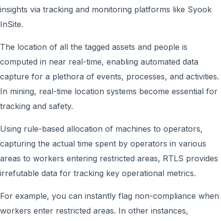
insights via tracking and monitoring platforms like Syook
InSite.
The location of all the tagged assets and people is
computed in near real-time, enabling automated data
capture for a plethora of events, processes, and activities.
In mining, real-time location systems become essential for
tracking and safety.
Using rule-based allocation of machines to operators,
capturing the actual time spent by operators in various
areas to workers entering restricted areas, RTLS provides
irrefutable data for tracking key operational metrics.
For example, you can instantly flag non-compliance when
workers enter restricted areas. In other instances,