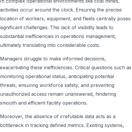
In complex operational environments like coal mines,
activities occur around the clock. Ensuring the precise
location of workers, equipment, and fleets centrally poses
significant challenges. This lack of visibility leads to
substantial inefficiencies in operations management,
ultimately translating into considerable costs.
Managers struggle to make informed decisions,
exacerbating these inefficiencies. Critical questions such as
monitoring operational status, anticipating potential
threats, ensuring workforce safety, and preventing
unauthorized access remain unanswered, hindering
smooth and efficient facility operations.
Moreover, the absence of irrefutable data acts as a
bottleneck in tracking defined metrics. Existing systems,