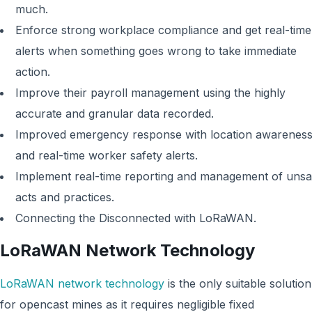
much.
Enforce strong workplace compliance and get real-time
alerts when something goes wrong to take immediate
action.
Improve their payroll management using the highly
accurate and granular data recorded.
Improved emergency response with location awarenes
and real-time worker safety alerts.
Implement real-time reporting and management of unsa
acts and practices.
Connecting the Disconnected with LoRaWAN.
LoRaWAN Network Technology
LoRaWAN network technology
is the only suitable solution
for opencast mines as it requires negligible fixed