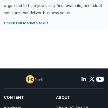
organized to help you easily find, evaluate, and adopt
solutions that deliver business value.
Check Out Marketplace
CONTENT
ABOUT
Webinars
About IoT For All