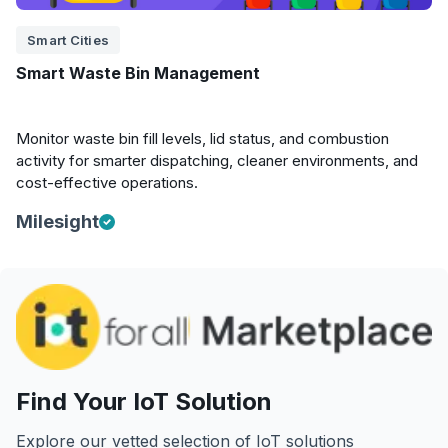
Smart Cities
Smart Waste Bin Management
Monitor waste bin fill levels, lid status, and combustion
activity for smarter dispatching, cleaner environments, and
cost-effective operations.
Milesight
Find Your IoT Solution
Explore our vetted selection of IoT solutions