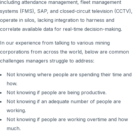
including attendance management, fleet management
systems (FMS), SAP, and closed-circuit television (CCTV),
operate in silos, lacking integration to harness and
correlate available data for real-time decision-making.
In our experience from talking to various mining
corporations from across the world, below are common
challenges managers struggle to address:
Not knowing where people are spending their time and
how.
Not knowing if people are being productive.
Not knowing if an adequate number of people are
working.
Not knowing if people are working overtime and how
much.