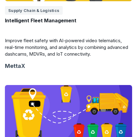
Supply Chain & Logistics
Intelligent Fleet Management
Improve fleet safety with AI-powered video telematics,
real-time monitoring, and analytics by combining advanced
dashcams, MDVRs, and IoT connectivity.
MettaX