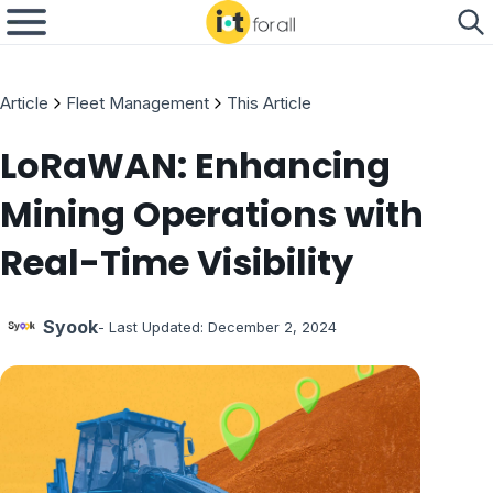
Article
Fleet Management
This Article
LoRaWAN: Enhancing
Mining Operations with
Real-Time Visibility
Syook
- Last Updated:
December 2, 2024