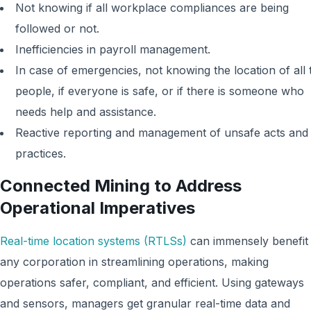
Not knowing if all workplace compliances are being
followed or not.
Inefficiencies in payroll management.
In case of emergencies, not knowing the location of all 
people, if everyone is safe, or if there is someone who
needs help and assistance.
Reactive reporting and management of unsafe acts and
practices.
Connected Mining to Address
Operational Imperatives
Real-time location systems (RTLSs)
can immensely benefit
any corporation in streamlining operations, making
operations safer, compliant, and efficient. Using gateways
and sensors, managers get granular real-time data and