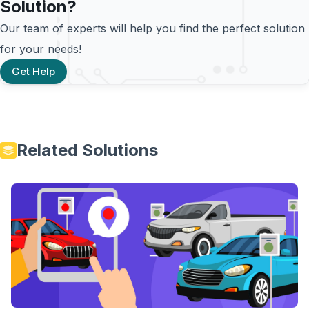
Solution?
Our team of experts will help you find the perfect solution
for your needs!
Get Help
Related Solutions