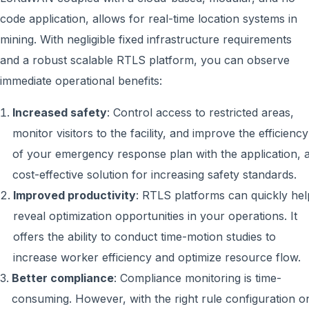
code application, allows for real-time location systems in
mining. With negligible fixed infrastructure requirements
and a robust scalable RTLS platform, you can observe
immediate operational benefits:
Increased safety
: Control access to restricted areas,
monitor visitors to the facility, and improve the efficiency
of your emergency response plan with the application, 
cost-effective solution for increasing safety standards.
Improved productivity
: RTLS platforms can quickly hel
reveal optimization opportunities in your operations. It
offers the ability to conduct time-motion studies to
increase worker efficiency and optimize resource flow.
Better compliance
: Compliance monitoring is time-
consuming. However, with the right rule configuration o