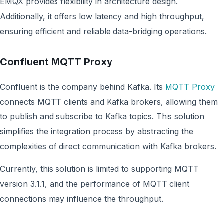
EMQX provides flexibility in architecture design.
Additionally, it offers low latency and high throughput,
ensuring efficient and reliable data-bridging operations.
Confluent MQTT Proxy
Confluent is the company behind Kafka. Its
MQTT Proxy
connects MQTT clients and Kafka brokers, allowing them
to publish and subscribe to Kafka topics. This solution
simplifies the integration process by abstracting the
complexities of direct communication with Kafka brokers.
Currently, this solution is limited to supporting MQTT
version 3.1.1, and the performance of MQTT client
connections may influence the throughput.