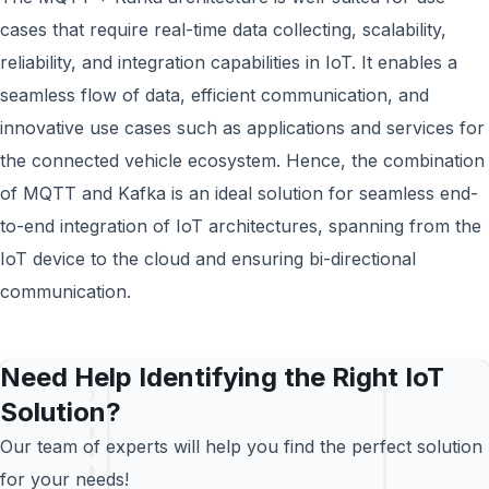
cases that require real-time data collecting, scalability,
reliability, and integration capabilities in IoT. It enables a
seamless flow of data, efficient communication, and
innovative use cases such as applications and services for
the connected vehicle ecosystem. Hence, the combination
of MQTT and Kafka is an ideal solution for seamless end-
to-end integration of IoT architectures, spanning from the
IoT device to the cloud and ensuring bi-directional
communication.
Need Help Identifying the Right IoT
Solution?
Our team of experts will help you find the perfect solution
for your needs!