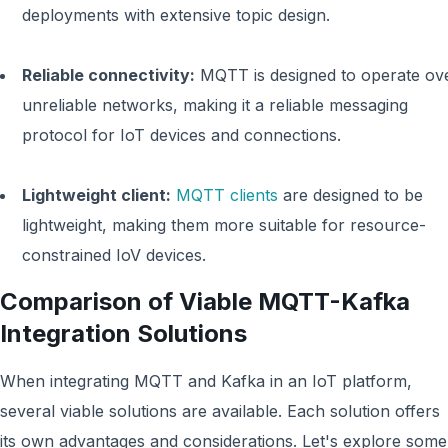
deployments with extensive topic design.
Reliable connectivity:
MQTT is designed to operate ov
unreliable networks, making it a reliable messaging
protocol for IoT devices and connections.
Lightweight client:
MQTT clients
are designed to be
lightweight, making them more suitable for resource-
constrained IoV devices.
Comparison of Viable MQTT-Kafka
Integration Solutions
When integrating MQTT and Kafka in an IoT platform,
several viable solutions are available. Each solution offers
its own advantages and considerations. Let's explore some