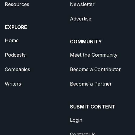
Resources
Newsletter
Advertise
EXPLORE
Home
COMMUNITY
Podcasts
Meet the Community
Companies
Become a Contributor
Writers
Become a Partner
SUBMIT CONTENT
Login
Contact Us