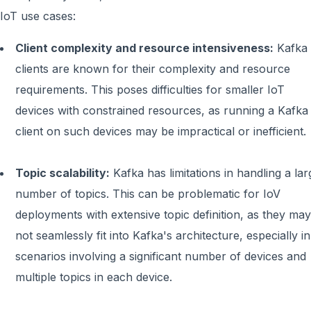
IoT use cases:
Client complexity and resource intensiveness:
Kafka
clients are known for their complexity and resource
requirements. This poses difficulties for smaller IoT
devices with constrained resources, as running a Kafka
client on such devices may be impractical or inefficient.
Topic scalability:
Kafka has limitations in handling a lar
number of topics. This can be problematic for IoV
deployments with extensive topic definition, as they may
not seamlessly fit into Kafka's architecture, especially in
scenarios involving a significant number of devices and
multiple topics in each device.