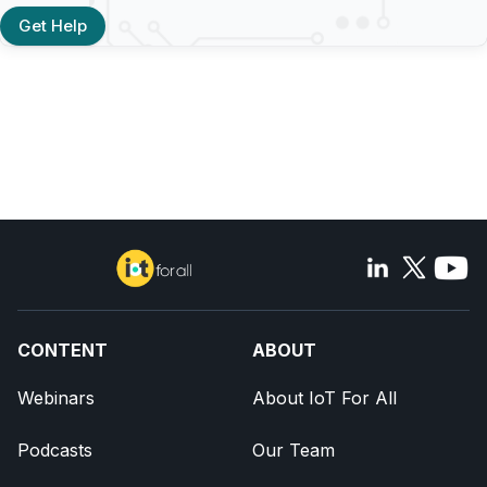
Get Help
CONTENT
ABOUT
Webinars
About IoT For All
Podcasts
Our Team