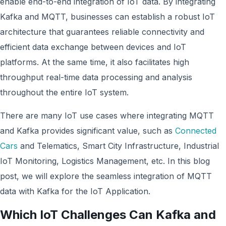
enable end-to-end integration of IoT data. By integrating
Kafka and MQTT, businesses can establish a robust IoT
architecture that guarantees reliable connectivity and
efficient data exchange between devices and IoT
platforms. At the same time, it also facilitates high
throughput real-time data processing and analysis
throughout the entire IoT system.
There are many IoT use cases where integrating MQTT
and Kafka provides significant value, such as
Connected
Cars
and Telematics, Smart City Infrastructure, Industrial
IoT Monitoring, Logistics Management, etc. In this blog
post, we will explore the seamless integration of MQTT
data with Kafka for the IoT Application.
Which IoT Challenges Can Kafka and