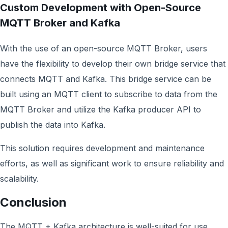
Custom Development with Open-Source
MQTT Broker and Kafka
With the use of an open-source MQTT Broker, users
have the flexibility to develop their own bridge service that
connects MQTT and Kafka. This bridge service can be
built using an MQTT client to subscribe to data from the
MQTT Broker and utilize the Kafka producer API to
publish the data into Kafka.
This solution requires development and maintenance
efforts, as well as significant work to ensure reliability and
scalability.
Conclusion
The MQTT + Kafka architecture is well-suited for use