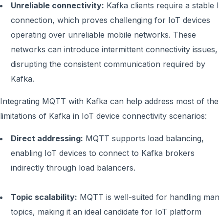
Unreliable connectivity:
Kafka clients require a stable 
connection, which proves challenging for IoT devices
operating over unreliable mobile networks. These
networks can introduce intermittent connectivity issues,
disrupting the consistent communication required by
Kafka.
Integrating MQTT with Kafka can help address most of the
limitations of Kafka in IoT device connectivity scenarios:
Direct addressing:
MQTT supports load balancing,
enabling IoT devices to connect to Kafka brokers
indirectly through load balancers.
Topic scalability:
MQTT is well-suited for handling ma
topics, making it an ideal candidate for IoT platform