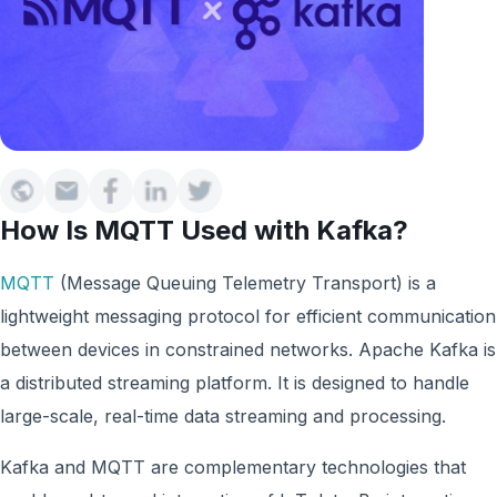
How Is MQTT Used with Kafka?
MQTT
(Message Queuing Telemetry Transport) is a
lightweight messaging protocol for efficient communication
between devices in constrained networks. Apache Kafka is
a distributed streaming platform. It is designed to handle
large-scale, real-time data streaming and processing.
Kafka and MQTT are complementary technologies that