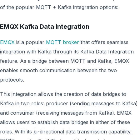
of the popular MQTT + Kafka integration options:
EMQX Kafka Data Integration
EMQX
is a popular
MQTT broker
that offers seamless
integration with Kafka through its Kafka Data Integration
feature. As a bridge between MQTT and Kafka, EMQX
enables smooth communication between the two
protocols.
This integration allows the creation of data bridges to
Kafka in two roles: producer (sending messages to Kafka)
and consumer (receiving messages from Kafka). EMQX
allows users to establish data bridges in either of these
roles. With its bi-directional data transmission capability,