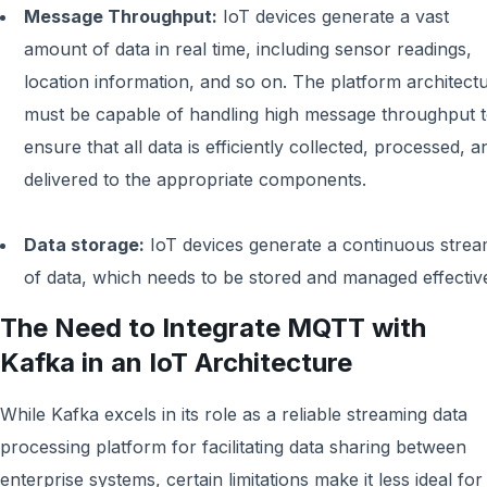
Message Throughput:
IoT devices generate a vast
amount of data in real time, including sensor readings,
location information, and so on. The platform architect
must be capable of handling high message throughput 
ensure that all data is efficiently collected, processed, a
delivered to the appropriate components.
Data storage:
IoT devices generate a continuous stre
of data, which needs to be stored and managed effective
The Need to Integrate MQTT with
Kafka in an IoT Architecture
While Kafka excels in its role as a reliable streaming data
processing platform for facilitating data sharing between
enterprise systems, certain limitations make it less ideal for