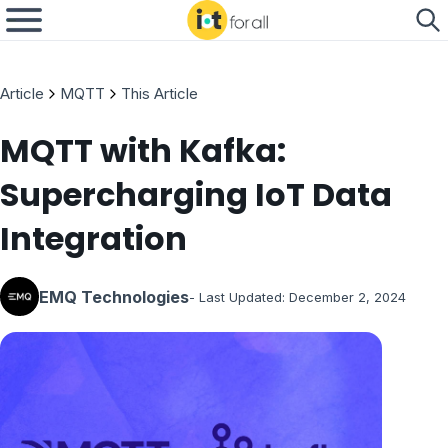
Article
MQTT
This Article
MQTT with Kafka:
Supercharging IoT Data
Integration
EMQ Technologies
- Last Updated:
December 2, 2024