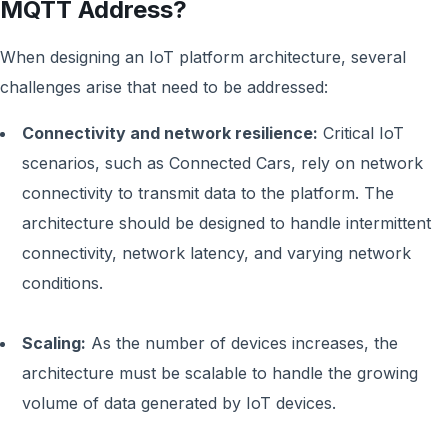
MQTT Address?
When designing an IoT platform architecture, several
challenges arise that need to be addressed:
Connectivity and network resilience:
Critical IoT
scenarios, such as Connected Cars, rely on network
connectivity to transmit data to the platform. The
architecture should be designed to handle intermittent
connectivity, network latency, and varying network
conditions.
Scaling:
As the number of devices increases, the
architecture must be scalable to handle the growing
volume of data generated by IoT devices.