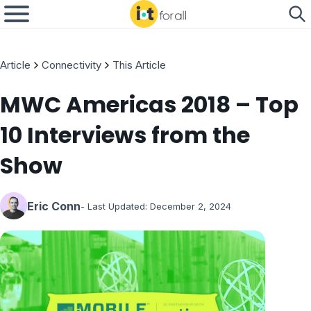
Article
Connectivity
This Article
MWC Americas 2018 – Top
10 Interviews from the
Show
Eric Conn
- Last Updated:
December 2, 2024