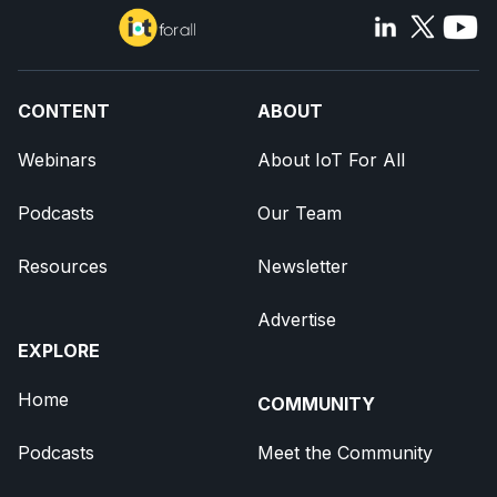
CONTENT
ABOUT
Webinars
About IoT For All
Podcasts
Our Team
Resources
Newsletter
Advertise
EXPLORE
Home
COMMUNITY
Podcasts
Meet the Community