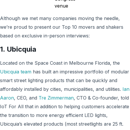
Although we met many companies moving the needle,
we’re proud to present our Top 10 movers and shakers
based on exclusive in-person interviews:
1. Ubicquia
Located on the Space Coast in Melbourne Florida, the
Ubicquia team
has built an impressive portfolio of modular
smart street lighting products that can be quickly and
affordably installed by cities, municipalities, and utilities.
Ian
Aaron
, CEO, and
Tre Zimmerman
, CTO & Co-founder, told
IoT For All that in addition to helping customers accelerate
the transition to more energy efficient LED lights,
Ubicquia’s elevated products (most streetlights are 25 ft.