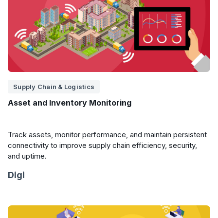
Supply Chain & Logistics
Asset and Inventory Monitoring
Track assets, monitor performance, and maintain persistent
connectivity to improve supply chain efficiency, security,
and uptime.
Digi