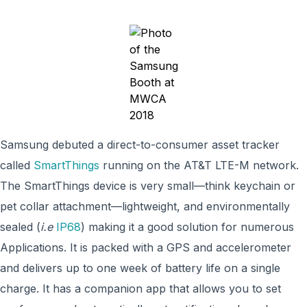
Samsung debuted a direct-to-consumer asset tracker
called
SmartThings
running on the AT&T LTE-M network.
The SmartThings device is very small—think keychain or
pet collar attachment—lightweight, and environmentally
sealed (
i.e
IP68
) making it a good solution for numerous
Applications. It is packed with a GPS and accelerometer
and delivers up to one week of battery life on a single
charge. It has a companion app that allows you to set