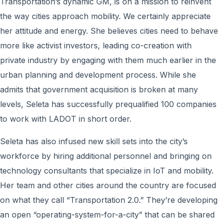
Transportation’s dynamic GM, is on a mission to reinvent
the way cities approach mobility. We certainly appreciate
her attitude and energy. She believes cities need to behave
more like activist investors, leading co-creation with
private industry by engaging with them much earlier in the
urban planning and development process. While she
admits that government acquisition is broken at many
levels, Seleta has successfully prequalified 100 companies
to work with LADOT in short order.
Seleta has also infused new skill sets into the city’s
workforce by hiring additional personnel and bringing on
technology consultants that specialize in IoT and mobility.
Her team and other cities around the country are focused
on what they call “Transportation 2.0.” They’re developing
an open “operating-system-for-a-city” that can be shared