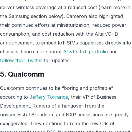
deliver wireless coverage at a reduced cost (learn more in
the Samsung section below). Cameron also highlighted
their continued efforts at miniaturization, reduced power
consumption, and cost reduction with the Altair/G+D
announcement to embed IoT SIMs capabilities directly into
chipsets. Learn more about
AT&T’s IoT portfolio
and
follow their Twitter
for updates.
5.
Qualcomm
Qualcomm continues to be “boring and profitable”
according to
Jeffery Torrance
, their VP of Business
Development. Rumors of a hangover from the
unsuccessful Broadcom and NXP acquisitions are greatly
exaggerated. They continue to reap the rewards of