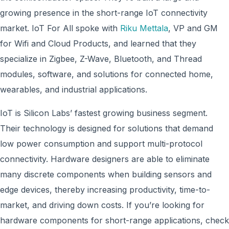
growing presence in the short-range IoT connectivity
market. IoT For All spoke with
Riku Mettala
, VP and GM
for Wifi and Cloud Products, and learned that they
specialize in Zigbee, Z-Wave, Bluetooth, and Thread
modules, software, and solutions for connected home,
wearables, and industrial applications.
IoT is Silicon Labs’ fastest growing business segment.
Their technology is designed for solutions that demand
low power consumption and support multi-protocol
connectivity. Hardware designers are able to eliminate
many discrete components when building sensors and
edge devices, thereby increasing productivity, time-to-
market, and driving down costs. If you’re looking for
hardware components for short-range applications, check