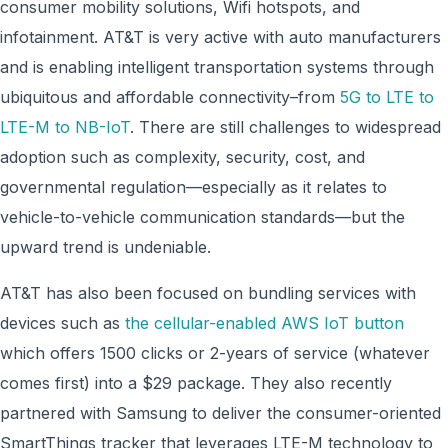
consumer mobility solutions, Wifi hotspots, and
infotainment. AT&T is very active with auto manufacturers
and is enabling intelligent transportation systems through
ubiquitous and affordable connectivity–from
5G to LTE to
LTE-M to NB-IoT
. There are still challenges to widespread
adoption such as complexity, security, cost, and
governmental regulation—especially as it relates to
vehicle-to-vehicle communication standards—but the
upward trend is undeniable.
AT&T has also been focused on bundling services with
devices such as
the cellular-enabled AWS IoT button
which offers 1500 clicks or 2-years of service (whatever
comes first) into a $29 package. They also recently
partnered with Samsung to deliver the consumer-oriented
SmartThings tracker that leverages LTE-M technology to