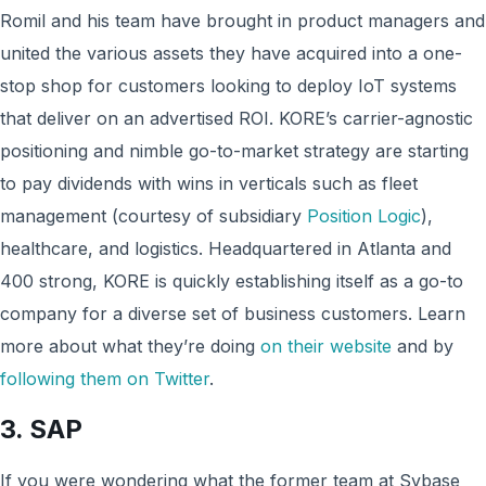
Romil and his team have brought in product managers and
united the various assets they have acquired into a one-
stop shop for customers looking to deploy IoT systems
that deliver on an advertised ROI. KORE’s carrier-agnostic
positioning and nimble go-to-market strategy are starting
to pay dividends with wins in verticals such as fleet
management (courtesy of subsidiary
Position Logic
),
healthcare, and logistics. Headquartered in Atlanta and
400 strong, KORE is quickly establishing itself as a go-to
company for a diverse set of business customers. Learn
more about what they’re doing
on their website
and by
following them on Twitter
.
3. SAP
If you were wondering what the former team at Sybase