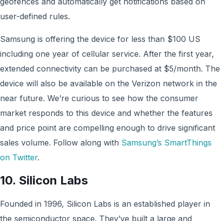
geofences and automatically get notifications based on
user-defined rules.
Samsung is offering the device for less than $100 US
including one year of cellular service. After the first year,
extended connectivity can be purchased at $5/month. The
device will also be available on the Verizon network in the
near future. We’re curious to see how the consumer
market responds to this device and whether the features
and price point are compelling enough to drive significant
sales volume. Follow along with
Samsung’s SmartThings
on Twitter
.
10. Silicon Labs
Founded in 1996, Silicon Labs is an established player in
the semiconductor space. They’ve built a large and