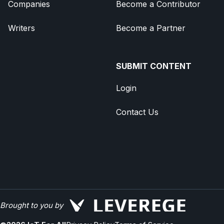
Companies
Become a Contributor
Writers
Become a Partner
SUBMIT CONTENT
Login
Contact Us
Brought to you by