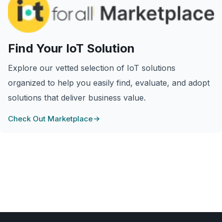
Find Your IoT Solution
Explore our vetted selection of IoT solutions
organized to help you easily find, evaluate, and adopt
solutions that deliver business value.
Check Out Marketplace