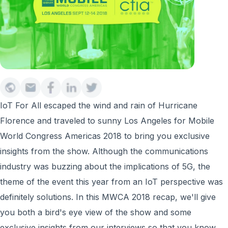
IoT For All escaped the wind and rain of Hurricane
Florence and traveled to sunny Los Angeles for Mobile
World Congress Americas 2018 to bring you exclusive
insights from the show. Although the communications
industry was buzzing about the implications of 5G, the
theme of the event this year from an IoT perspective was
definitely solutions. In this MWCA 2018 recap, we'll give
you both a bird's eye view of the show and some
exclusive insights from our interviews so that you know