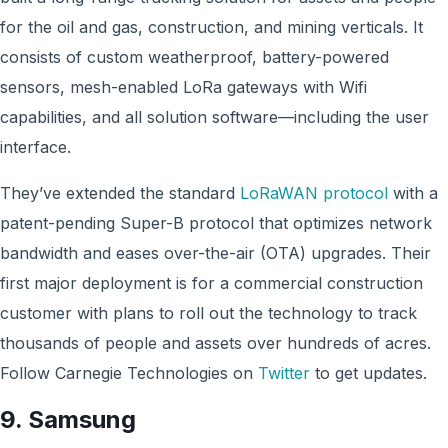
for the oil and gas, construction, and mining verticals. It
consists of custom weatherproof, battery-powered
sensors, mesh-enabled LoRa gateways with Wifi
capabilities, and all solution software—including the user
interface.
They’ve extended the standard
LoRaWAN protocol
with a
patent-pending Super-B protocol that optimizes network
bandwidth and eases over-the-air (OTA) upgrades. Their
first major deployment is for a commercial construction
customer with plans to roll out the technology to track
thousands of people and assets over hundreds of acres.
Follow Carnegie Technologies on
Twitter
to get updates.
9. Samsung