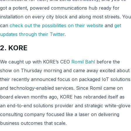
got a potent, powered communications hub ready for
installation on every city block and along most streets. You
can
check out the possibilities on their website
and
get
updates through their Twitter
.
2. KORE
We caught up with KORE’s CEO
Romil Bahl
before the
show on Thursday morning and came away excited about
their recently announced focus on packaged IoT solutions
and technology-enabled services. Since Romil came on
board eleven months ago, KORE has rebranded itself as
an end-to-end solutions provider and strategic white-glove
consulting company focused like a laser on delivering
business outcomes that scale.