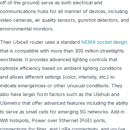
off of the ground) serve as both electrical and
communications hubs for all manner of devices, including
video cameras, air quality sensors, gunshot detectors, and
environmental monitors.
Their Ubicell router uses a standard
NEMA socket design
that is compatible with more than 300 million streetlights
worldwide. It provides advanced lighting controls that
optimize efficiency based on ambient lighting conditions
and allows different settings (color, intensity, etc.) to
indicate emergencies or other unusual conditions. They
also have larger form factors such as the Ubihub and
Ubimetro that offer advanced features including the ability
to serve as small cells for emerging 5G networks. Add in
Wifi hotspots, Power over Ethernet (PoE) ports,
connections for fiber, and LoRa connectivity, and you’ve