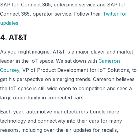
SAP IoT Connect 365, enterprise service and SAP IoT
Connect 365, operator service. Follow their
Twitter for
updates
.
4.
AT&T
As you might imagine, AT&T is a major player and market
leader in the IoT space. We sat down with
Cameron
Coursey
, VP of Product Development for IoT Solutions, to
get his perspective on emerging trends. Cameron believes
the IoT space is still wide open to competition and sees a
large opportunity in connected cars.
Each year, automotive manufacturers bundle more
technology and connectivity into their cars for many
reasons, including over-the-air updates for recalls,