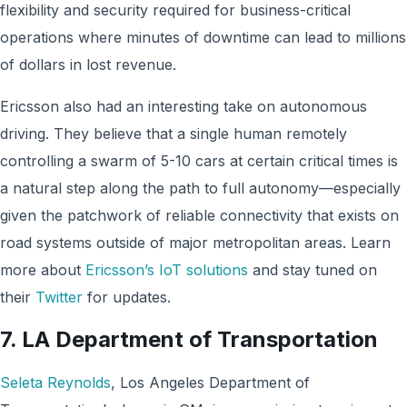
flexibility and security required for business-critical
operations where minutes of downtime can lead to millions
of dollars in lost revenue.
Ericsson also had an interesting take on autonomous
driving. They believe that a single human remotely
controlling a swarm of 5-10 cars at certain critical times is
a natural step along the path to full autonomy—especially
given the patchwork of reliable connectivity that exists on
road systems outside of major metropolitan areas. Learn
more about
Ericsson’s IoT solutions
and stay tuned on
their
Twitter
for updates.
7.
LA Department of Transportation
Seleta Reynolds
, Los Angeles Department of