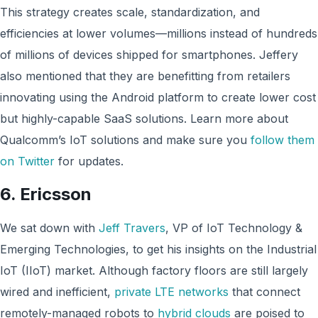
This strategy creates scale, standardization, and
efficiencies at lower volumes—millions instead of hundreds
of millions of devices shipped for smartphones. Jeffery
also mentioned that they are benefitting from retailers
innovating using the Android platform to create lower cost
but highly-capable SaaS solutions. Learn more about
Qualcomm’s IoT solutions and make sure you
follow them
on Twitter
for updates.
6.
Ericsson
We sat down with
Jeff Travers
, VP of IoT Technology &
Emerging Technologies, to get his insights on the Industrial
IoT (IIoT) market. Although factory floors are still largely
wired and inefficient,
private LTE networks
that connect
remotely-managed robots to
hybrid clouds
are poised to