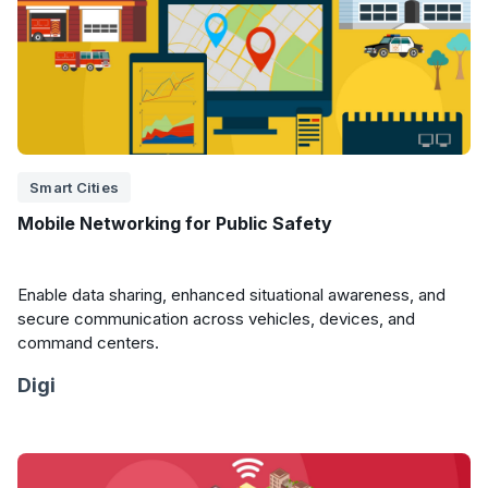
Smart Cities
Mobile Networking for Public Safety
Enable data sharing, enhanced situational awareness, and
secure communication across vehicles, devices, and
command centers.
Digi