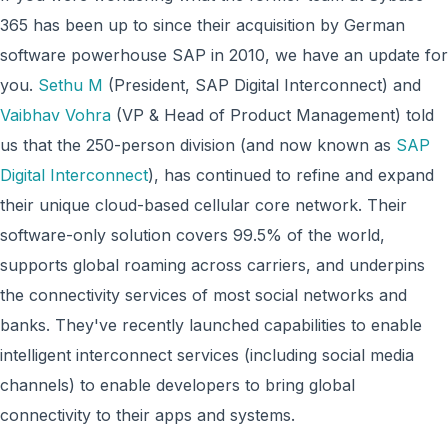
365 has been up to since their acquisition by German
software powerhouse SAP in 2010, we have an update for
you.
Sethu M
(President, SAP Digital Interconnect) and
Vaibhav Vohra
(VP & Head of Product Management) told
us that the 250-person division (and now known as
SAP
Digital Interconnect
), has continued to refine and expand
their unique cloud-based cellular core network. Their
software-only solution covers 99.5% of the world,
supports global roaming across carriers, and underpins
the connectivity services of most social networks and
banks. They've recently launched capabilities to enable
intelligent interconnect services (including social media
channels) to enable developers to bring global
connectivity to their apps and systems.