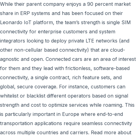
While their parent company enjoys a 90 percent market
share in ERP systems and has been focused on their
Leonardo IoT platform, the team’s strength is single SIM
connectivity for enterprise customers and system
integrators looking to deploy private LTE networks (and
other non-cellular based connectivity) that are cloud-
agnostic and open. Connected cars are an area of interest
for them and they lead with frictionless, software-based
connectivity, a single contract, rich feature sets, and
global, secure coverage. For instance, customers can
whitelist or blacklist different operators based on signal
strength and cost to optimize services while roaming. This
is particularly important in Europe where end-to-end
transportation applications require seamless connectivity
across multiple countries and carriers. Read more about