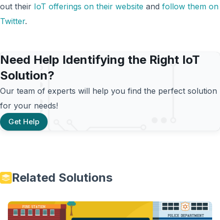
out their
IoT offerings on their website
and
follow them on
Twitter
.
Need Help Identifying the Right IoT
Solution?
Our team of experts will help you find the perfect solution
for your needs!
Get Help
Related Solutions