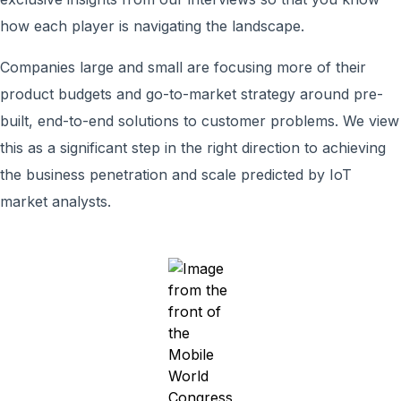
how each player is navigating the landscape.
Companies large and small are focusing more of their
product budgets and go-to-market strategy around pre-
built, end-to-end solutions to customer problems. We view
this as a significant step in the right direction to achieving
the business penetration and scale predicted by IoT
market analysts.