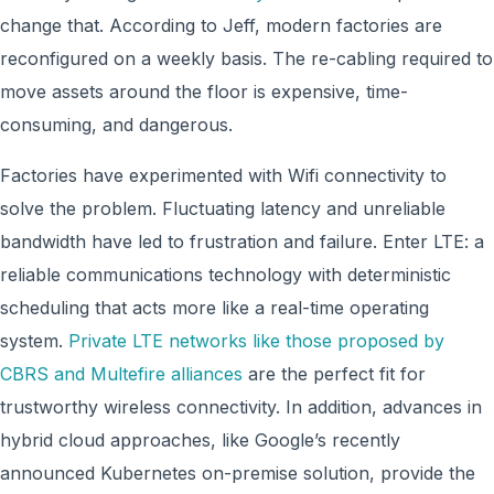
change that. According to Jeff, modern factories are
reconfigured on a weekly basis. The re-cabling required to
move assets around the floor is expensive, time-
consuming, and dangerous.
Factories have experimented with Wifi connectivity to
solve the problem. Fluctuating latency and unreliable
bandwidth have led to frustration and failure. Enter LTE: a
reliable communications technology with deterministic
scheduling that acts more like a real-time operating
system.
Private LTE networks like those proposed by
CBRS and Multefire alliances
are the perfect fit for
trustworthy wireless connectivity. In addition, advances in
hybrid cloud approaches, like Google’s recently
announced Kubernetes on-premise solution, provide the