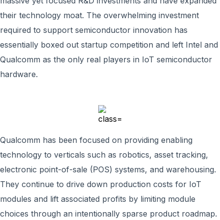
massive yet focused R&D investments and have expanded
their technology moat. The overwhelming investment
required to support semiconductor innovation has
essentially boxed out startup competition and left Intel and
Qualcomm as the only real players in IoT semiconductor
hardware.
Qualcomm has been focused on providing enabling
technology to verticals such as robotics, asset tracking,
electronic point-of-sale (POS) systems, and warehousing.
They continue to drive down production costs for IoT
modules and lift associated profits by limiting module
choices through an intentionally sparse product roadmap.