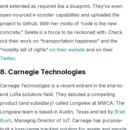
and extended as required like a blueprint. They’ve even
open-sourced e-scooter capabilities and uploaded the
project to Github. With her motto of “code is the new
concrete,” Seleta is a force to be reckoned with. Check
out their work on “transportation happiness” and the
“mobility bill of rights”
on their website
and on their
Twitter
.
8. Carnegie Technologies
Carnegie Technologies is a recent entrant in the end-to-
end LoRa solutions field. They debuted a compelling
product (and subsidiary) called Longview at MWCA. The
Longview team is based in Austin, Texas and led by
Brad
Bush
, Managing Director of IoT. Carnegie has purpose-
built a long-range tracking solution for assets and people