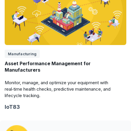
Manufacturing
Asset Performance Management for
Manufacturers
Monitor, manage, and optimize your equipment with
real‑time health checks, predictive maintenance, and
lifecycle tracking.
IoT83