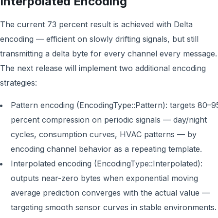
Interpolated Encoding
The current 73 percent result is achieved with Delta
encoding — efficient on slowly drifting signals, but still
transmitting a delta byte for every channel every message.
The next release will implement two additional encoding
strategies:
Pattern encoding (EncodingType::Pattern): targets 80–9
percent compression on periodic signals — day/night
cycles, consumption curves, HVAC patterns — by
encoding channel behavior as a repeating template.
Interpolated encoding (EncodingType::Interpolated):
outputs near-zero bytes when exponential moving
average prediction converges with the actual value —
targeting smooth sensor curves in stable environments.