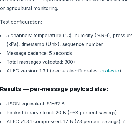
or agricultural monitoring.
Test configuration:
5 channels: temperature (°C), humidity (%RH), pressur
(kPa), timestamp (Unix), sequence number
Message cadence: 5 seconds
Total messages validated: 300+
ALEC version: 1.3.1 (alec + alec-ffi crates,
crates.io
)
Results — per-message payload size:
JSON equivalent: 61–62 B
Packed binary struct: 20 B (~68 percent savings)
ALEC v1.3.1 compressed: 17 B (73 percent savings) ✓