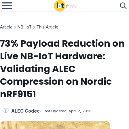
Article
NB-IoT
This Article
73% Payload Reduction on
Live NB-IoT Hardware:
Validating ALEC
Compression on Nordic
nRF9151
ALEC Codec
- Last Updated:
April 2, 2026