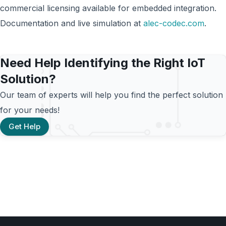
commercial licensing available for embedded integration.
Documentation and live simulation at
alec-codec.com
.
Need Help Identifying the Right IoT
Solution?
Our team of experts will help you find the perfect solution
for your needs!
Get Help