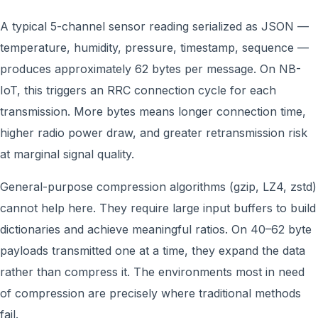
A typical 5-channel sensor reading serialized as JSON —
temperature, humidity, pressure, timestamp, sequence —
produces approximately 62 bytes per message. On NB-
IoT, this triggers an RRC connection cycle for each
transmission. More bytes means longer connection time,
higher radio power draw, and greater retransmission risk
at marginal signal quality.
General-purpose compression algorithms (gzip, LZ4, zstd)
cannot help here. They require large input buffers to build
dictionaries and achieve meaningful ratios. On 40–62 byte
payloads transmitted one at a time, they expand the data
rather than compress it. The environments most in need
of compression are precisely where traditional methods
fail.