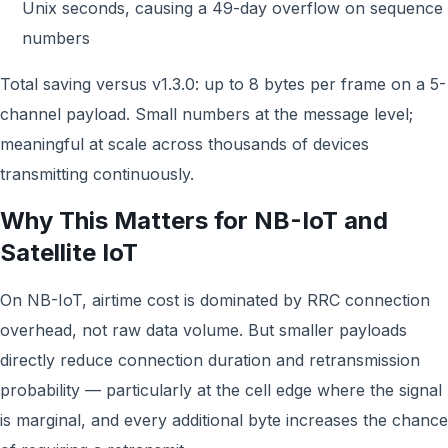
Unix seconds, causing a 49-day overflow on sequence
numbers
Total saving versus v1.3.0: up to 8 bytes per frame on a 5-
channel payload. Small numbers at the message level;
meaningful at scale across thousands of devices
transmitting continuously.
Why This Matters for NB-IoT and
Satellite IoT
On NB-IoT, airtime cost is dominated by RRC connection
overhead, not raw data volume. But smaller payloads
directly reduce connection duration and retransmission
probability — particularly at the cell edge where the signal
is marginal, and every additional byte increases the chance