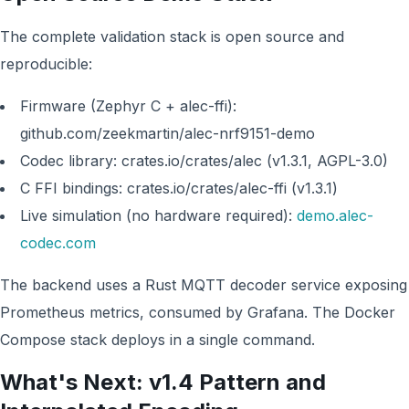
The complete validation stack is open source and
reproducible:
Firmware (Zephyr C + alec-ffi):
github.com/zeekmartin/alec-nrf9151-demo
Codec library: crates.io/crates/alec (v1.3.1, AGPL-3.0)
C FFI bindings: crates.io/crates/alec-ffi (v1.3.1)
Live simulation (no hardware required):
demo.alec-
codec.com
The backend uses a Rust MQTT decoder service exposing
Prometheus metrics, consumed by Grafana. The Docker
Compose stack deploys in a single command.
What's Next: v1.4 Pattern and