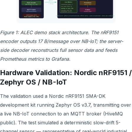
Figure 1: ALEC demo stack architecture. The nRF9151
encoder outputs 17 B/message over NB-IoT; the server-
side decoder reconstructs full sensor data and feeds
Prometheus metrics to Grafana.
Hardware Validation: Nordic nRF9151 /
Zephyr OS / NB-IoT
The validation used a Nordic nRF9151 SMA-DK
development kit running Zephyr OS v3.7, transmitting over
a live NB-IoT connection to an MQTT broker (HiveMQ
public). The test simulated a deterministic slow-drift 5-
channel sensor — representative of real-world industrial