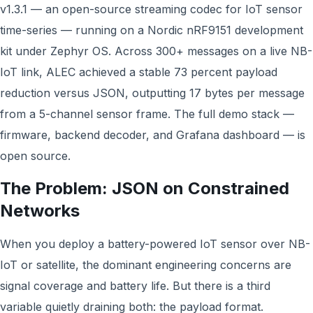
v1.3.1 — an open-source streaming codec for IoT sensor
time-series — running on a Nordic nRF9151 development
kit under Zephyr OS. Across 300+ messages on a live NB-
IoT link, ALEC achieved a stable 73 percent payload
reduction versus JSON, outputting 17 bytes per message
from a 5-channel sensor frame. The full demo stack —
firmware, backend decoder, and Grafana dashboard — is
open source.
The Problem: JSON on Constrained
Networks
When you deploy a battery-powered IoT sensor over NB-
IoT or satellite, the dominant engineering concerns are
signal coverage and battery life. But there is a third
variable quietly draining both: the payload format.