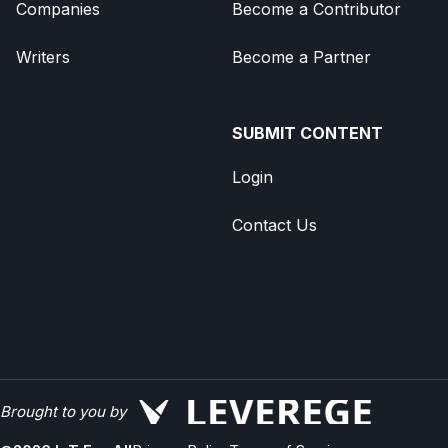
Companies
Become a Contributor
Writers
Become a Partner
SUBMIT CONTENT
Login
Contact Us
Brought to you by