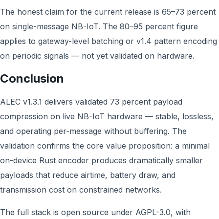
The honest claim for the current release is 65–73 percent
on single-message NB-IoT. The 80–95 percent figure
applies to gateway-level batching or v1.4 pattern encoding
on periodic signals — not yet validated on hardware.
Conclusion
ALEC v1.3.1 delivers validated 73 percent payload
compression on live NB-IoT hardware — stable, lossless,
and operating per-message without buffering. The
validation confirms the core value proposition: a minimal
on-device Rust encoder produces dramatically smaller
payloads that reduce airtime, battery draw, and
transmission cost on constrained networks.
The full stack is open source under AGPL-3.0, with