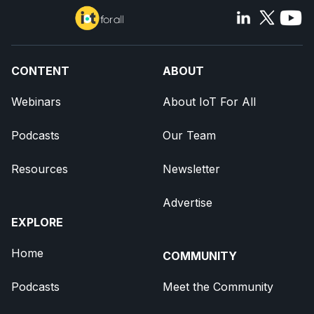
CONTENT
ABOUT
Webinars
About IoT For All
Podcasts
Our Team
Resources
Newsletter
Advertise
EXPLORE
Home
COMMUNITY
Podcasts
Meet the Community