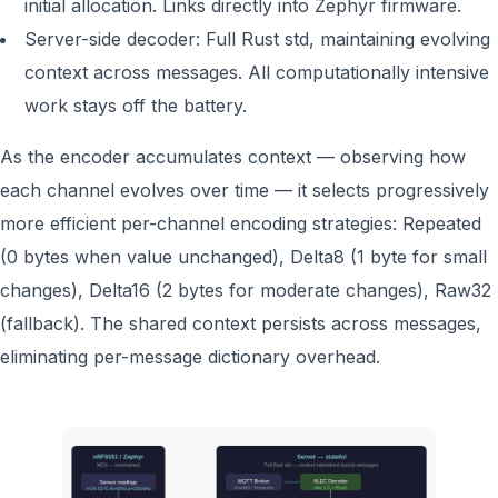
initial allocation. Links directly into Zephyr firmware.
Server-side decoder: Full Rust std, maintaining evolving
context across messages. All computationally intensive
work stays off the battery.
As the encoder accumulates context — observing how
each channel evolves over time — it selects progressively
more efficient per-channel encoding strategies: Repeated
(0 bytes when value unchanged), Delta8 (1 byte for small
changes), Delta16 (2 bytes for moderate changes), Raw32
(fallback). The shared context persists across messages,
eliminating per-message dictionary overhead.