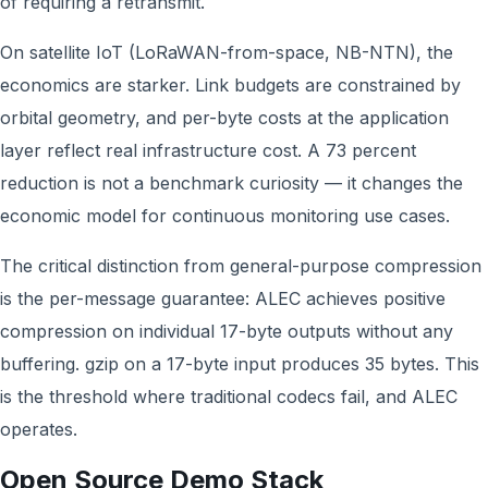
of requiring a retransmit.
On satellite IoT (LoRaWAN-from-space, NB-NTN), the
economics are starker. Link budgets are constrained by
orbital geometry, and per-byte costs at the application
layer reflect real infrastructure cost. A 73 percent
reduction is not a benchmark curiosity — it changes the
economic model for continuous monitoring use cases.
The critical distinction from general-purpose compression
is the per-message guarantee: ALEC achieves positive
compression on individual 17-byte outputs without any
buffering. gzip on a 17-byte input produces 35 bytes. This
is the threshold where traditional codecs fail, and ALEC
operates.
Open Source Demo Stack