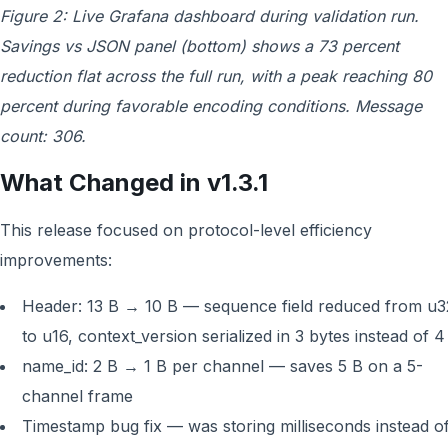
Figure 2: Live Grafana dashboard during validation run.
Savings vs JSON panel (bottom) shows a 73 percent
reduction flat across the full run, with a peak reaching 80
percent during favorable encoding conditions. Message
count: 306.
What Changed in v1.3.1
This release focused on protocol-level efficiency
improvements:
Header: 13 B → 10 B — sequence field reduced from u3
to u16, context_version serialized in 3 bytes instead of 4
name_id: 2 B → 1 B per channel — saves 5 B on a 5-
channel frame
Timestamp bug fix — was storing milliseconds instead o