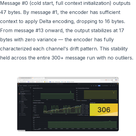
Message #0 (cold start, full context initialization) outputs
47 bytes. By message #1, the encoder has sufficient
context to apply Delta encoding, dropping to 16 bytes.
From message #13 onward, the output stabilizes at 17
bytes with zero variance — the encoder has fully
characterized each channel's drift pattern. This stability
held across the entire 300+ message run with no outliers.