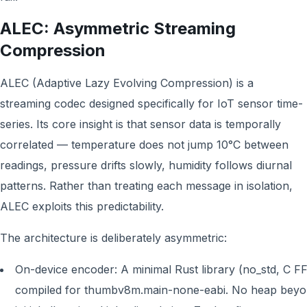
ALEC: Asymmetric Streaming
Compression
ALEC (Adaptive Lazy Evolving Compression) is a
streaming codec designed specifically for IoT sensor time-
series. Its core insight is that sensor data is temporally
correlated — temperature does not jump 10°C between
readings, pressure drifts slowly, humidity follows diurnal
patterns. Rather than treating each message in isolation,
ALEC exploits this predictability.
The architecture is deliberately asymmetric:
On-device encoder: A minimal Rust library (no_std, C FF
compiled for thumbv8m.main-none-eabi. No heap bey