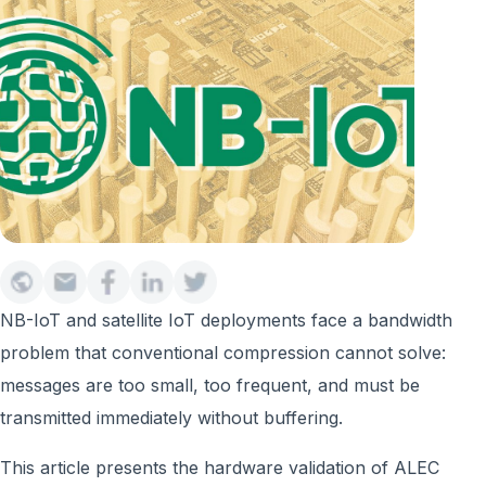
NB-IoT and satellite IoT deployments face a bandwidth
problem that conventional compression cannot solve:
messages are too small, too frequent, and must be
transmitted immediately without buffering.
This article presents the hardware validation of ALEC