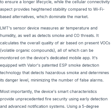
to ensure a longer lifecycle, while the cellular connectivity
aspect provides heightened stability compared to Wi-Fi-
based alternatives, which dominate the market.
LMT's sensor device measures air temperature and
humidity, as well as detects smoke and CO threats. It
calculates the overall quality of air based on present VOCs
(volatile organic compounds), all of which can be
monitored on the device's dedicated mobile app. It's
equipped with Valor's patented ESP smoke detection
technology that detects hazardous smoke and determines
its danger level, minimizing the number of false alarms.
Most importantly, the device's smart characteristics
provide unprecedented fire security using early detection
and advanced notification systems. Using a 5-degree