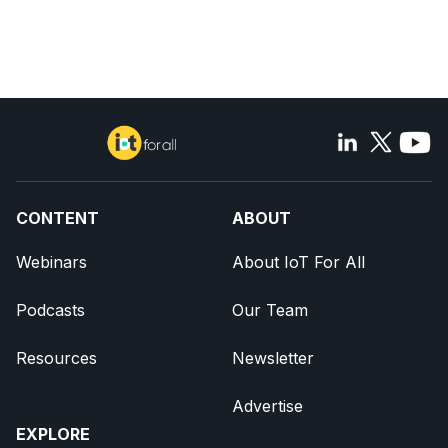
CONTENT
ABOUT
Webinars
About IoT For All
Podcasts
Our Team
Resources
Newsletter
Advertise
EXPLORE