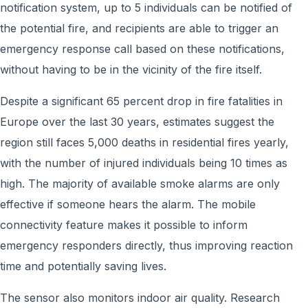
notification system, up to 5 individuals can be notified of
the potential fire, and recipients are able to trigger an
emergency response call based on these notifications,
without having to be in the vicinity of the fire itself.
Despite a significant 65 percent drop in fire fatalities in
Europe over the last 30 years, estimates suggest the
region still faces 5,000 deaths in residential fires yearly,
with the number of injured individuals being 10 times as
high. The majority of available smoke alarms are only
effective if someone hears the alarm. The mobile
connectivity feature makes it possible to inform
emergency responders directly, thus improving reaction
time and potentially saving lives.
The sensor also monitors indoor air quality. Research