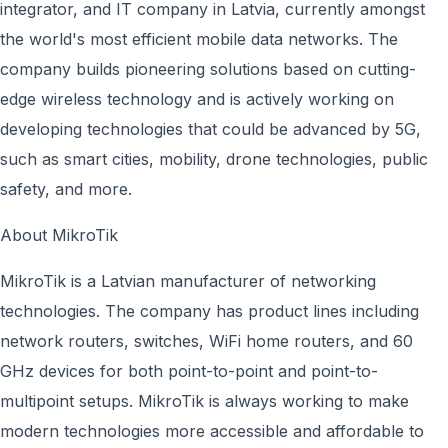
integrator, and IT company in Latvia, currently amongst
the world's most efficient mobile data networks. The
company builds pioneering solutions based on cutting-
edge wireless technology and is actively working on
developing technologies that could be advanced by 5G,
such as smart cities, mobility, drone technologies, public
safety, and more.
About MikroTik
MikroTik is a Latvian manufacturer of networking
technologies. The company has product lines including
network routers, switches, WiFi home routers, and 60
GHz devices for both point-to-point and point-to-
multipoint setups. MikroTik is always working to make
modern technologies more accessible and affordable to