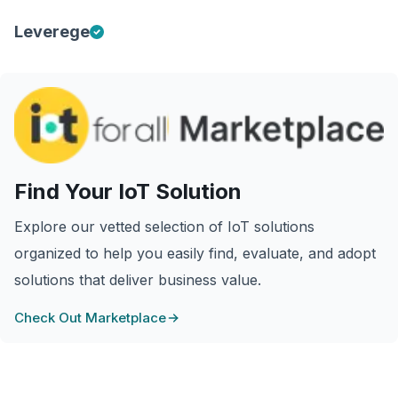
Leverege
Find Your IoT Solution
Explore our vetted selection of IoT solutions
organized to help you easily find, evaluate, and adopt
solutions that deliver business value.
Check Out Marketplace