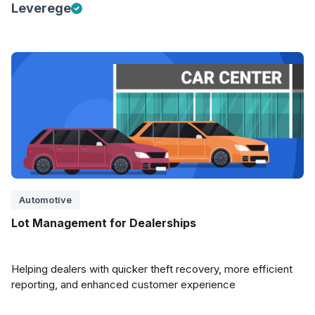
Leverege
Automotive
Lot Management for Dealerships
Helping dealers with quicker theft recovery, more efficient
reporting, and enhanced customer experience