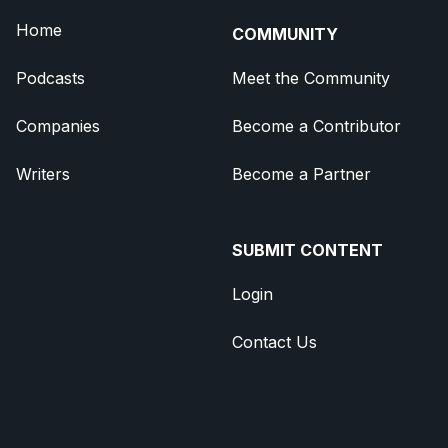
Home
COMMUNITY
Podcasts
Meet the Community
Companies
Become a Contributor
Writers
Become a Partner
SUBMIT CONTENT
Login
Contact Us