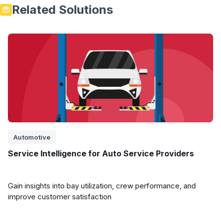
Related Solutions
Automotive
Service Intelligence for Auto Service Providers
Gain insights into bay utilization, crew performance, and
improve customer satisfaction