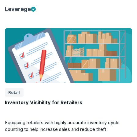
Leverege
Retail
Inventory Visibility for Retailers
Equipping retailers with highly accurate inventory cycle
counting to help increase sales and reduce theft