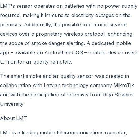
LMT's sensor operates on batteries with no power supply
required, making it immune to electricity outages on the
premises. Additionally, it's possible to connect several
devices over a proprietary wireless protocol, enhancing
the scope of smoke danger alerting. A dedicated mobile
app – available on Android and iOS – enables device users
to monitor air quality remotely.
The smart smoke and air quality sensor was created in
collaboration with Latvian technology company MikroTik
and with the participation of scientists from Riga Stradins
University.
About LMT
LMT is a leading mobile telecommunications operator,