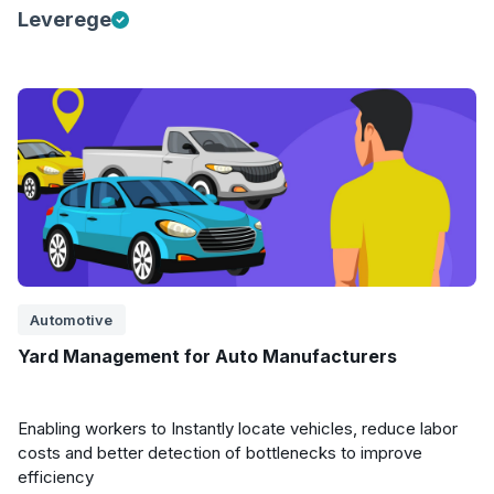
Leverege
Automotive
Yard Management for Auto Manufacturers
Enabling workers to Instantly locate vehicles, reduce labor
costs and better detection of bottlenecks to improve
efficiency