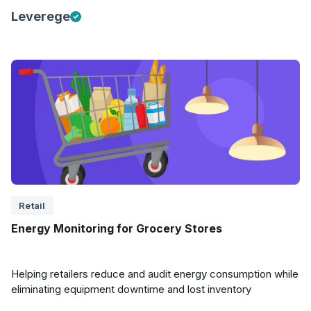
Leverege
Retail
Energy Monitoring for Grocery Stores
Helping retailers reduce and audit energy consumption while
eliminating equipment downtime and lost inventory