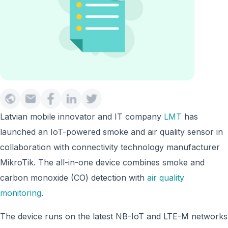
Latvian mobile innovator and IT company
LMT
has
launched an IoT-powered smoke and air quality sensor in
collaboration with connectivity technology manufacturer
MikroTik. The all-in-one device combines smoke and
carbon monoxide (CO) detection with
air quality
monitoring
.
The device runs on the latest NB-IoT and LTE-M networks