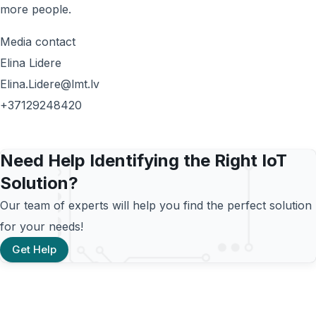
more people.
Media contact
Elina Lidere
Elina.Lidere@lmt.lv
+37129248420
Need Help Identifying the Right IoT
Solution?
Our team of experts will help you find the perfect solution
for your needs!
Get Help