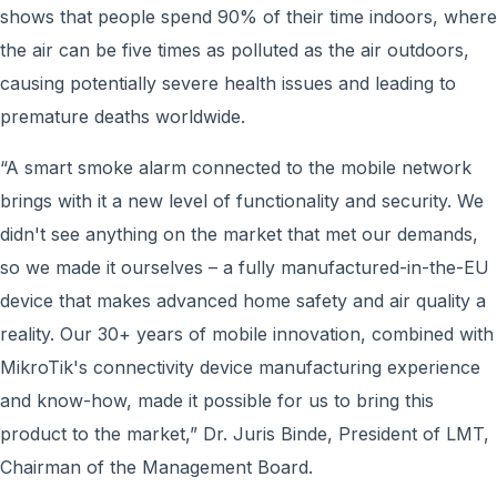
shows that people spend 90% of their time indoors, where
the air can be five times as polluted as the air outdoors,
causing potentially severe health issues and leading to
premature deaths worldwide.
“A smart smoke alarm connected to the mobile network
brings with it a new level of functionality and security. We
didn't see anything on the market that met our demands,
so we made it ourselves – a fully manufactured-in-the-EU
device that makes advanced home safety and air quality a
reality. Our 30+ years of mobile innovation, combined with
MikroTik's connectivity device manufacturing experience
and know-how, made it possible for us to bring this
product to the market,” Dr. Juris Binde, President of LMT,
Chairman of the Management Board.