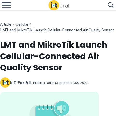
Article
Cellular
LMT and MikroTik Launch Cellular-Connected Air Quality Sensor
LMT and MikroTik Launch
Cellular-Connected Air
Quality Sensor
IoT For All
- Publish Date:
September 30, 2022