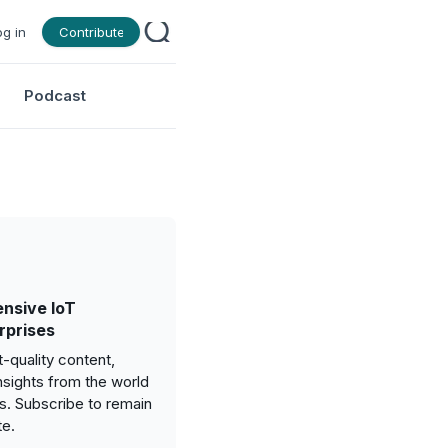
og in
Contribute
Podcast
nsive IoT
rprises
-quality content,
nsights from the world
gs. Subscribe to remain
te.