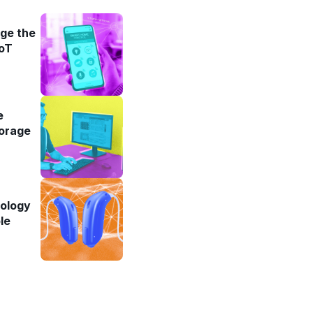
ge the
IoT
e
torage
iology
le