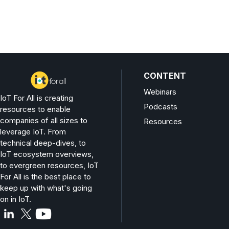
CONTENT
Webinars
IoT For All is creating
Podcasts
resources to enable
companies of all sizes to
Resources
leverage IoT. From
technical deep-dives, to
IoT ecosystem overviews,
to evergreen resources, IoT
For All is the best place to
keep up with what's going
on in IoT.