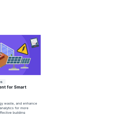
es
nt for Smart
nergy waste, and enhance
analytics for more
fective building