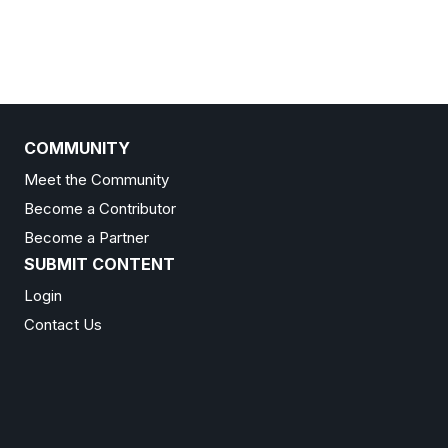
COMMUNITY
Meet the Community
Become a Contributor
Become a Partner
SUBMIT CONTENT
Login
Contact Us