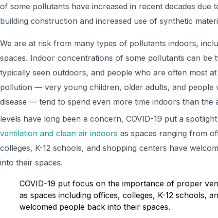
of some pollutants have increased in recent decades due to
building construction and increased use of synthetic materi
We are at risk from many types of pollutants indoors, incl
spaces. Indoor concentrations of some pollutants can be t
typically seen outdoors, and people who are often most at 
pollution — very young children, older adults, and people 
disease — tend to spend even more time indoors than the
levels have long been a concern, COVID-19 put a spotligh
ventilation and clean air indoors
as spaces ranging from offi
colleges, K-12 schools, and shopping centers have welc
into their spaces.
COVID-19 put focus on the importance of proper venti
as spaces including offices, colleges, K-12 schools, 
welcomed people back into their spaces.