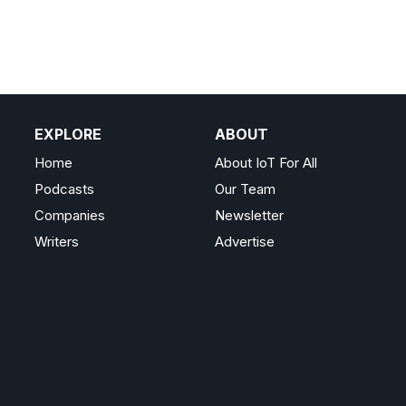
EXPLORE
ABOUT
Home
About IoT For All
Podcasts
Our Team
Companies
Newsletter
Writers
Advertise