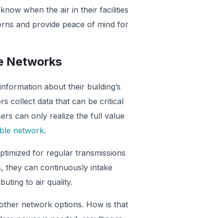
 know when the air in their facilities
rns and provide peace of mind for
le Networks
information about their building’s
rs collect data that can be critical
s can only realize the full value
able network
.
timized for regular transmissions
, they can continuously intake
ting to air quality.
 other network options. How is that