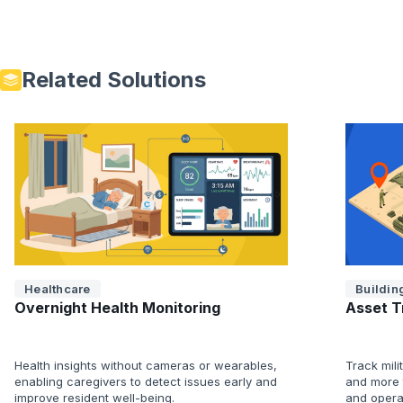
Related Solutions
Healthcare
Building
Overnight Health Monitoring
Asset T
Health insights without cameras or wearables,
Track mili
enabling caregivers to detect issues early and
and more t
improve resident well-being.
and opera