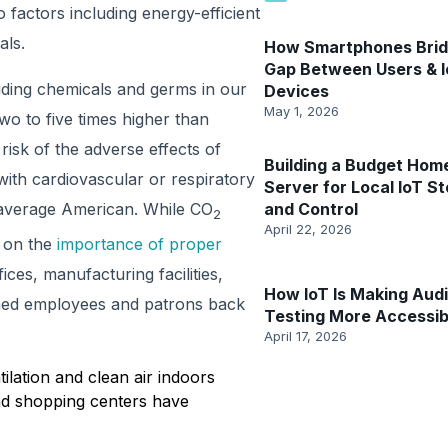
 factors including energy-efficient
als.
How Smartphones Brid
Gap Between Users & 
uding chemicals and germs in our
Devices
May 1, 2026
wo to five times higher than
risk of the adverse effects of
Building a Budget Hom
with cardiovascular or respiratory
Server for Local IoT S
 average American. While CO
and Control
2
April 22, 2026
t on the
importance of proper
ces, manufacturing facilities,
How IoT Is Making Aud
omed employees and patrons back
Testing More Accessib
April 17, 2026
lation and clean air indoors
and shopping centers have