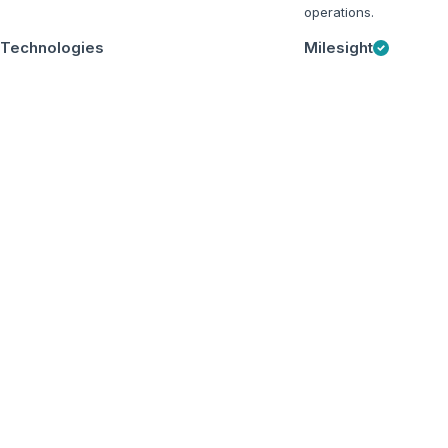
operations.
 Technologies
Milesight