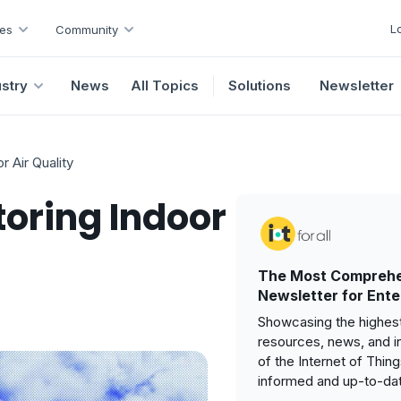
L
es
Community
ustry
News
All Topics
Solutions
Newsletter
r Air Quality
toring Indoor
The Most Comprehe
Newsletter for Ente
Showcasing the highest
resources, news, and i
of the Internet of Thin
informed and up-to-da