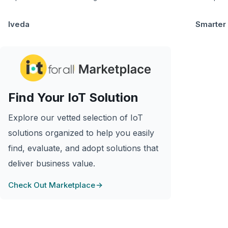
Iveda
Smarter
Find Your IoT Solution
Explore our vetted selection of IoT
solutions organized to help you easily
find, evaluate, and adopt solutions that
deliver business value.
Check Out Marketplace