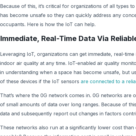
Because of this, it’s critical for organizations of all types to
has become unsafe so they can quickly address any conce
occupants. Here is how the IoT can help.
Immediate, Real-Time Data Via Reliab
Leveraging IoT, organizations can get immediate, real-time 
indoor air quality at any time. IoT-enabled air quality monito
in understanding when a space has become unsafe, but user
of these devices if the IoT sensors
are connected to a reli
That’s where the 0G network comes in. 0G networks are op
of small amounts of data over long ranges. Because of this
data and subsequently report out changes in factors contribu
These networks also run at a significantly lower cost than