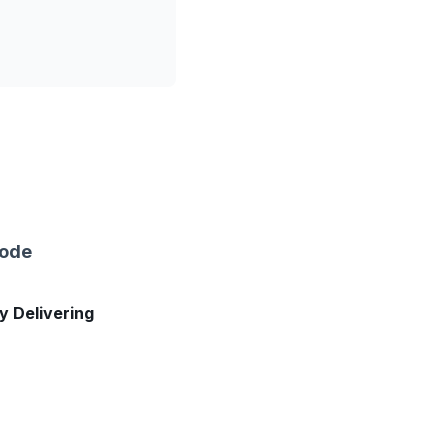
sode
ly Delivering