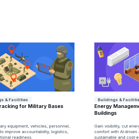
s & Facilities
Buildings & Faciliti
racking for Military Bases
Energy Manageme
Buildings
tary equipment, vehicles, personnel,
Gain visibility, cut e
o improve accountability, logistics,
comfort with AI‑driven 
tional readiness.
sustainable and cost‑ef