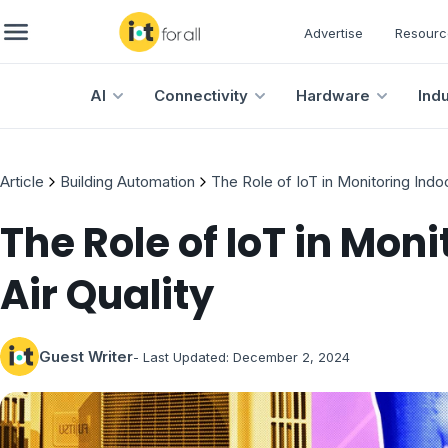
Advertise
Resourc
AI
Connectivity
Hardware
Ind
Article
Building Automation
The Role of IoT in Monitoring Indoo
The Role of IoT in Moni
Air Quality
Guest Writer
- Last Updated:
December 2, 2024