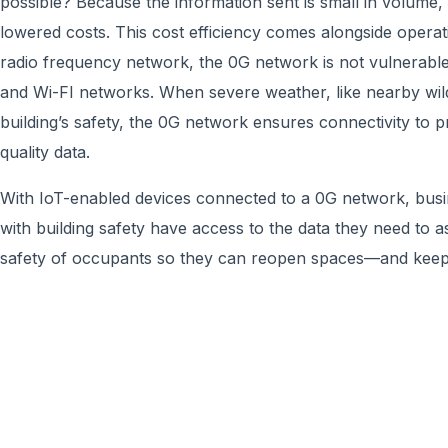
possible? Because the information sent is small in volume, 
lowered costs. This cost efficiency comes alongside operatin
radio frequency network, the 0G network is not vulnerable
and Wi-FI networks. When severe weather, like nearby wild
building’s safety, the 0G network ensures connectivity to p
quality data.
With IoT-enabled devices connected to a 0G network, bus
with building safety have access to the data they need to a
safety of occupants so they can reopen spaces—and kee