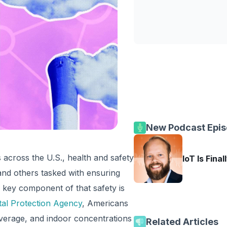
New Podcast Epi
cross the U.S., health and safety
IoT Is Final
 and others tasked with ensuring
e key component of that safety is
al Protection Agency
, Americans
average, and indoor concentrations
Related Articles