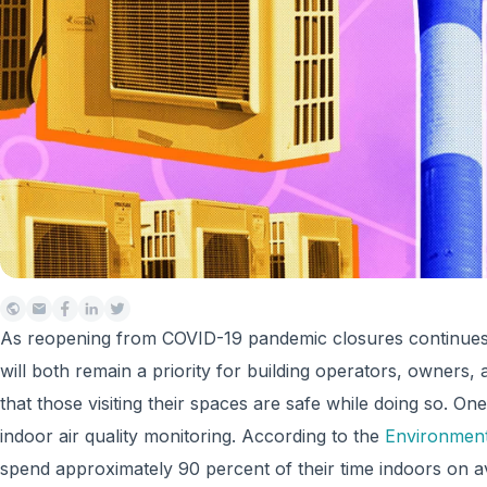
As reopening from COVID-19 pandemic closures continues a
will both remain a priority for building operators, owners,
that those visiting their spaces are safe while doing so. On
indoor air quality monitoring. According to the
Environment
spend approximately 90 percent of their time indoors on 