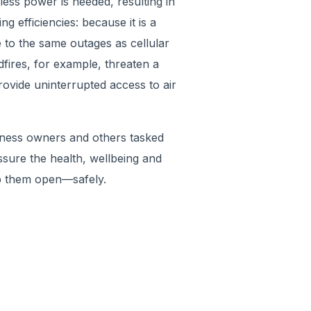
less power is needed, resulting in
g efficiencies: because it is a
 to the same outages as cellular
fires, for example, threaten a
rovide uninterrupted access to air
iness owners and others tasked
ssure the health, wellbeing and
p them open—safely.