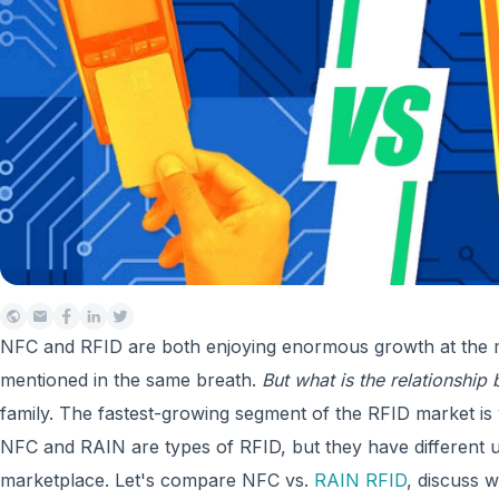
NFC and RFID are both enjoying enormous growth at the 
mentioned in the same breath.
But what is the relationshi
family. The fastest-growing segment of the RFID market i
NFC and RAIN are types of RFID, but they have different 
marketplace. Let's compare NFC vs.
RAIN RFID
, discuss 