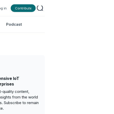
og in
Contribute
Podcast
nsive IoT
rprises
-quality content,
nsights from the world
gs. Subscribe to remain
te.