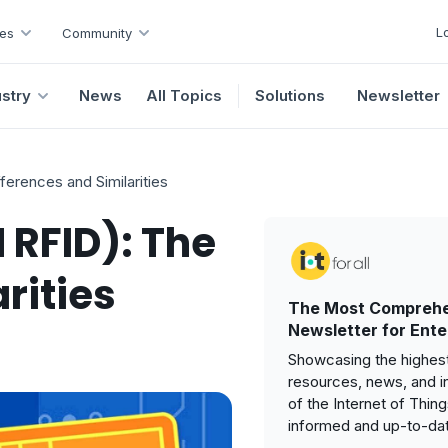
L
es
Community
ustry
News
All Topics
Solutions
Newsletter
erences and Similarities
 RFID): The
rities
The Most Comprehe
Newsletter for Ente
Showcasing the highest
resources, news, and i
of the Internet of Thin
informed and up-to-da