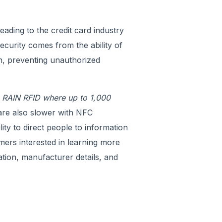
ading to the credit card industry
ecurity comes from the ability of
n, preventing unauthorized
o RAIN RFID where up to 1,000
are also slower with NFC
ity to direct people to information
mers interested in learning more
ation, manufacturer details, and