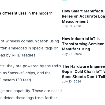
How Smart Manufactu
 different uses in the modern
Relies on Accurate Lo
Measurement
July 31, 2026
How Industrial IoT Is
ry of wireless communication using
Transforming Semicon
often embedded in special tags or
Manufacturing
July 24, 2026
read by RFID readers.
te; they are powered by the radio
The Hardware Enginee
Gap in Cold Chain IoT:
 as “passive” chips, and the
Spec Sheets Don't Tel
0 meters (30 feet).
July 10, 2026
ge and capability. These are called
an detect these tags from farther