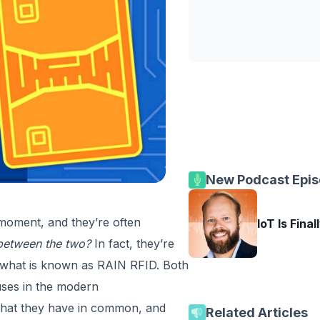
New Podcast Epi
moment, and they’re often
IoT Is Final
p between the two?
In fact, they’re
s what is known as RAIN RFID. Both
uses in the modern
what they have in common, and
Related Articles