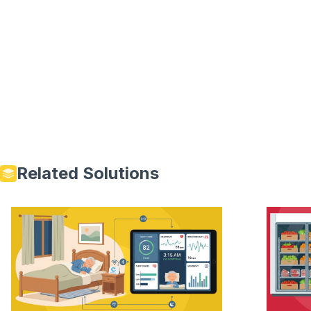
Related Solutions