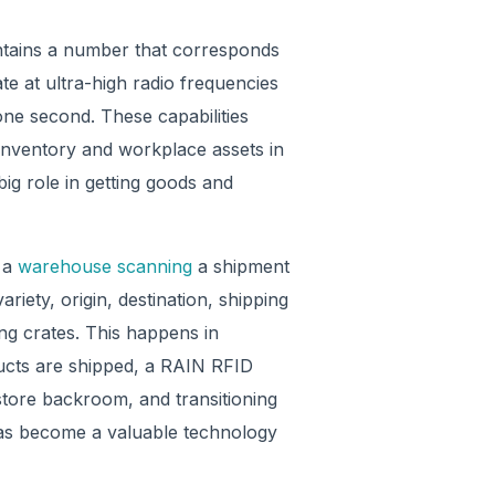
ontains a number that corresponds
te at ultra-high radio frequencies
one second. These capabilities
inventory and workplace assets in
big role in getting goods and
n a
warehouse scanning
a shipment
riety, origin, destination, shipping
ing crates. This happens in
ucts are shipped, a RAIN RFID
store backroom, and transitioning
has become a valuable technology