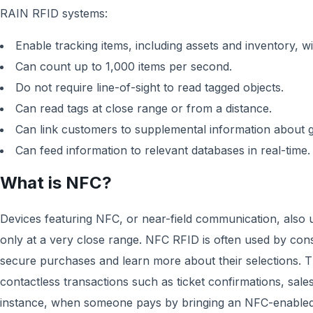
RAIN RFID systems:
Enable tracking items, including assets and inventory, 
Can count up to 1,000 items per second.
Do not require line-of-sight to read tagged objects.
Can read tags at close range or from a distance.
Can link customers to supplemental information about 
Can feed information to relevant databases in real-time.
What is NFC?
Devices featuring NFC, or near-field communication, also u
only at a very close range. NFC RFID is often used by co
secure purchases and learn more about their selections. 
contactless transactions such as ticket confirmations, sales
instance, when someone pays by bringing an NFC-enabled