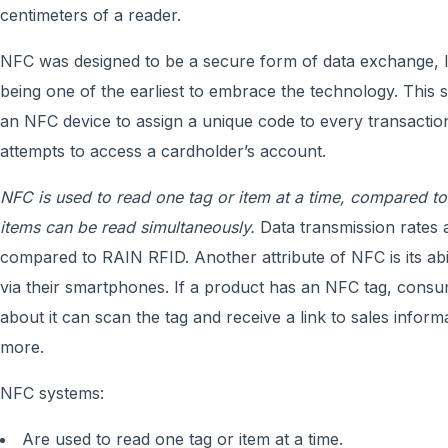
centimeters of a reader.
NFC was designed to be a secure form of data exchange, le
being one of the earliest to embrace the technology. This s
an NFC device to assign a unique code to every transactio
attempts to access a cardholder’s account.
NFC is used to read one tag or item at a time, compared t
items can be read simultaneously.
Data transmission rates 
compared to RAIN RFID. Another attribute of NFC is its abil
via their smartphones. If a product has an NFC tag, consu
about it can scan the tag and receive a link to sales inform
more.
NFC systems:
Are used to read one tag or item at a time.