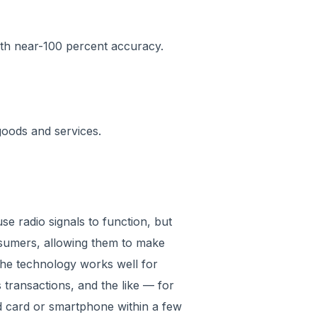
with near-100 percent accuracy.
goods and services.
se radio signals to function, but
nsumers, allowing them to make
The technology works well for
 transactions, and the like — for
 card or smartphone within a few