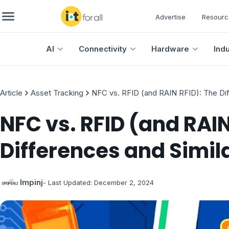
Advertise
Resourc
AI
Connectivity
Hardware
Ind
Article
Asset Tracking
NFC vs. RFID (and RAIN RFID): The Diff
NFC vs. RFID (and RAIN
Differences and Simila
Impinj
- Last Updated:
December 2, 2024