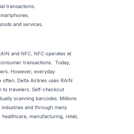
al transactions.
 smartphones.
goods and services.
 RAIN and NFC. NFC operates at
consumer transactions. Today,
mers. However, everyday
ften. Delta Airlines uses RAIN
n to travelers. Self-checkout
dually scanning barcodes. Millions
f industries and through many
 healthcare, manufacturing, retail,