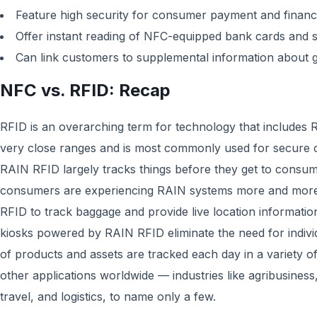
Feature high security for consumer payment and financi
Offer instant reading of NFC-equipped bank cards and
Can link customers to supplemental information about 
NFC vs. RFID: Recap
RFID is an overarching term for technology that includes
very close ranges and is most commonly used for secure 
RAIN RFID largely tracks things before they get to consu
consumers are experiencing RAIN systems more and more o
RFID to track baggage and provide live location informatio
kiosks powered by RAIN RFID eliminate the need for indivi
of products and assets are tracked each day in a variety o
other applications worldwide — industries like agribusiness,
travel, and logistics, to name only a few.