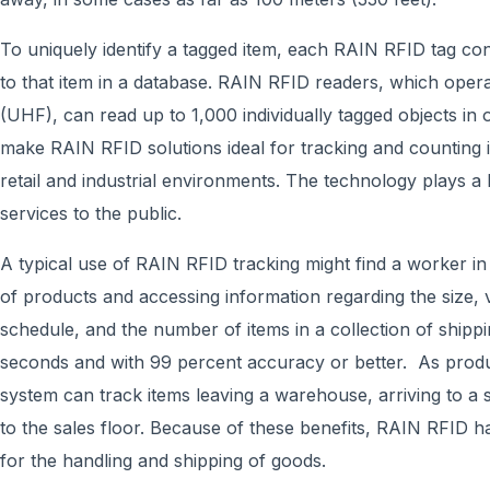
To uniquely identify a tagged item, each RAIN RFID tag c
to that item in a database. RAIN RFID readers, which opera
(UHF), can read up to 1,000 individually tagged objects in 
make RAIN RFID solutions ideal for tracking and counting 
retail and industrial environments. The technology plays a 
services to the public.
A typical use of RAIN RFID tracking might find a worker i
of products and accessing information regarding the size, va
schedule, and the number of items in a collection of shipp
seconds and with 99 percent accuracy or better. As prod
system can track items leaving a warehouse, arriving to a 
to the sales floor. Because of these benefits, RAIN RFID 
for the handling and shipping of goods.