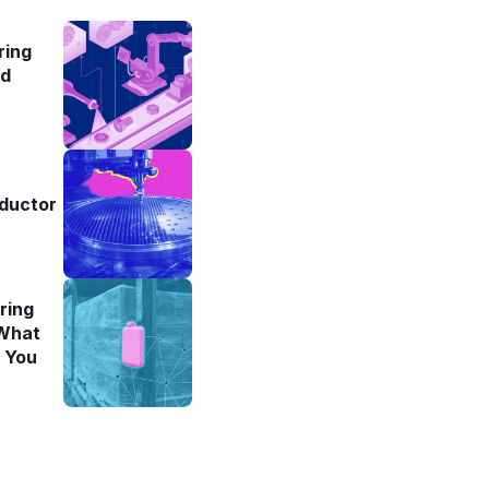
ring
ad
ductor
ring
 What
l You