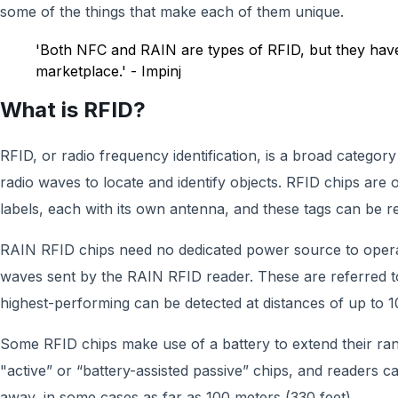
some of the things that make each of them unique.
'Both NFC and RAIN are types of RFID, but they have
marketplace.' - Impinj
What is RFID?
RFID, or radio frequency identification, is a broad catego
radio waves to locate and identify objects. RFID chips are 
labels, each with its own antenna, and these tags can be 
RAIN RFID chips need no dedicated power source to opera
waves sent by the RAIN RFID reader. These are referred to
highest-performing can be detected at distances of up to 1
Some RFID chips make use of a battery to extend their ran
"active” or “battery-assisted passive” chips, and readers c
away, in some cases as far as 100 meters (330 feet).