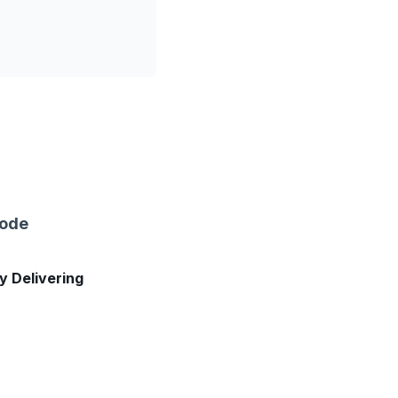
sode
ly Delivering