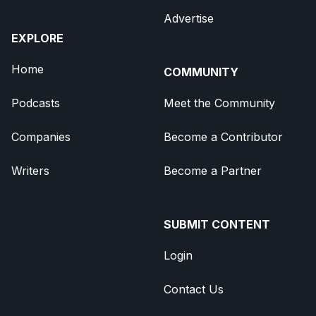
Advertise
EXPLORE
Home
COMMUNITY
Podcasts
Meet the Community
Companies
Become a Contributor
Writers
Become a Partner
SUBMIT CONTENT
Login
Contact Us