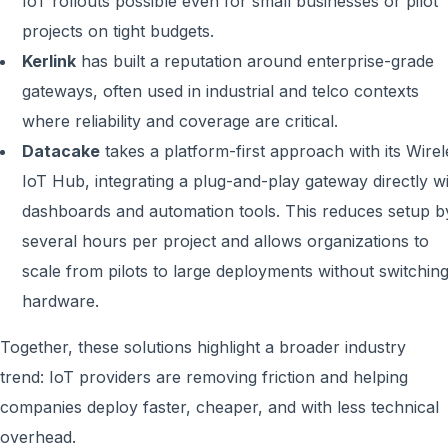
IoT rollouts possible even for small businesses or pilot
projects on tight budgets.
Kerlink
has built a reputation around enterprise-grade
gateways, often used in industrial and telco contexts
where reliability and coverage are critical.
Datacake
takes a platform-first approach with its Wirel
IoT Hub, integrating a plug-and-play gateway directly w
dashboards and automation tools. This reduces setup b
several hours per project and allows organizations to
scale from pilots to large deployments without switchin
hardware.
Together, these solutions highlight a broader industry
trend: IoT providers are removing friction and helping
companies deploy faster, cheaper, and with less technical
overhead.