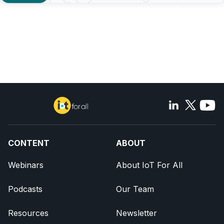
CONTENT
ABOUT
Webinars
About IoT For All
Podcasts
Our Team
Resources
Newsletter