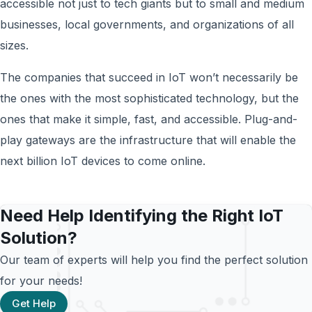
accessible not just to tech giants but to small and medium
businesses, local governments, and organizations of all
sizes.
The companies that succeed in IoT won’t necessarily be
the ones with the most sophisticated technology, but the
ones that make it simple, fast, and accessible. Plug-and-
play gateways are the infrastructure that will enable the
next billion IoT devices to come online.
Need Help Identifying the Right IoT
Solution?
Our team of experts will help you find the perfect solution
for your needs!
Get Help