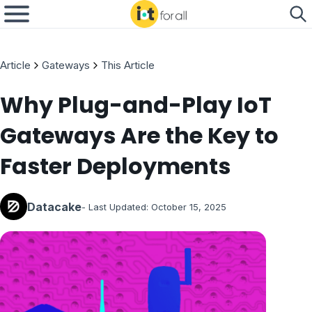
Article
Gateways
This Article
Why Plug-and-Play IoT
Gateways Are the Key to
Faster Deployments
Datacake
- Last Updated:
October 15, 2025