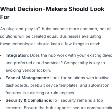
What Decision-Makers Should Look
For
As plug-and-play IoT hubs become more common, not all
solutions will be created equal. Businesses evaluating
these technologies should keep a few things in mind:
Integration:
Does the hub work with your existing devi
and preferred cloud services? Compatibility is key to
avoiding vendor lock-in.
Ease of Management:
Look for solutions with intuitive
dashboards, prebuilt device templates, and automation
features like alerting or rule engines.
Security & Compliance:
IoT security remains a top
concern. Ensure the hub supports secure communicati