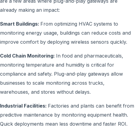
are a few areas where plug-and-play gateways are
already making an impact:
Smart Buildings:
From optimizing HVAC systems to
monitoring energy usage, buildings can reduce costs and
improve comfort by deploying wireless sensors quickly.
Cold Chain Monitoring:
In food and pharmaceuticals,
monitoring temperature and humidity is critical for
compliance and safety. Plug-and-play gateways allow
businesses to scale monitoring across trucks,
warehouses, and stores without delays.
Industrial Facilities:
Factories and plants can benefit from
predictive maintenance by monitoring equipment health.
Quick deployments mean less downtime and faster ROI.