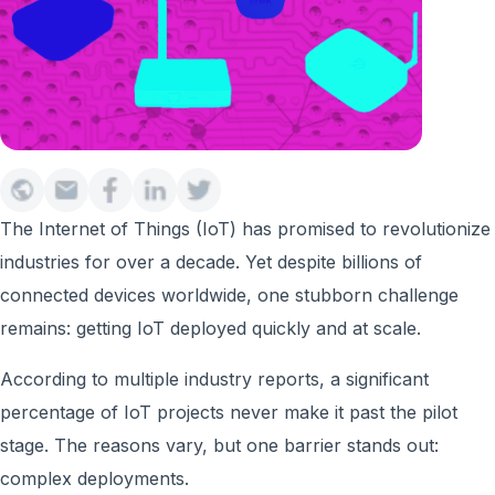
The Internet of Things (IoT) has promised to revolutionize
industries for over a decade. Yet despite billions of
connected devices worldwide, one stubborn challenge
remains: getting IoT deployed quickly and at scale.
According to multiple industry reports, a significant
percentage of IoT projects never make it past the pilot
stage. The reasons vary, but one barrier stands out:
complex deployments.