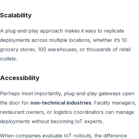
Scalability
A plug-and-play approach makes it easy to replicate
deployments across multiple locations, whether it’s 10
grocery stores, 100 warehouses, or thousands of retail
outlets.
Accessibility
Perhaps most importantly, plug-and-play gateways open
the door for
non-technical industries
. Facility managers,
restaurant owners, or logistics coordinators can manage
deployments without becoming IoT experts.
When companies evaluate IoT rollouts, the difference