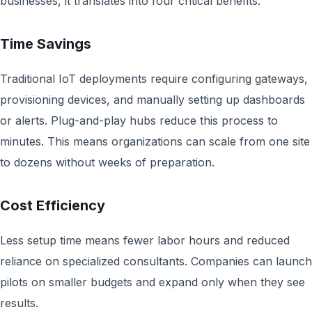
businesses, it translates into four critical benefits:
Time Savings
Traditional IoT deployments require configuring gateways,
provisioning devices, and manually setting up dashboards
or alerts. Plug-and-play hubs reduce this process to
minutes. This means organizations can scale from one site
to dozens without weeks of preparation.
Cost Efficiency
Less setup time means fewer labor hours and reduced
reliance on specialized consultants. Companies can launch
pilots on smaller budgets and expand only when they see
results.