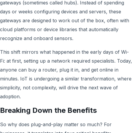
gateways (sometimes called hubs). Instead of spending
days or weeks configuring devices and servers, these
gateways are designed to work out of the box, often with
cloud platforms or device libraries that automatically
recognize and onboard sensors.
This shift mirrors what happened in the early days of Wi-
Fi: at first, setting up a network required specialists. Today,
anyone can buy a router, plug it in, and get online in
minutes. IoT is undergoing a similar transformation, where
simplicity, not complexity, will drive the next wave of
adoption.
Breaking Down the Benefits
So why does plug-and-play matter so much? For