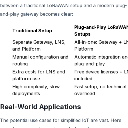
between a traditional LoRaWAN setup and a modern plug-
and-play gateway becomes clear:
Plug-and-Play LoRaWA
Traditional Setup
Setups
Separate Gateway, LNS,
All-in-one: Gateway + 
and Platform
Platform
Manual configuration and
Automatic integration an
routing
plug-and-play
Extra costs for LNS and
Free device licenses + 
platform use
included
High complexity, slow
Fast setup, no technical
deployments
overhead
Real-World Applications
The potential use cases for simplified IoT are vast. Here