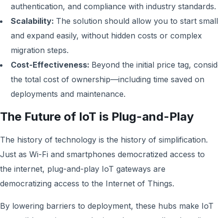
authentication, and compliance with industry standards.
Scalability:
The solution should allow you to start small
and expand easily, without hidden costs or complex
migration steps.
Cost-Effectiveness:
Beyond the initial price tag, consi
the total cost of ownership—including time saved on
deployments and maintenance.
The Future of IoT is Plug-and-Play
The history of technology is the history of simplification.
Just as Wi-Fi and smartphones democratized access to
the internet, plug-and-play IoT gateways are
democratizing access to the Internet of Things.
By lowering barriers to deployment, these hubs make IoT