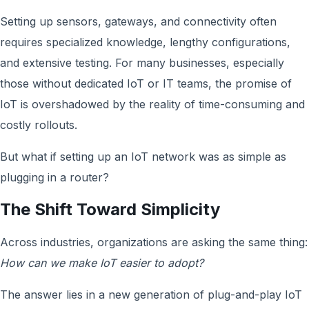
Setting up sensors, gateways, and connectivity often
requires specialized knowledge, lengthy configurations,
and extensive testing. For many businesses, especially
those without dedicated IoT or IT teams, the promise of
IoT is overshadowed by the reality of time-consuming and
costly rollouts.
But what if setting up an IoT network was as simple as
plugging in a router?
The Shift Toward Simplicity
Across industries, organizations are asking the same thing:
How can we make IoT easier to adopt?
The answer lies in a new generation of plug-and-play IoT