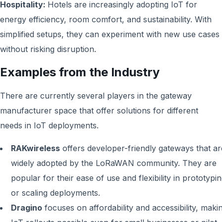
Hospitality:
Hotels are increasingly adopting IoT for
energy efficiency, room comfort, and sustainability. With
simplified setups, they can experiment with new use cases
without risking disruption.
Examples from the Industry
There are currently several players in the gateway
manufacturer space that offer solutions for different
needs in IoT deployments.
RAKwireless
offers developer-friendly gateways that ar
widely adopted by the LoRaWAN community. They are
popular for their ease of use and flexibility in prototypi
or scaling deployments.
Dragino
focuses on affordability and accessibility, maki