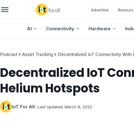
Advertise
Resourc
AI
Connectivity
Hardware
Ind
Podcast
Asset Tracking
Decentralized IoT Connectivity With
Decentralized IoT Con
Helium Hotspots
IoT For All
- Last Updated:
March 8, 2022