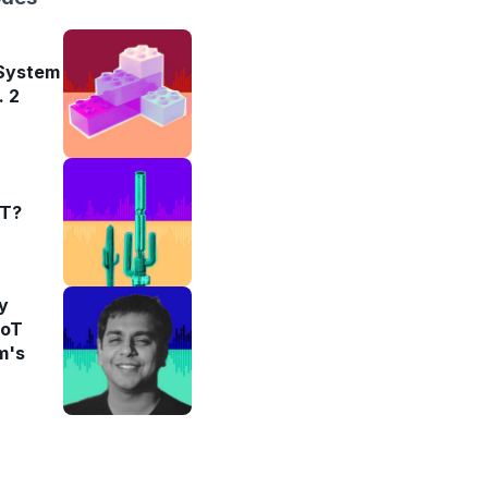
 System
. 2
oT?
y
IoT
m's