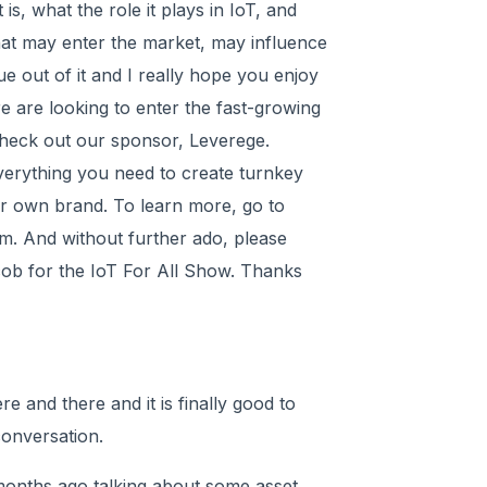
is, what the role it plays in IoT, and
hat may enter the market, may influence
lue out of it and I really hope you enjoy
ere are looking to enter the fast-growing
check out our sponsor, Leverege.
verything you need to create turnkey
ur own brand. To learn more, go to
m. And without further ado, please
cob for the IoT For All Show. Thanks
 and there and it is finally good to
conversation.
months ago talking about some asset