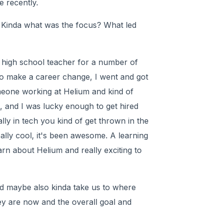
 recently.
 Kinda what was the focus? What led
 a high school teacher for a number of
 to make a career change, I went and got
eone working at Helium and kind of
, and I was lucky enough to get hired
lly in tech you kind of get thrown in the
ally cool, it's been awesome. A learning
arn about Helium and really exciting to
 and maybe also kinda take us to where
y are now and the overall goal and