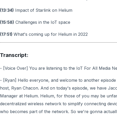
(13:34)
Impact of Starlink on Helium
(15:58)
Challenges in the IoT space
(17:51)
What's coming up for Helium in 2022
Transcript:
- [Voice Over] You are listening to the IoT For All Media N
- [Ryan] Hello everyone, and welcome to another episode o
host, Ryan Chacon. And on today's episode, we have Jac
Manager at Helium. Helium, for those of you may be unfamili
decentralized wireless network to simplify connecting devi
who becomes part of the network. So we're gonna actually 