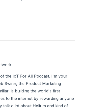
etwork.
f the IoT For All Podcast. I'm your
ob Swinn, the Product Marketing
ar, is building the world's first
ces to the internet by rewarding anyone
talk a lot about Helium and kind of