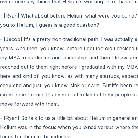
over some key things that Helium's working on or has done
- [Ryan] What about before Helium what were you doing?
you to Helium, I guess is a good question?
- [Jacob] It's a pretty non-traditional path. I was actually
years. And then, you know, before I got too old I decided
my MBA in marketing and leadership, and then I knew som
reached out to them right before I graduated with my MBA
here and kind of, you know, as with many startups, especia
deep end and just, you know, sink or swim. But it's been re
experience for me. It's been cool to kind of help people le
move forward with them.
- [Ryan] So talk to us a little bit about Helium in general
Helium was in the focus when you joined versus where the
focus for them in the industry.