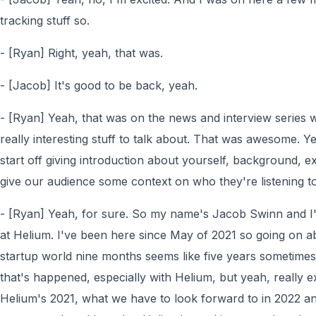
tracking stuff so.
- [Ryan] Right, yeah, that was.
- [Jacob] It's good to be back, yeah.
- [Ryan] Yeah, that was on the news and interview series w
really interesting stuff to talk about. That was awesome. Yeah
start off giving introduction about yourself, background, e
give our audience some context on who they're listening to
- [Ryan] Yeah, for sure. So my name's Jacob Swinn and 
at Helium. I've been here since May of 2021 so going on ab
startup world nine months seems like five years sometimes
that's happened, especially with Helium, but yeah, really e
Helium's 2021, what we have to look forward to in 2022 