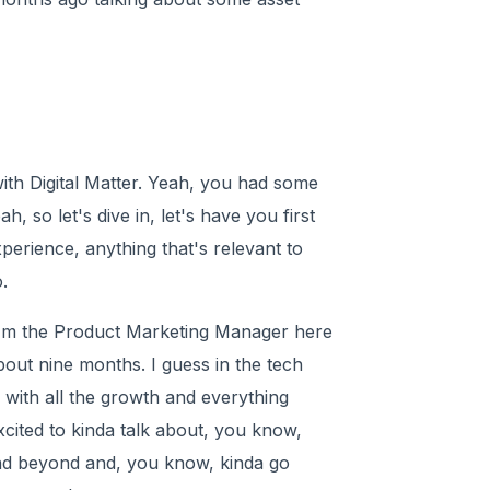
ith Digital Matter. Yeah, you had some
, so let's dive in, let's have you first
xperience, anything that's relevant to
.
I'm the Product Marketing Manager here
out nine months. I guess in the tech
 with all the growth and everything
xcited to kinda talk about, you know,
and beyond and, you know, kinda go