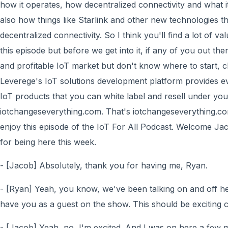
how it operates, how decentralized connectivity and what it 
also how things like Starlink and other new technologies t
decentralized connectivity. So I think you'll find a lot of va
this episode but before we get into it, if any of you out th
and profitable IoT market but don't know where to start, 
Leverege's IoT solutions development platform provides e
IoT products that you can white label and resell under yo
iotchangeseverything.com. That's iotchangeseverything.co
enjoy this episode of the IoT For All Podcast. Welcome Ja
for being here this week.
- [Jacob] Absolutely, thank you for having me, Ryan.
- [Ryan] Yeah, you know, we've been talking on and off here
have you as a guest on the show. This should be exciting 
- [Jacob] Yeah, no, I'm excited. And I was on here a few 