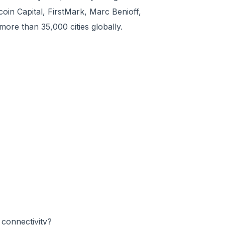
oin Capital, FirstMark, Marc Benioff,
ore than 35,000 cities globally.
connectivity?