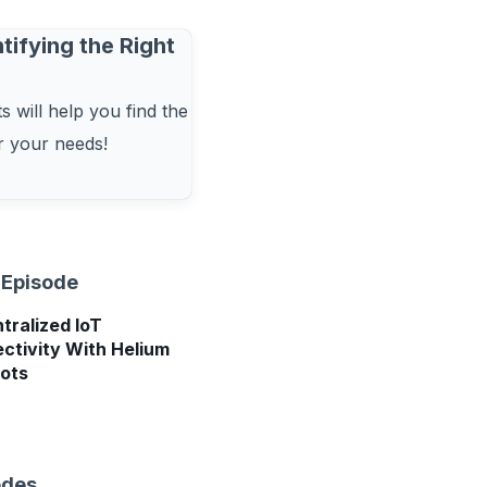
tifying the Right
 will help you find the
or your needs!
 Episode
tralized IoT
ctivity With Helium
ots
odes