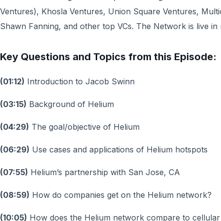
Ventures), Khosla Ventures, Union Square Ventures, Multic
Shawn Fanning, and other top VCs. The Network is live in m
Key Questions and Topics from this Episode:
(01:12)
Introduction to Jacob Swinn
(03:15)
Background of Helium
(04:29)
The goal/objective of Helium
(06:29)
Use cases and applications of Helium hotspots
(07:55)
Helium’s partnership with San Jose, CA
(08:59)
How do companies get on the Helium network?
(10:05)
How does the Helium network compare to cellular 