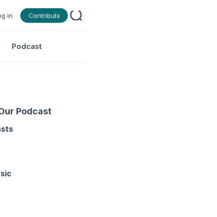
og in
Contribute
Podcast
 Our Podcast
asts
sic