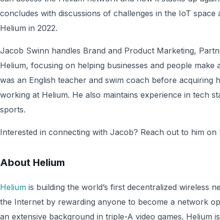
concludes with discussions of challenges in the IoT spac
Helium in 2022.
Jacob Swinn handles Brand and Product Marketing, Partne
Helium, focusing on helping businesses and people make a
was an English teacher and swim coach before acquiring h
working at Helium. He also maintains experience in tech st
sports.
Interested in connecting with Jacob? Reach out to him on
About Helium
Helium
is building the world’s first decentralized wireless 
the Internet by rewarding anyone to become a network o
an extensive background in triple-A video games. Helium 