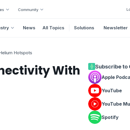
L
es
Community
ustry
News
All Topics
Solutions
Newsletter
 Helium Hotspots
nectivity With
Subscribe to
Apple Podc
YouTube
YouTube Mu
Spotify