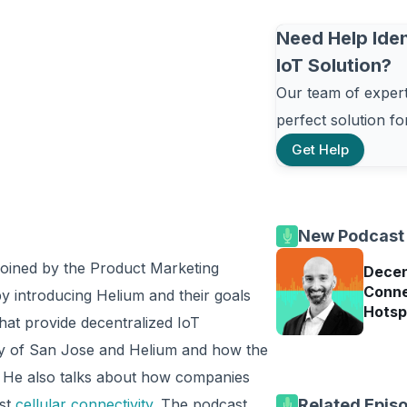
Need Help Iden
IoT Solution?
Our team of experts
perfect solution f
Get Help
New Podcast
 joined by the Product Marketing
Decen
Conne
 introducing Helium and their goals
Hotsp
that provide decentralized IoT
ity of San Jose and Helium and how the
ue. He also talks about how companies
nst
cellular connectivity
. The podcast
Related Epis