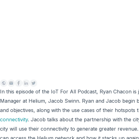
In this episode of the IoT For All Podcast, Ryan Chacon is
Manager at Helium, Jacob Swinn. Ryan and Jacob begin by
and objectives, along with the use cases of their hotspots 
connectivity
. Jacob talks about the partnership with the c
city will use their connectivity to generate greater reven
can access the Helium network and how it stacks up agai