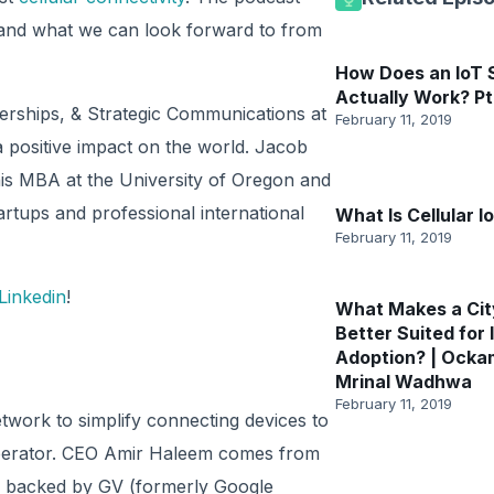
e and what we can look forward to from
How Does an IoT
Actually Work? Pt
rships, & Strategic Communications at
February 11, 2019
 positive impact on the world. Jacob
is MBA at the University of Oregon and
artups and professional international
What Is Cellular I
February 11, 2019
Linkedin
!
What Makes a Cit
Better Suited for 
Adoption? | Ocka
Mrinal Wadhwa
February 11, 2019
network to simplify connecting devices to
perator. CEO Amir Haleem comes from
is backed by GV (formerly Google