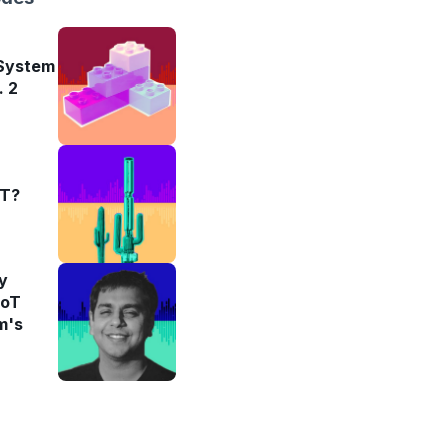
 System
. 2
oT?
y
IoT
m's