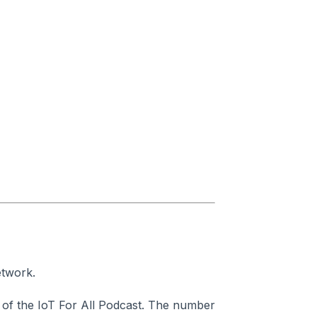
etwork.
of the IoT For All Podcast. The number