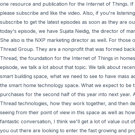
one resource and publication for the Internet of Things. I
please subscribe and like the video. Also, if you're listenin
subscribe to get the latest episodes as soon as they are o
today's episode, we have Sujata Neidig, the director of ma
She also is the NXP marketing director as well. For those
Thread Group. They are a nonprofit that was formed back 
Thread, the foundation for the Internet of Things in homes
episode, we talk a lot about that topic. We talk about rece
smart building space, what we need to see to have mass ado
the smart home technology space. What we expect to be 
purchases for the second half of this year into next year. 
Thread technologies, how they work together, and then def
seeing from their point of view in this space as well as how
fantastic conversation, I think we'll get a lot of value out o
you out there are looking to enter the fast growing and pr