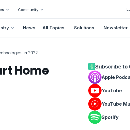
L
es
Community
ustry
News
All Topics
Solutions
Newsletter
chnologies in 2022
art Home
Subscribe to
Apple Podc
YouTube
YouTube Mu
Spotify