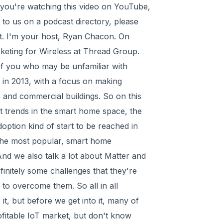
f you're watching this video on YouTube,
g to us on a podcast directory, please
ut. I'm your host, Ryan Chacon. On
rketing for Wireless at Thread Group.
 of you who may be unfamiliar with
in 2013, with a focus on making
 and commercial buildings. So on this
nt trends in the smart home space, the
ption kind of start to be reached in
the most popular, smart home
And we also talk a lot about Matter and
initely some challenges that they're
 to overcome them. So all in all
f it, but before we get into it, many of
ofitable IoT market, but don't know