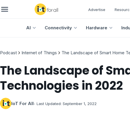
Advertise
Resourc
AI
Connectivity
Hardware
Ind
Podcast
Internet of Things
The Landscape of Smart Home Te
The Landscape of Sm
Technologies in 2022
IoT For All
- Last Updated:
September 1, 2022