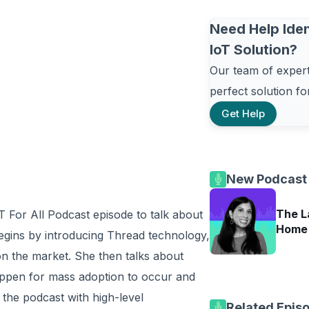
Need Help Iden
IoT Solution?
Our team of experts
perfect solution f
Get Help
New Podcast
The L
T For All Podcast episode to talk about
Home 
egins by introducing Thread technology,
 on the market. She then talks about
appen for mass adoption to occur and
the podcast with high-level
Related Epis