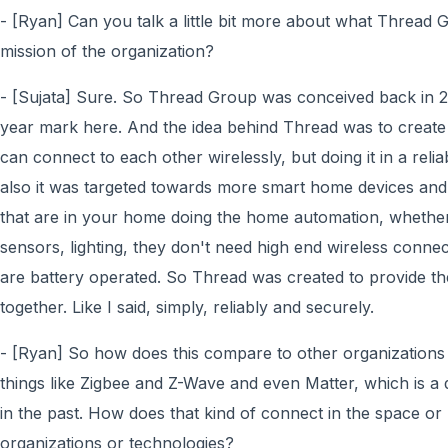
- [Ryan] Can you talk a little bit more about what Thread G
mission of the organization?
- [Sujata] Sure. So Thread Group was conceived back in 20
year mark here. And the idea behind Thread was to create
can connect to each other wirelessly, but doing it in a rel
also it was targeted towards more smart home devices and
that are in your home doing the home automation, whether 
sensors, lighting, they don't need high end wireless connec
are battery operated. So Thread was created to provide th
together. Like I said, simply, reliably and securely.
- [Ryan] So how does this compare to other organizations 
things like Zigbee and Z-Wave and even Matter, which is a 
in the past. How does that kind of connect in the space o
organizations or technologies?