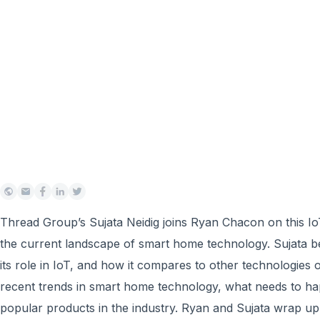
Thread Group’s Sujata Neidig joins Ryan Chacon on this Io
the current landscape of smart home technology. Sujata b
its role in IoT, and how it compares to other technologies
recent trends in smart home technology, what needs to h
popular products in the industry. Ryan and Sujata wrap up 