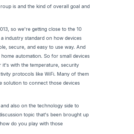
roup is and the kind of overall goal and
13, so we're getting close to the 10
 a industry standard on how devices
iable, secure, and easy to use way. And
 home automation. So for small devices
it's with the temperature, security
tivity protocols like WiFi. Many of them
e solution to connect those devices
and also on the technology side to
discussion topic that's been brought up
r how do you play with those