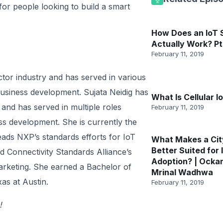
or people looking to build a smart
How Does an IoT
Actually Work? Pt
February 11, 2019
tor industry and has served in various
usiness development. Sujata Neidig has
What Is Cellular I
and has served in multiple roles
February 11, 2019
s development. She is currently the
eads NXP’s standards efforts for IoT
What Makes a Cit
Better Suited for 
 Connectivity Standards Alliance’s
Adoption? | Ocka
rketing. She earned a Bachelor of
Mrinal Wadhwa
as at Austin.
February 11, 2019
!