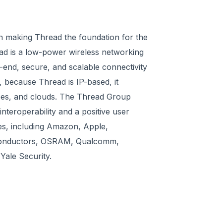
n making Thread the foundation for the
ead is a low-power wireless networking
o-end, secure, and scalable connectivity
, because Thread is IP-based, it
ces, and clouds. The Thread Group
nteroperability and a positive user
es, including Amazon, Apple,
conductors, OSRAM, Qualcomm,
ale Security.