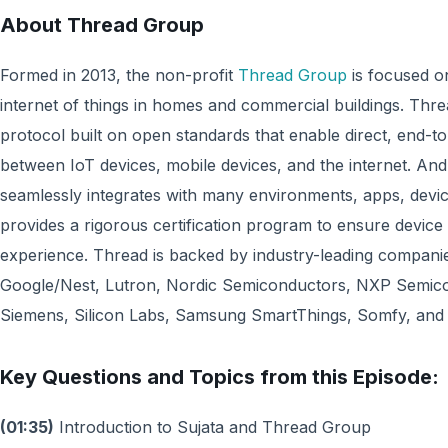
About Thread Group
Formed in 2013, the non-profit
Thread Group
is focused o
internet of things in homes and commercial buildings. Thr
protocol built on open standards that enable direct, end-t
between IoT devices, mobile devices, and the internet. And
seamlessly integrates with many environments, apps, devi
provides a rigorous certification program to ensure device i
experience. Thread is backed by industry-leading compani
Google/Nest, Lutron, Nordic Semiconductors, NXP Semi
Siemens, Silicon Labs, Samsung SmartThings, Somfy, and Y
Key Questions and Topics from this Episode:
(01:35)
Introduction to Sujata and Thread Group