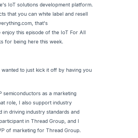
e's IoT solutions development platform.
s that you can white label and resell
erything.com, that's
njoy this episode of the IoT For All
s for being here this week.
 wanted to just kick it off by having you
XP semiconductors as a marketing
hat role, I also support industry
d in driving industry standards and
participant in Thread Group, and I
 VP of marketing for Thread Group.