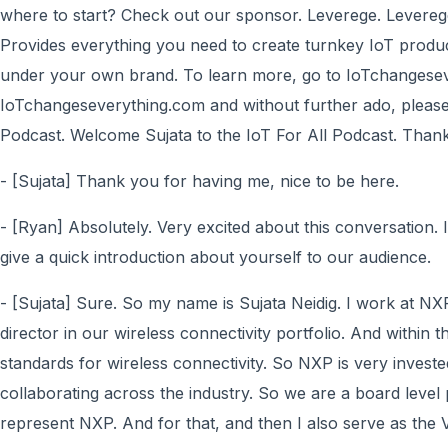
where to start? Check out our sponsor. Leverege. Levereg
Provides everything you need to create turnkey IoT product
under your own brand. To learn more, go to IoTchangesev
IoTchangeseverything.com and without further ado, please e
Podcast. Welcome Sujata to the IoT For All Podcast. Thank
- [Sujata] Thank you for having me, nice to be here.
- [Ryan] Absolutely. Very excited about this conversation. I
give a quick introduction about yourself to our audience.
- [Sujata] Sure. So my name is Sujata Neidig. I work at N
director in our wireless connectivity portfolio. And within t
standards for wireless connectivity. So NXP is very investe
collaborating across the industry. So we are a board level 
represent NXP. And for that, and then I also serve as the