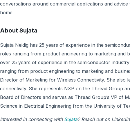
conversations around commercial applications and advice f
home.
About
Sujata
Sujata Neidig has 25 years of experience in the semiconduc
roles ranging from product engineering to marketing and b
over 25 years of experience in the semiconductor industry 
ranging from product engineering to marketing and busines
Director of Marketing for Wireless Connectivity. She also l
connectivity. She represents NXP on the Thread Group and
Board of Directors and serves as Thread Group’s VP of Ma
Science in Electrical Engineering from the University of Tex
Interested in connecting with
Sujata
? Reach out on Linkedin