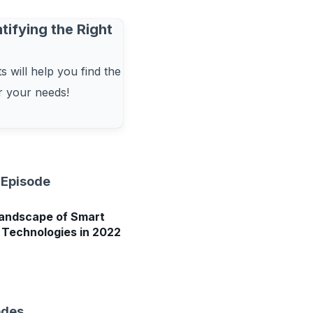
tifying the Right
 will help you find the
or your needs!
 Episode
andscape of Smart
Technologies in 2022
odes