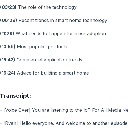
(03:23)
The role of the technology
(06:29)
Recent trends in smart home technology
(11:29)
What needs to happen for mass adoption
(13:59)
Most popular products
(15:42)
Commercial application trends
(19:24)
Advice for building a smart home
Transcript:
- [Voice Over] You are listening to the IoT For All Media N
- [Ryan] Hello everyone. And welcome to another episode 