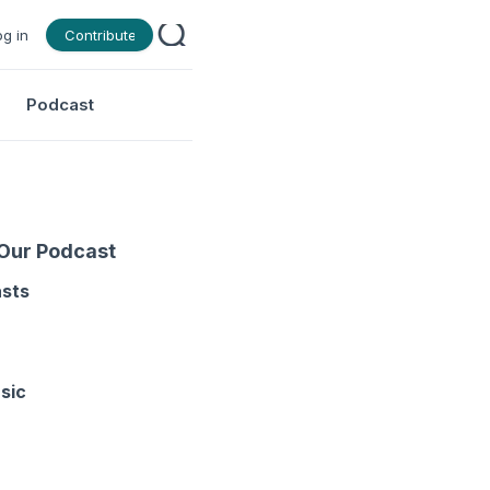
og in
Contribute
Podcast
 Our Podcast
asts
sic