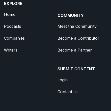
EXPLORE
Home
COMMUNITY
Podcasts
Meet the Community
Companies
Become a Contributor
Writers
Become a Partner
SUBMIT CONTENT
Login
Contact Us