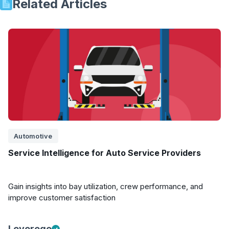
Related Articles
Automotive
Service Intelligence for Auto Service Providers
Gain insights into bay utilization, crew performance, and
improve customer satisfaction
Leverege