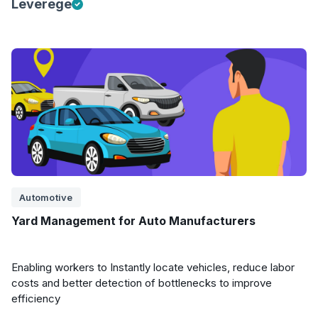
Leverege
Automotive
Yard Management for Auto Manufacturers
Enabling workers to Instantly locate vehicles, reduce labor
costs and better detection of bottlenecks to improve
efficiency