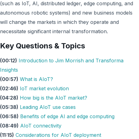
(such as IoT, AI, distributed ledger, edge computing, and
autonomous robotic systems) and new business models
will change the markets in which they operate and
necessitate significant internal transformation.
Key Questions & Topics
(00:12)
Introduction to Jim Morrish and Transforma
Insights
(00:57)
What is AIoT?
(02:46)
IoT market evolution
(04:28)
How big is the AIoT market?
(05:38)
Leading AIoT use cases
(06:58)
Benefits of edge AI and edge computing
(08:49)
AIoT connectivity
(11:15)
Considerations for AIoT deployment