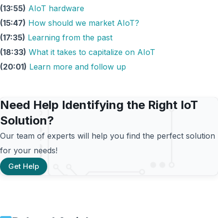
(13:55)
AIoT hardware
(15:47)
How should we market AIoT?
(17:35)
Learning from the past
(18:33)
What it takes to capitalize on AIoT
(20:01)
Learn more and follow up
Need Help Identifying the Right IoT
Solution?
Our team of experts will help you find the perfect solution
for your needs!
Get Help