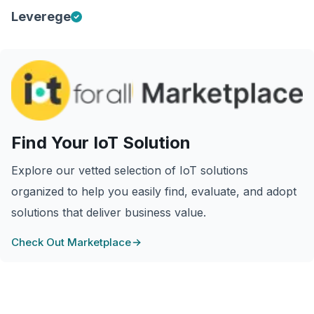
Leverege
Find Your IoT Solution
Explore our vetted selection of IoT solutions
organized to help you easily find, evaluate, and adopt
solutions that deliver business value.
Check Out Marketplace