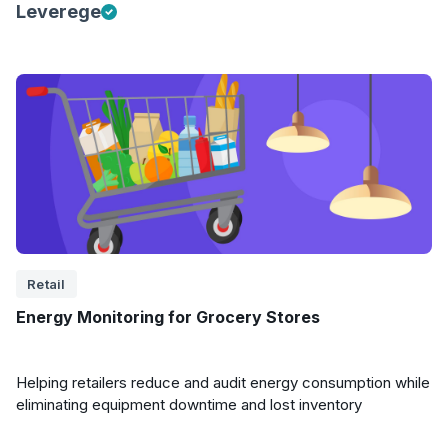
Leverege
Retail
Energy Monitoring for Grocery Stores
Helping retailers reduce and audit energy consumption while
eliminating equipment downtime and lost inventory