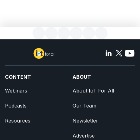
CONTENT
ABOUT
Webinars
About IoT For All
Podcasts
Our Team
Resources
Newsletter
Advertise