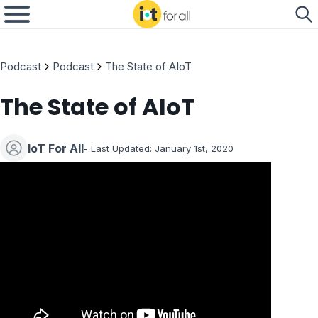
Podcast
Podcast
The State of AIoT
The State of AIoT
IoT For All
- Last Updated: January 1st, 2020