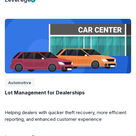
Automotive
Lot Management for Dealerships
Helping dealers with quicker theft recovery, more efficient
reporting, and enhanced customer experience