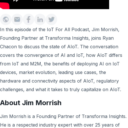
In this episode of the IoT For All Podcast, Jim Morrish,
Founding Partner at Transforma Insights, joins Ryan
Chacon to discuss the state of AIoT. The conversation
covers the convergence of AI and IoT, how AIoT differs
from IoT and M2M, the benefits of deploying AI on IoT
devices, market evolution, leading use cases, the
hardware and connectivity aspects of AIoT, regulatory
challenges, and what it takes to truly capitalize on AIoT.
About Jim Morrish
Jim Morrish is a Founding Partner of Transforma Insights.
He is a respected industry expert with over 25 years of