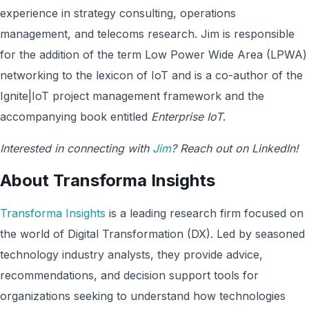
experience in strategy consulting, operations
management, and telecoms research. Jim is responsible
for the addition of the term Low Power Wide Area (LPWA)
networking to the lexicon of IoT and is a co-author of the
Ignite|IoT project management framework and the
accompanying book entitled
Enterprise IoT
.
Interested in connecting with
Jim
? Reach out on LinkedIn!
About Transforma Insights
Transforma Insights
is a leading research firm focused on
the world of Digital Transformation (DX). Led by seasoned
technology industry analysts, they provide advice,
recommendations, and decision support tools for
organizations seeking to understand how technologies