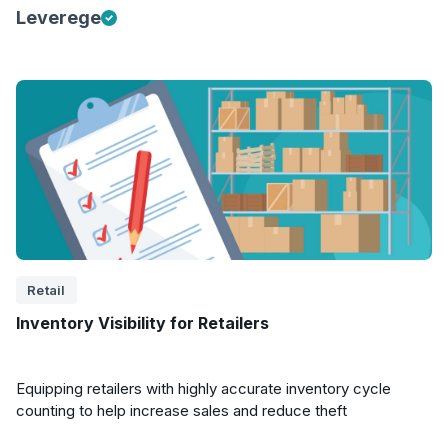
Leverege
Retail
Inventory Visibility for Retailers
Equipping retailers with highly accurate inventory cycle
counting to help increase sales and reduce theft