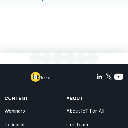
CONTENT
ABOUT
Webinars
About IoT For All
Podcasts
Our Team