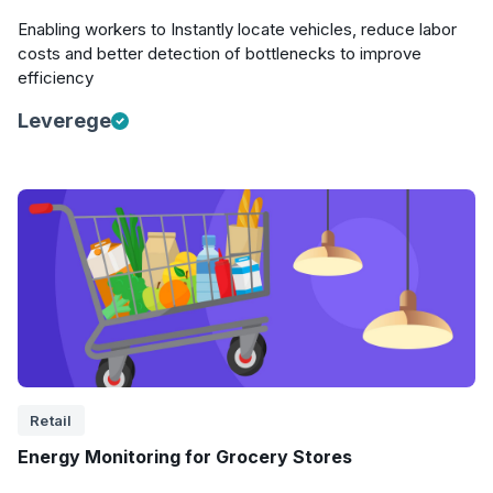
Enabling workers to Instantly locate vehicles, reduce labor
costs and better detection of bottlenecks to improve
efficiency
Leverege
Retail
Energy Monitoring for Grocery Stores