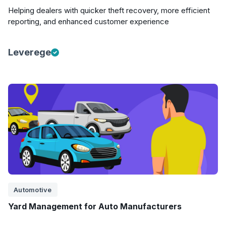
Helping dealers with quicker theft recovery, more efficient
reporting, and enhanced customer experience
Leverege
Automotive
Yard Management for Auto Manufacturers