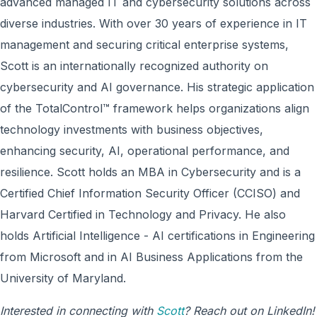
advanced managed IT and cybersecurity solutions across
diverse industries. With over 30 years of experience in IT
management and securing critical enterprise systems,
Scott is an internationally recognized authority on
cybersecurity and AI governance. His strategic application
of the TotalControl™ framework helps organizations align
technology investments with business objectives,
enhancing security, AI, operational performance, and
resilience. Scott holds an MBA in Cybersecurity and is a
Certified Chief Information Security Officer (CCISO) and
Harvard Certified in Technology and Privacy. He also
holds Artificial Intelligence - AI certifications in Engineering
from Microsoft and in AI Business Applications from the
University of Maryland.
Interested in connecting with
Scott
? Reach out on LinkedIn!