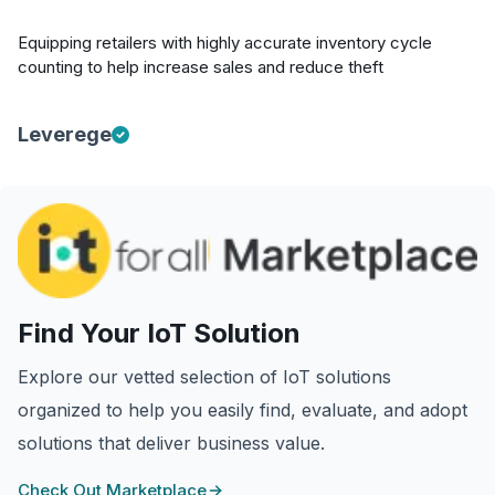
Equipping retailers with highly accurate inventory cycle
counting to help increase sales and reduce theft
Leverege
Find Your IoT Solution
Explore our vetted selection of IoT solutions
organized to help you easily find, evaluate, and adopt
solutions that deliver business value.
Check Out Marketplace