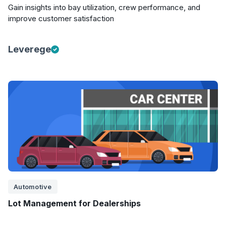
Gain insights into bay utilization, crew performance, and
improve customer satisfaction
Leverege
Automotive
Lot Management for Dealerships