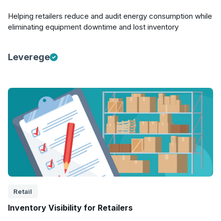
Helping retailers reduce and audit energy consumption while
eliminating equipment downtime and lost inventory
Leverege
Retail
Inventory Visibility for Retailers