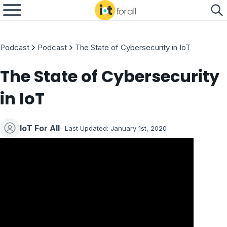
Podcast
Podcast
The State of Cybersecurity in IoT
The State of Cybersecurity
in IoT
IoT For All
- Last Updated: January 1st, 2020