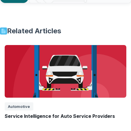
Related Articles
Automotive
Service Intelligence for Auto Service Providers