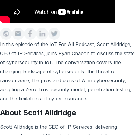
In this episode of the IoT For All Podcast, Scott Alldridge,
CEO of IP Services, joins Ryan Chacon to discuss the state
of cybersecurity in IoT. The conversation covers the
changing landscape of cybersecurity, the threat of
ransomware, the pros and cons of AI in cybersecurity,
adopting a Zero Trust security model, penetration testing,
and the limitations of cyber insurance.
About Scott Alldridge
Scott Alldridge is the CEO of IP Services, delivering