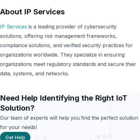
About IP Services
IP Services
is a leading provider of cybersecurity
solutions, offering risk management frameworks,
compliance solutions, and verified security practices for
organizations worldwide. They specialize in ensuring
organizations meet regulatory standards and secure their
data, systems, and networks.
Need Help Identifying the Right IoT
Solution?
Our team of experts will help you find the perfect solution
for your needs!
Get Help