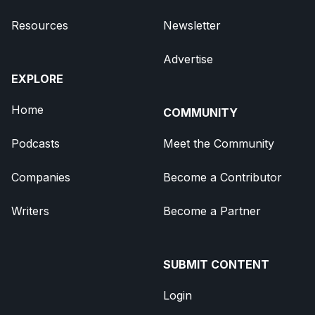
Resources
Newsletter
Advertise
EXPLORE
Home
COMMUNITY
Podcasts
Meet the Community
Companies
Become a Contributor
Writers
Become a Partner
SUBMIT CONTENT
Login