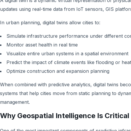
A digital twin is a dynamic virtual representation of physica
updates using real-time data from IoT sensors, GIS platfo
In urban planning, digital twins allow cities to:
Simulate infrastructure performance under different con
Monitor asset health in real time
Visualize entire urban systems in a spatial environment
Predict the impact of climate events like flooding or he
Optimize construction and expansion planning
When combined with predictive analytics, digital twins be
systems that help cities move from static planning to dyna
management.
Why Geospatial Intelligence Is Critical
One of the most important components of predictive infrast