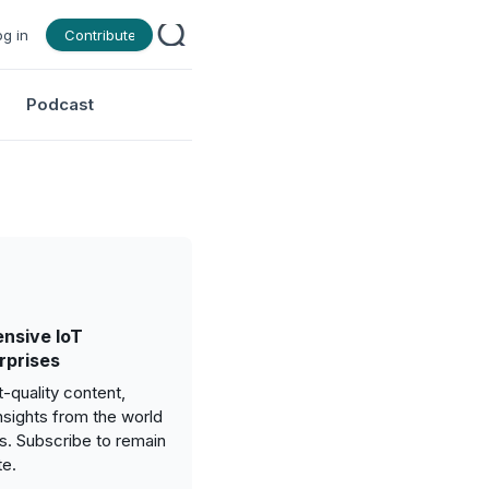
og in
Contribute
Podcast
nsive IoT
rprises
-quality content,
nsights from the world
gs. Subscribe to remain
te.