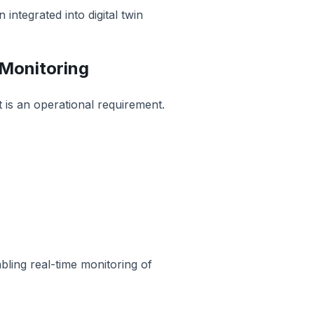
ntegrated into digital twin
 Monitoring
t is an operational requirement.
bling real-time monitoring of