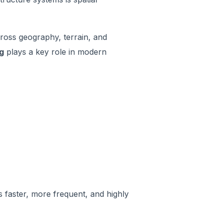
across geography, terrain, and
g
plays a key role in modern
 faster, more frequent, and highly