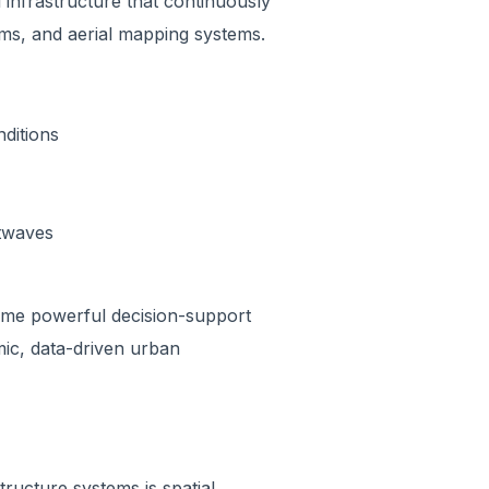
l infrastructure that continuously
rms, and aerial mapping systems.
ditions
atwaves
come powerful decision-support
mic, data-driven urban
ructure systems is spatial