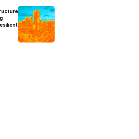
ructure
ng
esilient