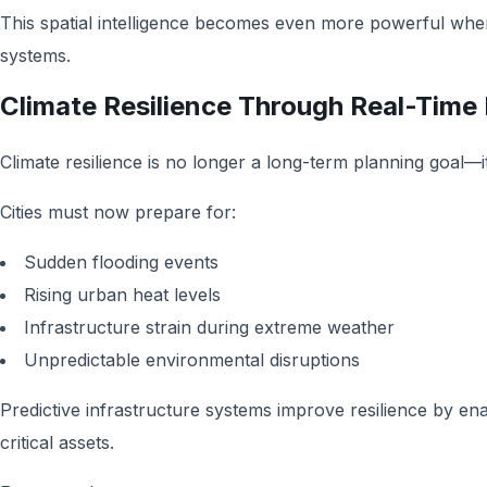
This spatial intelligence becomes even more powerful when i
systems.
Climate Resilience Through Real-Time
Climate resilience is no longer a long-term planning goal—i
Cities must now prepare for:
Sudden flooding events
Rising urban heat levels
Infrastructure strain during extreme weather
Unpredictable environmental disruptions
Predictive infrastructure systems improve resilience by ena
critical assets.