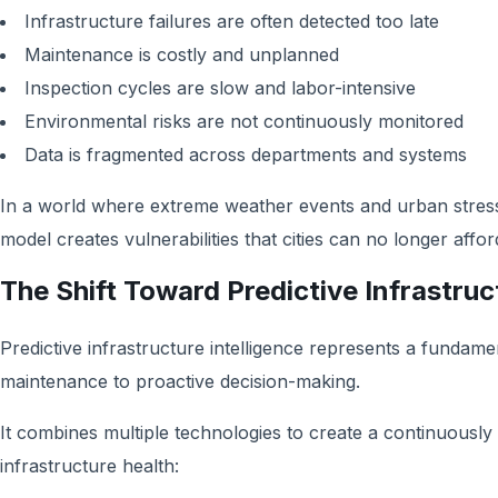
Infrastructure failures are often detected too late
Maintenance is costly and unplanned
Inspection cycles are slow and labor-intensive
Environmental risks are not continuously monitored
Data is fragmented across departments and systems
In a world where extreme weather events and urban stress 
model creates vulnerabilities that cities can no longer affor
The Shift Toward Predictive Infrastruc
Predictive infrastructure intelligence represents a fundamen
maintenance to proactive decision-making.
It combines multiple technologies to create a continuousl
infrastructure health: