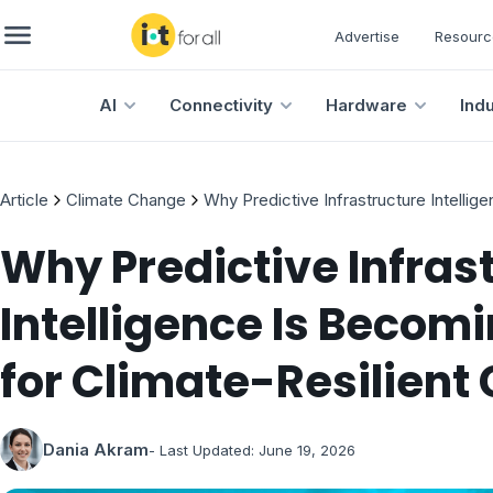
Advertise
Resourc
AI
Connectivity
Hardware
Ind
Article
Climate Change
Why Predictive Infrastructure Intellig
Why Predictive Infras
Intelligence Is Becomi
for Climate-Resilient 
Dania Akram
- Last Updated:
June 19, 2026