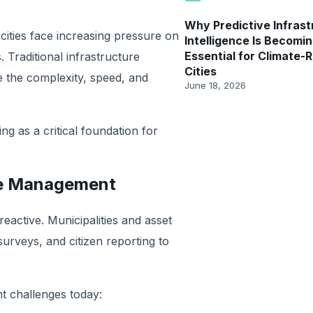
Why Predictive Infrast
cities face increasing pressure on
Intelligence Is Becomi
Essential for Climate-R
. Traditional infrastructure
Cities
 the complexity, speed, and
June 18, 2026
ing as a critical foundation for
ure Management
active. Municipalities and asset
urveys, and citizen reporting to
nt challenges today: