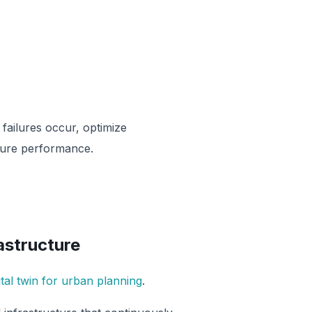
 failures occur, optimize
ture performance.
rastructure
ital twin for urban planning
.