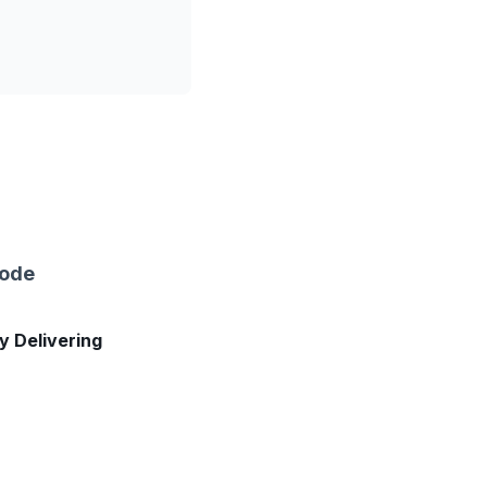
sode
ly Delivering