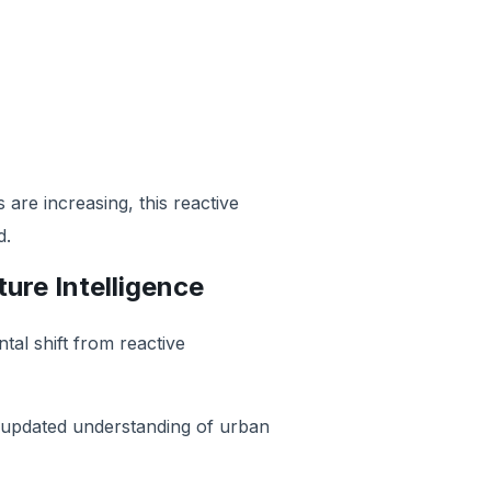
are increasing, this reactive
d.
ture Intelligence
tal shift from reactive
y updated understanding of urban