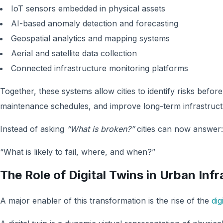
IoT sensors embedded in physical assets
AI-based anomaly detection and forecasting
Geospatial analytics and mapping systems
Aerial and satellite data collection
Connected infrastructure monitoring platforms
Together, these systems allow cities to identify risks before
maintenance schedules, and improve long-term infrastruc
Instead of asking
“What is broken?”
cities can now answer:
“What is likely to fail, where, and when?”
The Role of Digital Twins in Urban Inf
A major enabler of this transformation is the rise of the
dig