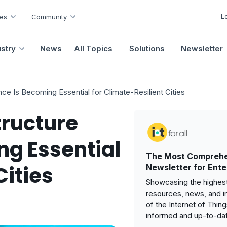
L
es
Community
ustry
News
All Topics
Solutions
Newsletter
ence Is Becoming Essential for Climate-Resilient Cities
tructure
ng Essential
The Most Comprehe
Cities
Newsletter for Ente
Showcasing the highest
resources, news, and i
of the Internet of Thin
informed and up-to-da