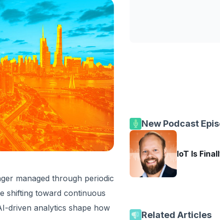
New Podcast Epi
IoT Is Final
longer managed through periodic
re shifting toward continuous
 AI-driven analytics shape how
Related Articles