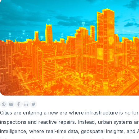
Cities are entering a new era where infrastructure is no 
inspections and reactive repairs. Instead, urban systems a
intelligence, where real-time data, geospatial insights, and