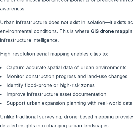
awareness.
Urban infrastructure does not exist in isolation—it exists 
environmental conditions. This is where
GIS drone mappin
infrastructure intelligence.
High-resolution aerial mapping enables cities to:
Capture accurate spatial data of urban environments
Monitor construction progress and land-use changes
Identify flood-prone or high-risk zones
Improve infrastructure asset documentation
Support urban expansion planning with real-world data
Unlike traditional surveying, drone-based mapping provides
detailed insights into changing urban landscapes.