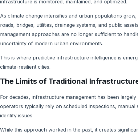
infrastructure is monitored, maintained, and optimized.
As climate change intensifies and urban populations grow, 
roads, bridges, utilities, drainage systems, and public assets
management approaches are no longer sufficient to handle
uncertainty of modern urban environments.
This is where predictive infrastructure intelligence is emerg
climate-resilient cities.
The Limits of Traditional Infrastruct
For decades, infrastructure management has been largely re
operators typically rely on scheduled inspections, manual s
identify issues.
While this approach worked in the past, it creates significa