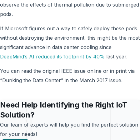
observe the effects of thermal pollution due to submerged
pods.
If Microsoft figures out a way to safely deploy these pods
without destroying the environment, this might be the most
significant advance in data center cooling since
DeepMind’s AI reduced its footprint by 40%
last year.
You can read the original IEEE issue online or in print via
“Dunking the Data Center” in the March 2017 issue.
Need Help Identifying the Right IoT
Solution?
Our team of experts will help you find the perfect solution
for your needs!