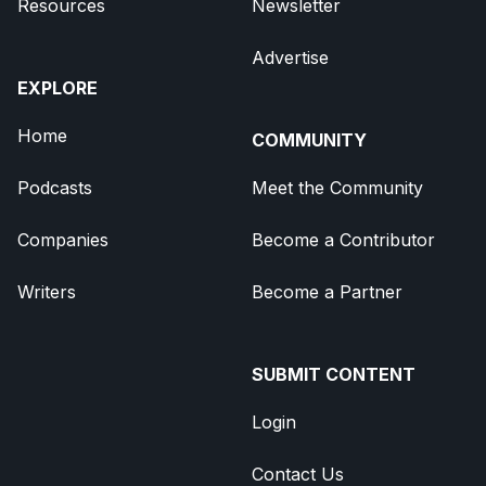
Resources
Newsletter
Advertise
EXPLORE
Home
COMMUNITY
Podcasts
Meet the Community
Companies
Become a Contributor
Writers
Become a Partner
SUBMIT CONTENT
Login
Contact Us