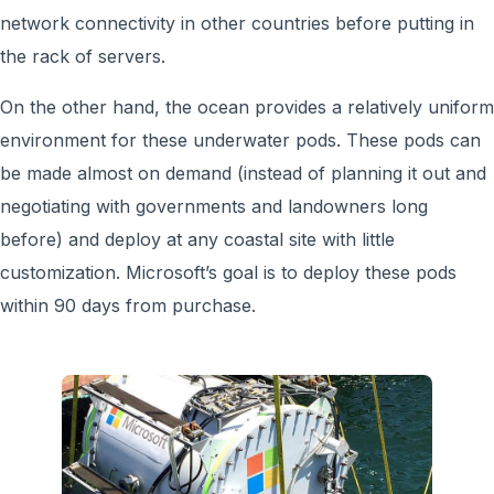
network connectivity in other countries before putting in
the rack of servers.
On the other hand, the ocean provides a relatively uniform
environment for these underwater pods. These pods can
be made almost on demand (instead of planning it out and
negotiating with governments and landowners long
before) and deploy at any coastal site with little
customization. Microsoft’s goal is to deploy these pods
within 90 days from purchase.