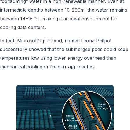
“consuming” water in a non-renewable manner. Even at
intermediate depths between 10–200m, the water remains
between 14–18 °C, making it an ideal environment for
cooling data centers.
In fact, Microsoft’s pilot pod, named Leona Philpot,
successfully showed that the submerged pods could keep
temperatures low using lower energy overhead than
mechanical cooling or free-air approaches.