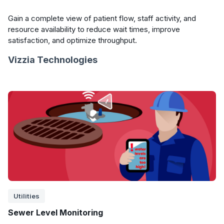
Gain a complete view of patient flow, staff activity, and
resource availability to reduce wait times, improve
satisfaction, and optimize throughput.
Vizzia Technologies
Utilities
Sewer Level Monitoring