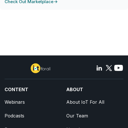
Check Out Marketplace
CONTENT
ABOUT
Webinars
About IoT For All
Podcasts
Our Team