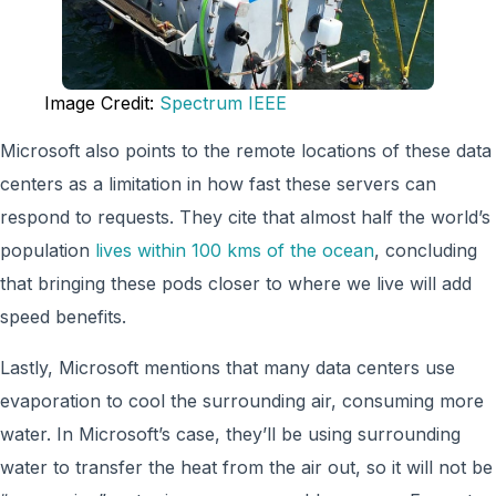
Image Credit:
Spectrum IEEE
Microsoft also points to the remote locations of these data
centers as a limitation in how fast these servers can
respond to requests. They cite that almost half the world’s
population
lives within 100 kms of the ocean
, concluding
that bringing these pods closer to where we live will add
speed benefits.
Lastly, Microsoft mentions that many data centers use
evaporation to cool the surrounding air, consuming more
water. In Microsoft’s case, they’ll be using surrounding
water to transfer the heat from the air out, so it will not be