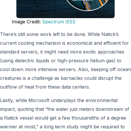
Image Credit:
Spectrum IEEE
There’s still some work left to be done. While Natick’s
current cooling mechanism is economical and efficient for
standard servers, it might need more exotic approaches
(using dielectric liquids or high-pressure helium gas) to
cool down more intensive servers. Also, keeping off ocean
creatures is a challenge as barnacles could disrupt the
outflow of heat from these data centers.
Lastly, while Microsoft underplays the environmental
impact, quoting that “the water just meters downstream of
a Natick vessel would get a few thousandths of a degree
warmer at most,” a long term study might be required to