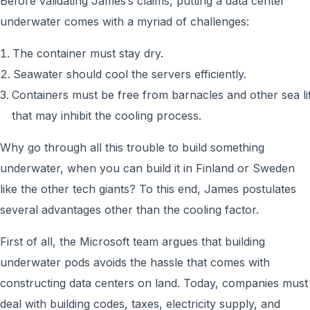
Before validating James’s claims, putting a data center
underwater comes with a myriad of challenges:
The container must stay dry.
Seawater should cool the servers efficiently.
Containers must be free from barnacles and other sea li
that may inhibit the cooling process.
Why go through all this trouble to build something
underwater, when you can build it in Finland or Sweden
like the other tech giants? To this end, James postulates
several advantages other than the cooling factor.
First of all, the Microsoft team argues that building
underwater pods avoids the hassle that comes with
constructing data centers on land. Today, companies must
deal with building codes, taxes, electricity supply, and