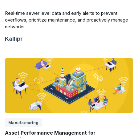
Real‑time sewer level data and early alerts to prevent
overflows, prioritize maintenance, and proactively manage
networks.
Kallipr
Manufacturing
Asset Performance Management for