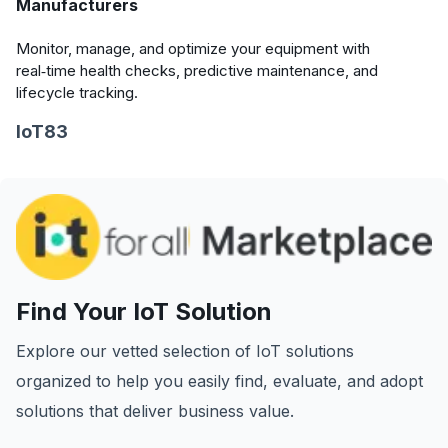
Manufacturers
Monitor, manage, and optimize your equipment with
real‑time health checks, predictive maintenance, and
lifecycle tracking.
IoT83
Find Your IoT Solution
Explore our vetted selection of IoT solutions
organized to help you easily find, evaluate, and adopt
solutions that deliver business value.