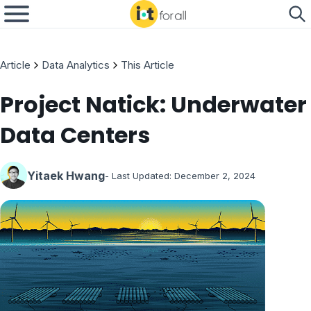
Article
Data Analytics
This Article
Project Natick: Underwater
Data Centers
Yitaek Hwang
- Last Updated:
December 2, 2024