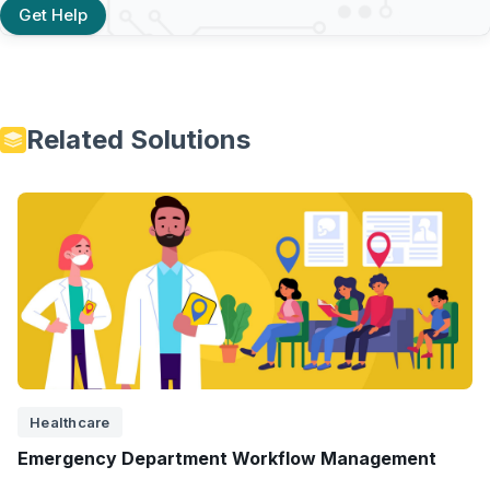
Get Help
Related Solutions
Healthcare
Emergency Department Workflow Management