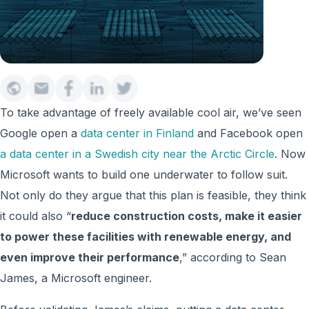
To take advantage of freely available cool air, we’ve seen
Google open a
data center in Finland
and Facebook open
a data center in a Swedish city near the Arctic Circle
. Now
Microsoft wants to build one underwater to follow suit.
Not only do they argue that this plan is feasible, they think
it could also “
reduce construction costs, make it easier
to power these facilities with renewable energy, and
even improve their performance
,” according to Sean
James, a Microsoft engineer.