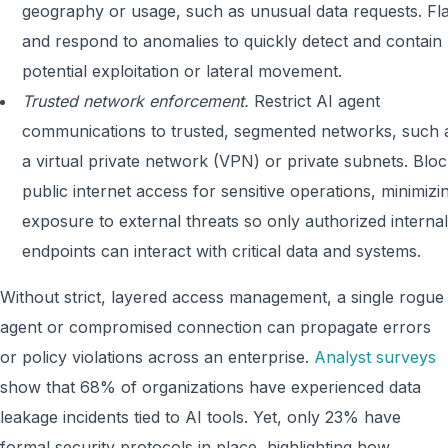
geography or usage, such as unusual data requests. Fl
and respond to anomalies to quickly detect and contain
potential exploitation or lateral movement.
Trusted network enforcement.
Restrict AI agent
communications to trusted, segmented networks, such 
a virtual private network (VPN) or private subnets. Blo
public internet access for sensitive operations, minimizi
exposure to external threats so only authorized internal
endpoints can interact with critical data and systems.
Without strict, layered access management, a single rogue
agent or compromised connection can propagate errors
or policy violations across an enterprise.
Analyst surveys
show that 68% of organizations have experienced data
leakage incidents tied to AI tools. Yet, only 23% have
formal security protocols in place, highlighting how