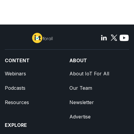
CONTENT
ABOUT
Webinars
About IoT For All
Podcasts
Our Team
Resources
Newsletter
Advertise
EXPLORE