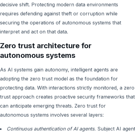
decisive shift. Protecting modern data environments
requires defending against theft or corruption while
securing the operations of autonomous systems that
interpret and act on that data.
Zero trust architecture for
autonomous systems
As AI systems gain autonomy, intelligent agents are
adopting the zero trust model as the foundation for
protecting data. With interactions strictly monitored, a zero
trust approach creates proactive security frameworks that
can anticipate emerging threats. Zero trust for
autonomous systems involves several layers:
Continuous authentication of AI agents.
Subject AI agen