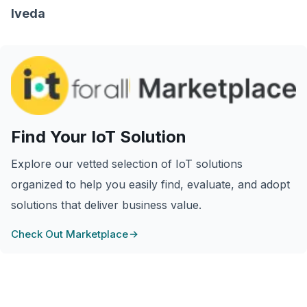
Iveda
Find Your IoT Solution
Explore our vetted selection of IoT solutions
organized to help you easily find, evaluate, and adopt
solutions that deliver business value.
Check Out Marketplace