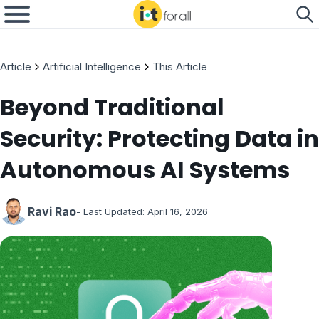
Article
Artificial Intelligence
This Article
Beyond Traditional
Security: Protecting Data in
Autonomous AI Systems
Ravi Rao
- Last Updated:
April 16, 2026