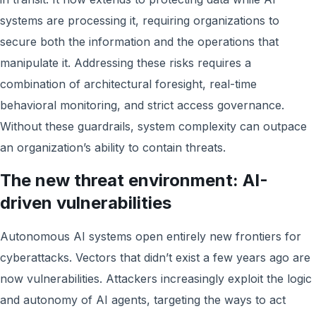
systems are processing it, requiring organizations to
secure both the information and the operations that
manipulate it. Addressing these risks requires a
combination of architectural foresight, real-time
behavioral monitoring, and strict access governance.
Without these guardrails, system complexity can outpace
an organization’s ability to contain threats.
The new threat environment: AI-
driven vulnerabilities
Autonomous AI systems open entirely new frontiers for
cyberattacks. Vectors that didn’t exist a few years ago are
now vulnerabilities. Attackers increasingly exploit the logic
and autonomy of AI agents, targeting the ways to act