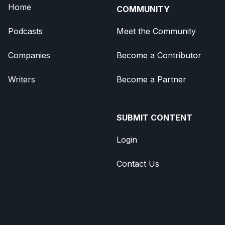
Home
COMMUNITY
Podcasts
Meet the Community
Companies
Become a Contributor
Writers
Become a Partner
SUBMIT CONTENT
Login
Contact Us