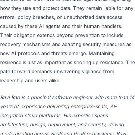
how they use and protect data. They remain liable for any
errors, policy breaches, or unauthorized data access
caused by these AI agents and their human handlers.
Their obligation extends beyond prevention to include
recovery mechanisms and adapting security measures as
new AI protocols and threats emerge. Maintaining
resilience is just as important as shoring up resistance. The
path forward demands unwavering vigilance from
leadership and users alike.
Ravi Rao is a principal software engineer with more than 14
years of experience delivering enterprise-scale, AI-
integrated cloud platforms. His expertise spans
architecture, design, deployment, and security, driving
modernization across SaaS and PaaS ecosystems. Ravi