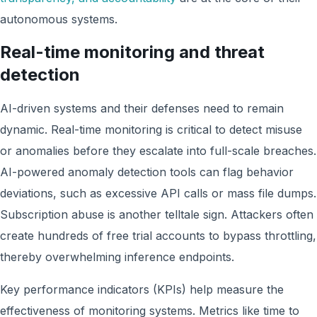
autonomous systems.
Real-time monitoring and threat
detection
AI-driven systems and their defenses need to remain
dynamic. Real-time monitoring is critical to detect misuse
or anomalies before they escalate into full-scale breaches.
AI-powered anomaly detection tools can flag behavior
deviations, such as excessive API calls or mass file dumps.
Subscription abuse is another telltale sign. Attackers often
create hundreds of free trial accounts to bypass throttling,
thereby overwhelming inference endpoints.
Key performance indicators (KPIs) help measure the
effectiveness of monitoring systems. Metrics like time to