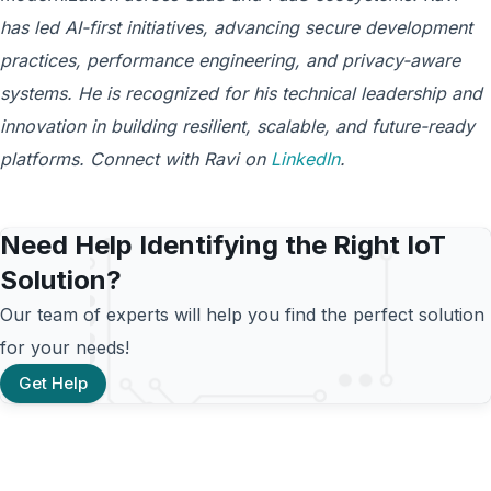
has led AI-first initiatives, advancing secure development
practices, performance engineering, and privacy-aware
systems. He is recognized for his technical leadership and
innovation in building resilient, scalable, and future-ready
platforms. Connect with Ravi on
LinkedIn
.
Need Help Identifying the Right IoT
Solution?
Our team of experts will help you find the perfect solution
for your needs!
Get Help