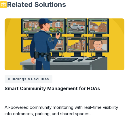
Related Solutions
Buildings & Facilities
Smart Community Management for HOAs
AI-powered community monitoring with real-time visibility
into entrances, parking, and shared spaces.