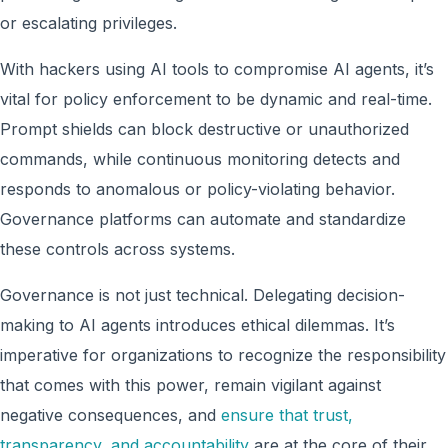
or escalating privileges.
With hackers using AI tools to compromise AI agents, it’s
vital for policy enforcement to be dynamic and real-time.
Prompt shields can block destructive or unauthorized
commands, while continuous monitoring detects and
responds to anomalous or policy-violating behavior.
Governance platforms can automate and standardize
these controls across systems.
Governance is not just technical. Delegating decision-
making to AI agents introduces ethical dilemmas. It’s
imperative for organizations to recognize the responsibility
that comes with this power, remain vigilant against
negative consequences, and
ensure that trust,
transparency, and accountability
are at the core of their