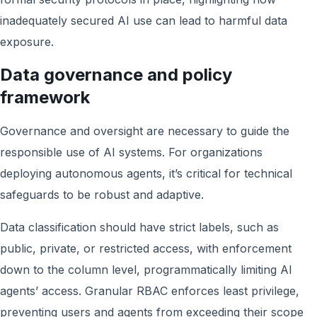
inadequately secured AI use can lead to harmful data
exposure.
Data governance and policy
framework
Governance and oversight are necessary to guide the
responsible use of AI systems. For organizations
deploying autonomous agents, it’s critical for technical
safeguards to be robust and adaptive.
Data classification should have strict labels, such as
public, private, or restricted access, with enforcement
down to the column level, programmatically limiting AI
agents’ access. Granular RBAC enforces least privilege,
preventing users and agents from exceeding their scope