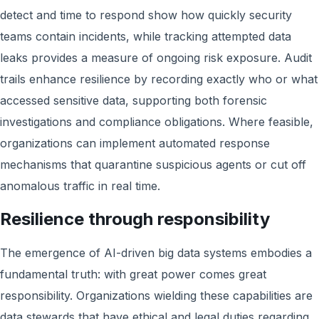
detect and time to respond show how quickly security
teams contain incidents, while tracking attempted data
leaks provides a measure of ongoing risk exposure. Audit
trails enhance resilience by recording exactly who or what
accessed sensitive data, supporting both forensic
investigations and compliance obligations. Where feasible,
organizations can implement automated response
mechanisms that quarantine suspicious agents or cut off
anomalous traffic in real time.
Resilience through responsibility
The emergence of AI-driven big data systems embodies a
fundamental truth: with great power comes great
responsibility. Organizations wielding these capabilities are
data stewards that have ethical and legal duties regarding