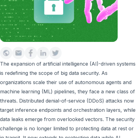
The expansion of artificial intelligence (AI)-driven systems
is redefining the scope of big data security. As
organizations scale their use of autonomous agents and
machine learning (ML) pipelines, they face a new class of
threats. Distributed denial-of-service (DDoS) attacks now
target inference endpoints and orchestration layers, while
data leaks emerge from overlooked vectors. The security
challenge is no longer limited to protecting data at rest or
in transit. It now extends to protecting data while AI