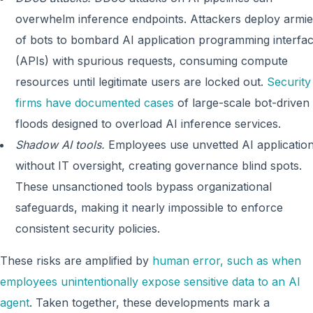
overwhelm inference endpoints. Attackers deploy armie
of bots to bombard AI application programming interfa
(APIs) with spurious requests, consuming compute
resources until legitimate users are locked out.
Security
firms have documented cases
of large-scale bot-driven
floods designed to overload AI inference services.
Shadow AI tools.
Employees use unvetted AI applicatio
without IT oversight, creating governance blind spots.
These unsanctioned tools bypass organizational
safeguards, making it nearly impossible to enforce
consistent security policies.
These risks are amplified by
human error, such as when
employees unintentionally expose sensitive data to an AI
agent
. Taken together, these developments mark a