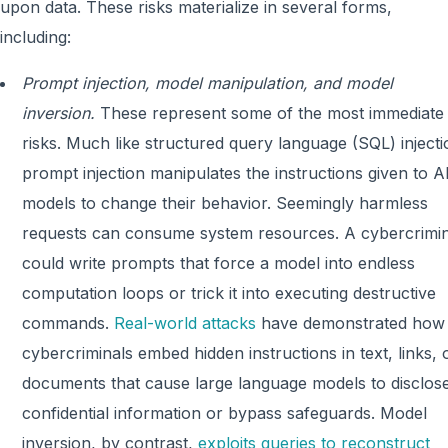
upon data. These risks materialize in several forms,
including:
Prompt injection, model manipulation, and model
inversion.
These represent some of the most immediate
risks. Much like structured query language (SQL) injecti
prompt injection manipulates the instructions given to A
models to change their behavior. Seemingly harmless
requests can consume system resources. A cybercrimin
could write prompts that force a model into endless
computation loops or trick it into executing destructive
commands.
Real-world attacks
have demonstrated how
cybercriminals embed hidden instructions in text, links, 
documents that cause large language models to disclos
confidential information or bypass safeguards. Model
inversion, by contrast,
exploits queries to reconstruct