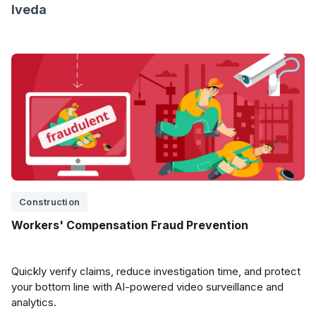
Iveda
Construction
Workers' Compensation Fraud Prevention
Quickly verify claims, reduce investigation time, and protect
your bottom line with AI-powered video surveillance and
analytics.