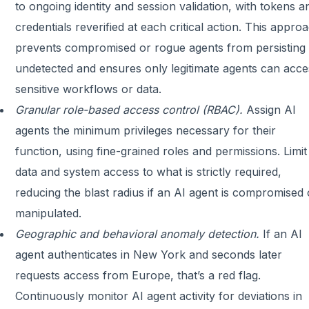
to ongoing identity and session validation, with tokens a
credentials reverified at each critical action. This appro
prevents compromised or rogue agents from persisting
undetected and ensures only legitimate agents can acce
sensitive workflows or data.
Granular role-based access control (RBAC).
Assign AI
agents the minimum privileges necessary for their
function, using fine-grained roles and permissions. Limit
data and system access to what is strictly required,
reducing the blast radius if an AI agent is compromised 
manipulated.
Geographic and behavioral anomaly detection.
If an AI
agent authenticates in New York and seconds later
requests access from Europe, that’s a red flag.
Continuously monitor AI agent activity for deviations in