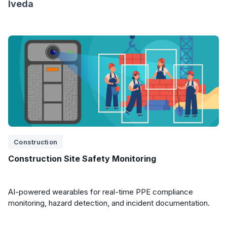
Iveda
Construction
Construction Site Safety Monitoring
AI-powered wearables for real-time PPE compliance
monitoring, hazard detection, and incident documentation.