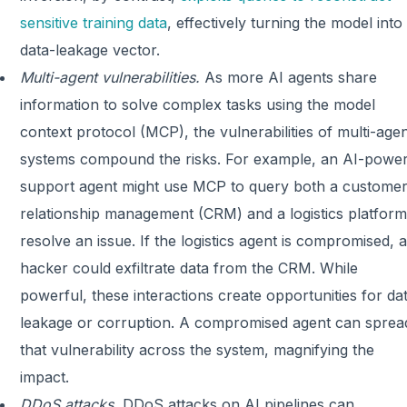
sensitive training data
, effectively turning the model into
data-leakage vector.
Multi-agent vulnerabilities.
As more AI agents share
information to solve complex tasks using the model
context protocol (MCP), the vulnerabilities of multi-age
systems compound the risks. For example, an AI-powe
support agent might use MCP to query both a custome
relationship management (CRM) and a logistics platform
resolve an issue. If the logistics agent is compromised, a
hacker could exfiltrate data from the CRM. While
powerful, these interactions create opportunities for da
leakage or corruption. A compromised agent can sprea
that vulnerability across the system, magnifying the
impact.
DDoS attacks.
DDoS attacks on AI pipelines can