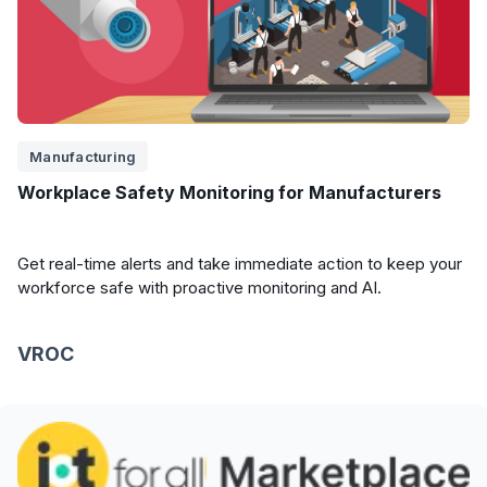
Manufacturing
Workplace Safety Monitoring for Manufacturers
Get real-time alerts and take immediate action to keep your
workforce safe with proactive monitoring and AI.
VROC