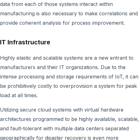
data from each of those systems interact within
manufacturing is also necessary to make correlations and
provide coherent analysis for process improvement.
IT Infrastructure
Highly elastic and scalable systems are a new entrant to
manufacturers and their IT organizations. Due to the
intense processing and storage requirements of IoT, it can
be prohibitively costly to overprovision a system for peak
load at all times.
Utilizing secure cloud systems with virtual hardware
architectures programmed to be highly available, scalable,
and fault-tolerant with multiple data centers separated
geographically for disaster recovery is even more