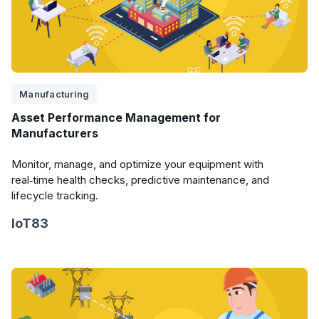
Manufacturing
Asset Performance Management for
Manufacturers
Monitor, manage, and optimize your equipment with
real‑time health checks, predictive maintenance, and
lifecycle tracking.
IoT83