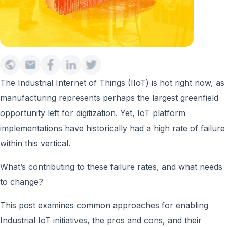
The Industrial Internet of Things (IIoT) is hot right now, as
manufacturing represents perhaps the largest greenfield
opportunity left for digitization. Yet, IoT platform
implementations have historically had a high rate of failure
within this vertical.
What’s contributing to these failure rates, and what needs
to change?
This post examines common approaches for enabling
Industrial IoT initiatives, the pros and cons, and their