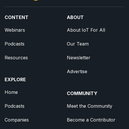
CONTENT
ABOUT
Webinars
About IoT For All
Podcasts
Our Team
Resources
Newsletter
Advertise
EXPLORE
Home
COMMUNITY
Podcasts
Meet the Community
Companies
Become a Contributor