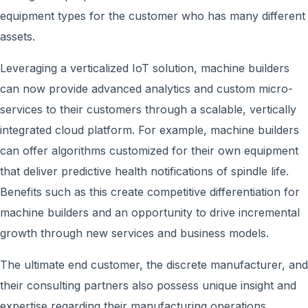
equipment types for the customer who has many different
assets.
Leveraging a verticalized IoT solution, machine builders
can now provide advanced analytics and custom micro-
services to their customers through a scalable, vertically
integrated cloud platform. For example, machine builders
can offer algorithms customized for their own equipment
that deliver predictive health notifications of spindle life.
Benefits such as this create competitive differentiation for
machine builders and an opportunity to drive incremental
growth through new services and business models.
The ultimate end customer, the discrete manufacturer, and
their consulting partners also possess unique insight and
expertise regarding their manufacturing operations,