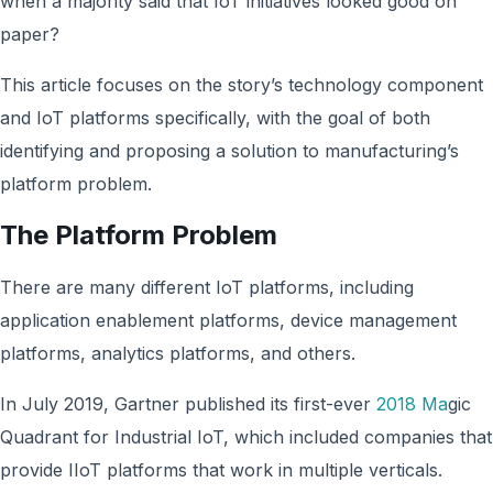
when a majority said that IoT initiatives looked good on
paper?
This article focuses on the story’s technology component
and IoT platforms specifically, with the goal of both
identifying and proposing a solution to manufacturing’s
platform problem.
The Platform Problem
There are many different IoT platforms, including
application enablement platforms, device management
platforms, analytics platforms, and others.
In July 2019, Gartner published its first-ever
2018 Ma
gic
Quadrant for Industrial IoT, which included companies that
provide IIoT platforms that work in multiple verticals.