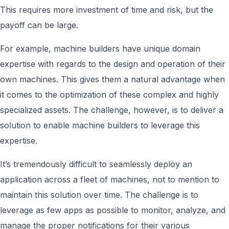
This requires more investment of time and risk, but the
payoff can be large.
For example, machine builders have unique domain
expertise with regards to the design and operation of their
own machines. This gives them a natural advantage when
it comes to the optimization of these complex and highly
specialized assets. The challenge, however, is to deliver a
solution to enable machine builders to leverage this
expertise.
It’s tremendously difficult to seamlessly deploy an
application across a fleet of machines, not to mention to
maintain this solution over time. The challenge is to
leverage as few apps as possible to monitor, analyze, and
manage the proper notifications for their various