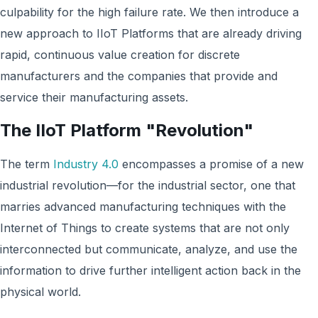
culpability for the high failure rate. We then introduce a
new approach to IIoT Platforms that are already driving
rapid, continuous value creation for discrete
manufacturers and the companies that provide and
service their manufacturing assets.
The IIoT Platform "Revolution"
The term
Industry 4.0
encompasses a promise of a new
industrial revolution—for the industrial sector, one that
marries advanced manufacturing techniques with the
Internet of Things to create systems that are not only
interconnected but communicate, analyze, and use the
information to drive further intelligent action back in the
physical world.