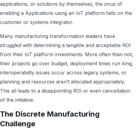
applications, or solutions by themselves, the onus of
enabling a Applications using an IoT platform falls on the
customer or systems integrator.
Many manufacturing transformation leaders have
struggled with determining a tangible and acceptable ROI
from their IoT platform investments. More often than not,
their projects go over budget, deployment times run long,
interoperability issues occur across legacy systems, or
planning and resources aren’t allocated appropriately.
This all leads to a disappointing ROI or even cancellation
of the initiative.
The Discrete Manufacturing
Challenge