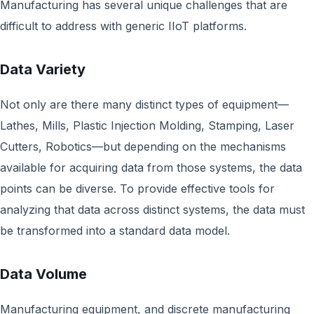
Manufacturing has several unique challenges that are
difficult to address with generic IIoT platforms.
Data Variety
Not only are there many distinct types of equipment—
Lathes, Mills, Plastic Injection Molding, Stamping, Laser
Cutters, Robotics—but depending on the mechanisms
available for acquiring data from those systems, the data
points can be diverse. To provide effective tools for
analyzing that data across distinct systems, the data must
be transformed into a standard data model.
Data Volume
Manufacturing equipment, and discrete manufacturing