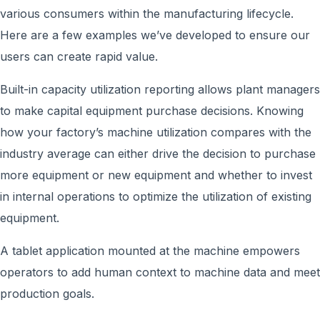
various consumers within the manufacturing lifecycle.
Here are a few examples we’ve developed to ensure our
users can create rapid value.
Built-in capacity utilization reporting allows plant managers
to make capital equipment purchase decisions. Knowing
how your factory’s machine utilization compares with the
industry average can either drive the decision to purchase
more equipment or new equipment and whether to invest
in internal operations to optimize the utilization of existing
equipment.
A tablet application mounted at the machine empowers
operators to add human context to machine data and meet
production goals.