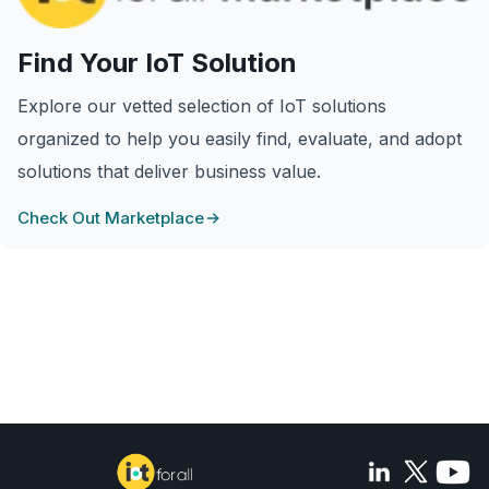
Find Your IoT Solution
Explore our vetted selection of IoT solutions
organized to help you easily find, evaluate, and adopt
solutions that deliver business value.
Check Out Marketplace