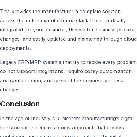
This provides the manufacturer a complete solution
across the entire manufacturing stack that is vertically
integrated for your business, flexible for business process
changes, and easily updated and maintained through cloud
deployments.
Legacy ERP/MRP systems that try to tackle every problem
do not support integrations, require costly customization
and configuration, and prevent the business process
changes.
Conclusion
In the age of Industry 4.0, discrete manufacturing’s digital
transformation requires a new approach that creates
confidence and inspires future innovation. The initial