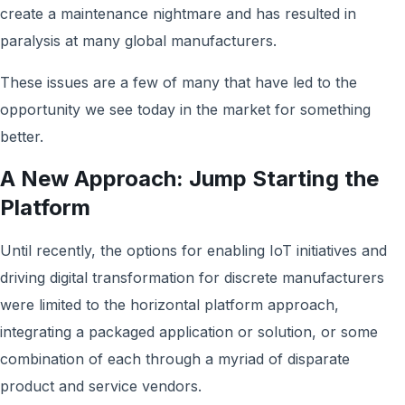
create a maintenance nightmare and has resulted in
paralysis at many global manufacturers.
These issues are a few of many that have led to the
opportunity we see today in the market for something
better.
A New Approach: Jump Starting the
Platform
Until recently, the options for enabling IoT initiatives and
driving digital transformation for discrete manufacturers
were limited to the horizontal platform approach,
integrating a packaged application or solution, or some
combination of each through a myriad of disparate
product and service vendors.