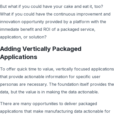
But what if you could have your cake and eat it, too?
What if you could have the continuous improvement and
innovation opportunity provided by a platform with the
immediate benefit and ROI of a packaged service,
application, or solution?
Adding Vertically Packaged
Applications
To offer quick time to value, vertically focused applications
that provide actionable information for specific user
personas are necessary. The foundation itself provides the
data, but the value is in making the data actionable.
There are many opportunities to deliver packaged
applications that make manufacturing data actionable for