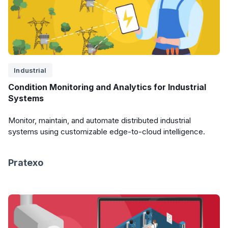
Industrial
Condition Monitoring and Analytics for Industrial
Systems
Monitor, maintain, and automate distributed industrial
systems using customizable edge-to-cloud intelligence.
Pratexo