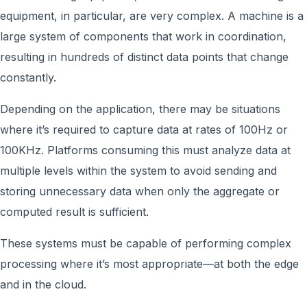
equipment, in particular, are very complex. A machine is a
large system of components that work in coordination,
resulting in hundreds of distinct data points that change
constantly.
Depending on the application, there may be situations
where it’s required to capture data at rates of 100Hz or
100KHz. Platforms consuming this must analyze data at
multiple levels within the system to avoid sending and
storing unnecessary data when only the aggregate or
computed result is sufficient.
These systems must be capable of performing complex
processing where it’s most appropriate—at both the edge
and in the cloud.