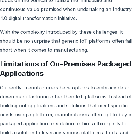
focus on the vertical to realize the immediate and
continuous value promised when undertaking an Industry
4.0 digital transformation initiative.
With the complexity introduced by these challenges, it
should be no surprise that generic IoT platforms often fall
short when it comes to manufacturing.
Limitations of On-Premises Packaged
Applications
Currently, manufacturers have options to embrace data-
driven manufacturing other than IoT platforms. Instead of
building out applications and solutions that meet specific
needs using a platform, manufacturers often opt to buy a
packaged application or solution or hire a third-party to
build a solution to leverage various platforms, tools, and