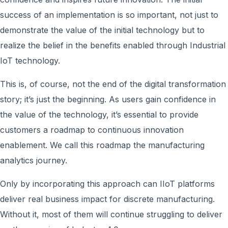
success of an implementation is so important, not just to
demonstrate the value of the initial technology but to
realize the belief in the benefits enabled through Industrial
IoT technology.
This is, of course, not the end of the digital transformation
story; it’s just the beginning. As users gain confidence in
the value of the technology, it’s essential to provide
customers a roadmap to continuous innovation
enablement. We call this roadmap the manufacturing
analytics journey.
Only by incorporating this approach can IIoT platforms
deliver real business impact for discrete manufacturing.
Without it, most of them will continue struggling to deliver