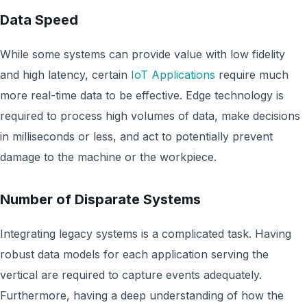
Data Speed
While some systems can provide value with low fidelity
and high latency, certain
IoT Applications
require much
more real-time data to be effective. Edge technology is
required to process high volumes of data, make decisions
in milliseconds or less, and act to potentially prevent
damage to the machine or the workpiece.
Number of Disparate Systems
Integrating legacy systems is a complicated task. Having
robust data models for each application serving the
vertical are required to capture events adequately.
Furthermore, having a deep understanding of how the