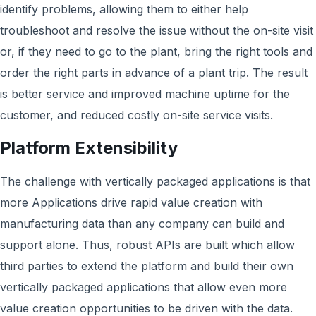
identify problems, allowing them to either help
troubleshoot and resolve the issue without the on-site visit
or, if they need to go to the plant, bring the right tools and
order the right parts in advance of a plant trip. The result
is better service and improved machine uptime for the
customer, and reduced costly on-site service visits.
Platform Extensibility
The challenge with vertically packaged applications is that
more Applications drive rapid value creation with
manufacturing data than any company can build and
support alone. Thus, robust APIs are built which allow
third parties to extend the platform and build their own
vertically packaged applications that allow even more
value creation opportunities to be driven with the data.