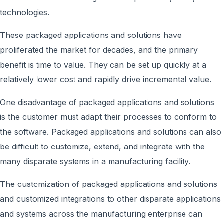
technologies.
These packaged applications and solutions have
proliferated the market for decades, and the primary
benefit is time to value. They can be set up quickly at a
relatively lower cost and rapidly drive incremental value.
One disadvantage of packaged applications and solutions
is the customer must adapt their processes to conform to
the software. Packaged applications and solutions can also
be difficult to customize, extend, and integrate with the
many disparate systems in a manufacturing facility.
The customization of packaged applications and solutions
and customized integrations to other disparate applications
and systems across the manufacturing enterprise can