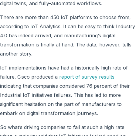
digital twins, and fully-automated workflows.
There are more than 450 IoT platforms to choose from,
according to
I
oT Analytics. It can be easy to think Industry
4.0 has indeed arrived, and manufacturing’s digital
transformation is finally at hand. The data, however, tells
another story.
IoT implementations have had a historically high rate of
failure. Cisco produced a
report of survey results
indicating that companies considered 76 percent of their
Industrial IoT initiatives failures. This has led to more
significant hesitation on the part of manufacturers to
embark on digital transformation journeys.
So what’s driving companies to fail at such a high rate