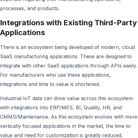
processes, and products.
Integrations with Existing Third-Party
Applications
There is an ecosystem being developed of modern, cloud
SaaS manufacturing applications. These are designed to
integrate with other SaaS applications through APIs easily.
For manufacturers who use these applications,
integrations and time to value is shortened.
Industrial IoT data can drive value across this ecosystem
with integrations into ERP/MES, BI, Quality, HR, and
CMMS/Maintenance. As this ecosystem evolves with more
vertically focused applications in the market, the time to
value and need for customization is greatly reduced.