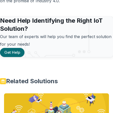
on the promise of Industry 4.0.
Need Help Identifying the Right IoT
Solution?
Our team of experts will help you find the perfect solution
for your needs!
Get Help
Related Solutions