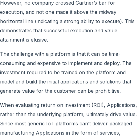
However, no company crossed Gartner’s bar for
execution, and not one made it above the midway
horizontal line (indicating a strong ability to execute). This
demonstrates that successful execution and value
attainment is elusive.
The challenge with a platform is that it can be time-
consuming and expensive to implement and deploy. The
investment required to be trained on the platform and
model and build the initial applications and solutions that
generate value for the customer can be prohibitive.
When evaluating return on investment (ROI), Applications,
rather than the underlying platform, ultimately drive value.
Since most generic IoT platforms can’t deliver packaged
manufacturing Applications in the form of services,