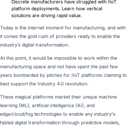
Discrete manufacturers have struggled with IIoT
platform deployments. Learn how vertical
solutions are driving rapid value.
Today is the internet moment for manufacturing, and with
it comes the gold rush of providers ready to enable the
industry’s digital transformation.
At this point, it would be impossible to work within the
manufacturing space and not have spent the past few
years bombarded by pitches for IIoT platforms claiming to
best support the Industry 4.0 revolution.
These magical platforms market their unique machine
learning (ML), artificial intelligence (AI), and
edge/cloud/fog technologies to enable any industry's
fabled digital transformation through predictive models,