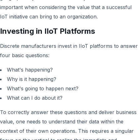
important when considering the value that a successful
IoT initiative can bring to an organization.
Investing in IIoT Platforms
Discrete manufacturers invest in IIoT platforms to answer
four basic questions:
What's happening?
Why is it happening?
What's going to happen next?
What can I do about it?
To correctly answer these questions and deliver business
value, one needs to understand their data within the
context of their own operations. This requires a singular