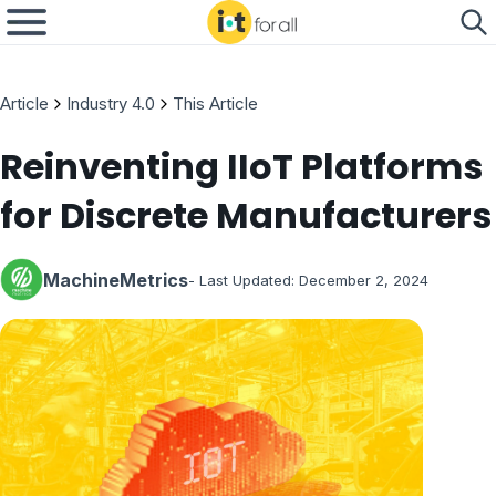
Article
Industry 4.0
This Article
Reinventing IIoT Platforms
for Discrete Manufacturers
MachineMetrics
- Last Updated:
December 2, 2024