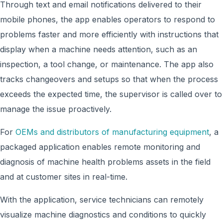
Through text and email notifications delivered to their
mobile phones, the app enables operators to respond to
problems faster and more efficiently with instructions that
display when a machine needs attention, such as an
inspection, a tool change, or maintenance. The app also
tracks changeovers and setups so that when the process
exceeds the expected time, the supervisor is called over to
manage the issue proactively.
For
OEMs and distributors of manufacturing equipment
, a
packaged application enables remote monitoring and
diagnosis of machine health problems assets in the field
and at customer sites in real-time.
With the application, service technicians can remotely
visualize machine diagnostics and conditions to quickly