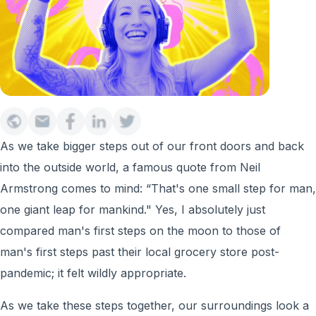
As we take bigger steps out of our front doors and back
into the outside world, a famous quote from Neil
Armstrong comes to mind: “That's one small step for man,
one giant leap for mankind." Yes, I absolutely just
compared man's first steps on the moon to those of
man's first steps past their local grocery store post-
pandemic; it felt wildly appropriate.
As we take these steps together, our surroundings look a