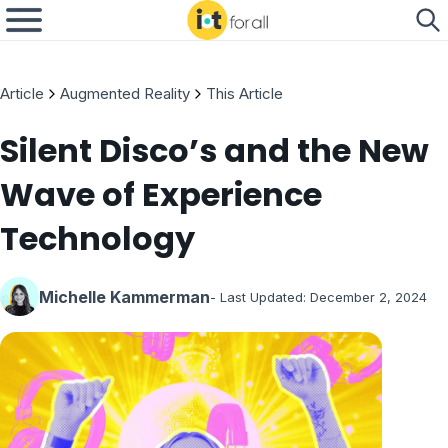
Article
Augmented Reality
This Article
Silent Disco’s and the New
Wave of Experience
Technology
Michelle Kammerman
- Last Updated:
December 2, 2024