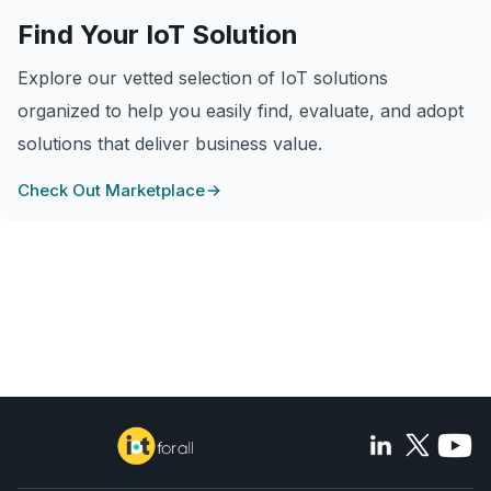
Find Your IoT Solution
Explore our vetted selection of IoT solutions
organized to help you easily find, evaluate, and adopt
solutions that deliver business value.
Check Out Marketplace