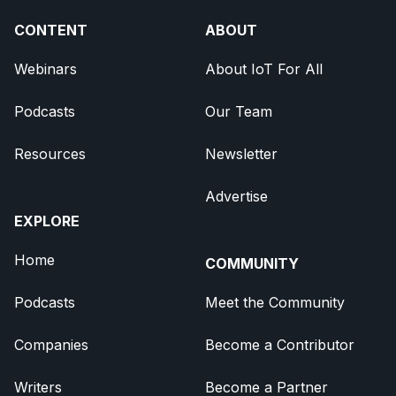
CONTENT
ABOUT
Webinars
About IoT For All
Podcasts
Our Team
Resources
Newsletter
Advertise
EXPLORE
Home
COMMUNITY
Podcasts
Meet the Community
Companies
Become a Contributor
Writers
Become a Partner