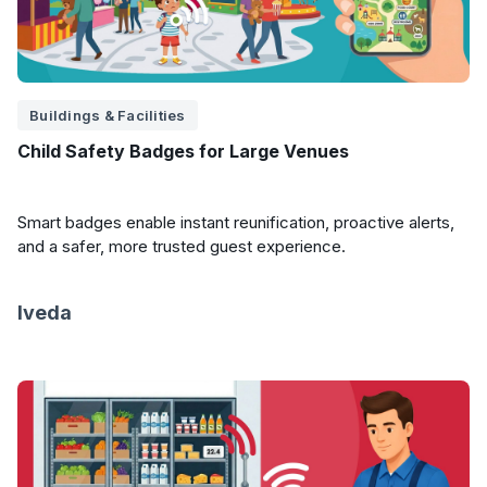
Buildings & Facilities
Child Safety Badges for Large Venues
Smart badges enable instant reunification, proactive alerts,
and a safer, more trusted guest experience.
Iveda