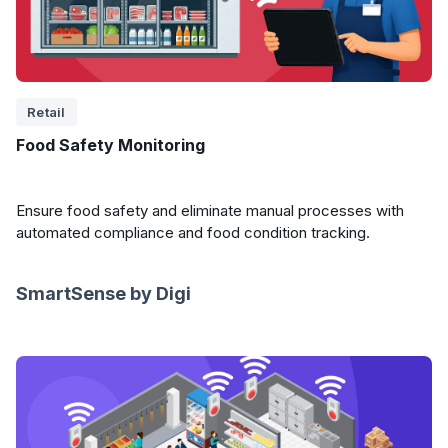
Retail
Food Safety Monitoring
Ensure food safety and eliminate manual processes with
automated compliance and food condition tracking.
SmartSense by Digi