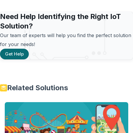
Need Help Identifying the Right IoT
Solution?
Our team of experts will help you find the perfect solution
for your needs!
Get Help
Related Solutions