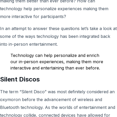
making them better than ever before? How can
technology help personalize experiences making them
more interactive for participants?
In an attempt to answer these questions let’s take a look at
some of the ways technology has been integrated back
into in-person entertainment.
Technology can help personalize and enrich
our in-person experiences, making them more
interactive and entertaining than ever before.
Silent Discos
The term “Silent Disco” was most definitely considered an
oxymoron before the advancement of wireless and
Bluetooth technology. As the worlds of entertainment and
technology collide, connected devices have allowed for