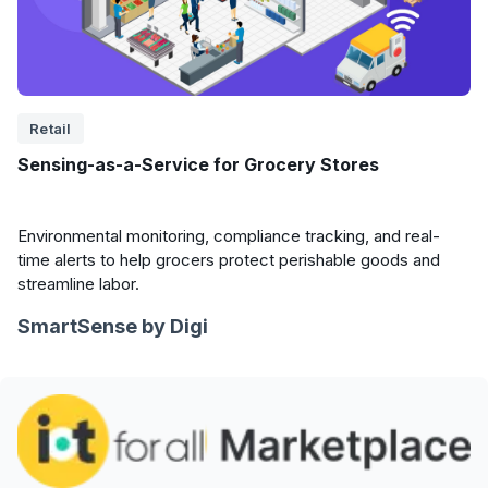
Retail
Sensing-as-a-Service for Grocery Stores
Environmental monitoring, compliance tracking, and real-
time alerts to help grocers protect perishable goods and
streamline labor.
SmartSense by Digi