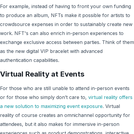
For example, instead of having to front your own funding
to produce an album, NFTs make it possible for artists to
crowdsource expenses in order to sustainably create new
work. NFT's can also enrich in-person experiences to
exchange exclusive access between parties. Think of them
as the new digital VIP bracelet with advanced
authentication capabilities.
Virtual Reality at Events
For those who are still unable to attend in-person events
or for those who simply don’t care to,
virtual reality offers
a new solution to maximizing event exposure
. Virtual
reality of course creates an omnichannel opportunity for
attendees, but it also makes for immersive in-person
experiences such as product demonstrations, interactive