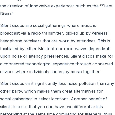
the creation of innovative experiences such as the “Silent
Disco.”
Silent discos are ​​social gatherings where music is
broadcast via a radio transmitter, picked up by wireless
headphone receivers that are worn by attendees. This is
facilitated by either Bluetooth or radio waves dependent
upon noise or latency preferences. Silent discos make for
a connected technological experience through connected
devices where individuals can enjoy music together.
Silent discos emit significantly less noise pollution than any
other party, which makes them great alternatives for
social gatherings in select locations. Another benefit of
silent discos is that you can have two different artists
performing at the same time competing for listeners, thus