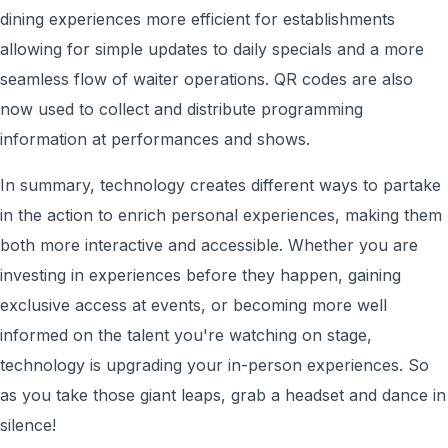
dining experiences more efficient for establishments
allowing for simple updates to daily specials and a more
seamless flow of waiter operations. QR codes are also
now used to collect and distribute programming
information at performances and shows.
In summary, technology creates different ways to partake
in the action to enrich personal experiences, making them
both more interactive and accessible. Whether you are
investing in experiences before they happen, gaining
exclusive access at events, or becoming more well
informed on the talent you're watching on stage,
technology is upgrading your in-person experiences. So
as you take those giant leaps, grab a headset and dance in
silence!