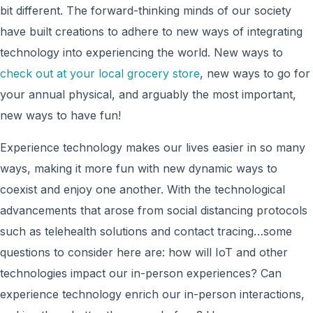
bit different. The forward-thinking minds of our society
have built creations to adhere to new ways of integrating
technology into experiencing the world. New ways to
check out at your local grocery store
, new ways to go for
your annual physical, and arguably the most important,
new ways to have fun!
Experience technology makes our lives easier in so many
ways, making it more fun with new dynamic ways to
coexist and enjoy one another. With the technological
advancements that arose from social distancing protocols
such as telehealth solutions and contact tracing…some
questions to consider here are: how will IoT and other
technologies impact our in-person experiences? Can
experience technology enrich our in-person interactions,