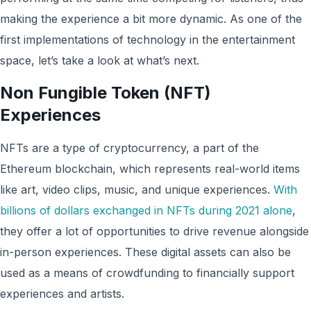
making the experience a bit more dynamic. As one of the
first implementations of technology in the entertainment
space, let’s take a look at what’s next.
Non Fungible Token (NFT)
Experiences
NFTs are a type of cryptocurrency, a part of the
Ethereum blockchain, which represents real-world items
like art, video clips, music, and unique experiences.
With
billions of dollars exchanged in NFTs during 2021 alone
,
they offer a lot of opportunities to drive revenue alongside
in-person experiences. These digital assets can also be
used as a means of crowdfunding to financially support
experiences and artists.