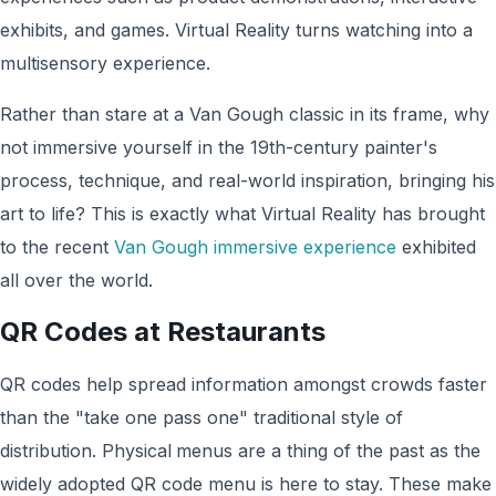
exhibits, and games. Virtual Reality turns watching into a
multisensory experience.
Rather than stare at a Van Gough classic in its frame, why
not immersive yourself in the 19th-century painter's
process, technique, and real-world inspiration, bringing his
art to life? This is exactly what Virtual Reality has brought
to the recent
Van Gough immersive experience
exhibited
all over the world.
QR Codes at Restaurants
QR codes help spread information amongst crowds faster
than the "take one pass one" traditional style of
distribution. Physical
menus are a thing of the past as the
widely adopted QR code menu is here to stay. These make