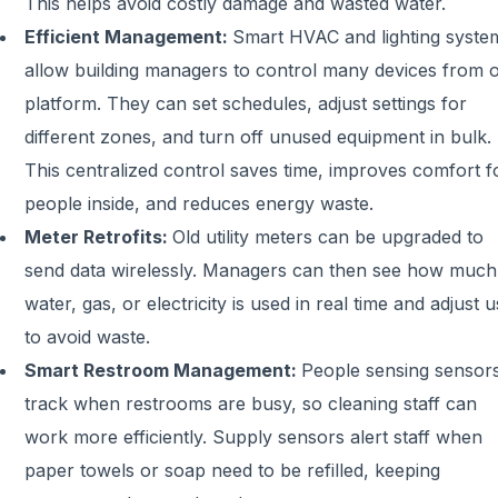
This helps avoid costly damage and wasted water.
Efficient Management:
Smart HVAC and lighting syste
allow building managers to control many devices from 
platform. They can set schedules, adjust settings for
different zones, and turn off unused equipment in bulk.
This centralized control saves time, improves comfort f
people inside, and reduces energy waste.
Meter Retrofits:
Old utility meters can be upgraded to
send data wirelessly. Managers can then see how much
water, gas, or electricity is used in real time and adjust 
to avoid waste.
Smart Restroom Management:
People sensing sensor
track when restrooms are busy, so cleaning staff can
work more efficiently. Supply sensors alert staff when
paper towels or soap need to be refilled, keeping