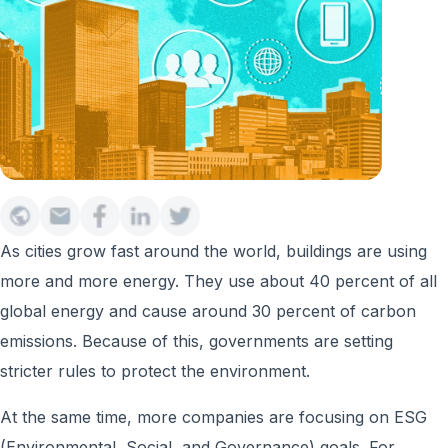
As cities grow fast around the world, buildings are using
more and more energy. They use about 40 percent of all
global energy and cause around 30 percent of carbon
emissions. Because of this, governments are setting
stricter rules to protect the environment.
At the same time, more companies are focusing on ESG
(Environmental, Social, and Governance) goals. For