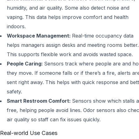
humidity, and air quality. Some also detect noise and
vaping. This data helps improve comfort and health
indoors.
Workspace Management:
Real-time occupancy data
helps managers assign desks and meeting rooms better.
This supports flexible work and avoids wasted space.
People Caring:
Sensors track where people are and h
they move. If someone falls or if there’s a fire, alerts ar
sent right away. This helps with quick response and bet
safety.
Smart Restroom Comfort:
Sensors show which stalls a
free, helping people avoid lines. Odor sensors also che
air quality so staff can fix issues quickly.
Real-world Use Cases