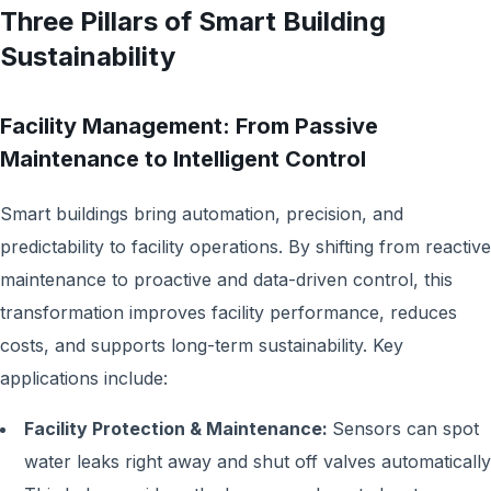
Three Pillars of Smart Building
Sustainability
Facility Management: From Passive
Maintenance to Intelligent Control
Smart buildings bring automation, precision, and
predictability to facility operations. By shifting from reactive
maintenance to proactive and data-driven control, this
transformation improves facility performance, reduces
costs, and supports long-term sustainability. Key
applications include:
Facility Protection & Maintenance:
Sensors can spot
water leaks right away and shut off valves automatically