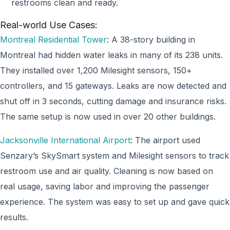
restrooms clean and ready.
Real-world Use Cases:
Montreal Residential Tower
: A 38-story building in
Montreal had hidden water leaks in many of its 238 units.
They installed over 1,200 Milesight sensors, 150+
controllers, and 15 gateways. Leaks are now detected and
shut off in 3 seconds, cutting damage and insurance risks.
The same setup is now used in over 20 other buildings.
Jacksonville International Airport
: The airport used
Senzary’s SkySmart system and Milesight sensors to track
restroom use and air quality. Cleaning is now based on
real usage, saving labor and improving the passenger
experience. The system was easy to set up and gave quick
results.