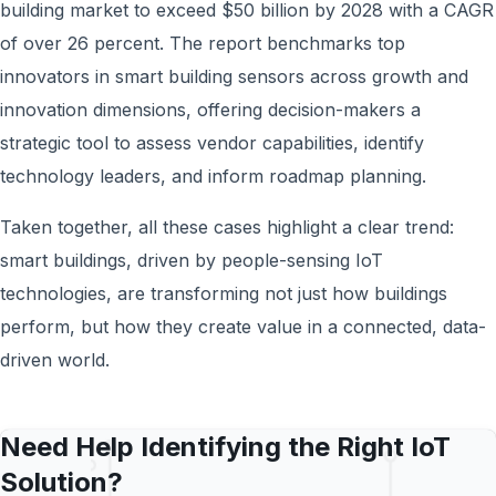
building market to exceed $50 billion by 2028 with a CAGR
of over 26 percent. The report benchmarks top
innovators in smart building sensors across growth and
innovation dimensions, offering decision-makers a
strategic tool to assess vendor capabilities, identify
technology leaders, and inform roadmap planning.
Taken together, all these cases highlight a clear trend:
smart buildings, driven by people-sensing IoT
technologies, are transforming not just how buildings
perform, but how they create value in a connected, data-
driven world.
Need Help Identifying the Right IoT
Solution?