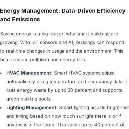
Energy Management: Data-Driven Efficiency
and Emissions
Saving energy is a big reason why smart buildings are
growing. With IoT sensors and AI, buildings can respond
to real-time changes in usage and the environment. This
helps reduce pollution and energy bills.
HVAC Management:
Smart HVAC systems adjust
automatically using temperature and occupancy data. T
cuts energy waste by up to 30 percent and supports
green building goals.
Lighting Management:
Smart lighting adjusts brightnes
and timing based on how much sunlight there is or if
anyone is in the room. This saves up to 40 percent of