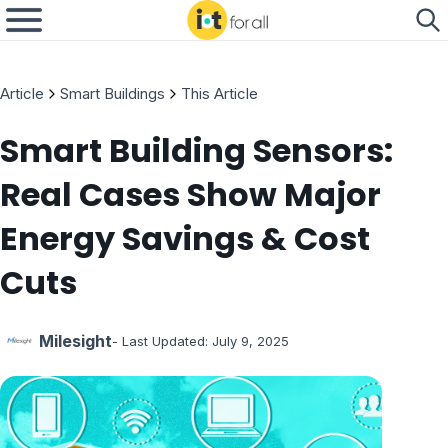
Article
Smart Buildings
This Article
Smart Building Sensors:
Real Cases Show Major
Energy Savings & Cost
Cuts
Milesight
- Last Updated:
July 9, 2025