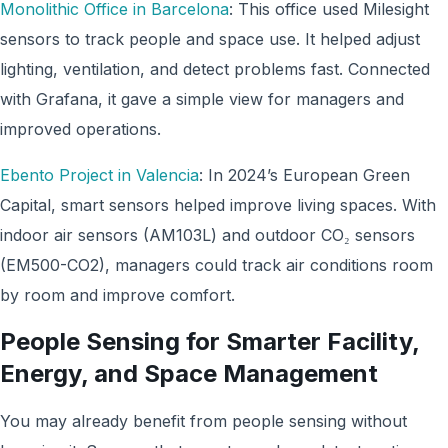
Monolithic Office in Barcelona
: This office used Milesight
sensors to track people and space use. It helped adjust
lighting, ventilation, and detect problems fast. Connected
with Grafana, it gave a simple view for managers and
improved operations.
Ebento Project in Valencia
: In 2024’s European Green
Capital, smart sensors helped improve living spaces. With
indoor air sensors (AM103L) and outdoor CO₂ sensors
(EM500-CO2), managers could track air conditions room
by room and improve comfort.
People Sensing for Smarter Facility,
Energy, and Space Management
You may already benefit from people sensing without