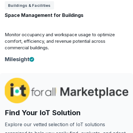
Buildings & Facilities
Space Management for Buildings
Monitor occupancy and workspace usage to optimize
comfort, efficiency, and revenue potential across
commercial buildings.
Milesight
Find Your IoT Solution
Explore our vetted selection of IoT solutions