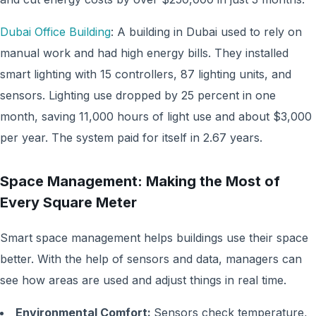
Dubai Office Building
: A building in Dubai used to rely on
manual work and had high energy bills. They installed
smart lighting with 15 controllers, 87 lighting units, and
sensors. Lighting use dropped by 25 percent in one
month, saving 11,000 hours of light use and about $3,000
per year. The system paid for itself in 2.67 years.
Space Management: Making the Most of
Every Square Meter
Smart space management helps buildings use their space
better. With the help of sensors and data, managers can
see how areas are used and adjust things in real time.
Environmental Comfort:
Sensors check temperature,