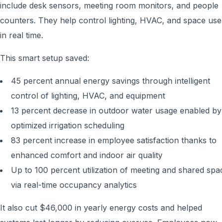
include desk sensors, meeting room monitors, and people
counters. They help control lighting, HVAC, and space use
in real time.
This smart setup saved:
45 percent annual energy savings through intelligent
control of lighting, HVAC, and equipment
13 percent decrease in outdoor water usage enabled by
optimized irrigation scheduling
83 percent increase in employee satisfaction thanks to
enhanced comfort and indoor air quality
Up to 100 percent utilization of meeting and shared spa
via real-time occupancy analytics
It also cut $46,000 in yearly energy costs and helped