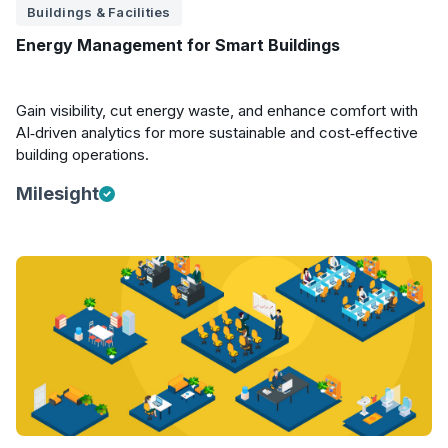
Buildings & Facilities
Energy Management for Smart Buildings
Gain visibility, cut energy waste, and enhance comfort with
AI‑driven analytics for more sustainable and cost‑effective
building operations.
Milesight