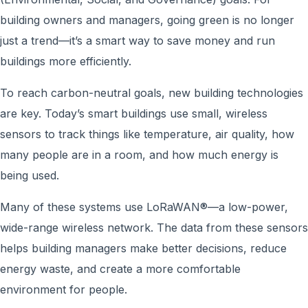
building owners and managers, going green is no longer
just a trend—it’s a smart way to save money and run
buildings more efficiently.
To reach carbon-neutral goals, new building technologies
are key. Today’s smart buildings use small, wireless
sensors to track things like temperature, air quality, how
many people are in a room, and how much energy is
being used.
Many of these systems use LoRaWAN®—a low-power,
wide-range wireless network. The data from these sensors
helps building managers make better decisions, reduce
energy waste, and create a more comfortable
environment for people.