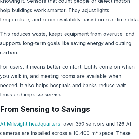
knowing it. Sensors that count people or detect motion
help buildings work smarter. They adjust lights,
temperature, and room availability based on real-time data.
This reduces waste, keeps equipment from overuse, and
supports long-term goals like saving energy and cutting
carbon.
For users, it means better comfort. Lights come on when
you walk in, and meeting rooms are available when
needed. It also helps hospitals and banks reduce wait
times and improve service.
From Sensing to Savings
At Milesight headquarters
, over 350 sensors and 126 AI
cameras are installed across a 10,400 m² space. These