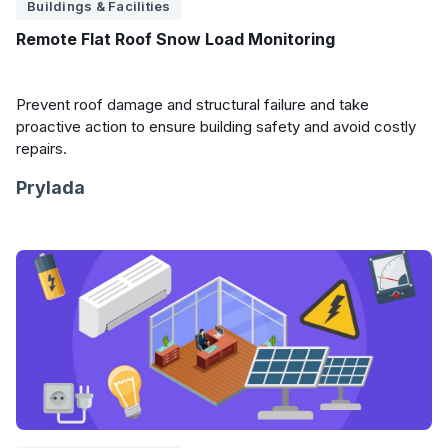
Buildings & Facilities
Remote Flat Roof Snow Load Monitoring
Prevent roof damage and structural failure and take
proactive action to ensure building safety and avoid costly
repairs.
Prylada