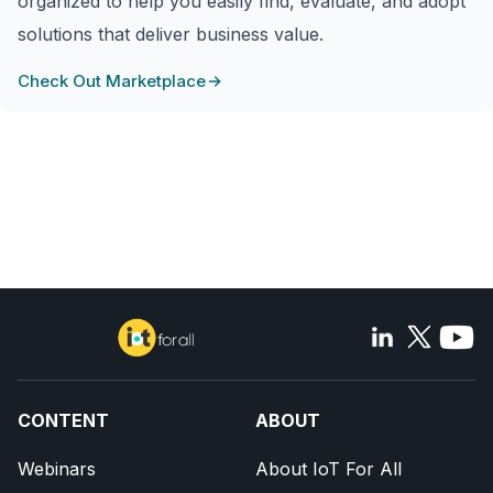
organized to help you easily find, evaluate, and adopt
solutions that deliver business value.
Check Out Marketplace
CONTENT
ABOUT
Webinars
About IoT For All