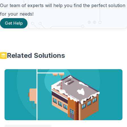
Our team of experts will help you find the perfect solution
for your needs!
Get Help
Related Solutions