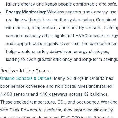
lighting energy and keeps people comfortable and safe.
Energy Monitoring:
Wireless sensors track energy use 
real time without changing the system setup. Combined
with motion, temperature, and humidity sensors, buildin
can automatically adjust lights and HVAC to save energ
and support carbon goals. Over time, the data collected
helps create smarter, data-driven energy strategies,
leading to even greater efficiency and long-term savings
Real-world Use Cases：
Ontario Schools & Offices
: Many buildings in Ontario had
poor sensor coverage and high costs. Milesight installed
4,400 sensors and 440 gateways across 62 buildings.
These tracked temperature, CO₂, and occupancy. Working
with Peak Power’s AI platform, they improved air quality
and cut energy costs by over $250,000 in just 3 months.