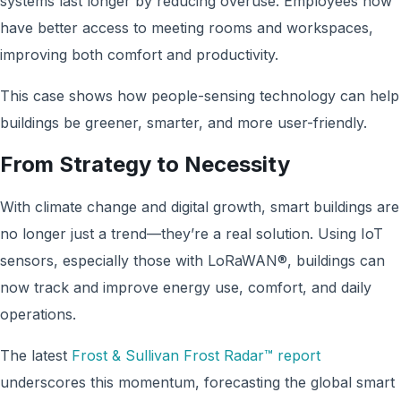
systems last longer by reducing overuse. Employees now
have better access to meeting rooms and workspaces,
improving both comfort and productivity.
This case shows how people-sensing technology can help
buildings be greener, smarter, and more user-friendly.
From Strategy to Necessity
With climate change and digital growth, smart buildings are
no longer just a trend—they’re a real solution. Using IoT
sensors, especially those with LoRaWAN®, buildings can
now track and improve energy use, comfort, and daily
operations.
The latest
Frost & Sullivan Frost Radar™ report
underscores this momentum, forecasting the global smart