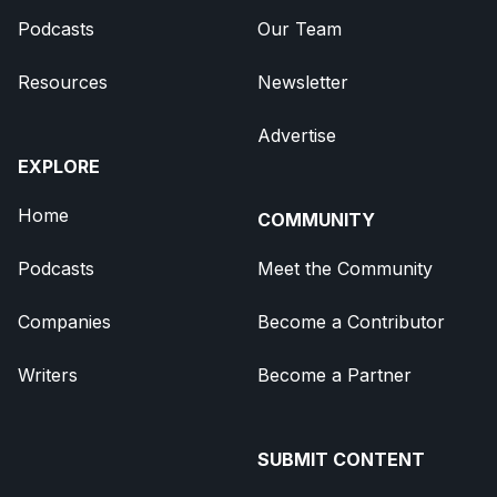
Podcasts
Our Team
Resources
Newsletter
Advertise
EXPLORE
Home
COMMUNITY
Podcasts
Meet the Community
Companies
Become a Contributor
Writers
Become a Partner
SUBMIT CONTENT