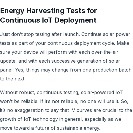
Energy Harvesting Tests for
Continuous IoT Deployment
Just don’t stop testing after launch. Continue solar power
tests as part of your continuous deployment cycle. Make
sure your device will perform with each over-the-air
update, and with each successive generation of solar
panel. Yes, things may change from one production batch
to the next.
Without robust, continuous testing, solar-powered IoT
won’t be reliable. If it’s not reliable, no one will use it. So,
it’s no exaggeration to say that IV curves are crucial to the
growth of IoT technology in general, especially as we
move toward a future of sustainable energy.