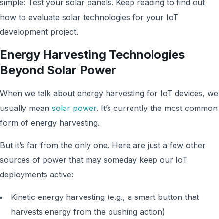
simple: Test your solar panels. Keep reading to find out
how to evaluate solar technologies for your IoT
development project.
Energy Harvesting Technologies
Beyond Solar Power
When we talk about energy harvesting for IoT devices, we
usually mean
solar power
. It’s currently the most common
form of energy harvesting.
But it’s far from the only one. Here are just a few other
sources of power that may someday keep our IoT
deployments active:
Kinetic energy harvesting (e.g., a smart button that
harvests energy from the pushing action)