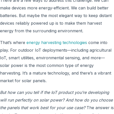
There are a few ways to address this challenge. We can
make devices more energy-efficient. We can build better
batteries. But maybe the most elegant way to keep distant
devices reliably powered up is to make them harvest
energy from the surrounding environment.
That’s where
energy harvesting technologies
come into
play. For outdoor IoT deployments—including agricultural
IoT, smart utilities, environmental sensing, and more—
solar power is the most common type of energy
harvesting. It’s a mature technology, and there’s a vibrant
market for solar panels.
But how can you tell if the IoT product you’re developing
will run perfectly on solar power? And how do you choose
the panels that work best for your use case?
The answer is