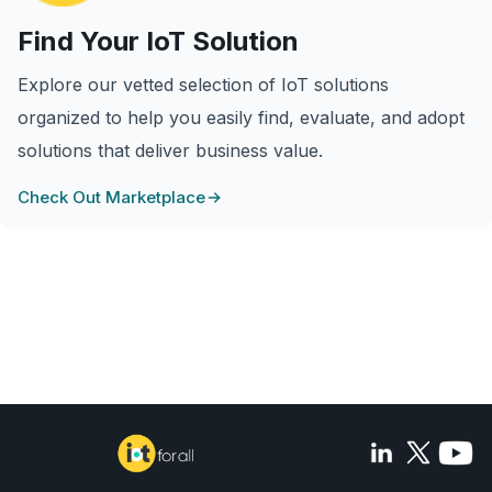
Find Your IoT Solution
Explore our vetted selection of IoT solutions
organized to help you easily find, evaluate, and adopt
solutions that deliver business value.
Check Out Marketplace