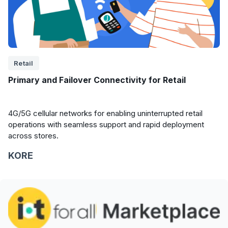
Retail
Primary and Failover Connectivity for Retail
4G/5G cellular networks for enabling uninterrupted retail
operations with seamless support and rapid deployment
across stores.
KORE