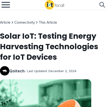
Article
Connectivity
This Article
Solar IoT: Testing Energy
Harvesting Technologies
for IoT Devices
Qoitech
- Last Updated:
December 2, 2024