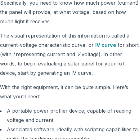
Specifically, you need to know how much power (current)
the panel will provide, at what voltage, based on how
much light it receives.
The visual representation of this information is called a
current-voltage characteristic curve, or
IV curve
for short
(with
I
representing current and
V
voltage). In other
words, to begin evaluating a solar panel for your IoT
device, start by generating an IV curve.
With the right equipment, it can be quite simple. Here’s
what you’ll need:
A portable power profiler device, capable of reading
voltage and current.
Associated software, ideally with scripting capabilities to
make the hardware programmable.