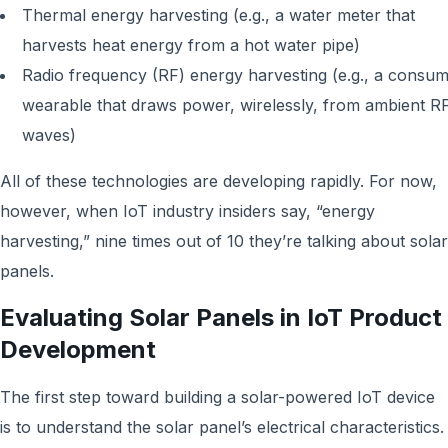
Thermal energy harvesting (e.g., a water meter that
harvests heat energy from a hot water pipe)
Radio frequency (RF) energy harvesting (e.g., a consu
wearable that draws power, wirelessly, from ambient R
waves)
All of these technologies are developing rapidly. For now,
however, when IoT industry insiders say, “energy
harvesting,” nine times out of 10 they’re talking about solar
panels.
Evaluating Solar Panels in IoT Product
Development
The first step toward building a solar-powered IoT device
is to understand the solar panel’s electrical characteristics.