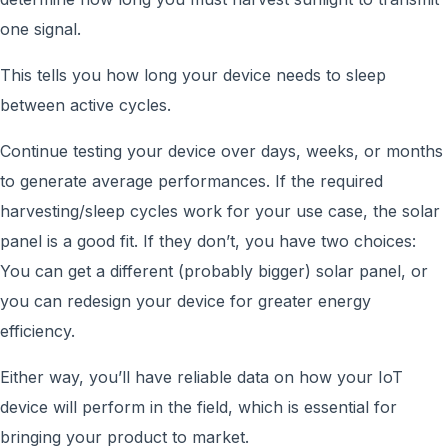
one signal.
This tells you how long your device needs to sleep
between active cycles.
Continue testing your device over days, weeks, or months
to generate average performances. If the required
harvesting/sleep cycles work for your use case, the solar
panel is a good fit. If they don’t, you have two choices:
You can get a different (probably bigger) solar panel, or
you can redesign your device for greater energy
efficiency.
Either way, you’ll have reliable data on how your IoT
device will perform in the field, which is essential for
bringing your product to market.