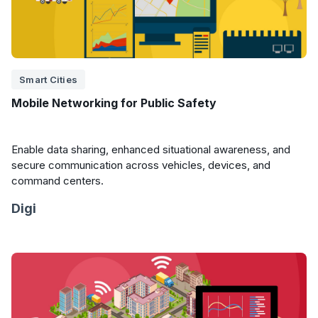
Smart Cities
Mobile Networking for Public Safety
Enable data sharing, enhanced situational awareness, and
secure communication across vehicles, devices, and
command centers.
Digi