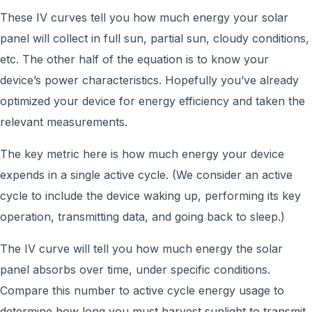
These IV curves tell you how much energy your solar
panel will collect in full sun, partial sun, cloudy conditions,
etc. The other half of the equation is to know your
device’s power characteristics. Hopefully you’ve already
optimized your device for energy efficiency and taken the
relevant measurements.
The key metric here is how much energy your device
expends in a single active cycle. (We consider an active
cycle to include the device waking up, performing its key
operation, transmitting data, and going back to sleep.)
The IV curve will tell you how much energy the solar
panel absorbs over time, under specific conditions.
Compare this number to active cycle energy usage to
determine how long you must harvest sunlight to transmit