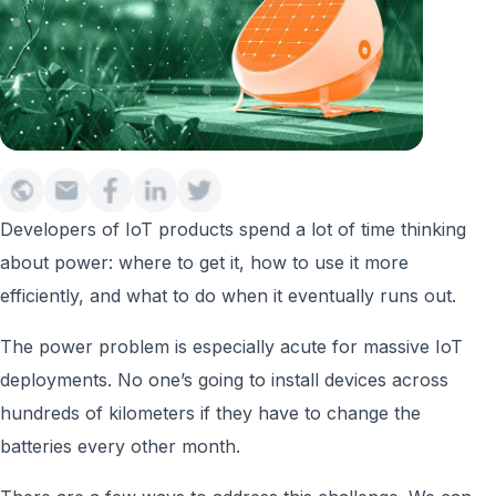
Developers of IoT products spend a lot of time thinking
about power: where to get it, how to use it more
efficiently, and what to do when it eventually runs out.
The power problem is especially acute for massive IoT
deployments. No one’s going to install devices across
hundreds of kilometers if they have to change the
batteries every other month.