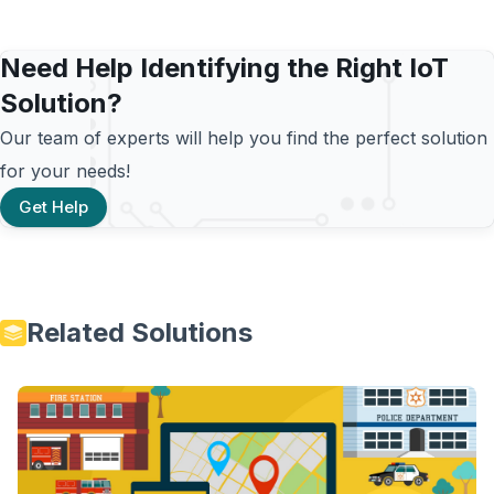
Need Help Identifying the Right IoT
Solution?
Our team of experts will help you find the perfect solution
for your needs!
Get Help
Related Solutions