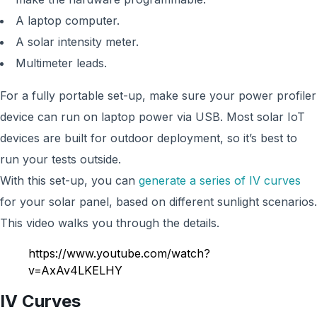
A laptop computer.
A solar intensity meter.
Multimeter leads.
For a fully portable set-up, make sure your power profiler
device can run on laptop power via USB. Most solar IoT
devices are built for outdoor deployment, so it’s best to
run your tests outside.
With this set-up, you can
generate a series of IV curves
for your solar panel, based on different sunlight scenarios.
This video walks you through the details.
https://www.youtube.com/watch?
v=AxAv4LKELHY
IV Curves