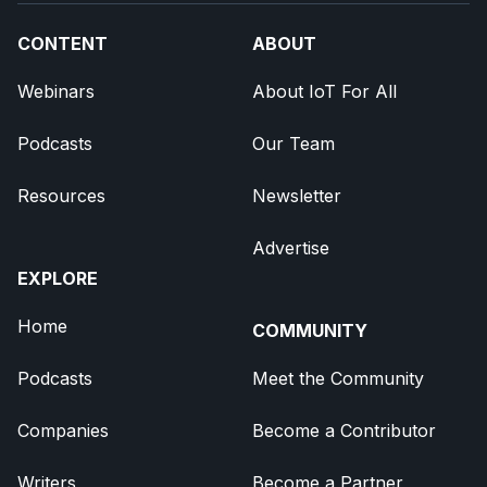
CONTENT
ABOUT
Webinars
About IoT For All
Podcasts
Our Team
Resources
Newsletter
Advertise
EXPLORE
Home
COMMUNITY
Podcasts
Meet the Community
Companies
Become a Contributor
Writers
Become a Partner