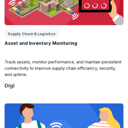
Supply Chain & Logistics
Asset and Inventory Monitoring
Track assets, monitor performance, and maintain persistent
connectivity to improve supply chain efficiency, security,
and uptime.
Digi