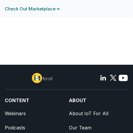
Check Out Marketplace
CONTENT
ABOUT
Webinars
About IoT For All
Podcasts
Our Team