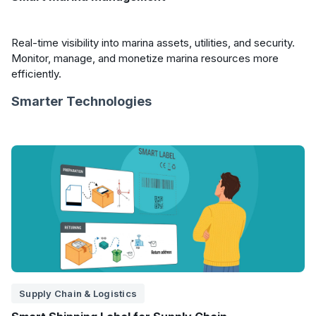
Real-time visibility into marina assets, utilities, and security.
Monitor, manage, and monetize marina resources more
efficiently.
Smarter Technologies
Supply Chain & Logistics