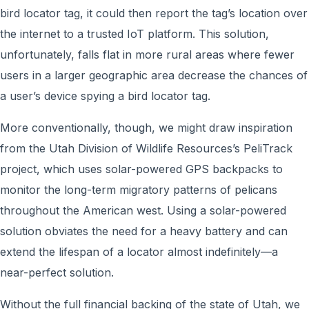
bird locator tag, it could then report the tag’s location over
the internet to a trusted IoT platform. This solution,
unfortunately, falls flat in more rural areas where fewer
users in a larger geographic area decrease the chances of
a user’s device spying a bird locator tag.
More conventionally, though, we might draw inspiration
from the Utah Division of Wildlife Resources’s PeliTrack
project, which uses solar-powered GPS backpacks to
monitor the long-term migratory patterns of pelicans
throughout the American west. Using a solar-powered
solution obviates the need for a heavy battery and can
extend the lifespan of a locator almost indefinitely—a
near-perfect solution.
Without the full financial backing of the state of Utah, we