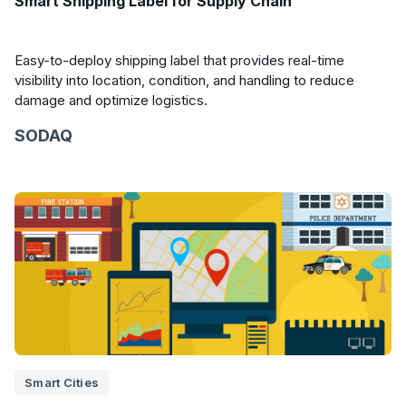
Smart Shipping Label for Supply Chain
Easy-to-deploy shipping label that provides real-time
visibility into location, condition, and handling to reduce
damage and optimize logistics.
SODAQ
Smart Cities