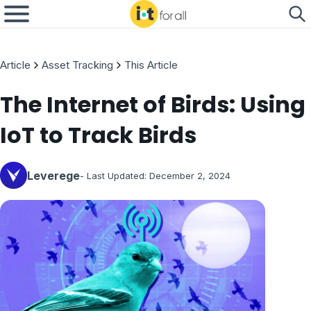
Article
Asset Tracking
This Article
The Internet of Birds: Using
IoT to Track Birds
Leverege
- Last Updated:
December 2, 2024