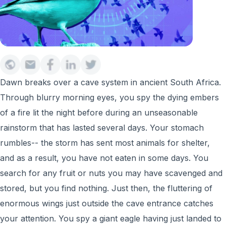
Dawn breaks over a cave system in ancient South Africa.
Through blurry morning eyes, you spy the dying embers
of a fire lit the night before during an unseasonable
rainstorm that has lasted several days. Your stomach
rumbles-- the storm has sent most animals for shelter,
and as a result, you have not eaten in some days. You
search for any fruit or nuts you may have scavenged and
stored, but you find nothing. Just then, the fluttering of
enormous wings just outside the cave entrance catches
your attention. You spy a giant eagle having just landed to