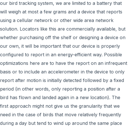
our bird tracking system, we are limited to a battery that
will weigh at most a few grams and a device that reports
using a cellular network or other wide area network
solution. Locators like this are commercially available, but
whether purchasing off the shelf or designing a device on
our own, it will be important that our device is properly
configured to report in an energy-efficient way. Possible
optimizations here are to have the report on an infrequent
basis or to include an accelerometer in the device to only
report after motion is initially detected followed by a fixed
period (in other words, only reporting a position after a
bird has flown and landed again in a new location). The
first approach might not give us the granularity that we
need in the case of birds that move relatively frequently
during a day but tend to wind up around the same place