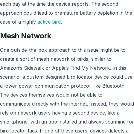
each day at the time the device reports. The second
approach could lead to premature battery depletion in the
case of a highly
active bird
.
Mesh Network
One outside-the-box approach to this issue might be to
create a sort of mesh network of birds, similar to
Amazon’s Sidewalk or Apple’s Find My Network. In this
scenario, a custom-designed bird locator device could use
a lower power communication protocol, like Bluetooth.
The devices themselves would not be able to
communicate directly with the internet. Instead, they would
rely on network users having a second device, like a
smartphone, with an app installed and always scanning for
bird locator tags. If one of these users’ devices detects a