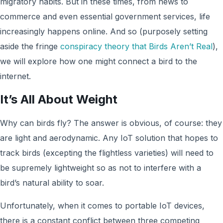
migratory habits. But in these times, from news to
commerce and even essential government services, life
increasingly happens online. And so (purposely setting
aside the fringe
conspiracy theory that Birds Aren’t Real
),
we will explore how one might connect a bird to the
internet.
It’s All About Weight
Why can birds fly? The answer is obvious, of course: they
are light and aerodynamic. Any IoT solution that hopes to
track birds (excepting the flightless varieties) will need to
be supremely lightweight so as not to interfere with a
bird’s natural ability to soar.
Unfortunately, when it comes to portable IoT devices,
there is a constant conflict between three competing