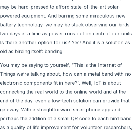
may be hard-pressed to afford state-of-the-art solar-
powered equipment. And barring some miraculous new
battery technology, we may be stuck observing our birds
two days at a time as power runs out on each of our units.
Is there another option for us? Yes! And it is a solution as
old as birding itself: banding.
You may be saying to yourself, “This is the Internet of
Things we’re talking about, how can a metal band with no
electronic components fit in here?”. Well, IoT is about
connecting the real world to the online world and at the
end of the day, even a low-tech solution can provide that
gateway. With a straightforward smartphone app and
perhaps the addition of a small QR code to each bird band
as a quality of life improvement for volunteer researchers,