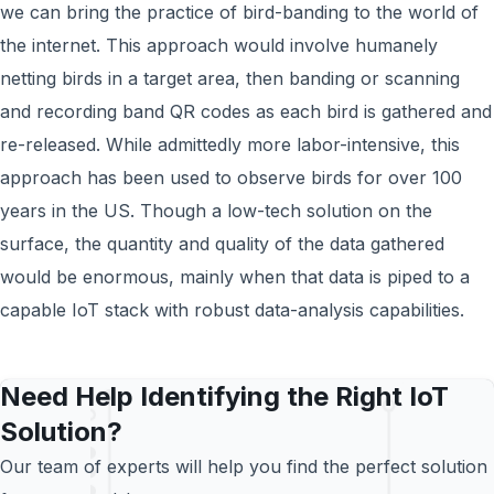
we can bring the practice of bird-banding to the world of
the internet. This approach would involve humanely
netting birds in a target area, then banding or scanning
and recording band QR codes as each bird is gathered and
re-released. While admittedly more labor-intensive, this
approach has been used to observe birds for over 100
years in the US. Though a low-tech solution on the
surface, the quantity and quality of the data gathered
would be enormous, mainly when that data is piped to a
capable IoT stack with robust data-analysis capabilities.
Need Help Identifying the Right IoT
Solution?
Our team of experts will help you find the perfect solution