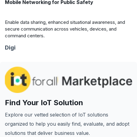
Mobile Networking for Public Safety
Enable data sharing, enhanced situational awareness, and
secure communication across vehicles, devices, and
command centers.
Digi
Find Your IoT Solution
Explore our vetted selection of IoT solutions
organized to help you easily find, evaluate, and adopt
solutions that deliver business value.