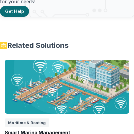
for your needs!
Get Help
Related Solutions
Maritime & Boating
Smart Marina Management