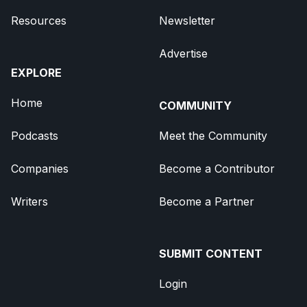
Resources
Newsletter
Advertise
EXPLORE
Home
COMMUNITY
Podcasts
Meet the Community
Companies
Become a Contributor
Writers
Become a Partner
SUBMIT CONTENT
Login