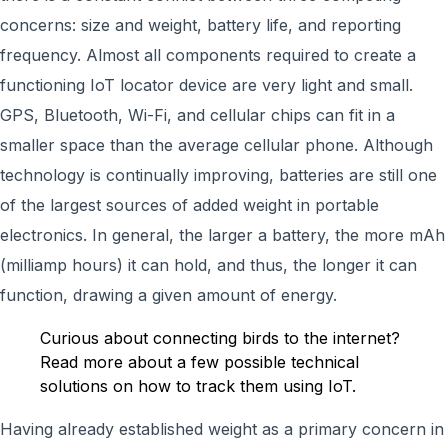
concerns: size and weight, battery life, and reporting
frequency. Almost all components required to create a
functioning IoT locator device are very light and small.
GPS, Bluetooth, Wi-Fi, and cellular chips can fit in a
smaller space than the average cellular phone. Although
technology is continually improving, batteries are still one
of the largest sources of added weight in portable
electronics. In general, the larger a battery, the more mAh
(milliamp hours) it can hold, and thus, the longer it can
function, drawing a given amount of energy.
Curious about connecting birds to the internet?
Read more about a few possible technical
solutions on how to track them using IoT.
Having already established weight as a primary concern in