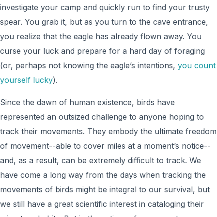
investigate your camp and quickly run to find your trusty
spear. You grab it, but as you turn to the cave entrance,
you realize that the eagle has already flown away. You
curse your luck and prepare for a hard day of foraging
(or, perhaps not knowing the eagle’s intentions,
you count
yourself lucky
).
Since the dawn of human existence, birds have
represented an outsized challenge to anyone hoping to
track their movements. They embody the ultimate freedom
of movement--able to cover miles at a moment’s notice--
and, as a result, can be extremely difficult to track. We
have come a long way from the days when tracking the
movements of birds might be integral to our survival, but
we still have a great scientific interest in cataloging their