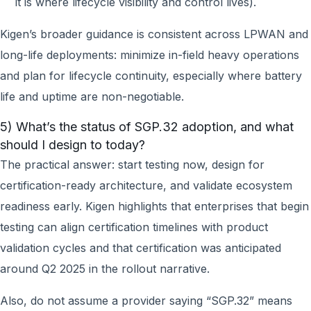
it is where lifecycle visibility and control lives).
Kigen’s broader guidance is consistent across LPWAN and
long-life deployments: minimize in-field heavy operations
and plan for lifecycle continuity, especially where battery
life and uptime are non-negotiable.
5) What’s the status of SGP.32 adoption, and what
should I design to today?
The practical answer: start testing now, design for
certification-ready architecture, and validate ecosystem
readiness early. Kigen highlights that enterprises that begin
testing can align certification timelines with product
validation cycles and that certification was anticipated
around Q2 2025 in the rollout narrative.
Also, do not assume a provider saying “SGP.32” means