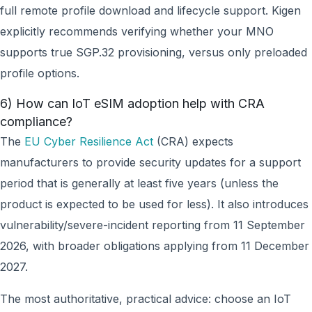
full remote profile download and lifecycle support. Kigen
explicitly recommends verifying whether your MNO
supports true SGP.32 provisioning, versus only preloaded
profile options.
6) How can IoT eSIM adoption help with CRA
compliance?
The
EU Cyber Resilience Act
(CRA) expects
manufacturers to provide security updates for a support
period that is generally at least five years (unless the
product is expected to be used for less). It also introduces
vulnerability/severe-incident reporting from 11 September
2026, with broader obligations applying from 11 December
2027.
The most authoritative, practical advice: choose an IoT