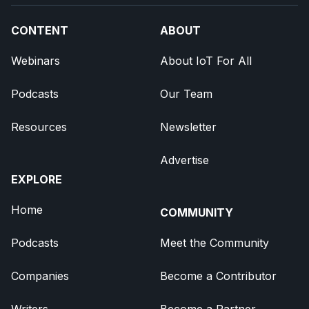
CONTENT
ABOUT
Webinars
About IoT For All
Podcasts
Our Team
Resources
Newsletter
Advertise
EXPLORE
Home
COMMUNITY
Podcasts
Meet the Community
Companies
Become a Contributor
Writers
Become a Partner