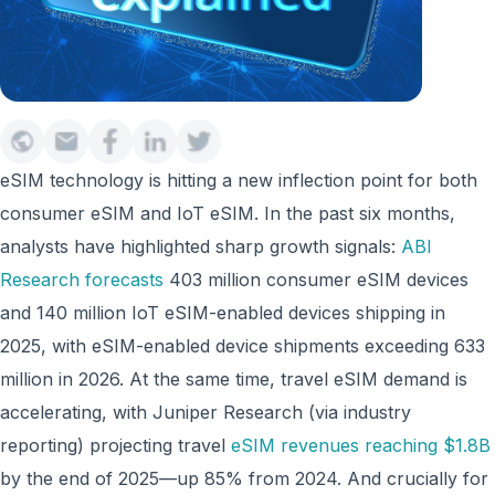
eSIM technology is hitting a new inflection point for both
consumer eSIM and IoT eSIM. In the past six months,
analysts have highlighted sharp growth signals:
ABI
Research forecasts
403 million consumer eSIM devices
and 140 million IoT eSIM-enabled devices shipping in
2025, with eSIM-enabled device shipments exceeding 633
million in 2026. At the same time, travel eSIM demand is
accelerating, with Juniper Research (via industry
reporting) projecting travel
eSIM revenues reaching $1.8B
by the end of 2025—up 85% from 2024. And crucially for