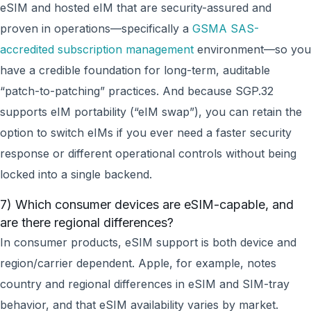
eSIM and hosted eIM that are security-assured and
proven in operations—specifically a
GSMA SAS-
accredited subscription management
environment—so you
have a credible foundation for long-term, auditable
“patch-to-patching” practices. And because SGP.32
supports eIM portability (“eIM swap”), you can retain the
option to switch eIMs if you ever need a faster security
response or different operational controls without being
locked into a single backend.
7) Which consumer devices are eSIM-capable, and
are there regional differences?
In consumer products, eSIM support is both device and
region/carrier dependent. Apple, for example, notes
country and regional differences in eSIM and SIM-tray
behavior, and that eSIM availability varies by market.