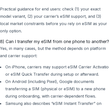
Practical guidance for end users: check (1) your exact
model variant, (2) your carrier’s eSIM support, and (3)
local market constraints before you rely on eSIM as your
only option.
8) Can I transfer my eSIM from one phone to another?
Yes, in many cases, but the method depends on platform
and carrier support:
On iPhone, carriers may support eSIM Carrier Activati
or eSIM Quick Transfer during setup or afterward.
On Android (including Pixel), Google documents
transferring a SIM (physical or eSIM) to a new phone
during onboarding, with carrier-dependent flows.
Samsung also describes “eSIM Instant Transfer” on