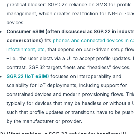
practical blocker: SGP.02’s reliance on SMS for profile
management, which creates real friction for NB-IoT-cla
devices.
Consumer eSIM (often discussed as SGP.22 in indust
conversations)
fits
phones and connected devices in c
infotainment, etc
, that depend on user-driven setup flo
– i.e., the user elects via a UI to accept profile updates. 
contrast, SGP.32 targets fleets and “headless” devices.
SGP.32 (IoT eSIM)
focuses on interoperability and
scalability for IoT deployments, including support for
constrained devices and modern provisioning flows. This
typically for devices that may be headless or without a 
such that profile updates or transitions have to be pus
by the manufacturer or provider.