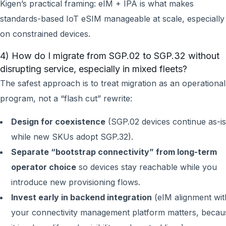
Kigen’s practical framing: eIM + IPA is what makes
standards-based IoT eSIM manageable at scale, especially
on constrained devices.
4) How do I migrate from SGP.02 to SGP.32 without
disrupting service, especially in mixed fleets?
The safest approach is to treat migration as an operational
program, not a “flash cut” rewrite:
Design for coexistence
(SGP.02 devices continue as-is
while new SKUs adopt SGP.32).
Separate “bootstrap connectivity” from long-term
operator choice
so devices stay reachable while you
introduce new provisioning flows.
Invest early in backend integration
(eIM alignment wit
your connectivity management platform matters, becau