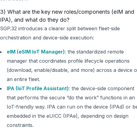
3) What are the key new roles/components (eIM and
IPA), and what do they do?
SGP.32 introduces a clearer split between fleet-side
orchestration and device-side execution:
eIM (eSIM IoT Manager)
: the standardized remote
manager that coordinates profile lifecycle operations
(download, enable/disable, and more) across a device o
an entire fleet.
IPA (IoT Profile Assistant)
: the device-side component
that performs the secure “do the work” functions in an
IoT-friendly way. IPA can run on the device (IPAd) or b
embedded in the eUICC (IPAe), depending on design
constraints.