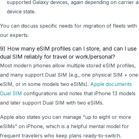
supported Galaxy devices, again depending on carrier 
device state.
You can discuss specific needs for migration of fleets with
our experts.
9) How many eSIM profiles can I store, and can I use
dual SIM reliably for travel or work/personal?
Most modern phones allow multiple stored eSIM profiles,
and many support Dual SIM (e.g., one physical SIM + one
eSIM, or in some models two eSIMs).
Apple documents
Dual SIM
configurations and notes that iPhone 13 models
and later support Dual SIM with two eSIMs.
Apple also states you can manage “up to eight or more
eSIMs” on iPhone, which is a helpful mental model for
frequent travelers who keep plans ready-to-switch.