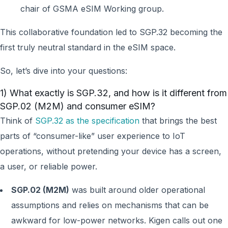
chair of GSMA eSIM Working group.
This collaborative foundation led to SGP.32 becoming the
first truly neutral standard in the eSIM space.
So, let’s dive into your questions:
1) What exactly is SGP.32, and how is it different from
SGP.02 (M2M) and consumer eSIM?
Think of
SGP.32 as the specification
that brings the best
parts of “consumer-like” user experience to IoT
operations, without pretending your device has a screen,
a user, or reliable power.
SGP.02 (M2M)
was built around older operational
assumptions and relies on mechanisms that can be
awkward for low-power networks. Kigen calls out one