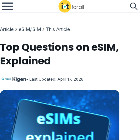
Article
eSIM/iSIM
This Article
Top Questions on eSIM,
Explained
Kigen
- Last Updated:
April 17, 2026