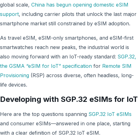
global scale,
China has begun opening domestic eSIM
support
, including carrier pilots that unlock the last major
smartphone market still constrained by eSIM adoption.
As travel eSIM, eSIM-only smartphones, and eSIM-first
smartwatches reach new peaks, the industrial world is
also moving forward with an IoT-ready standard:
SGP.32,
the GSMA “eSIM for IoT” specification
for
Remote SIM
Provisioning
(RSP) across diverse, often headless, long-
life devices.
Developing with SGP.32 eSIMs for IoT
Here are the top questions spanning
SGP.32 IoT eSIMs
and consumer eSIMs—answered in one place, starting
with a clear definition of SGP.32 IoT eSIM.