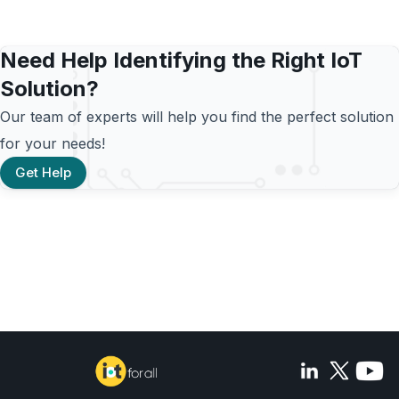
Need Help Identifying the Right IoT
Solution?
Our team of experts will help you find the perfect solution
for your needs!
Get Help