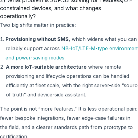
2) What problem is SGP.32 solving for headless/UI-
constrained devices, and what changes
operationally?
Two big shifts matter in practice:
Provisioning without SMS
, which widens what you can
reliably support across
NB-IoT/LTE-M-type environmen
and power-saving modes.
A more IoT-suitable architecture
where remote
provisioning and lifecycle operations can be handled
efficiently at fleet scale, with the right server-side “sourc
of truth” and device-side assistant.
The point is not “more features.” It is less operational pain:
fewer bespoke integrations, fewer edge-case failures in
the field, and a clearer standards path from prototype to
certification.