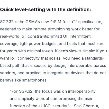
Quick level-setting with the definition:
SGP.32 is the GSMA’s new “eSIM for IoT” specification,
designed to make remote provisioning work better for
real-world IoT constraints: limited UI, intermittent
coverage, tight power budgets, and fleets that must run
for years with minimal touch. Kigen’s view is simple: if you
want IoT connectivity that scales, you need a standards-
based path that is secure by design, interoperable across
vendors, and practical to integrate on devices that do not
behave like smartphones.
“For SGP.32, the focus was on interoperability
and simplicity without compromising the main
function of the eUICC: security.” – Said Gharout,