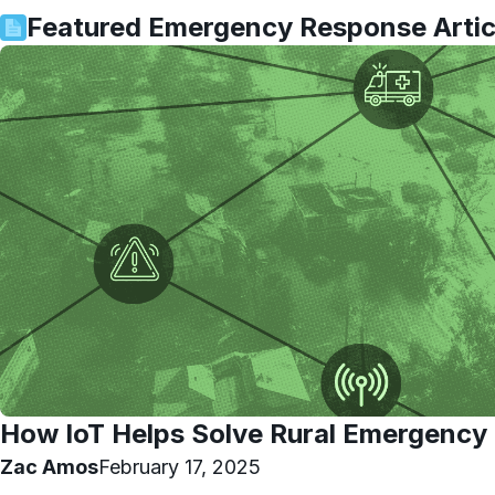
Featured
Emergency Response
Artic
How IoT Helps Solve Rural Emergency
Zac Amos
February 17, 2025