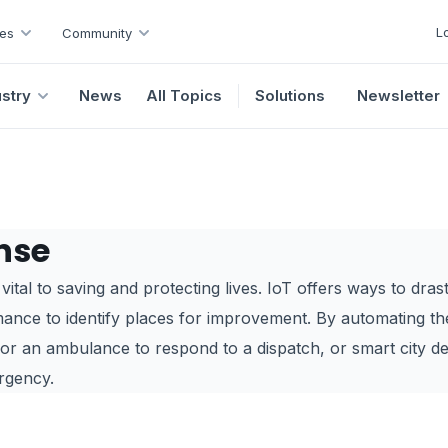
L
es
Community
ustry
News
All Topics
Solutions
Newsletter
nse
ital to saving and protecting lives. IoT offers ways to dras
mance to identify places for improvement. By automating th
for an ambulance to respond to a dispatch, or smart city d
rgency.