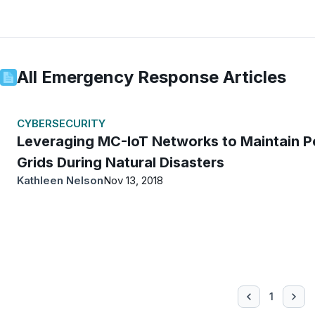
All
Emergency Response
Articles
CYBERSECURITY
Leveraging MC-IoT Networks to Maintain 
Grids During Natural Disasters
Kathleen Nelson
Nov 13, 2018
1