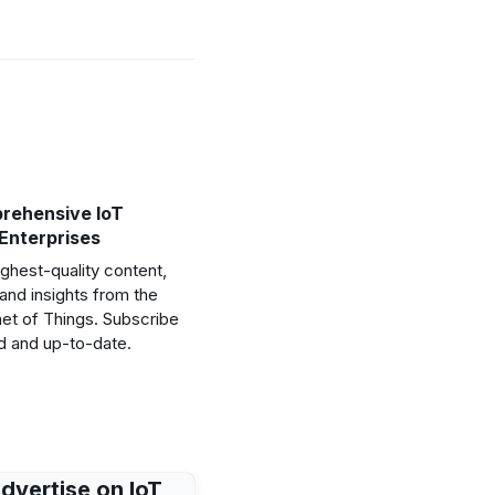
rehensive IoT
 Enterprises
ghest-quality content,
and insights from the
net of Things. Subscribe
d and up-to-date.
dvertise on IoT