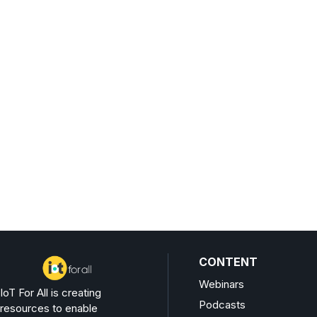
CONTENT
Webinars
IoT For All is creating
Podcasts
resources to enable