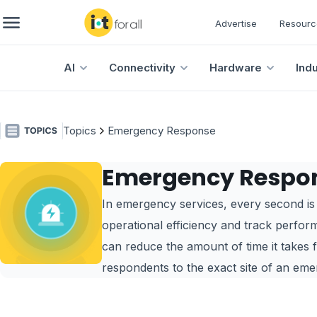
Advertise
Resourc
AI
Connectivity
Hardware
Ind
Topics
Emergency Response
Emergency Respo
In emergency services, every second is v
operational efficiency and track perfor
can reduce the amount of time it takes 
respondents to the exact site of an eme