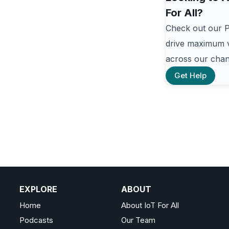
For All?
Check out our 
drive maximum v
across our chan
Get Help
EXPLORE
ABOUT
Home
About IoT For All
Podcasts
Our Team