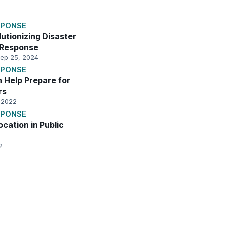
SPONSE
utionizing Disaster
 Response
ep 25, 2024
SPONSE
n Help Prepare for
rs
 2022
SPONSE
ocation in Public
2