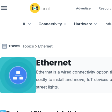
Advertise
Resourc
AI
Connectivity
Hardware
Ind
Topics
Ethernet
Ethernet
Ethernet is a wired connectivity option t
costly to install and move, IoT devices us
street lights.