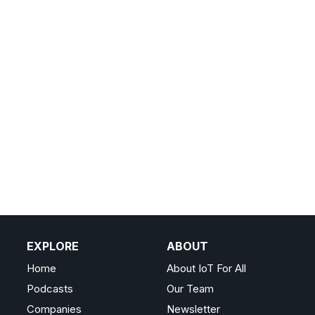
EXPLORE
ABOUT
Home
About IoT For All
Podcasts
Our Team
Companies
Newsletter