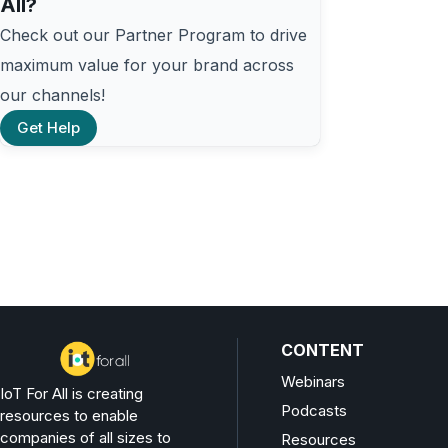
All?
Check out our Partner Program to drive
maximum value for your brand across
our channels!
Get Help
CONTENT
Webinars
IoT For All is creating
Podcasts
resources to enable
companies of all sizes to
Resources