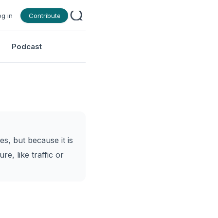
og in
Contribute
Podcast
es, but because it is
re, like traffic or