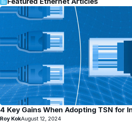
Featured
Ethernet
Articles
4 Key Gains When Adopting TSN for In
Roy Kok
August 12, 2024