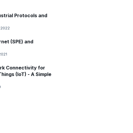
strial Protocols and
 2022
rnet (SPE) and
2021
k Connectivity for
Things (IoT) - A Simple
9