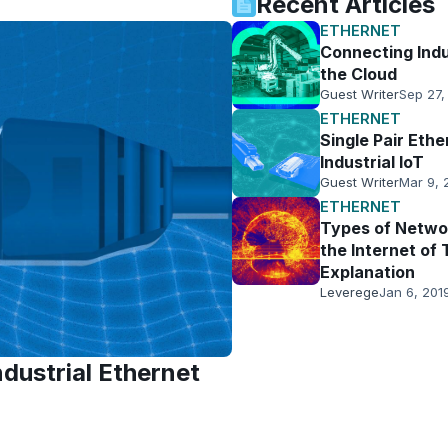
Recent Articles
ETHERNET
Connecting Indu
the Cloud
Guest Writer
Sep 27,
ETHERNET
Single Pair Ethe
Industrial IoT
Guest Writer
Mar 9, 
ETHERNET
Types of Networ
the Internet of 
Explanation
Leverege
Jan 6, 201
dustrial Ethernet