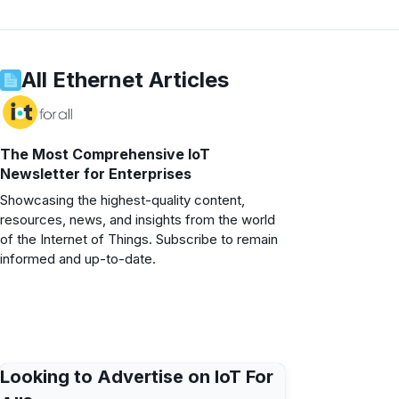
All
Ethernet
Articles
The Most Comprehensive IoT
Newsletter for Enterprises
Showcasing the highest-quality content,
resources, news, and insights from the world
of the Internet of Things. Subscribe to remain
informed and up-to-date.
Looking to Advertise on IoT For