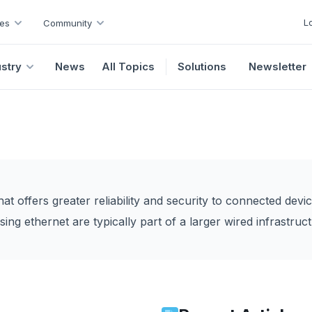
L
es
Community
ustry
News
All Topics
Solutions
Newsletter
hat offers greater reliability and security to connected devic
ing ethernet are typically part of a larger wired infrastructu