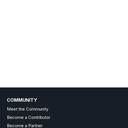
COMMUNITY
Meet the Community
Become a Contributor
Become a Partner