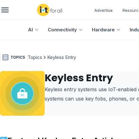
Advertise
Resourc
AI
Connectivity
Hardware
Ind
Topics
Keyless Entry
Keyless Entry
Keyless entry systems use IoT-enabled d
systems can use key fobs, phones, or o