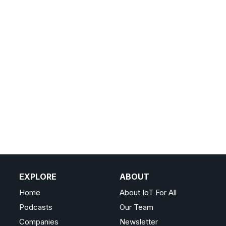
EXPLORE
ABOUT
Home
About IoT For All
Podcasts
Our Team
Companies
Newsletter