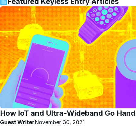
Featured
Keyless Entry
Articles
How IoT and Ultra-Wideband Go Hand
Guest Writer
November 30, 2021