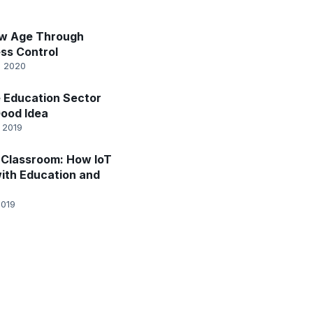
ew Age Through
ss Control
, 2020
he Education Sector
Good Idea
 2019
Classroom: How IoT
ith Education and
2019