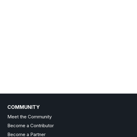
COMMUNITY
Meet the Community
Become a Contributor
Become a Partner