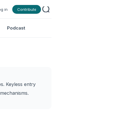
og in
Contribute
Podcast
s. Keyless entry
g mechanisms.