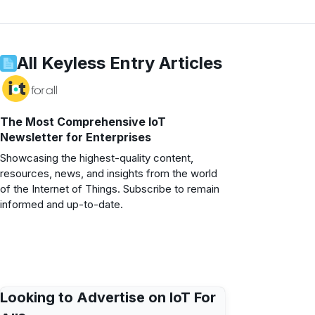
All
Keyless Entry
Articles
The Most Comprehensive IoT
Newsletter for Enterprises
Showcasing the highest-quality content,
resources, news, and insights from the world
of the Internet of Things. Subscribe to remain
informed and up-to-date.
Looking to Advertise on IoT For