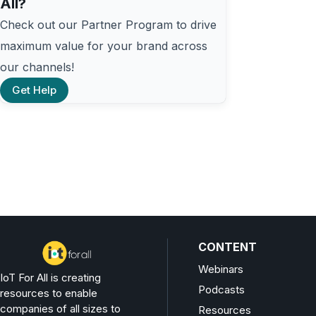
All?
Check out our Partner Program to drive
maximum value for your brand across
our channels!
Get Help
CONTENT
Webinars
IoT For All is creating
Podcasts
resources to enable
companies of all sizes to
Resources