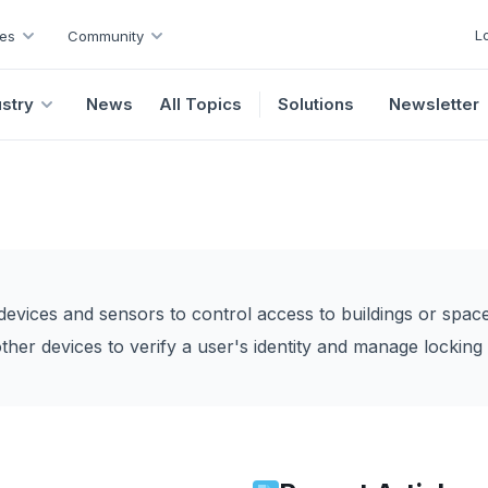
L
es
Community
ustry
News
All Topics
Solutions
Newsletter
evices and sensors to control access to buildings or space
ther devices to verify a user's identity and manage lockin