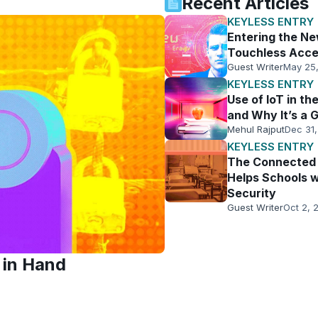
Recent Articles
KEYLESS ENTRY
Entering the N
Touchless Acce
Guest Writer
May 25
KEYLESS ENTRY
Use of IoT in t
and Why It’s a 
Mehul Rajput
Dec 31,
KEYLESS ENTRY
The Connected 
Helps Schools w
Security
Guest Writer
Oct 2, 
 in Hand