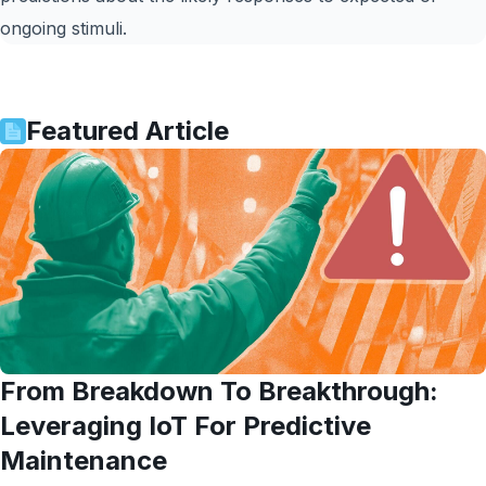
ongoing stimuli.
Featured Article
From Breakdown To Breakthrough:
Leveraging IoT For Predictive
Maintenance