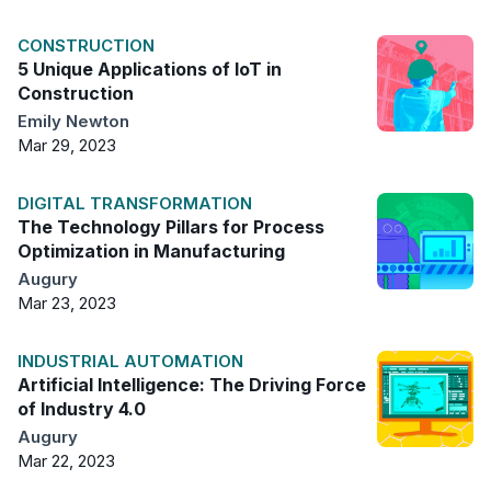
CONSTRUCTION
5 Unique Applications of IoT in
Construction
Emily Newton
Mar 29, 2023
DIGITAL TRANSFORMATION
The Technology Pillars for Process
Optimization in Manufacturing
Augury
Mar 23, 2023
INDUSTRIAL AUTOMATION
Artificial Intelligence: The Driving Force
of Industry 4.0
Augury
Mar 22, 2023