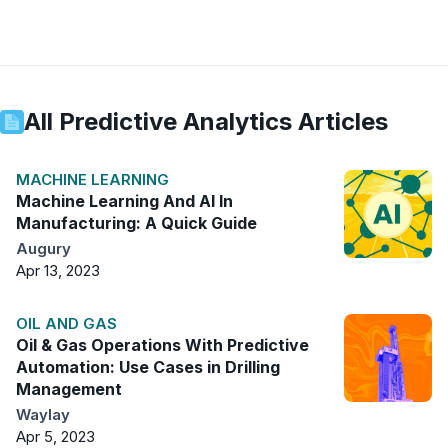
All
Predictive Analytics
Articles
MACHINE LEARNING
Machine Learning And AI In
Manufacturing: A Quick Guide
Augury
Apr 13, 2023
OIL AND GAS
Oil & Gas Operations With Predictive
Automation: Use Cases in Drilling
Management
Waylay
Apr 5, 2023