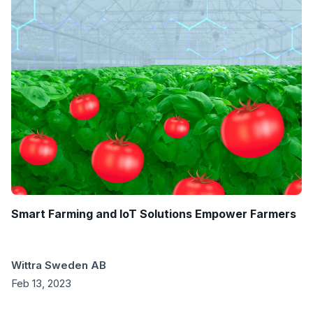
Smart Farming and IoT Solutions Empower Farmers
Wittra Sweden AB
Feb 13, 2023