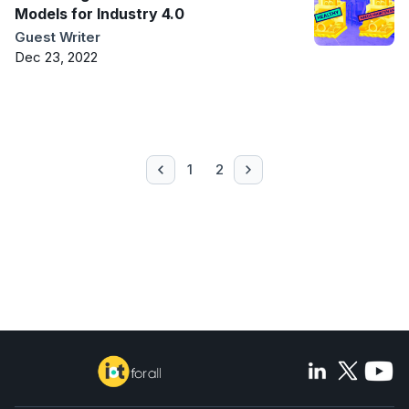
Models for Industry 4.0
Guest Writer
Dec 23, 2022
1
2