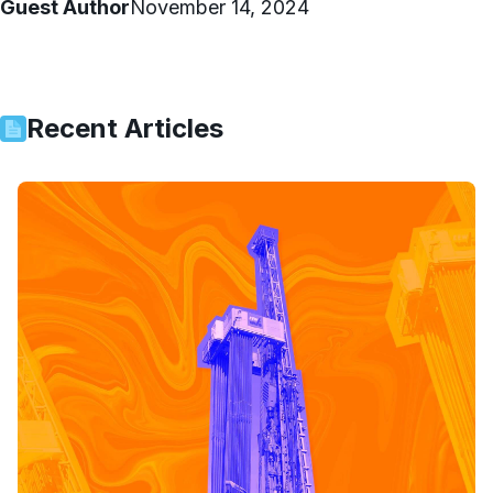
Guest Author
November 14, 2024
Recent Articles