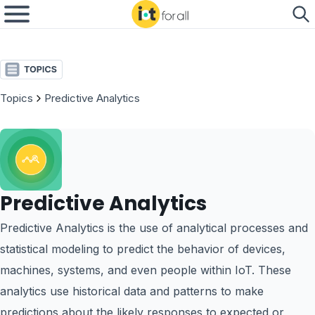
Topics
Predictive Analytics
Predictive Analytics
Predictive Analytics is the use of analytical processes and
statistical modeling to predict the behavior of devices,
machines, systems, and even people within IoT. These
analytics use historical data and patterns to make
predictions about the likely responses to expected or