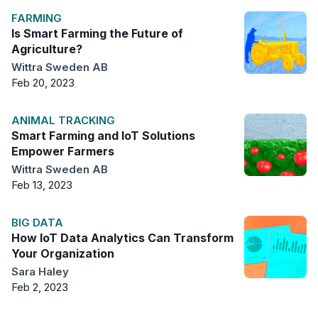
FARMING
Is Smart Farming the Future of
Agriculture?
Wittra Sweden AB
Feb 20, 2023
ANIMAL TRACKING
Smart Farming and IoT Solutions
Empower Farmers
Wittra Sweden AB
Feb 13, 2023
BIG DATA
How IoT Data Analytics Can Transform
Your Organization
Sara Haley
Feb 2, 2023