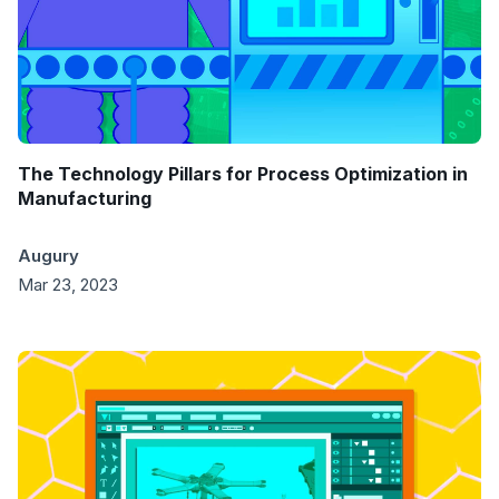
The Technology Pillars for Process Optimization in
Manufacturing
Augury
Mar 23, 2023