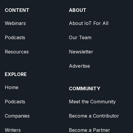
CONTENT
ABOUT
Webinars
About IoT For All
Podcasts
Our Team
Resources
Newsletter
Advertise
EXPLORE
Home
COMMUNITY
Podcasts
Meet the Community
Companies
Become a Contributor
Writers
Become a Partner