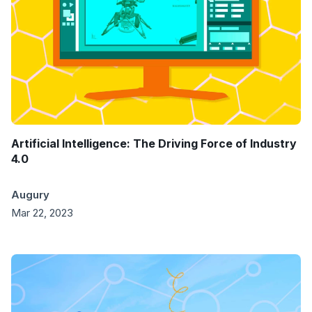
Artificial Intelligence: The Driving Force of Industry
4.0
Augury
Mar 22, 2023