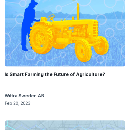
Is Smart Farming the Future of Agriculture?
Wittra Sweden AB
Feb 20, 2023