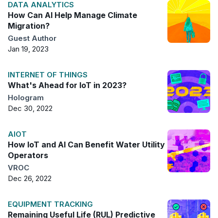
DATA ANALYTICS
How Can AI Help Manage Climate
Migration?
Guest Author
Jan 19, 2023
INTERNET OF THINGS
What's Ahead for IoT in 2023?
Hologram
Dec 30, 2022
AIOT
How IoT and AI Can Benefit Water Utility
Operators
VROC
Dec 26, 2022
EQUIPMENT TRACKING
Remaining Useful Life (RUL) Predictive