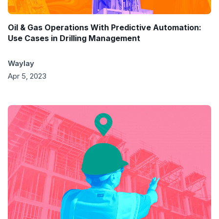
Oil & Gas Operations With Predictive Automation:
Use Cases in Drilling Management
Waylay
Apr 5, 2023