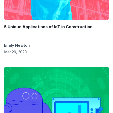
5 Unique Applications of IoT in Construction
Emily Newton
Mar 29, 2023