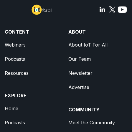
CONTENT
ABOUT
Webinars
About IoT For All
Podcasts
Our Team
Resources
Newsletter
Advertise
EXPLORE
Home
COMMUNITY
Podcasts
Meet the Community