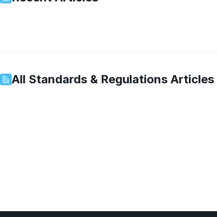
All
Standards & Regulations
Articles