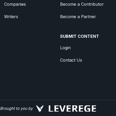
Companies
Become a Contributor
Writers
Become a Partner
SUBMIT CONTENT
Login
Contact Us
Brought to you by