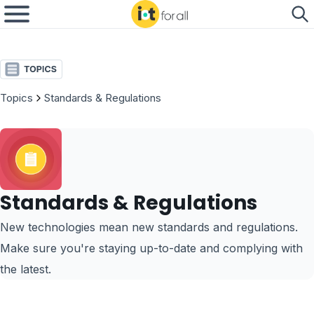
Topics
Standards & Regulations
Standards & Regulations
New technologies mean new standards and regulations.
Make sure you're staying up-to-date and complying with
the latest.