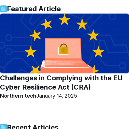
Featured Article
Challenges in Complying with the EU
Cyber Resilience Act (CRA)
Northern.tech
January 14, 2025
Recent Articles