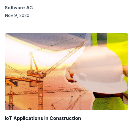
Software AG
Nov 9, 2020
IoT Applications in Construction