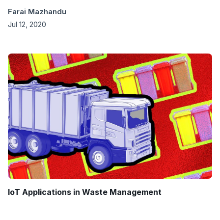
Farai Mazhandu
Jul 12, 2020
IoT Applications in Waste Management