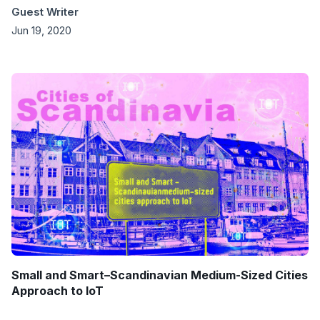
Guest Writer
Jun 19, 2020
Small and Smart–Scandinavian Medium-Sized Cities
Approach to IoT