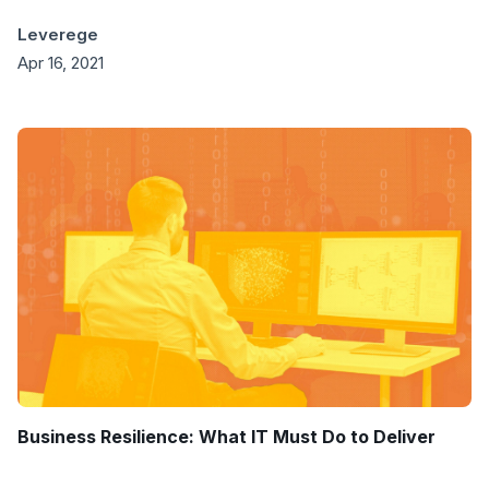
Leverege
Apr 16, 2021
Business Resilience: What IT Must Do to Deliver