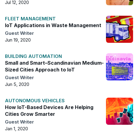
Jul 12, 2020
FLEET MANAGEMENT
IoT Applications in Waste Management
Guest Writer
Jun 19, 2020
BUILDING AUTOMATION
Small and Smart–Scandinavian Medium-
Sized Cities Approach to IoT
Guest Writer
Jun 5, 2020
AUTONOMOUS VEHICLES
How IoT-Based Devices Are Helping
Cities Grow Smarter
Guest Writer
Jan 1, 2020