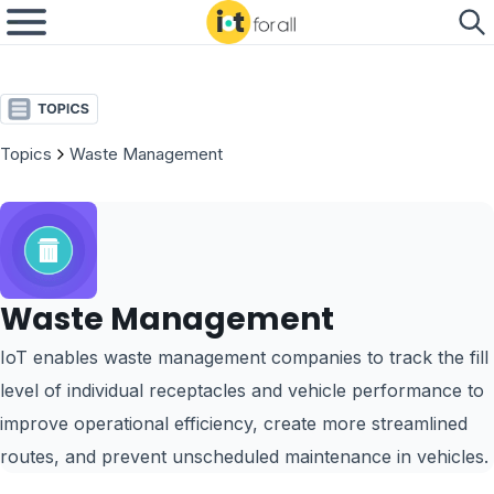
Topics
Waste Management
Waste Management
IoT enables waste management companies to track the fill
level of individual receptacles and vehicle performance to
improve operational efficiency, create more streamlined
routes, and prevent unscheduled maintenance in vehicles.