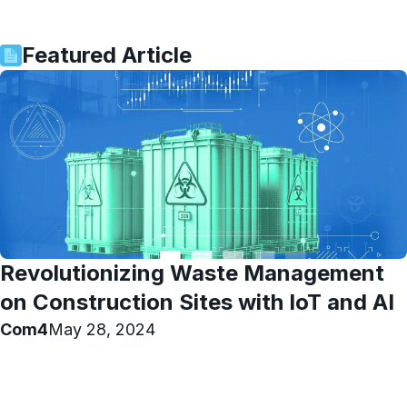
Featured Article
Revolutionizing Waste Management
on Construction Sites with IoT and AI
Com4
May 28, 2024