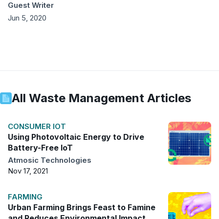
Guest Writer
Jun 5, 2020
All
Waste Management
Articles
CONSUMER IOT
Using Photovoltaic Energy to Drive
Battery-Free IoT
Atmosic Technologies
Nov 17, 2021
FARMING
Urban Farming Brings Feast to Famine
and Reduces Environmental Impact