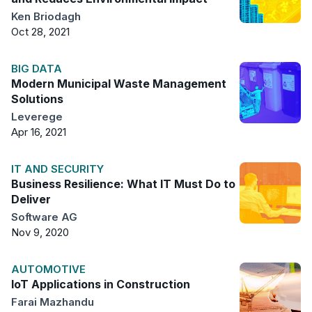
Ken Briodagh
Oct 28, 2021
BIG DATA
Modern Municipal Waste Management
Solutions
Leverege
Apr 16, 2021
IT AND SECURITY
Business Resilience: What IT Must Do to
Deliver
Software AG
Nov 9, 2020
AUTOMOTIVE
IoT Applications in Construction
Farai Mazhandu