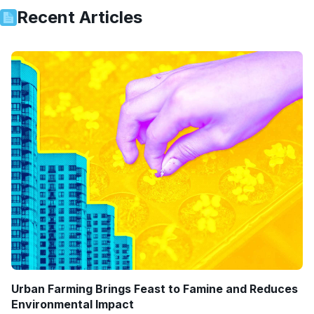
Recent Articles
Urban Farming Brings Feast to Famine and Reduces
Environmental Impact