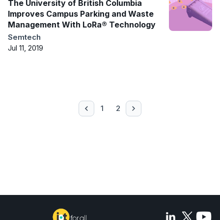
The University of British Columbia
Improves Campus Parking and Waste
Management With LoRa® Technology
Semtech
Jul 11, 2019
1
2