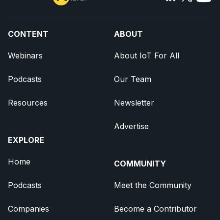
CONTENT
ABOUT
Webinars
About IoT For All
Podcasts
Our Team
Resources
Newsletter
Advertise
EXPLORE
Home
COMMUNITY
Podcasts
Meet the Community
Companies
Become a Contributor