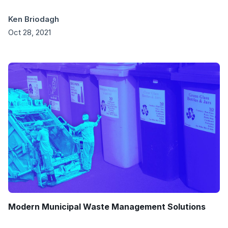
Ken Briodagh
Oct 28, 2021
Modern Municipal Waste Management Solutions