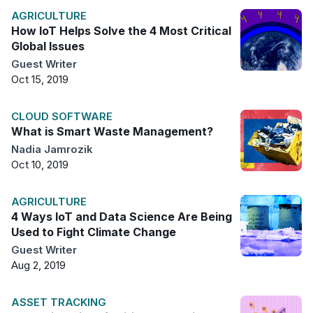
AGRICULTURE
How IoT Helps Solve the 4 Most Critical
Global Issues
Guest Writer
Oct 15, 2019
CLOUD SOFTWARE
What is Smart Waste Management?
Nadia Jamrozik
Oct 10, 2019
AGRICULTURE
4 Ways IoT and Data Science Are Being
Used to Fight Climate Change
Guest Writer
Aug 2, 2019
ASSET TRACKING