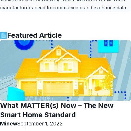
manufacturers need to communicate and exchange data.
Featured Article
What MATTER(s) Now – The New
Smart Home Standard
Minew
September 1, 2022