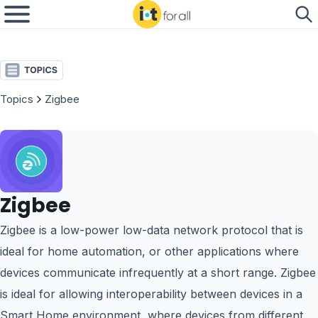
Topics
Zigbee
Zigbee
Zigbee is a low-power low-data network protocol that is
ideal for home automation, or other applications where
devices communicate infrequently at a short range. Zigbee
is ideal for allowing interoperability between devices in a
Smart Home environment, where devices from different