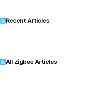
Recent Articles
All
Zigbee
Articles