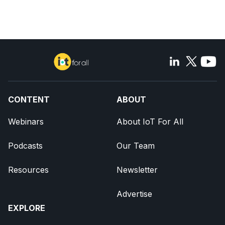
CONTENT
ABOUT
Webinars
About IoT For All
Podcasts
Our Team
Resources
Newsletter
Advertise
EXPLORE