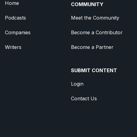
Home
COMMUNITY
Podcasts
Meet the Community
Companies
Become a Contributor
Writers
Become a Partner
SUBMIT CONTENT
Login
Contact Us