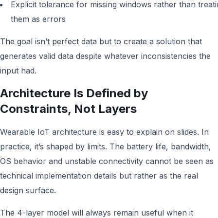
Explicit tolerance for missing windows rather than treat
them as errors
The goal isn’t perfect data but to create a solution that
generates valid data despite whatever inconsistencies the
input had.
Architecture Is Defined by
Constraints, Not Layers
Wearable IoT architecture is easy to explain on slides. In
practice, it’s shaped by limits. The battery life, bandwidth,
OS behavior and unstable connectivity cannot be seen as
technical implementation details but rather as the real
design surface.
The 4-layer model will always remain useful when it