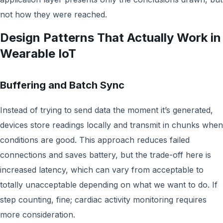
not how they were reached.
Design Patterns That Actually Work in
Wearable IoT
Buffering and Batch Sync
Instead of trying to send data the moment it’s generated,
devices store readings locally and transmit in chunks when
conditions are good. This approach reduces failed
connections and saves battery, but the trade-off here is
increased latency, which can vary from acceptable to
totally unacceptable depending on what we want to do. If
step counting, fine; cardiac activity monitoring requires
more consideration.