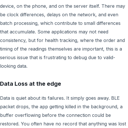
device, on the phone, and on the server itself. There may
be clock differences, delays on the network, and even
batch processing, which contribute to small differences
that accumulate. Some applications may not need
consistency, but for health tracking, where the order and
timing of the readings themselves are important, this is a
serious issue that is frustrating to debug due to valid-
looking data.
Data Loss at the edge
Data is quiet about its failures. It simply goes away. BLE
packet drops, the app getting killed in the background, a
buffer overflowing before the connection could be
restored. You often have no record that anything was lost