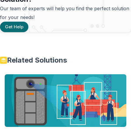
Our team of experts will help you find the perfect solution
for your needs!
Get Help
Related Solutions