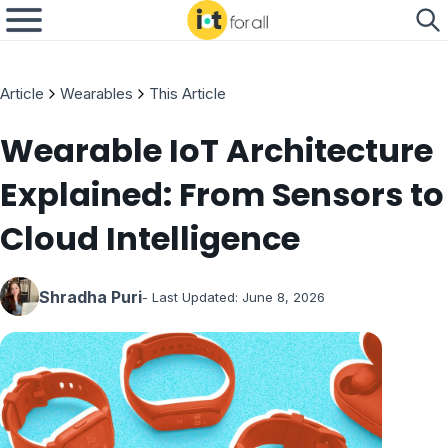
Article
Wearables
This Article
Wearable IoT Architecture
Explained: From Sensors to
Cloud Intelligence
Shradha Puri
- Last Updated:
June 8, 2026