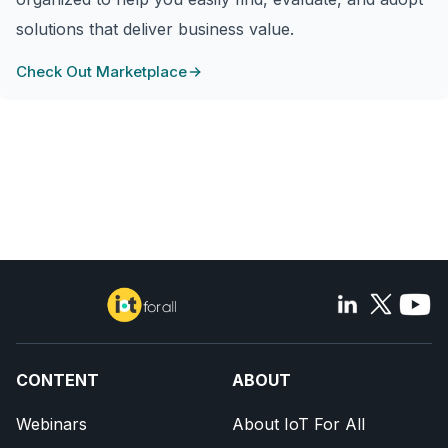
solutions that deliver business value.
Check Out Marketplace
CONTENT
ABOUT
Webinars
About IoT For All