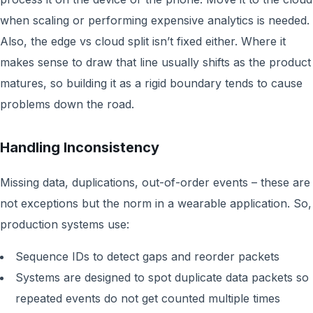
when scaling or performing expensive analytics is needed.
Also, the edge vs cloud split isn’t fixed either. Where it
makes sense to draw that line usually shifts as the product
matures, so building it as a rigid boundary tends to cause
problems down the road.
Handling Inconsistency
Missing data, duplications, out-of-order events – these are
not exceptions but the norm in a wearable application. So,
production systems use:
Sequence IDs to detect gaps and reorder packets
Systems are designed to spot duplicate data packets so
repeated events do not get counted multiple times