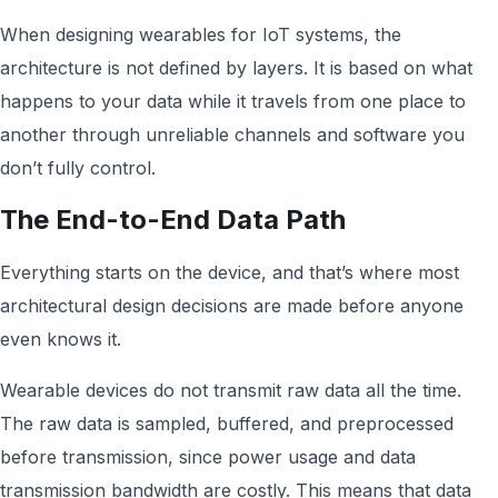
When designing wearables for IoT systems, the
architecture is not defined by layers. It is based on what
happens to your data while it travels from one place to
another through unreliable channels and software you
don’t fully control.
The End-to-End Data Path
Everything starts on the device, and that’s where most
architectural design decisions are made before anyone
even knows it.
Wearable devices do not transmit raw data all the time.
The raw data is sampled, buffered, and preprocessed
before transmission, since power usage and data
transmission bandwidth are costly. This means that data