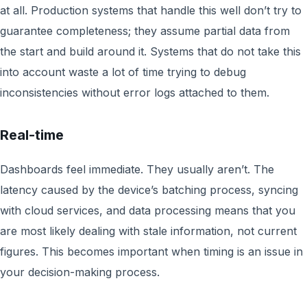
at all. Production systems that handle this well don’t try to
guarantee completeness; they assume partial data from
the start and build around it. Systems that do not take this
into account waste a lot of time trying to debug
inconsistencies without error logs attached to them.
Real-time
Dashboards feel immediate. They usually aren’t. The
latency caused by the device’s batching process, syncing
with cloud services, and data processing means that you
are most likely dealing with stale information, not current
figures. This becomes important when timing is an issue in
your decision-making process.