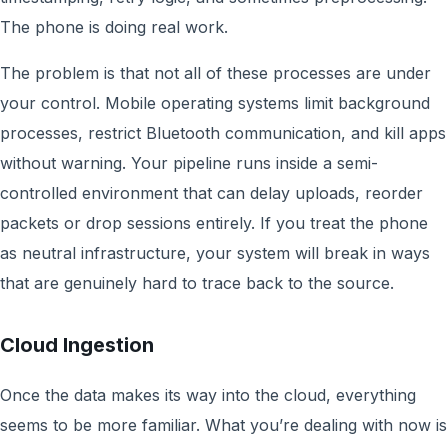
The phone is doing real work.
The problem is that not all of these processes are under
your control. Mobile operating systems limit background
processes, restrict Bluetooth communication, and kill apps
without warning. Your pipeline runs inside a semi-
controlled environment that can delay uploads, reorder
packets or drop sessions entirely. If you treat the phone
as neutral infrastructure, your system will break in ways
that are genuinely hard to trace back to the source.
Cloud Ingestion
Once the data makes its way into the cloud, everything
seems to be more familiar. What you’re dealing with now is