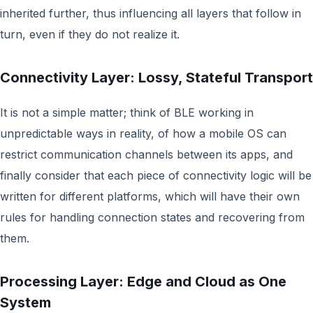
inherited further, thus influencing all layers that follow in
turn, even if they do not realize it.
Connectivity Layer: Lossy, Stateful Transport
It is not a simple matter; think of BLE working in
unpredictable ways in reality, of how a mobile OS can
restrict communication channels between its apps, and
finally consider that each piece of connectivity logic will be
written for different platforms, which will have their own
rules for handling connection states and recovering from
them.
Processing Layer: Edge and Cloud as One
System