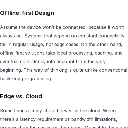
Offline-first Design
Assume the device won’t be connected, because it won’t
always be. Systems that depend on constant connectivity
fail in regular usage, not edge cases. On the other hand,
offline-first solutions take local processing, caching, and
eventual consistency into account from the very
beginning. This way of thinking is quite unlike conventional
back-end programming.
Edge vs. Cloud
Some things simply should never hit the cloud. When
there’s a latency requirement or bandwidth limitations,
process it on the device or the phone. Move it to the cloud