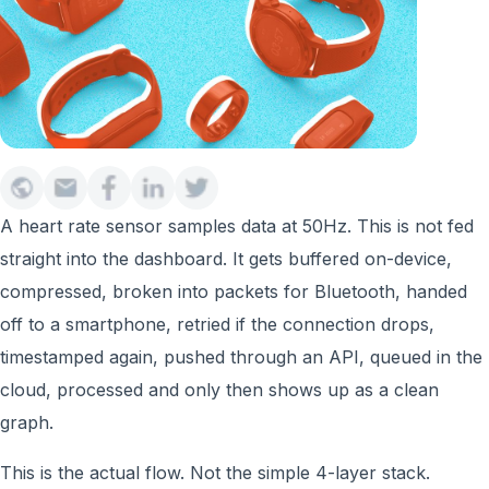
A heart rate sensor samples data at 50Hz. This is not fed
straight into the dashboard. It gets buffered on-device,
compressed, broken into packets for Bluetooth, handed
off to a smartphone, retried if the connection drops,
timestamped again, pushed through an API, queued in the
cloud, processed and only then shows up as a clean
graph.
This is the actual flow. Not the simple 4-layer stack.