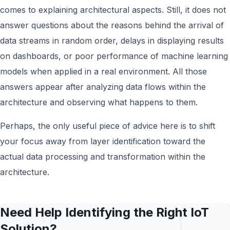
comes to explaining architectural aspects. Still, it does not
answer questions about the reasons behind the arrival of
data streams in random order, delays in displaying results
on dashboards, or poor performance of machine learning
models when applied in a real environment. All those
answers appear after analyzing data flows within the
architecture and observing what happens to them.
Perhaps, the only useful piece of advice here is to shift
your focus away from layer identification toward the
actual data processing and transformation within the
architecture.
Need Help Identifying the Right IoT
Solution?