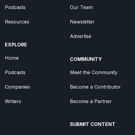
Podcasts
Our Team
Resources
Newsletter
Advertise
EXPLORE
Home
COMMUNITY
Podcasts
Meet the Community
Companies
Become a Contributor
Writers
Become a Partner
SUBMIT CONTENT