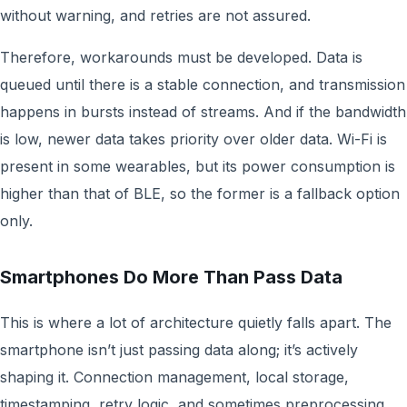
without warning, and retries are not assured.
Therefore, workarounds must be developed. Data is
queued until there is a stable connection, and transmission
happens in bursts instead of streams. And if the bandwidth
is low, newer data takes priority over older data. Wi-Fi is
present in some wearables, but its power consumption is
higher than that of BLE, so the former is a fallback option
only.
Smartphones Do More Than Pass Data
This is where a lot of architecture quietly falls apart. The
smartphone isn’t just passing data along; it’s actively
shaping it. Connection management, local storage,
timestamping, retry logic, and sometimes preprocessing.