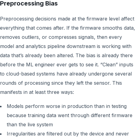
Preprocessing Bias
Preprocessing decisions made at the firmware level affect
everything that comes after. If the firmware smooths data,
removes outliers, or compresses signals, then every
model and analytics pipeline downstream is working with
data that’s already been altered. The bias is already there
before the ML engineer ever gets to see it. “Clean” inputs
to cloud-based systems have already undergone several
rounds of processing since they left the sensor. This
manifests in at least three ways:
Models perform worse in production than in testing
because training data went through different firmware
than the live system
Irregularities are filtered out by the device and never