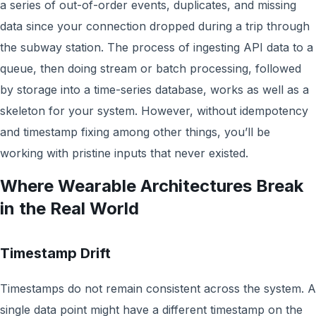
a series of out-of-order events, duplicates, and missing
data since your connection dropped during a trip through
the subway station. The process of ingesting API data to a
queue, then doing stream or batch processing, followed
by storage into a time-series database, works as well as a
skeleton for your system. However, without idempotency
and timestamp fixing among other things, you’ll be
working with pristine inputs that never existed.
Where Wearable Architectures Break
in the Real World
Timestamp Drift
Timestamps do not remain consistent across the system. A
single data point might have a different timestamp on the