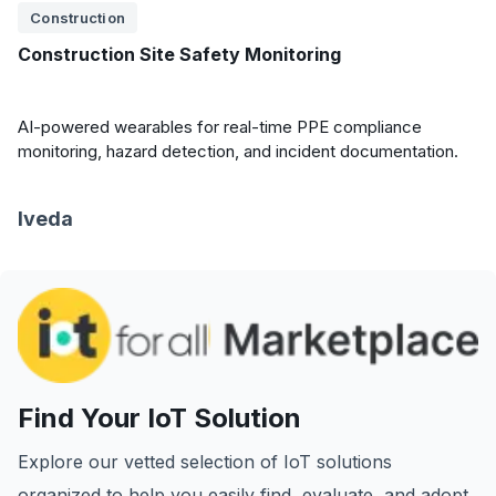
Construction
Construction Site Safety Monitoring
AI-powered wearables for real-time PPE compliance
monitoring, hazard detection, and incident documentation.
Iveda
Find Your IoT Solution
Explore our vetted selection of IoT solutions
organized to help you easily find, evaluate, and adopt