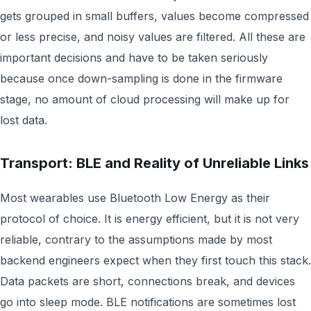
gets grouped in small buffers, values become compressed
or less precise, and noisy values are filtered. All these are
important decisions and have to be taken seriously
because once down-sampling is done in the firmware
stage, no amount of cloud processing will make up for
lost data.
Transport: BLE and Reality of Unreliable Links
Most wearables use Bluetooth Low Energy as their
protocol of choice. It is energy efficient, but it is not very
reliable, contrary to the assumptions made by most
backend engineers expect when they first touch this stack.
Data packets are short, connections break, and devices
go into sleep mode. BLE notifications are sometimes lost