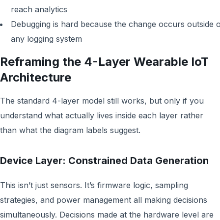
reach analytics
Debugging is hard because the change occurs outside o
any logging system
Reframing the 4-Layer Wearable IoT
Architecture
The standard 4-layer model still works, but only if you
understand what actually lives inside each layer rather
than what the diagram labels suggest.
Device Layer: Constrained Data Generation
This isn’t just sensors. It’s firmware logic, sampling
strategies, and power management all making decisions
simultaneously. Decisions made at the hardware level are