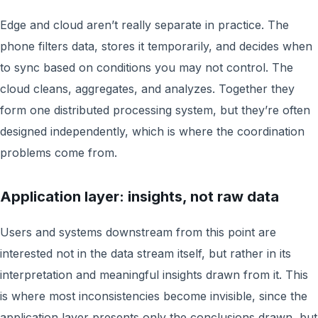
Edge and cloud aren’t really separate in practice. The
phone filters data, stores it temporarily, and decides when
to sync based on conditions you may not control. The
cloud cleans, aggregates, and analyzes. Together they
form one distributed processing system, but they’re often
designed independently, which is where the coordination
problems come from.
Application layer: insights, not raw data
Users and systems downstream from this point are
interested not in the data stream itself, but rather in its
interpretation and meaningful insights drawn from it. This
is where most inconsistencies become invisible, since the
application layer presents only the conclusions drawn, but