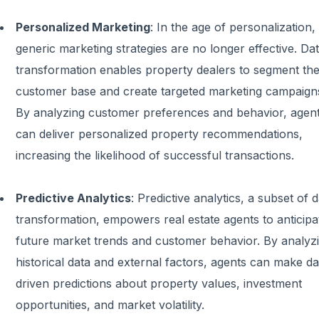
Personalized Marketing
:
In the age of personalization,
generic marketing strategies are no longer effective. Da
transformation enables property dealers to segment the
customer base and create targeted marketing campaign
By analyzing customer preferences and behavior, agen
can deliver personalized property recommendations,
increasing the likelihood of successful transactions.
Predictive Analytics
:
Predictive analytics, a subset of 
transformation, empowers real estate agents to anticipa
future market trends and customer behavior. By analyz
historical data and external factors, agents can make da
driven predictions about property values, investment
opportunities, and market volatility.