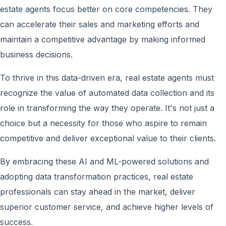
estate agents focus better on core competencies. They
can accelerate their sales and marketing efforts and
maintain a competitive advantage by making informed
business decisions.
To thrive in this data-driven era, real estate agents must
recognize the value of automated data collection and its
role in transforming the way they operate. It's not just a
choice but a necessity for those who aspire to remain
competitive and deliver exceptional value to their clients.
By embracing these AI and ML-powered solutions and
adopting data transformation practices, real estate
professionals can stay ahead in the market, deliver
superior customer service, and achieve higher levels of
success.