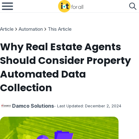
Article
Automation
This Article
Why Real Estate Agents
Should Consider Property
Automated Data
Collection
Damco Solutions
- Last Updated:
December 2, 2024