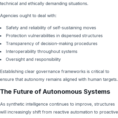
technical and ethically demanding situations.
Agencies ought to deal with:
Safety and reliability of self-sustaining moves
Protection vulnerabilities in dispensed structures
Transparency of decision-making procedures
Interoperability throughout systems
Oversight and responsibility
Establishing clear governance frameworks is critical to
ensure that autonomy remains aligned with human targets.
The Future of Autonomous Systems
As synthetic intelligence continues to improve, structures
will increasingly shift from reactive automation to proactive