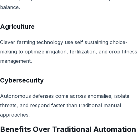
balance.
Agriculture
Clever farming technology use self sustaining choice-
making to optimize irrigation, fertilization, and crop fitness
management.
Cybersecurity
Autonomous defenses come across anomalies, isolate
threats, and respond faster than traditional manual
approaches.
Benefits Over Traditional Automation