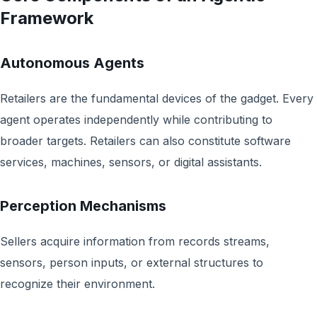
Framework
Autonomous Agents
Retailers are the fundamental devices of the gadget. Every
agent operates independently while contributing to
broader targets. Retailers can also constitute software
services, machines, sensors, or digital assistants.
Perception Mechanisms
Sellers acquire information from records streams,
sensors, person inputs, or external structures to
recognize their environment.