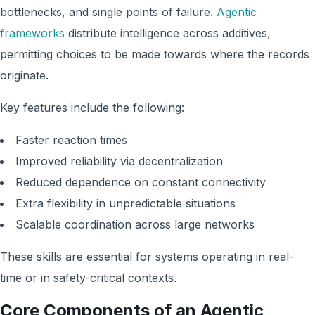
bottlenecks, and single points of failure.
Agentic
frameworks
distribute intelligence across additives,
permitting choices to be made towards where the records
originate.
Key features include the following:
Faster reaction times
Improved reliability via decentralization
Reduced dependence on constant connectivity
Extra flexibility in unpredictable situations
Scalable coordination across large networks
These skills are essential for systems operating in real-
time or in safety-critical contexts.
Core Components of an Agentic