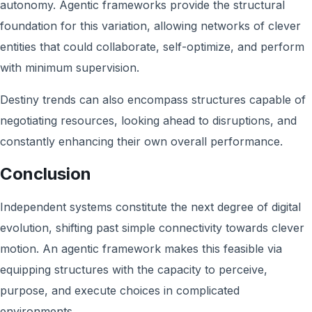
autonomy. Agentic frameworks provide the structural
foundation for this variation, allowing networks of clever
entities that could collaborate, self-optimize, and perform
with minimum supervision.
Destiny trends can also encompass structures capable of
negotiating resources, looking ahead to disruptions, and
constantly enhancing their own overall performance.
Conclusion
Independent systems constitute the next degree of digital
evolution, shifting past simple connectivity towards clever
motion. An agentic framework makes this feasible via
equipping structures with the capacity to perceive,
purpose, and execute choices in complicated
environments.