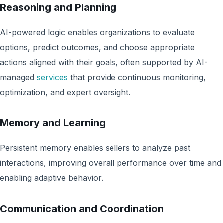
Reasoning and Planning
AI-powered logic enables organizations to evaluate
options, predict outcomes, and choose appropriate
actions aligned with their goals, often supported by AI-
managed
services
that provide continuous monitoring,
optimization, and expert oversight.
Memory and Learning
Persistent memory enables sellers to analyze past
interactions, improving overall performance over time and
enabling adaptive behavior.
Communication and Coordination