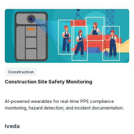
Construction
Construction Site Safety Monitoring
AI-powered wearables for real-time PPE compliance
monitoring, hazard detection, and incident documentation.
Iveda