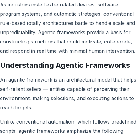
As industries install extra related devices, software
program systems, and automatic strategies, conventional
rule-based totally architectures battle to handle scale and
unpredictability. Agentic frameworks provide a basis for
constructing structures that could motivate, collaborate,
and respond in real time with minimal human intervention.
Understanding Agentic Frameworks
An agentic framework is an architectural model that helps
self-reliant sellers — entities capable of perceiving their
environment, making selections, and executing actions to
reach targets.
Unlike conventional automation, which follows predefined
scripts, agentic frameworks emphasize the following: