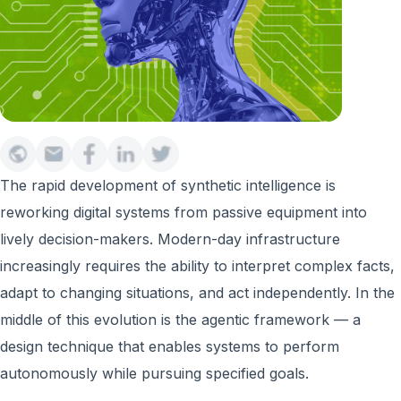
The rapid development of synthetic intelligence is
reworking digital systems from passive equipment into
lively decision-makers. Modern-day infrastructure
increasingly requires the ability to interpret complex facts,
adapt to changing situations, and act independently. In the
middle of this evolution is the agentic framework — a
design technique that enables systems to perform
autonomously while pursuing specified goals.