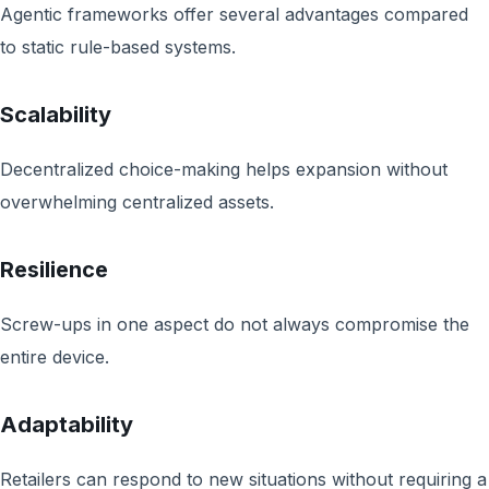
Agentic frameworks offer several advantages compared
to static rule-based systems.
Scalability
Decentralized choice-making helps expansion without
overwhelming centralized assets.
Resilience
Screw-ups in one aspect do not always compromise the
entire device.
Adaptability
Retailers can respond to new situations without requiring a