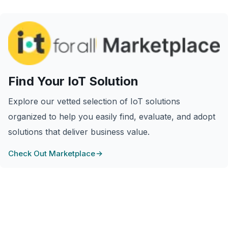
Find Your IoT Solution
Explore our vetted selection of IoT solutions
organized to help you easily find, evaluate, and adopt
solutions that deliver business value.
Check Out Marketplace