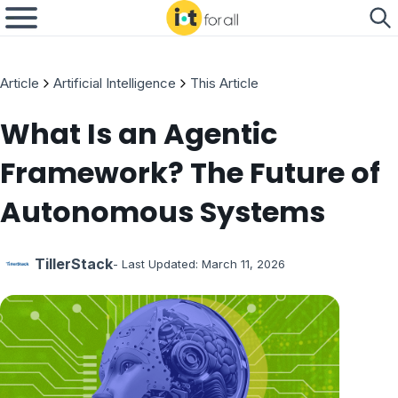
Article
Artificial Intelligence
This Article
What Is an Agentic
Framework? The Future of
Autonomous Systems
TillerStack
- Last Updated:
March 11, 2026