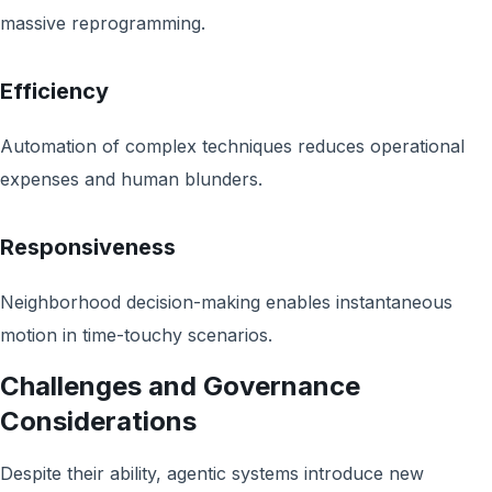
massive reprogramming.
Efficiency
Automation of complex techniques reduces operational
expenses and human blunders.
Responsiveness
Neighborhood decision-making enables instantaneous
motion in time-touchy scenarios.
Challenges and Governance
Considerations
Despite their ability, agentic systems introduce new