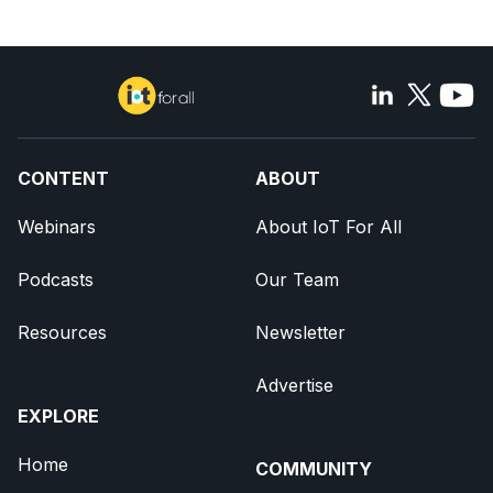
CONTENT
ABOUT
Webinars
About IoT For All
Podcasts
Our Team
Resources
Newsletter
Advertise
EXPLORE
Home
COMMUNITY