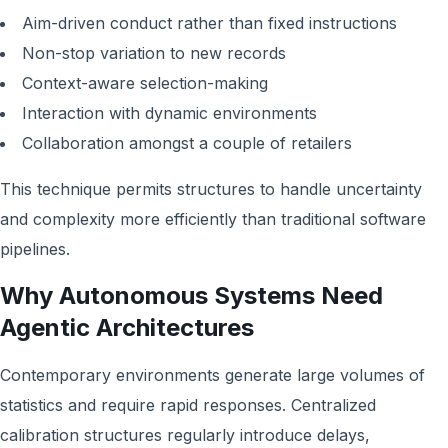
Aim-driven conduct rather than fixed instructions
Non-stop variation to new records
Context-aware selection-making
Interaction with dynamic environments
Collaboration amongst a couple of retailers
This technique permits structures to handle uncertainty
and complexity more efficiently than traditional software
pipelines.
Why Autonomous Systems Need
Agentic Architectures
Contemporary environments generate large volumes of
statistics and require rapid responses. Centralized
calibration structures regularly introduce delays,