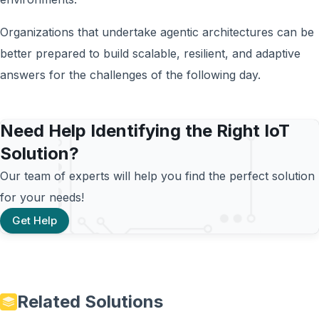
Organizations that undertake agentic architectures can be
better prepared to build scalable, resilient, and adaptive
answers for the challenges of the following day.
Need Help Identifying the Right IoT
Solution?
Our team of experts will help you find the perfect solution
for your needs!
Get Help
Related Solutions