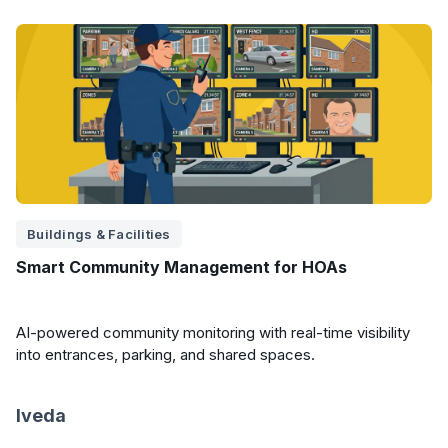
Buildings & Facilities
Smart Community Management for HOAs
AI-powered community monitoring with real-time visibility
into entrances, parking, and shared spaces.
Iveda