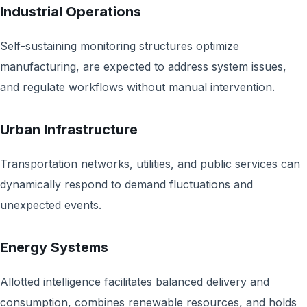
Industrial Operations
Self-sustaining monitoring structures optimize
manufacturing, are expected to address system issues,
and regulate workflows without manual intervention.
Urban Infrastructure
Transportation networks, utilities, and public services can
dynamically respond to demand fluctuations and
unexpected events.
Energy Systems
Allotted intelligence facilitates balanced delivery and
consumption, combines renewable resources, and holds