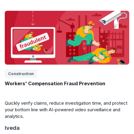
Construction
Workers' Compensation Fraud Prevention
Quickly verify claims, reduce investigation time, and protect
your bottom line with AI-powered video surveillance and
analytics.
Iveda