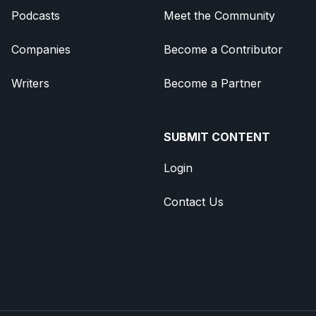
Podcasts
Meet the Community
Companies
Become a Contributor
Writers
Become a Partner
SUBMIT CONTENT
Login
Contact Us