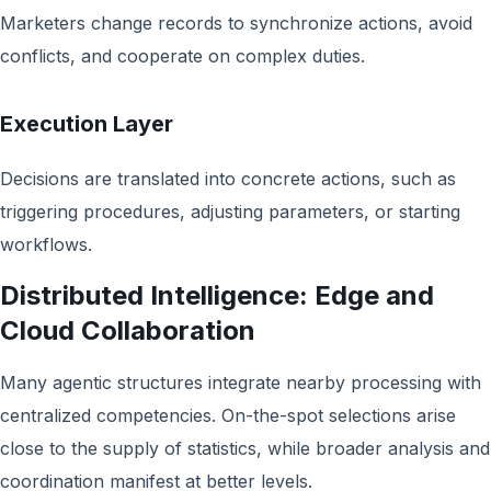
Marketers change records to synchronize actions, avoid
conflicts, and cooperate on complex duties.
Execution Layer
Decisions are translated into concrete actions, such as
triggering procedures, adjusting parameters, or starting
workflows.
Distributed Intelligence: Edge and
Cloud Collaboration
Many agentic structures integrate nearby processing with
centralized competencies. On-the-spot selections arise
close to the supply of statistics, while broader analysis and
coordination manifest at better levels.