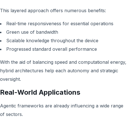
This layered approach offers numerous benefits:
Real-time responsiveness for essential operations
Green use of bandwidth
Scalable knowledge throughout the device
Progressed standard overall performance
With the aid of balancing speed and computational energy,
hybrid architectures help each autonomy and strategic
oversight.
Real-World Applications
Agentic frameworks are already influencing a wide range
of sectors.