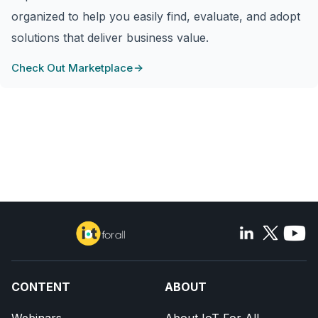
organized to help you easily find, evaluate, and adopt
solutions that deliver business value.
Check Out Marketplace
CONTENT
ABOUT
Webinars
About IoT For All