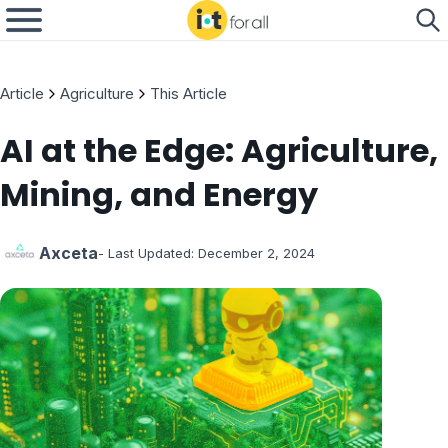
Article
Agriculture
This Article
AI at the Edge: Agriculture,
Mining, and Energy
Axceta
- Last Updated:
December 2, 2024