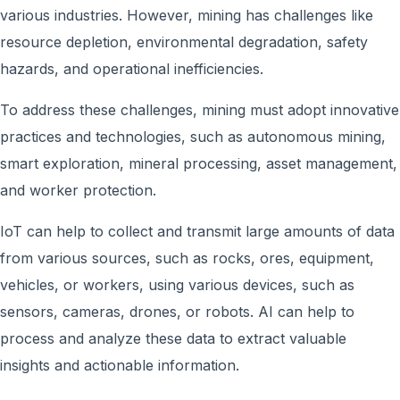
various industries. However, mining has challenges like
resource depletion, environmental degradation, safety
hazards, and operational inefficiencies.
To address these challenges, mining must adopt innovative
practices and technologies, such as autonomous mining,
smart exploration, mineral processing, asset management,
and worker protection.
IoT can help to collect and transmit large amounts of data
from various sources, such as rocks, ores, equipment,
vehicles, or workers, using various devices, such as
sensors, cameras, drones, or robots. AI can help to
process and analyze these data to extract valuable
insights and actionable information.