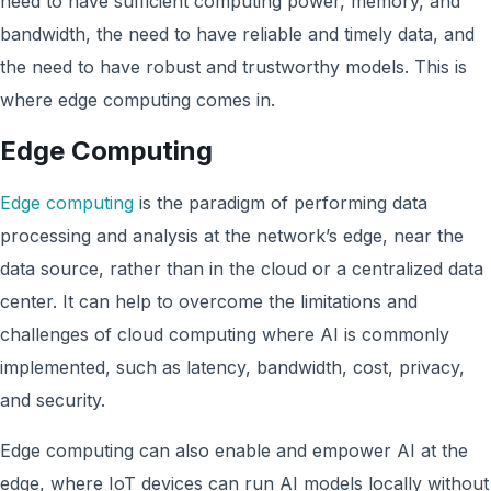
need to have sufficient computing power, memory, and
bandwidth, the need to have reliable and timely data, and
the need to have robust and trustworthy models. This is
where edge computing comes in.
Edge Computing
Edge computing
is the paradigm of performing data
processing and analysis at the network’s edge, near the
data source, rather than in the cloud or a centralized data
center. It can help to overcome the limitations and
challenges of cloud computing where AI is commonly
implemented, such as latency, bandwidth, cost, privacy,
and security.
Edge computing can also enable and empower AI at the
edge, where IoT devices can run AI models locally without