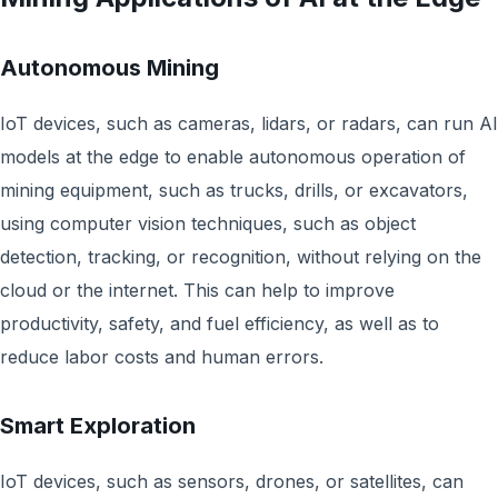
Autonomous Mining
IoT devices, such as cameras, lidars, or radars, can run AI
models at the edge to enable autonomous operation of
mining equipment, such as trucks, drills, or excavators,
using computer vision techniques, such as object
detection, tracking, or recognition, without relying on the
cloud or the internet. This can help to improve
productivity, safety, and fuel efficiency, as well as to
reduce labor costs and human errors.
Smart Exploration
IoT devices, such as sensors, drones, or satellites, can