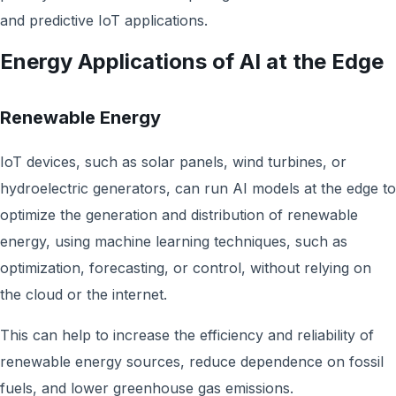
and predictive IoT applications.
Energy Applications of AI at the Edge
Renewable Energy
IoT devices, such as solar panels, wind turbines, or
hydroelectric generators, can run AI models at the edge to
optimize the generation and distribution of renewable
energy, using machine learning techniques, such as
optimization, forecasting, or control, without relying on
the cloud or the internet.
This can help to increase the efficiency and reliability of
renewable energy sources, reduce dependence on fossil
fuels, and lower greenhouse gas emissions.