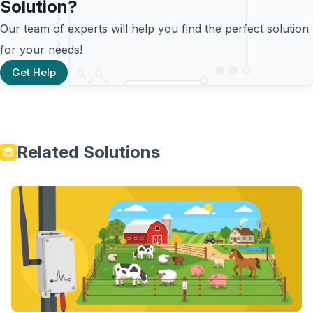
Solution?
Our team of experts will help you find the perfect solution
for your needs!
Get Help
Related Solutions