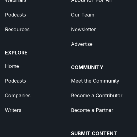
Podcasts
Our Team
Resources
Newsletter
Advertise
EXPLORE
Home
COMMUNITY
Podcasts
Meet the Community
Companies
Become a Contributor
Writers
Become a Partner
SUBMIT CONTENT