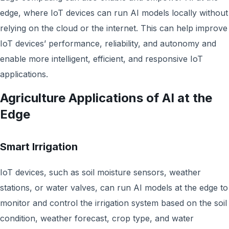
edge, where IoT devices can run AI models locally without
relying on the cloud or the internet. This can help improve
IoT devices’ performance, reliability, and autonomy and
enable more intelligent, efficient, and responsive IoT
applications.
Agriculture Applications of AI at the
Edge
Smart Irrigation
IoT devices, such as soil moisture sensors, weather
stations, or water valves, can run AI models at the edge to
monitor and control the irrigation system based on the soil
condition, weather forecast, crop type, and water