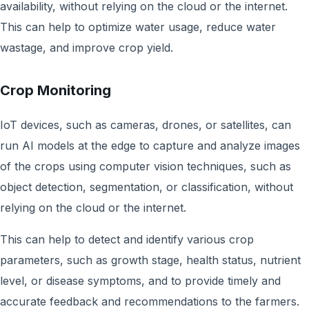
availability, without relying on the cloud or the internet.
This can help to optimize water usage, reduce water
wastage, and improve crop yield.
Crop Monitoring
IoT devices, such as cameras, drones, or satellites, can
run AI models at the edge to capture and analyze images
of the crops using computer vision techniques, such as
object detection, segmentation, or classification, without
relying on the cloud or the internet.
This can help to detect and identify various crop
parameters, such as growth stage, health status, nutrient
level, or disease symptoms, and to provide timely and
accurate feedback and recommendations to the farmers.