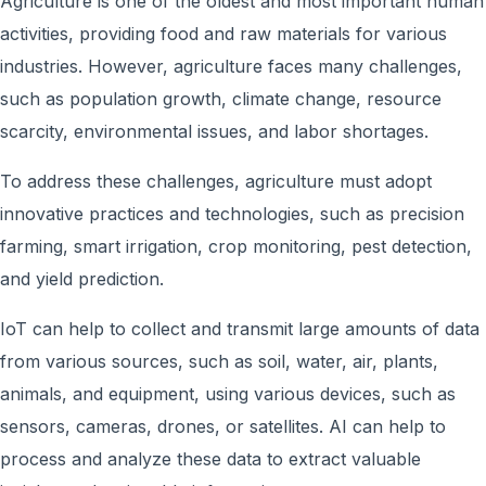
Agriculture is one of the oldest and most important human
activities, providing food and raw materials for various
industries. However, agriculture faces many challenges,
such as population growth, climate change, resource
scarcity, environmental issues, and labor shortages.
To address these challenges, agriculture must adopt
innovative practices and technologies, such as precision
farming, smart irrigation, crop monitoring, pest detection,
and yield prediction.
IoT can help to collect and transmit large amounts of data
from various sources, such as soil, water, air, plants,
animals, and equipment, using various devices, such as
sensors, cameras, drones, or satellites. AI can help to
process and analyze these data to extract valuable