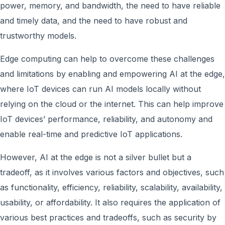
power, memory, and bandwidth, the need to have reliable
and timely data, and the need to have robust and
trustworthy models.
Edge computing can help to overcome these challenges
and limitations by enabling and empowering AI at the edge,
where IoT devices can run AI models locally without
relying on the cloud or the internet. This can help improve
IoT devices’ performance, reliability, and autonomy and
enable real-time and predictive IoT applications.
However, AI at the edge is not a silver bullet but a
tradeoff, as it involves various factors and objectives, such
as functionality, efficiency, reliability, scalability, availability,
usability, or affordability. It also requires the application of
various best practices and tradeoffs, such as security by