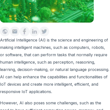
Artificial Intelligence (AI) is the science and engineering of
making intelligent machines, such as computers, robots,
or software, that can perform tasks that normally require
human intelligence, such as perception, reasoning,
learning, decision-making, or natural language processing.
AI can help enhance the capabilities and functionalities of
IoT devices and create more intelligent, efficient, and
responsive IoT applications.
However, AI also poses some challenges, such as the