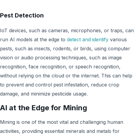
Pest Detection
IoT devices, such as cameras, microphones, or traps, can
run AI models at the edge to
detect and identify
various
pests, such as insects, rodents, or birds, using computer
vision or audio processing techniques, such as image
recognition, face recognition, or speech recognition,
without relying on the cloud or the internet. This can help
to prevent and control pest infestation, reduce crop
damage, and minimize pesticide usage.
AI at the Edge for Mining
Mining is one of the most vital and challenging human
activities, providing essential minerals and metals for