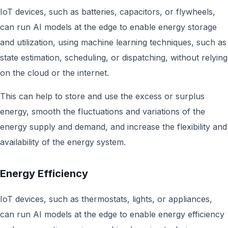
IoT devices, such as batteries, capacitors, or flywheels,
can run AI models at the edge to enable energy storage
and utilization, using machine learning techniques, such as
state estimation, scheduling, or dispatching, without relying
on the cloud or the internet.
This can help to store and use the excess or surplus
energy, smooth the fluctuations and variations of the
energy supply and demand, and increase the flexibility and
availability of the energy system.
Energy Efficiency
IoT devices, such as thermostats, lights, or appliances,
can run AI models at the edge to enable energy efficiency