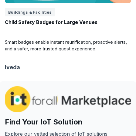
Buildings & Facilities
Child Safety Badges for Large Venues
Smart badges enable instant reunification, proactive alerts,
and a safer, more trusted guest experience.
Iveda
Find Your IoT Solution
Explore our vetted selection of IoT solutions