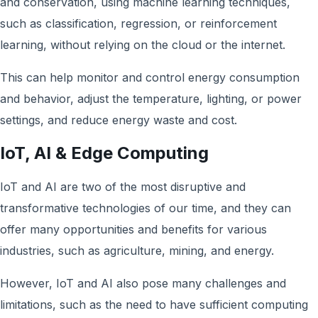
and conservation, using machine learning techniques,
such as classification, regression, or reinforcement
learning, without relying on the cloud or the internet.
This can help monitor and control energy consumption
and behavior, adjust the temperature, lighting, or power
settings, and reduce energy waste and cost.
IoT, AI & Edge Computing
IoT and AI are two of the most disruptive and
transformative technologies of our time, and they can
offer many opportunities and benefits for various
industries, such as agriculture, mining, and energy.
However, IoT and AI also pose many challenges and
limitations, such as the need to have sufficient computing