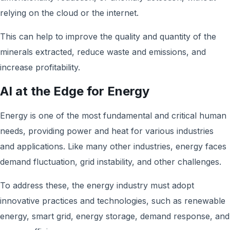
relying on the cloud or the internet.
This can help to improve the quality and quantity of the
minerals extracted, reduce waste and emissions, and
increase profitability.
AI at the Edge for Energy
Energy is one of the most fundamental and critical human
needs, providing power and heat for various industries
and applications. Like many other industries, energy faces
demand fluctuation, grid instability, and other challenges.
To address these, the energy industry must adopt
innovative practices and technologies, such as renewable
energy, smart grid, energy storage, demand response, and