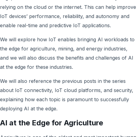
relying on the cloud or the internet. This can help improve
IoT devices’ performance, reliability, and autonomy and
enable real-time and predictive IoT applications.
We will explore how IoT enables bringing AI workloads to
the edge for agriculture, mining, and energy industries,
and we will also discuss the benefits and challenges of AI
at the edge for these industries.
We will also reference the previous posts in the series
about IoT connectivity, IoT cloud platforms, and security,
explaining how each topic is paramount to successfully
deploying AI at the edge.
AI at the Edge for Agriculture