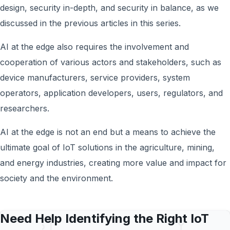
design, security in-depth, and security in balance, as we
discussed in the previous articles in this series.
AI at the edge also requires the involvement and
cooperation of various actors and stakeholders, such as
device manufacturers, service providers, system
operators, application developers, users, regulators, and
researchers.
AI at the edge is not an end but a means to achieve the
ultimate goal of IoT solutions in the agriculture, mining,
and energy industries, creating more value and impact for
society and the environment.
Need Help Identifying the Right IoT