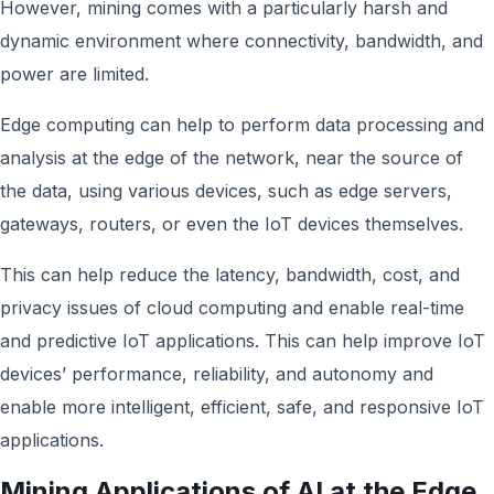
However, mining comes with a particularly harsh and
dynamic environment where connectivity, bandwidth, and
power are limited.
Edge computing can help to perform data processing and
analysis at the edge of the network, near the source of
the data, using various devices, such as edge servers,
gateways, routers, or even the IoT devices themselves.
This can help reduce the latency, bandwidth, cost, and
privacy issues of cloud computing and enable real-time
and predictive IoT applications. This can help improve IoT
devices’ performance, reliability, and autonomy and
enable more intelligent, efficient, safe, and responsive IoT
applications.
Mining Applications of AI at the Edge