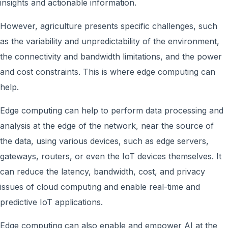
insights and actionable information.
However, agriculture presents specific challenges, such
as the variability and unpredictability of the environment,
the connectivity and bandwidth limitations, and the power
and cost constraints. This is where edge computing can
help.
Edge computing can help to perform data processing and
analysis at the edge of the network, near the source of
the data, using various devices, such as edge servers,
gateways, routers, or even the IoT devices themselves. It
can reduce the latency, bandwidth, cost, and privacy
issues of cloud computing and enable real-time and
predictive IoT applications.
Edge computing can also enable and empower AI at the