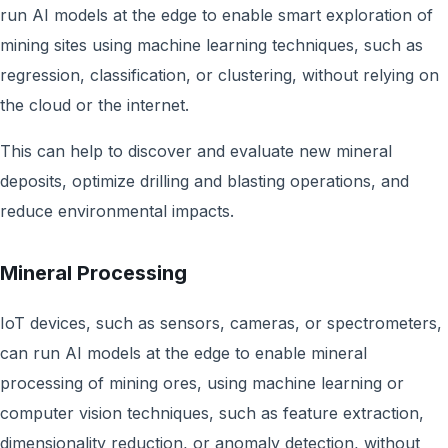
run AI models at the edge to enable smart exploration of
mining sites using machine learning techniques, such as
regression, classification, or clustering, without relying on
the cloud or the internet.
This can help to discover and evaluate new mineral
deposits, optimize drilling and blasting operations, and
reduce environmental impacts.
Mineral Processing
IoT devices, such as sensors, cameras, or spectrometers,
can run AI models at the edge to enable mineral
processing of mining ores, using machine learning or
computer vision techniques, such as feature extraction,
dimensionality reduction, or anomaly detection, without