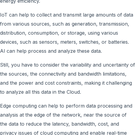
energy efficiency.
IoT can help to collect and transmit large amounts of data
from various sources, such as generation, transmission,
distribution, consumption, or storage, using various
devices, such as sensors, meters, switches, or batteries.
AI can help process and analyze these data.
Still, you have to consider the variability and uncertainty of
the sources, the connectivity and bandwidth limitations,
and the power and cost constraints, making it challenging
to analyze all this data in the Cloud.
Edge computing can help to perform data processing and
analysis at the edge of the network, near the source of
the data to reduce the latency, bandwidth, cost, and
privacy issues of cloud computing and enable real-time