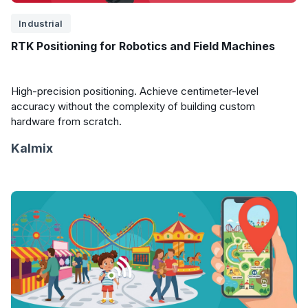
Industrial
RTK Positioning for Robotics and Field Machines
High-precision positioning. Achieve centimeter-level
accuracy without the complexity of building custom
hardware from scratch.
Kalmix