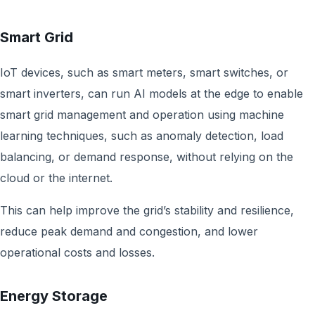
Smart Grid
IoT devices, such as smart meters, smart switches, or
smart inverters, can run AI models at the edge to enable
smart grid management and operation using machine
learning techniques, such as anomaly detection, load
balancing, or demand response, without relying on the
cloud or the internet.
This can help improve the grid’s stability and resilience,
reduce peak demand and congestion, and lower
operational costs and losses.
Energy Storage