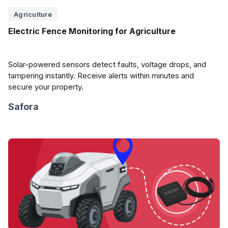
Agriculture
Electric Fence Monitoring for Agriculture
Solar-powered sensors detect faults, voltage drops, and
tampering instantly. Receive alerts within minutes and
secure your property.
Safora