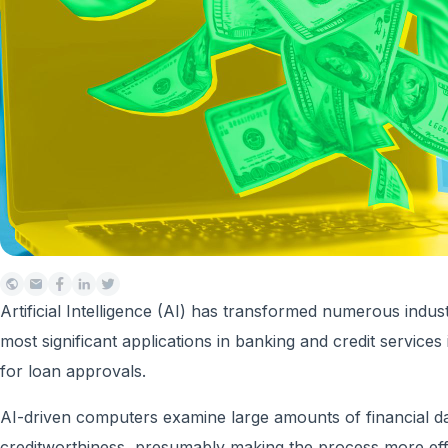
Artificial Intelligence (AI) has transformed numerous industr
most significant applications in banking and credit services
for loan approvals.
AI-driven computers examine large amounts of financial d
creditworthiness, presumably making the process more effic