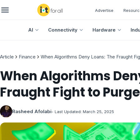
Advertise
Resourc
AI
Connectivity
Hardware
Ind
Article
Finance
When Algorithms Deny Loans: The Fraught Figh
When Algorithms Deny
Fraught Fight to Purge
Rasheed Afolabi
- Last Updated:
March 25, 2025