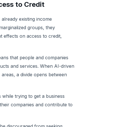
cess to Credit
s already existing income
 marginalized groups, they
 effects on access to credit,
eans that people and companies
oducts and services. When AI-driven
e areas, a divide opens between
while trying to get a business
 their companies and contribute to
y be discouraged from seeking