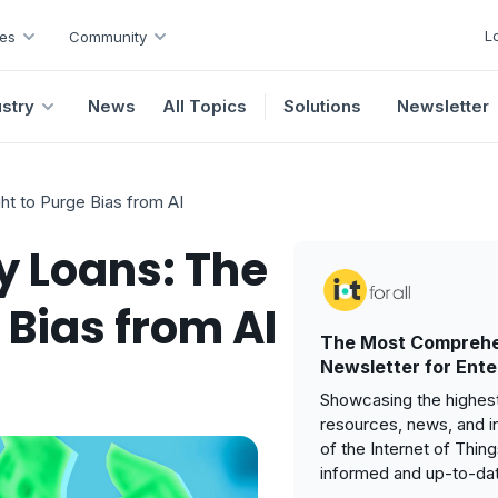
L
es
Community
ustry
News
All Topics
Solutions
Newsletter
t to Purge Bias from AI
 Loans: The
 Bias from AI
The Most Comprehe
Newsletter for Ente
Showcasing the highest
resources, news, and i
of the Internet of Thin
informed and up-to-da