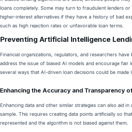
loans completely. Some may turn to fraudulent lenders or
higher-interest alternatives if they have a history of bad ex
such as high rejection rates or unfavorable loan terms.
Preventing Artificial Intelligence Lend
Financial organizations, regulators, and researchers have 
address the issue of biased AI models and encourage fair l
several ways that AI-driven loan decisions could be made l
Enhancing the Accuracy and Transparency o
Enhancing data and other similar strategies can also aid in
sample. This requires creating data points artificially so th
represented and the algorithm is not biased against them.