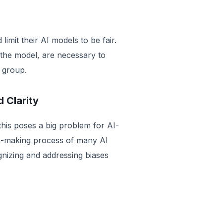
limit their AI models to be fair.
the model, are necessary to
 group.
d Clarity
this poses a big problem for AI-
ion-making process of many AI
gnizing and addressing biases