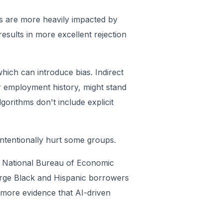
rs are more heavily impacted by
 results in more excellent rejection
 which can introduce bias. Indirect
r employment history, might stand
gorithms don't include explicit
intentionally hurt some groups.
 a National Bureau of Economic
harge Black and Hispanic borrowers
 more evidence that AI-driven