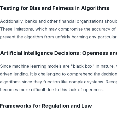
Testing for Bias and Fairness in Algorithms
Additionally, banks and other financial organizations should 
These limitations, which may compromise the accuracy of 
prevent the algorithm from unfairly harming any particular
Artificial Intelligence Decisions: Openness an
Since machine learning models are "black box" in nature, 
driven lending. It is challenging to comprehend the decis
algorithms since they function like complex systems. Reco
becomes more difficult due to this lack of openness.
Frameworks for Regulation and Law