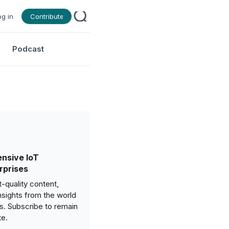
og in
Contribute
Podcast
nsive IoT
rprises
-quality content,
nsights from the world
gs. Subscribe to remain
te.