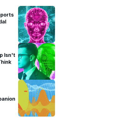
pports
dal
 Isn't
Think
panion