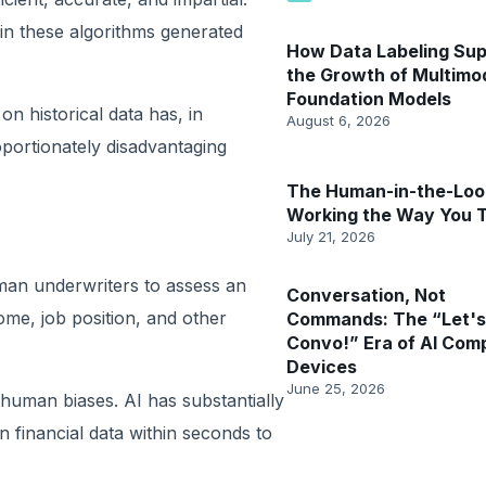
in these algorithms generated
How Data Labeling Su
the Growth of Multimo
Foundation Models
 historical data has, in
August 6, 2026
oportionately disadvantaging
The Human-in-the-Loop
Working the Way You 
July 21, 2026
uman underwriters to assess an
Conversation, Not
ome, job position, and other
Commands: The “Let's
Convo!” Era of AI Com
Devices
June 25, 2026
human biases. AI has substantially
n financial data within seconds to