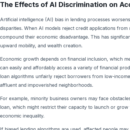
The Effects of AI Discrimination on Ac
Artificial intelligence (AI) bias in lending processes worsen
disparities. When AI models reject credit applications from
compound their economic disadvantage. This has significant
upward mobility, and wealth creation.
Economic growth depends on financial inclusion, which m
can easily and affordably access a variety of financial pr
loan algorithms unfairly reject borrowers from low-incom
affluent and impoverished neighborhoods.
For example, minority business owners may face obstacles 
loan, which might restrict their capacity to launch or grow
economic inequality.
If biased lending algorithms are used, affected people ma