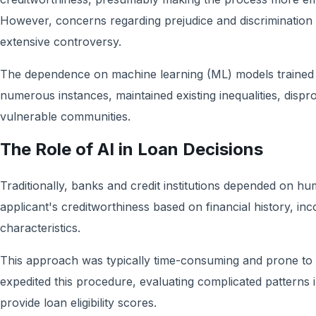
However, concerns regarding prejudice and discrimination 
extensive controversy.
The dependence on machine learning (ML) models trained on
numerous instances, maintained existing inequalities, dispr
vulnerable communities.
The Role of AI in Loan Decisions
Traditionally, banks and credit institutions depended on h
applicant's creditworthiness based on financial history, inc
characteristics.
This approach was typically time-consuming and prone to 
expedited this procedure, evaluating complicated patterns i
provide loan eligibility scores.