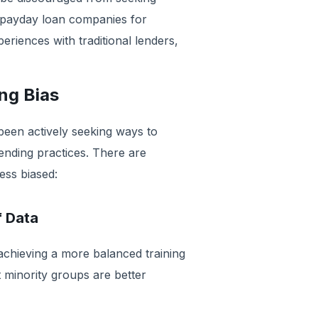
 payday loan companies for
periences with traditional lenders,
ing Bias
been actively seeking ways to
ending practices. There are
ess biased:
f Data
 achieving a more balanced training
at minority groups are better