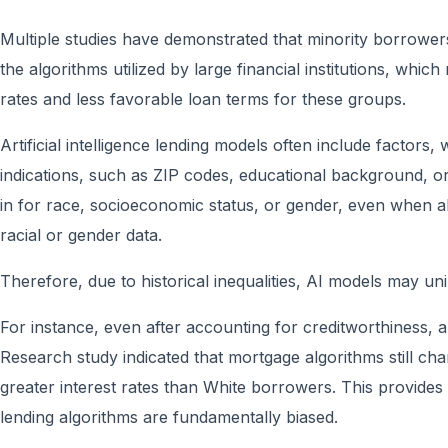
Multiple studies have demonstrated that minority borrowe
the algorithms utilized by large financial institutions, which
rates and less favorable loan terms for these groups.
Artificial intelligence lending models often include factors,
indications, such as ZIP codes, educational background, o
in for race, socioeconomic status, or gender, even when al
racial or gender data.
Therefore, due to historical inequalities, AI models may un
For instance, even after accounting for creditworthiness,
Research study indicated that mortgage algorithms still c
greater interest rates than White borrowers. This provides
lending algorithms are fundamentally biased.