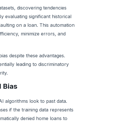
tasets, discovering tendencies
 evaluating significant historical
faulting on a loan. This automation
iciency, minimize errors, and
ias despite these advantages.
ntially leading to discriminatory
ity.
 Bias
AI algorithms look to past data.
es if the training data represents
ematically denied home loans to