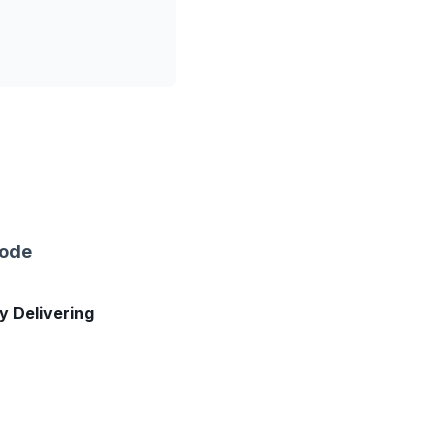
sode
ly Delivering