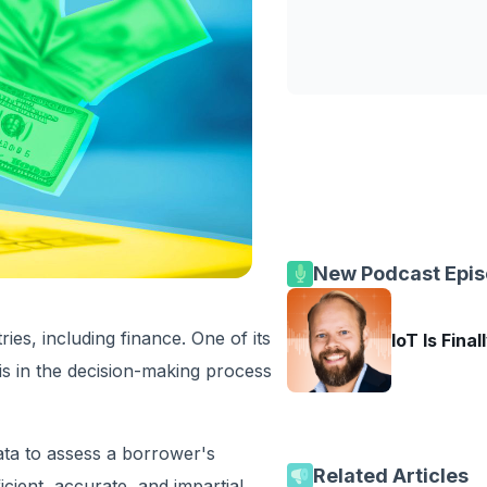
New Podcast Epi
ies, including finance. One of its
IoT Is Final
 is in the decision-making process
ata to assess a borrower's
Related Articles
ient, accurate, and impartial.