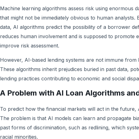
Machine learning algorithms assess risk using enormous da
that might not be immediately obvious to human analysts. By
data, AI algorithms predict the possibility of a borrower de
reduces human involvement and is supposed to promote eff
improve risk assessment.
However, AI-based lending systems are not immune from b
These algorithms inherit prejudices buried in past data, pote
lending practices contributing to economic and social dispar
A Problem with AI Loan Algorithms and
To predict how the financial markets will act in the future, 
The problem is that AI models can learn and propagate bias
past forms of discrimination, such as redlining, which syst
racial minorities.