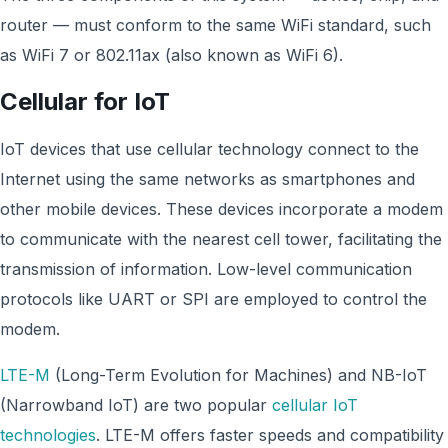
router — must conform to the same WiFi standard, such
as WiFi 7 or 802.11ax (also known as WiFi 6).
Cellular for IoT
IoT devices that use cellular technology connect to the
Internet using the same networks as smartphones and
other mobile devices. These devices incorporate a modem
to communicate with the nearest cell tower, facilitating the
transmission of information. Low-level communication
protocols like UART or SPI are employed to control the
modem.
LTE-M
(Long-Term Evolution for Machines) and NB-IoT
(Narrowband IoT) are two popular
cellular IoT
technologies
. LTE-M offers faster speeds and compatibility