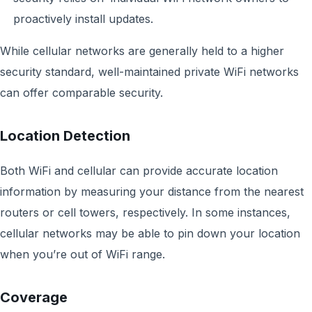
proactively install updates.
While cellular networks are generally held to a higher
security standard, well-maintained private WiFi networks
can offer comparable security.
Location Detection
Both WiFi and cellular can provide accurate location
information by measuring your distance from the nearest
routers or cell towers, respectively. In some instances,
cellular networks may be able to pin down your location
when you’re out of WiFi range.
Coverage