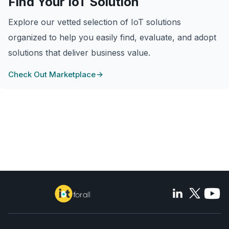
Find Your IoT Solution
Explore our vetted selection of IoT solutions
organized to help you easily find, evaluate, and adopt
solutions that deliver business value.
Check Out Marketplace