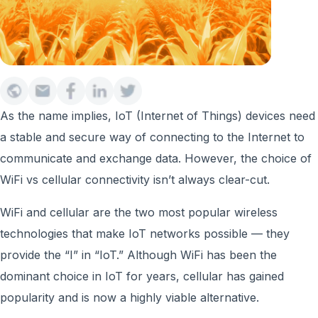
As the name implies, IoT (Internet of Things) devices need
a stable and secure way of connecting to the Internet to
communicate and exchange data. However, the choice of
WiFi vs cellular connectivity isn’t always clear-cut.
WiFi and cellular are the two most popular wireless
technologies that make IoT networks possible — they
provide the “I” in “IoT.” Although WiFi has been the
dominant choice in IoT for years, cellular has gained
popularity and is now a highly viable alternative.