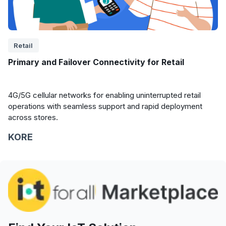
Retail
Primary and Failover Connectivity for Retail
4G/5G cellular networks for enabling uninterrupted retail
operations with seamless support and rapid deployment
across stores.
KORE