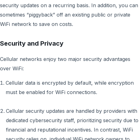
security updates on a recurring basis. In addition, you can
sometimes “piggyback” off an existing public or private
WiFi network to save on costs.
Security and Privacy
Cellular networks enjoy two major security advantages
over WiFi:
Cellular data is encrypted by default, while encryption
must be enabled for WiFi connections.
Cellular security updates are handled by providers with
dedicated cybersecurity staff, prioritizing security due to
financial and reputational incentives. In contrast, WiFi
security relies on individual WiFi network owners to