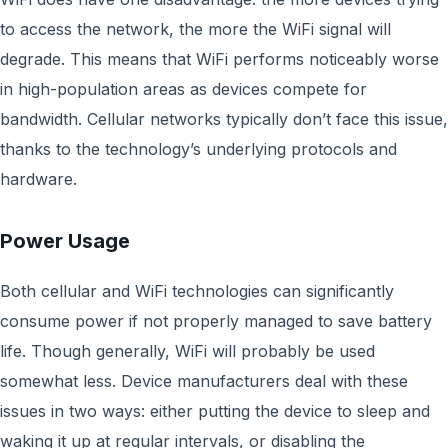
to access the network, the more the WiFi signal will
degrade. This means that WiFi performs noticeably worse
in high-population areas as devices compete for
bandwidth. Cellular networks typically don’t face this issue,
thanks to the technology’s underlying protocols and
hardware.
Power Usage
Both cellular and WiFi technologies can significantly
consume power if not properly managed to save battery
life. Though generally, WiFi will probably be used
somewhat less. Device manufacturers deal with these
issues in two ways: either putting the device to sleep and
waking it up at regular intervals, or disabling the