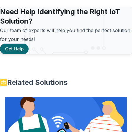
Need Help Identifying the Right IoT
Solution?
Our team of experts will help you find the perfect solution
for your needs!
Get Help
Related Solutions