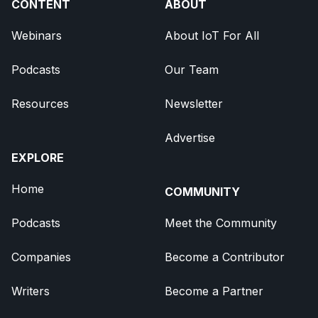
CONTENT
ABOUT
Webinars
About IoT For All
Podcasts
Our Team
Resources
Newsletter
Advertise
EXPLORE
Home
COMMUNITY
Podcasts
Meet the Community
Companies
Become a Contributor
Writers
Become a Partner