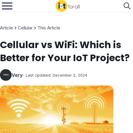
Article
Cellular
This Article
Cellular vs WiFi: Which is
Better for Your IoT Project?
Very
- Last Updated:
December 2, 2024