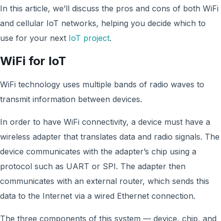
In this article, we’ll discuss the pros and cons of both WiFi
and cellular IoT networks, helping you decide which to
use for your next
IoT project
.
WiFi for IoT
WiFi technology uses multiple bands of radio waves to
transmit information between devices.
In order to have WiFi connectivity, a device must have a
wireless adapter that translates data and radio signals. The
device communicates with the adapter’s chip using a
protocol such as UART or SPI. The adapter then
communicates with an external router, which sends this
data to the Internet via a wired Ethernet connection.
The three components of this system — device, chip, and