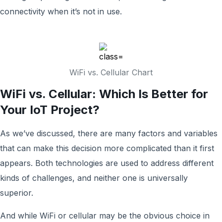
connectivity when it’s not in use.
WiFi vs. Cellular Chart
WiFi vs. Cellular: Which Is Better for
Your IoT Project?
As we’ve discussed, there are many factors and variables
that can make this decision more complicated than it first
appears. Both technologies are used to address different
kinds of challenges, and neither one is universally
superior.
And while WiFi or cellular may be the obvious choice in