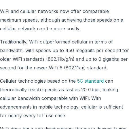
WiFi and cellular networks now offer comparable
maximum speeds, although achieving those speeds on a
cellular network can be more costly.
Traditionally, WiFi outperformed cellular in terms of
bandwidth, with speeds up to 450 megabits per second for
older WiFi standards (802.11b/g/n) and up to 9 gigabits per
second for the newer WiFi 6 (802.11ax) standard.
Cellular technologies based on the
5G standard
can
theoretically reach speeds as fast as 20 Gbps, making
cellular bandwidth comparable with WiFi. With
advancements in mobile technology, cellular is sufficient
for nearly every IoT use case.
WiFi does have one disadvantage: the more devices trying