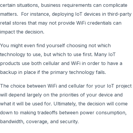
certain situations, business requirements can complicate
matters. For instance, deploying IoT devices in third-party
retail stores that may not provide WiFi credentials can
impact the decision.
You might even find yourself choosing not which
technology to use, but which to use first. Many IoT
products use both cellular and WiFi in order to have a
backup in place if the primary technology fails.
The choice between WiFi and cellular for your IoT project
will depend largely on the priorities of your device and
what it will be used for. Ultimately, the decision will come
down to making tradeoffs between power consumption,
bandwidth, coverage, and security.