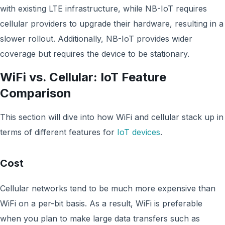
with existing LTE infrastructure, while NB-IoT requires
cellular providers to upgrade their hardware, resulting in a
slower rollout. Additionally, NB-IoT provides wider
coverage but requires the device to be stationary.
WiFi vs. Cellular: IoT Feature
Comparison
This section will dive into how WiFi and cellular stack up in
terms of different features for
IoT devices
.
Cost
Cellular networks tend to be much more expensive than
WiFi on a per-bit basis. As a result, WiFi is preferable
when you plan to make large data transfers such as