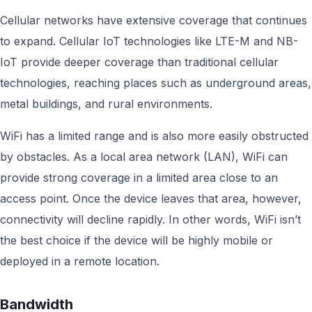
Cellular networks have extensive coverage that continues
to expand. Cellular IoT technologies like LTE-M and NB-
IoT provide deeper coverage than traditional cellular
technologies, reaching places such as underground areas,
metal buildings, and rural environments.
WiFi has a limited range and is also more easily obstructed
by obstacles. As a local area network (LAN), WiFi can
provide strong coverage in a limited area close to an
access point. Once the device leaves that area, however,
connectivity will decline rapidly. In other words, WiFi isn’t
the best choice if the device will be highly mobile or
deployed in a remote location.
Bandwidth