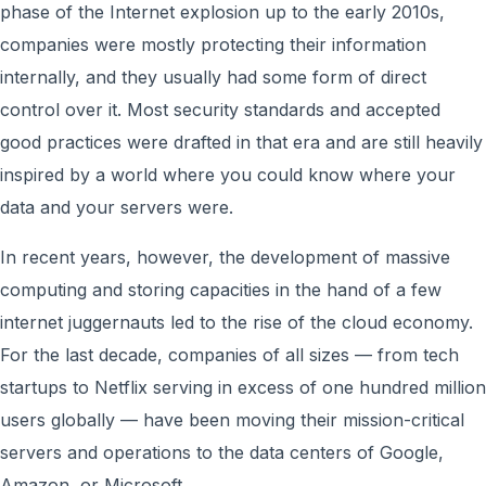
phase of the Internet explosion up to the early 2010s,
companies were mostly protecting their information
internally, and they usually had some form of direct
control over it. Most security standards and accepted
good practices were drafted in that era and are still heavily
inspired by a world where you could know where your
data and your servers were.
In recent years, however, the development of massive
computing and storing capacities in the hand of a few
internet juggernauts led to the rise of the cloud economy.
For the last decade, companies of all sizes — from tech
startups to Netflix serving in excess of one hundred million
users globally — have been moving their mission-critical
servers and operations to the data centers of Google,
Amazon, or Microsoft.