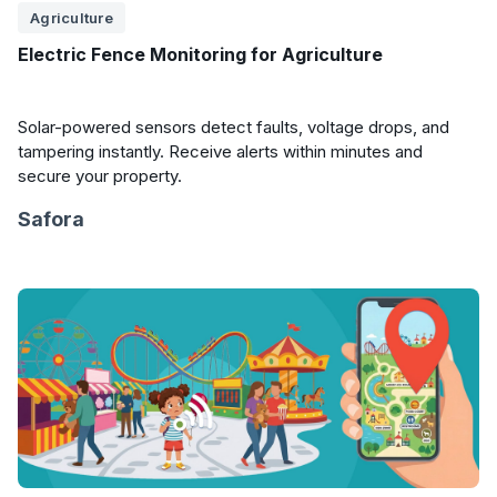
Agriculture
Electric Fence Monitoring for Agriculture
Solar-powered sensors detect faults, voltage drops, and
tampering instantly. Receive alerts within minutes and
secure your property.
Safora