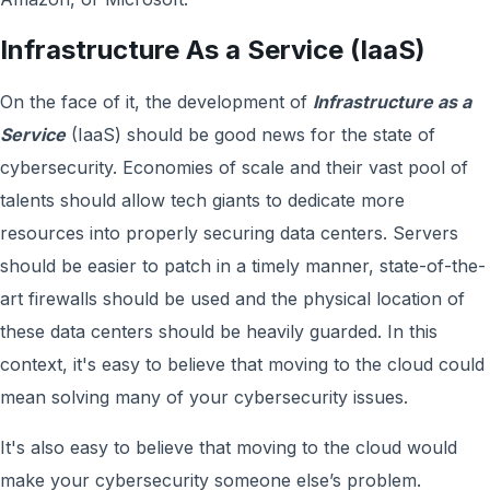
Infrastructure As a Service (IaaS)
On the face of it, the development of
Infrastructure as a
Service
(IaaS) should be good news for the state of
cybersecurity. Economies of scale and their vast pool of
talents should allow tech giants to dedicate more
resources into properly securing data centers. Servers
should be easier to patch in a timely manner, state-of-the-
art firewalls should be used and the physical location of
these data centers should be heavily guarded. In this
context, it's easy to believe that moving to the cloud could
mean solving many of your cybersecurity issues.
It's also easy to believe that moving to the cloud would
make your cybersecurity someone else’s problem.