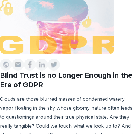
Blind Trust is no Longer Enough in the
Era of GDPR
Clouds are those blurred masses of condensed watery
vapor floating in the sky whose gloomy nature often leads
to questionings around their true physical state. Are they
really tangible? Could we touch what we look up to? And