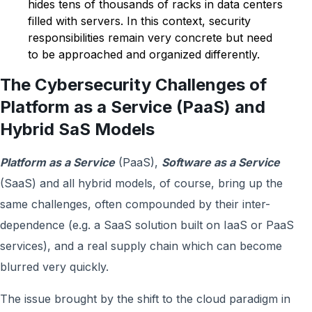
hides tens of thousands of racks in data centers
filled with servers. In this context, security
responsibilities remain very concrete but need
to be approached and organized differently.
The Cybersecurity Challenges of
Platform as a Service (PaaS) and
Hybrid SaS Models
Platform as a Service
(PaaS),
Software as a Service
(SaaS) and all hybrid models, of course, bring up the
same challenges, often compounded by their inter-
dependence (e.g. a SaaS solution built on IaaS or PaaS
services), and a real supply chain which can become
blurred very quickly.
The issue brought by the shift to the cloud paradigm in