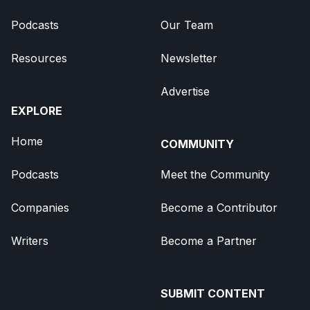
Podcasts
Our Team
Resources
Newsletter
Advertise
EXPLORE
Home
COMMUNITY
Podcasts
Meet the Community
Companies
Become a Contributor
Writers
Become a Partner
SUBMIT CONTENT