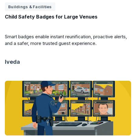
Buildings & Facilities
Child Safety Badges for Large Venues
Smart badges enable instant reunification, proactive alerts,
and a safer, more trusted guest experience.
Iveda