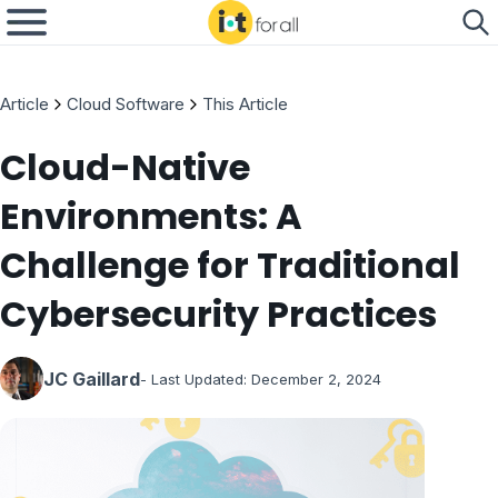
Article
Cloud Software
This Article
Cloud-Native
Environments: A
Challenge for Traditional
Cybersecurity Practices
JC Gaillard
- Last Updated:
December 2, 2024