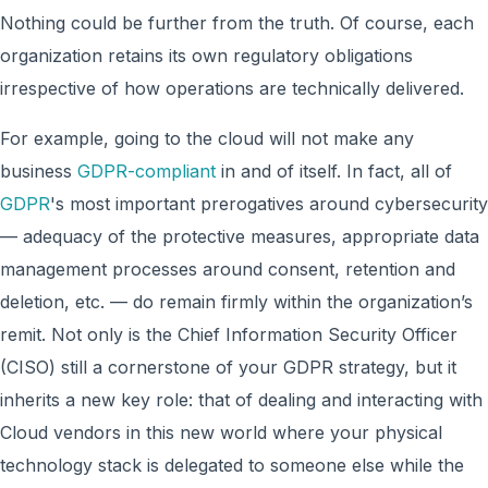
Nothing could be further from the truth. Of course, each
organization retains its own regulatory obligations
irrespective of how operations are technically delivered.
For example, going to the cloud will not make any
business
GDPR-compliant
in and of itself. In fact, all of
GDPR
's most important prerogatives around cybersecurity
— adequacy of the protective measures, appropriate data
management processes around consent, retention and
deletion, etc. — do remain firmly within the organization’s
remit. Not only is the Chief Information Security Officer
(CISO) still a cornerstone of your GDPR strategy, but it
inherits a new key role: that of dealing and interacting with
Cloud vendors in this new world where your physical
technology stack is delegated to someone else while the