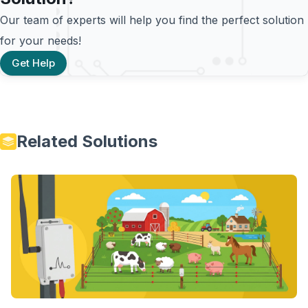
Our team of experts will help you find the perfect solution
for your needs!
Get Help
Related Solutions