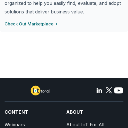
organized to help you easily find, evaluate, and adopt
solutions that deliver business value.
Check Out Marketplace
CONTENT
ABOUT
Webinars
About IoT For All