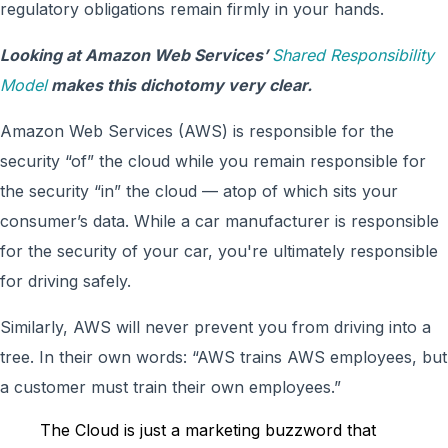
regulatory obligations remain firmly in your hands.
Looking at Amazon Web Services’
Shared Responsibility
Model
makes this dichotomy very clear.
Amazon Web Services (AWS) is responsible for the
security “of” the cloud while you remain responsible for
the security “in” the cloud — atop of which sits your
consumer’s data. While a car manufacturer is responsible
for the security of your car, you're ultimately responsible
for driving safely.
Similarly, AWS will never prevent you from driving into a
tree. In their own words: “AWS trains AWS employees, but
a customer must train their own employees.”
The Cloud is just a marketing buzzword that