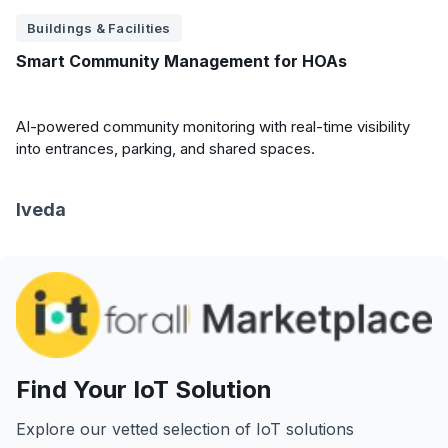
Buildings & Facilities
Smart Community Management for HOAs
AI-powered community monitoring with real-time visibility
into entrances, parking, and shared spaces.
Iveda
Find Your IoT Solution
Explore our vetted selection of IoT solutions