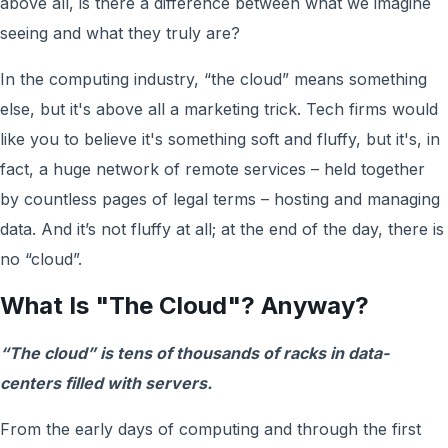
above all, is there a difference between what we imagine
seeing and what they truly are?
In the computing industry, “the cloud” means something
else, but it's above all a marketing trick. Tech firms would
like you to believe it's something soft and fluffy, but it's, in
fact, a huge network of remote services – held together
by countless pages of legal terms – hosting and managing
data. And it’s not fluffy at all; at the end of the day, there is
no “cloud”.
What Is "The Cloud"? Anyway?
“The cloud” is tens of thousands of racks in data-
centers filled with servers.
From the early days of computing and through the first