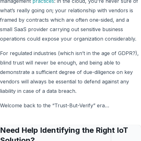
management
practices
: in the cloud, you're never sure of
what’s really going on; your relationship with vendors is
framed by contracts which are often one-sided, and a
small SaaS provider carrying out sensitive business
operations could expose your organization considerably.
For regulated industries (which isn’t in the age of GDPR?),
blind trust will never be enough, and being able to
demonstrate a sufficient degree of due-diligence on key
vendors will always be essential to defend against any
liability in case of a data breach.
Welcome back to the “Trust-But-Verify” era…
Need Help Identifying the Right IoT
Solution?