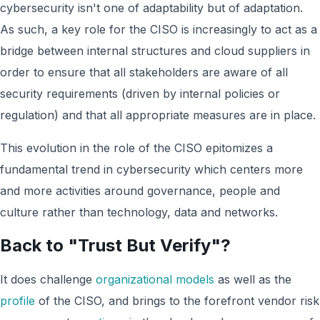
cybersecurity isn't one of adaptability but of adaptation.
As such, a key role for the CISO is increasingly to act as a
bridge between internal structures and cloud suppliers in
order to ensure that all stakeholders are aware of all
security requirements (driven by internal policies or
regulation) and that all appropriate measures are in place.
This evolution in the role of the CISO epitomizes a
fundamental trend in cybersecurity which centers more
and more activities around governance, people and
culture rather than technology, data and networks.
Back to "Trust But Verify"?
It does challenge
organizational models
as well as the
profile
of the CISO, and brings to the forefront vendor risk